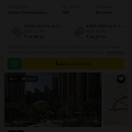
Project Status
No. of Units
Total area
Under Construction
580
50 acres
4 BHK 4223 Sq. Ft. Apartment
4 BHK 4640 Sq. Ft. Apartment
4223
Sq. Ft
4640
Sq. Ft
₹ 12.99 Cr
₹ 14.27 Cr
Step into the world of Elan The Emperor, located in Sector 106, Dwarka
Expressway, where bold design meets global living standards. Just off the
Read More
fast-rising expressway, this address brings together the energy of the city
and the calm of curated spaces.
Get a Call Back
17
Video