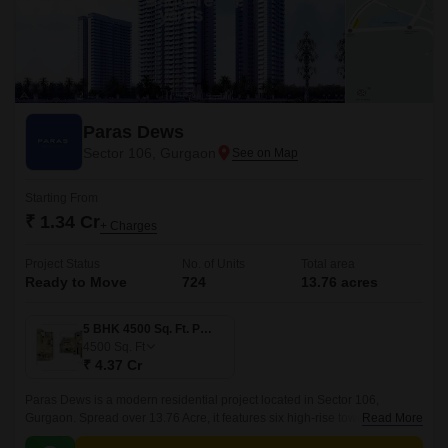
Paras Dews
Sector 106, Gurgaon
Starting From
₹ 1.34 Cr
+ Charges
Project Status
No. of Units
Total area
Ready to Move
724
13.76 acres
5 BHK 4500 Sq. Ft. Penthouse
4500
Sq. Ft
₹ 4.37 Cr
Paras Dews is a modern residential project located in Sector 106,
Gurgaon. Spread over 13.76 Acre, it features six high-rise towers with 24
Read More
floors each, offering a total of 724 spacious units.