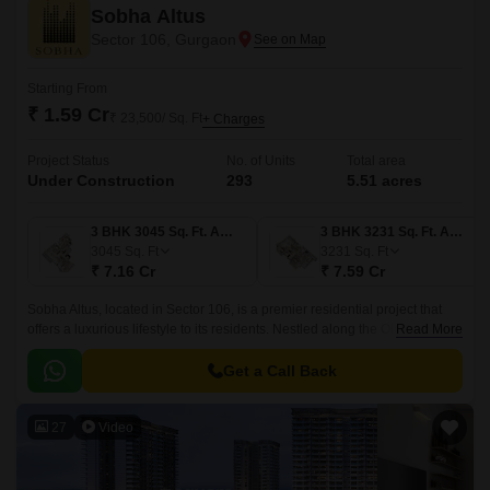
Sobha Altus
Sector 106, Gurgaon
Starting From
₹ 1.59 Cr
₹ 23,500/ Sq. Ft
+ Charges
Project Status
No. of Units
Total area
Under Construction
293
5.51 acres
3 BHK 3045 Sq. Ft. Apartment
3 BHK 3231 Sq. Ft. Apartment
3045
Sq. Ft
3231
Sq. Ft
₹ 7.16 Cr
₹ 7.59 Cr
Sobha Altus, located in Sector 106, is a premier residential project that
offers a luxurious lifestyle to its residents. Nestled along the Old Delhi
Read More
Gurgaon Road and strategically connected to the Dwarka Expressway,
this property provides seamless connectivity to various parts of the city,
Get a Call Back
making it an ideal destination for individuals seeking a comfortable and
convenient living.
27
Video