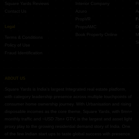
Square Yards Reviews
Interior Company
P
Contact Us
Azuro
A
PropVR
F
Legal
PropsAMC
D
Book Property Online
M
Terms & Conditions
S
Policy of Use
Fraud Identification
ABOUT US
Square Yards is India's largest Integrated real estate platform,
with category leadership presence across multiple touchpoints of
consumer home ownership journey. With Urbanisation and rising
disposable incomes as the core theme, Square Yards, with 8mn+
monthly traffic and ~USD 7bn+ GTV, is the largest and asset light
proxy play to the growing residential demand story of India. One
of the few Indian start ups to taste global success with presence