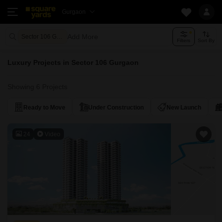
Gurgaon
Add More
Sector 106 Gurgaon
Filters
Sort By
Luxury Projects in Sector 106 Gurgaon
Showing 6 Projects
Ready to Move
Under Construction
New Launch
24
Video