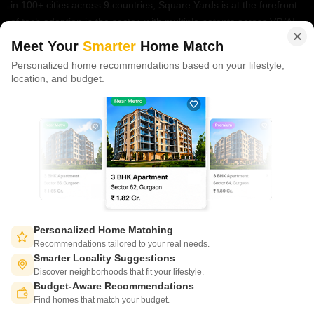
in 100+ cities across 9 countries, Square Yards is at the forefront
of tech adoption in the sector, with multiple patents across VR/AI
domains.
Meet Your
Smarter
Home Match
Personalized home recommendations based on your lifestyle,
CONNECT WITH US
location, and budget.
Write to us at
connect@squareyards.com
Existing Clients
customercare@squareyards.com
Job/Career Related
careers@squareyards.com
EXPERIENCE SQUAREYARDS APP ON MOBILE
Personalized Home Matching
Recommendations tailored to your real needs.
Smarter Locality Suggestions
Discover neighborhoods that fit your lifestyle.
Budget-Aware Recommendations
KEEP IN TOUCH
Switch to App - for Better Experience
Find homes that match your budget.