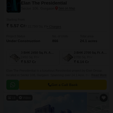
Elan The Presidential
Sector 106, Gurgaon
Starting From
₹ 5.57 Cr
₹ 22,750/ Sq. Ft
+ Charges
Project Status
No. of Units
Total area
Under Construction
866
24.1 acres
3 BHK 2450 Sq. Ft. Apartment
3 BHK 2700 Sq. Ft. Apartment
2450
Sq. Ft
2700
Sq. Ft
₹ 5.57 Cr
₹ 6.14 Cr
Elan The Presidential is a luxurious Residential project by Elan Group,
located in Sector 106, Gurgaon. Spanning over 24.1 Acre, this premium
Read More
development features 866 opulent 3 to 5 BHK Flat From 2450 to 7362 Sq.
Get a Call Back
18
Video