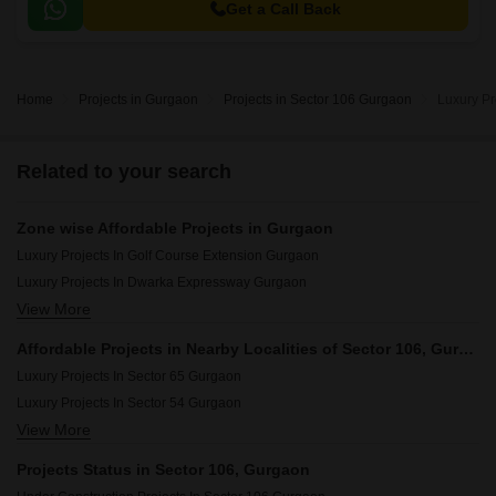
Get a Call Back
Home
Projects in Gurgaon
Projects in Sector 106 Gurgaon
Luxury Pr
Related to your search
Zone wise Affordable Projects in Gurgaon
Luxury Projects In Golf Course Extension Gurgaon
Luxury Projects In Dwarka Expressway Gurgaon
View More
Luxury Projects In Central Gurgaon Gurgaon
Luxury Projects In New Gurgaon Gurgaon
Affordable Projects in Nearby Localities of Sector 106, Gurgaon
Luxury Projects In Southern Peripheral Road Gurgaon
Luxury Projects In Sector 65 Gurgaon
Luxury Projects In Golf Course Road Gurgaon
Luxury Projects In Sector 54 Gurgaon
Luxury Projects In Sohna Road Gurgaon
View More
Luxury Projects In Sector 63a Gurgaon
Luxury Projects In Sohna Gurgaon
Luxury Projects In Sector 66 Gurgaon
Projects Status in Sector 106, Gurgaon
Luxury Projects In Gwal Pahari Gurgaon