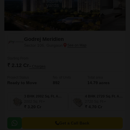
Godrej Meridien
Sector 106, Gurgaon
Starting From
₹ 2.12 Cr
+ Charges
Project Status
No. of Units
Total area
Ready to Move
892
14.79 acres
3 BHK 2002 Sq. Ft. Apartment
4 BHK 2720 Sq. Ft. Apartment
2002
Sq. Ft
2720
Sq. Ft
₹ 3.20 Cr
₹ 4.70 Cr
Get a Call Back