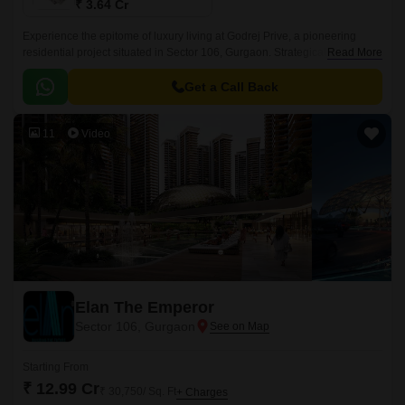
₹ 3.64 Cr
Experience the epitome of luxury living at Godrej Prive, a pioneering
residential project situated in Sector 106, Gurgaon. Strategically
Read More
connected to the Old Delhi-Gurgaon Road and the Dwarka Expressway,
this project offers unparalleled connectivity and accessibility to the city s
Get a Call Back
major hubs.
11
Video
Elan The Emperor
Sector 106, Gurgaon
Starting From
₹ 12.99 Cr
₹ 30,750/ Sq. Ft
+ Charges