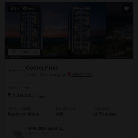
13
Video
3D Floor Plans
Godrej Prive
Sector 106, Gurgaon
Starting From
₹ 2.16 Cr
+ Charges
Project Status
No. of Units
Total area
Ready to Move
428
14.79 acres
4 BHK 2027 Sq. Ft. Apartment
2027
Sq. Ft