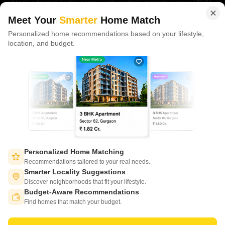
of tech adoption in the sector, with multiple patents across VR/AI
domains.
Meet Your
Smarter
Home Match
Personalized home recommendations based on your lifestyle,
CONNECT WITH US
location, and budget.
Write to us at
connect@squareyards.com
Existing Clients
customercare@squareyards.com
Job/Career Related
careers@squareyards.com
EXPERIENCE SQUAREYARDS APP ON MOBILE
Personalized Home Matching
Recommendations tailored to your real needs.
Smarter Locality Suggestions
Discover neighborhoods that fit your lifestyle.
Budget-Aware Recommendations
KEEP IN TOUCH
Switch to App - for Better Experience
Find homes that match your budget.