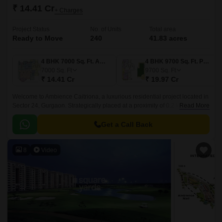
₹ 14.41 Cr
+ Charges
Project Status
No. of Units
Total area
Ready to Move
240
41.83 acres
4 BHK 7000 Sq. Ft. Apartment
4 BHK 9700 Sq. Ft. Penthouse
7000
Sq. Ft
9700
Sq. Ft
₹ 14.41 Cr
₹ 19.97 Cr
Welcome to Ambience Caitriona, a luxurious residential project located in
Sector 24, Gurgaon. Strategically placed at a proximity of 0.2 km from NH
Read More
8 and 1.5 km from MG Road, this project offers a perfect blend of comfort,
amenities, and connectivity.
Get a Call Back
8
Video