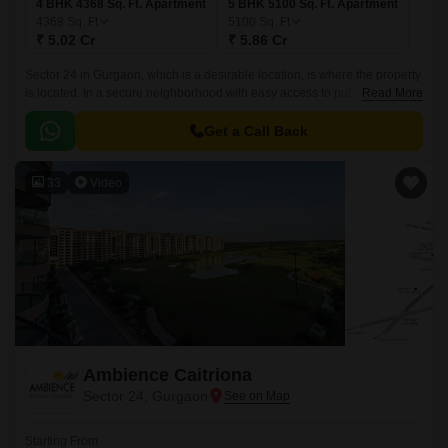
4 BHK 4368 Sq. Ft. Apartment
5 BHK 5100 Sq. Ft. Apartment
4368
Sq. Ft
5100
Sq. Ft
₹ 5.02 Cr
₹ 5.86 Cr
Sector 24 in Gurgaon, which is a desirable location, is where the property
is located. In a secure neighborhood with easy access to public
Read More
transportation, the property is located.
Get a Call Back
33
Video
Ambience Caitriona
Sector 24, Gurgaon
Starting From