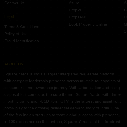
Contact Us
Azuro
A
PropVR
F
Legal
PropsAMC
D
Book Property Online
M
Terms & Conditions
S
Policy of Use
Fraud Identification
ABOUT US
Square Yards is India's largest Integrated real estate platform,
with category leadership presence across multiple touchpoints of
consumer home ownership journey. With Urbanisation and rising
disposable incomes as the core theme, Square Yards, with 8mn+
monthly traffic and ~USD 7bn+ GTV, is the largest and asset light
proxy play to the growing residential demand story of India. One
of the few Indian start ups to taste global success with presence
in 100+ cities across 9 countries, Square Yards is at the forefront