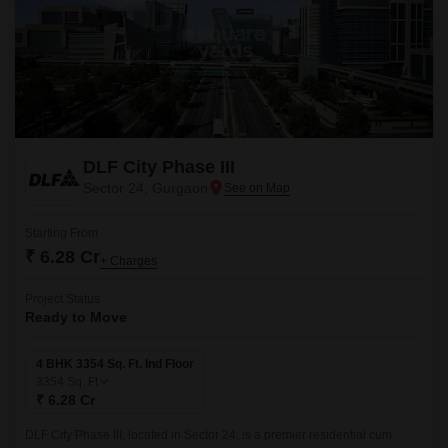
DLF City Phase III
Sector 24, Gurgaon
Starting From
₹ 6.28 Cr
+ Charges
Project Status
Ready to Move
4 BHK 3354 Sq. Ft. Ind Floor
3354
Sq. Ft
₹ 6.28 Cr
DLF City Phase III, located in Sector 24, is a premier residential cum