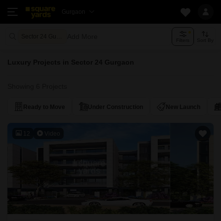
Gurgaon
Add More
Sector 24 Gurgaon
Filters
Sort By
Luxury Projects in Sector 24 Gurgaon
Showing 6 Projects
Ready to Move
Under Construction
New Launch
12
Video