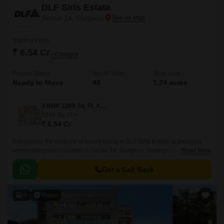
DLF Siris Estate
Sector 24, Gurgaon
Starting From
₹ 6.54 Cr
+ Charges
Project Status
No. of Units
Total area
Ready to Move
48
1.24 acres
4 BHK 3268 Sq. Ft. Apartment
3268
Sq. Ft
₹ 6.54 Cr
Experience the epitome of luxury living at DLF Siris Estate, a premium
residential project located in Sector 24, Gurgaon. Strategically positioned
Read More
near connecting roads such as NH 8 and MG Road, this avant-garde
property offers unparalleled connectivity to major hubs in the city.
Get a Call Back
9
Video