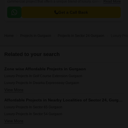
commercial project that offers a unique blend of luxury, convenience, and
Read More
sustainability. The project is strategically connected to major roads like
NH 8 and MG Road, ensuring easy accessibility to various parts of the
Get a Call Back
city.
Home
Projects in Gurgaon
Projects in Sector 24 Gurgaon
Luxury Pro
Related to your search
Zone wise Affordable Projects in Gurgaon
Luxury Projects In Golf Course Extension Gurgaon
Luxury Projects In Dwarka Expressway Gurgaon
View More
Luxury Projects In Central Gurgaon Gurgaon
Luxury Projects In New Gurgaon Gurgaon
Affordable Projects in Nearby Localities of Sector 24, Gurgaon
Luxury Projects In Southern Peripheral Road Gurgaon
Luxury Projects In Sector 65 Gurgaon
Luxury Projects In Golf Course Road Gurgaon
Luxury Projects In Sector 54 Gurgaon
Luxury Projects In Sohna Road Gurgaon
View More
Luxury Projects In Sector 63a Gurgaon
Luxury Projects In Sohna Gurgaon
Luxury Projects In Sector 66 Gurgaon