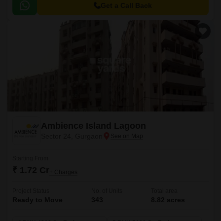
commercial hubs.
Get a Call Back
Ambience Island Lagoon
Sector 24, Gurgaon
Starting From
₹ 1.72 Cr
+ Charges
Project Status
No. of Units
Total area
Ready to Move
343
8.82 acres