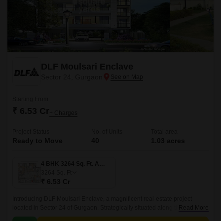
DLF Moulsari Enclave
Sector 24, Gurgaon
Starting From
₹ 6.53 Cr
+ Charges
Project Status
No. of Units
Total area
Ready to Move
40
1.03 acres
4 BHK 3264 Sq. Ft. Apartment
3264
Sq. Ft
₹ 6.53 Cr
Introducing DLF Moulsari Enclave, a magnificent real-estate project
located in Sector 24 of Gurgaon. Strategically situated along the NH 8,
Read More
which is just 0.5 km away, providing easy access to the city and its major