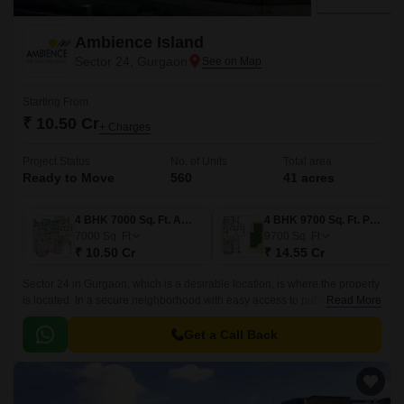
Ambience Island
Sector 24, Gurgaon
Starting From
₹ 10.50 Cr
+ Charges
Project Status
No. of Units
Total area
Ready to Move
560
41 acres
4 BHK 7000 Sq. Ft. Apartment
4 BHK 9700 Sq. Ft. Penthouse
7000
Sq. Ft
9700
Sq. Ft
₹ 10.50 Cr
₹ 14.55 Cr
Sector 24 in Gurgaon, which is a desirable location, is where the property
is located. In a secure neighborhood with easy access to public
Read More
transportation, the property is located.
Get a Call Back