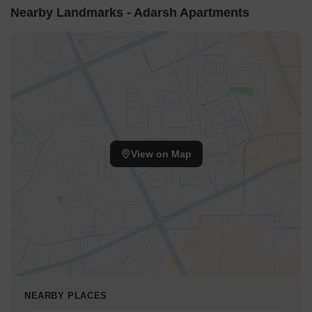
Nearby Landmarks - Adarsh Apartments
View on Map
NEARBY PLACES