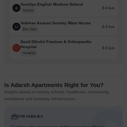
Suvidya English Medium School
0.4 km
School
Vaibhav Asavari Society Ware House
0.4 km
Bus Stop
Sunil Dikshit Fracture & Orthopaedic
Hospital
0.0 km
Hospital
Is Adarsh Apartments Right for You?
Insights based on nearby schools, healthcare, connectivity,
workplaces and everyday infrastructure.
FOR FAMILIES