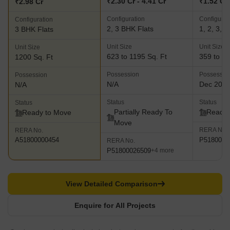
₹2.30 Cr - 4.41 Cr
₹1.52 Cr 
₹2.98 Cr
Configuration
Configurat
Configuration
2, 3 BHK Flats
1, 2, 3, 
3 BHK Flats
Unit Size
Unit Size
Unit Size
623 to 1195 Sq. Ft
359 to 19
1200 Sq. Ft
Possession
Possessio
Possession
N/A
Dec 202
N/A
Status
Status
Status
Partially Ready To
Ready 
Ready to Move
Move
RERA No.
RERA No.
P5180000
A51800000454
RERA No.
P51800026509
+4 more
View Detailed Comparison
Enquire for All Projects