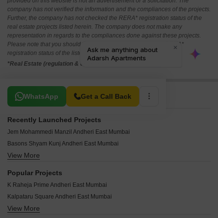
provided on this website is not an advertisement or a solicitation. The
company has not verified the information and the compliances of the projects.
Further, the company has not checked the RERA* registration status of the
real estate projects listed herein. The company does not make any
representation in regards to the compliances done against these projects.
Please note that you should make yourself aware about the RERA*
registration status of the listed real estate projects.
*Real Estate (regulation & development) act 2016.
Related To Your Search
WhatsApp
Get a Call Back
Recently Launched Projects
Jem Mohammedi Manzil Andheri East Mumbai
Basons Shyam Kunj Andheri East Mumbai
View More
Neminath Tapsya CHS Andheri East Mumbai
IR Prem Niwas Andheri East Mumbai
Popular Projects
Milan Bliss Andheri East Mumbai
K Raheja Prime Andheri East Mumbai
Gayatri Heights Andheri East Mumbai
Kalpataru Square Andheri East Mumbai
Sanjay Evergreen Woods Andheri East Mumbai
View More
Mahindra Vicino Andheri East Mumbai
Vinayak CHS Andheri East Mumbai