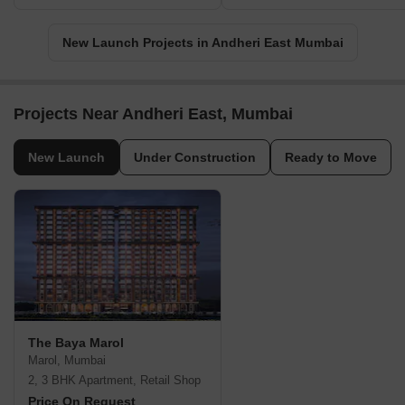
New Launch Projects in Andheri East Mumbai
Projects Near Andheri East, Mumbai
New Launch
Under Construction
Ready to Move
The Baya Marol
Marol, Mumbai
2, 3 BHK Apartment, Retail Shop
Price On Request