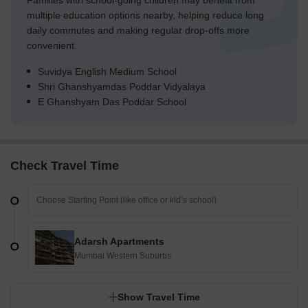
Families with school-going children may benefit from
multiple education options nearby, helping reduce long
daily commutes and making regular drop-offs more
convenient.
Suvidya English Medium School
Shri Ghanshyamdas Poddar Vidyalaya
E Ghanshyam Das Poddar School
Check Travel Time
Adarsh Apartments
Mumbai Western Suburbs
Show Travel Time