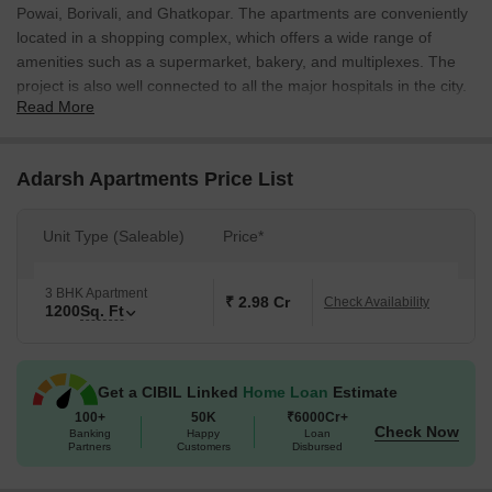
Powai, Borivali, and Ghatkopar. The apartments are conveniently
located in a shopping complex, which offers a wide range of
amenities such as a supermarket, bakery, and multiplexes. The
project is also well connected to all the major hospitals in the city.
Read More
Adarsh Apartments Price List
Unit Type (Saleable)
Price*
3 BHK Apartment
₹ 2.98 Cr
Check Availability
1200
Sq. Ft
Get a CIBIL Linked
Home Loan
Estimate
100+
50K
₹6000Cr+
Check Now
Banking
Happy
Loan
Partners
Customers
Disbursed