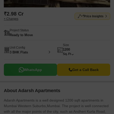
₹2.98 Cr
Price Insights
+ Charges
Project Status
Ready to Move
Size
Unit Config
1200
3 BHK Flats
Sq. Ft
WhatsApp
Get a Call Back
About Adarsh Apartments
Adarsh Apartments is a well designed 1200 sqft apartments in
Mumbai Western Suburbs,Mumbai. The project is well connected
with all the major points of the city, such as Andheri Kurla Road,