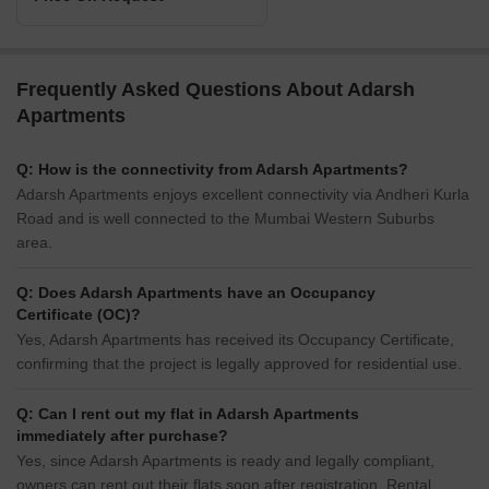
Frequently Asked Questions About Adarsh
Apartments
Q: How is the connectivity from Adarsh Apartments?
Adarsh Apartments enjoys excellent connectivity via Andheri Kurla
Road and is well connected to the Mumbai Western Suburbs
area.
Q: Does Adarsh Apartments have an Occupancy
Certificate (OC)?
Yes, Adarsh Apartments has received its Occupancy Certificate,
confirming that the project is legally approved for residential use.
Q: Can I rent out my flat in Adarsh Apartments
immediately after purchase?
Yes, since Adarsh Apartments is ready and legally compliant,
owners can rent out their flats soon after registration. Rental