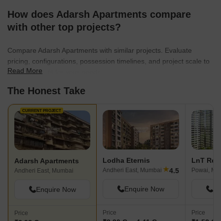
How does Adarsh Apartments compare
with other top projects?
Compare Adarsh Apartments with similar projects. Evaluate
pricing, configurations, possession timelines, and project scale to
Read More
find the best fit for your needs.
The Honest Take
CURRENT PROJECT
Lodha Eternis
Adarsh Apartments
★
4.5
Andheri East, Mumbai
Powai, Mu
Andheri East, Mumbai
Enquire Now
En
Enquire Now
Price
Price
Price