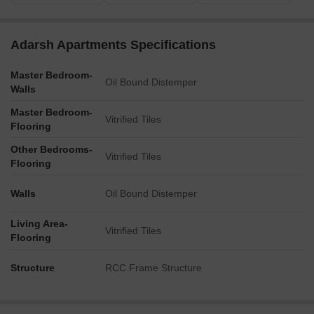
Adarsh Apartments Specifications
Master Bedroom-
Oil Bound Distemper
Walls
Master Bedroom-
Vitrified Tiles
Flooring
Other Bedrooms-
Vitrified Tiles
Flooring
Walls
Oil Bound Distemper
Living Area-
Vitrified Tiles
Flooring
Structure
RCC Frame Structure