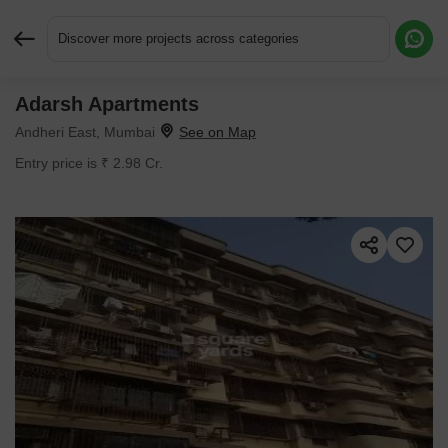
Discover more projects across categories
Adarsh Apartments
Request More Information or a Callback
Andheri East, Mumbai
Entry price is ₹ 2.98 Cr.