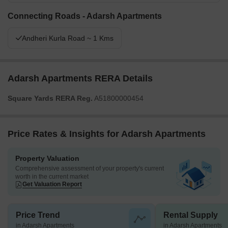
Connecting Roads - Adarsh Apartments
Andheri Kurla Road ~ 1 Kms
Adarsh Apartments RERA Details
Square Yards RERA Reg.
A51800000454
Price Rates & Insights for Adarsh Apartments
Property Valuation
Comprehensive assessment of your property's current
worth in the current market
Get Valuation Report
Price Trend
Rental Supply
in Adarsh Apartments
in Adarsh Apartments