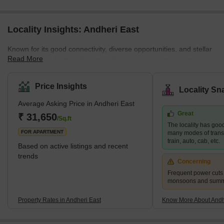
Locality Insights: Andheri East
Known for its good connectivity, diverse opportunities, and stellar
Read More
infrastructure, Andheri East is a vibrant locality in the western part
of Mumbai. The neighbourhood is a residential and commercial
hub that attracts many young professionals and families. Andheri
Price Insights
Locality Sn
East boasts an abundance of quality infrastructure, excellent
Average Asking Price in Andheri East
hospitals, schools, restaurants, and entertainment areas.
Great
Moreover, the real estate here is more affordable than the nearby
₹ 31,650
/Sq.ft
The locality has good
localities, such as Andhe
FOR APARTMENT
many modes of transp
train, auto, cab, etc.
Based on active listings and recent
trends
Concerning
Frequent power cuts
monsoons and sum
Property Rates in Andheri East
Know More About Andh