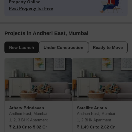
Property Online
Post Property for Free
Projects in Andheri East, Mumbai
New Launch
Under Construction
Ready to Move
Atharv Brindavan
Satellite Aristia
Andheri East, Mumbai
Andheri East, Mumbai
1, 2, 3 BHK Apartment
1, 2 BHK Apartment
₹ 2.18 Cr to 5.02 Cr
₹ 1.49 Cr to 2.62 Cr