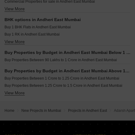
Commercial Properties for sale in Andheri East Mumbai
LnT Ahana Malad East Mumbai
Resale Property in Crystal Paradise Residences Mumbai
View More
Furnished Properties for sale in Andheri East Mumbai
Purva Estrella Lokhandwala Mumbai
Resale Property in Sheth Vasant Oasis Mumbai
Office Space for sale in Andheri East Mumbai
Resale Property in Dynamix Luma Mumbai
BHK options in Andheri East Mumbai
Industrial Plot for sale in Andheri East Mumbai
Resale Property in Kanakia Rainforest Mumbai
Buy 1 BHK Flats in Andheri East Mumbai
Owner Properties for sale in Andheri East Mumbai
Buy 1 RK in Andheri East Mumbai
View More
Buy 2 BHK Flats in Andheri East Mumbai
Buy 3 BHK Flats in Andheri East Mumbai
Buy Properties by Budget in Andheri East Mumbai Below 1 Crore
Buy 4 BHK Flats in Andheri East Mumbai
Buy Properties Between 90 Lakhs to 1 Crore in Andheri East Mumbai
Buy Properties by Budget in Andheri East Mumbai Above 1 Crore
Buy Properties Between 1 Crore to 1.25 Crore in Andheri East Mumbai
Buy Properties Between 1.25 Crore to 1.5 Crore in Andheri East Mumbai
View More
Buy Properties Between 1.5 Crore to 1.75 Crore in Andheri East Mumbai
Buy Properties Between 1.75 Crore to 2 Crore in Andheri East Mumbai
Buy Properties Between 2 Crore to 2.25 Crore in Andheri East Mumbai
Home
New Projects in Mumbai
Projects in Andheri East
Adarsh Apar
Buy Properties Between 2.25 Crore to 2.5 Crore in Andheri East Mumbai
Buy Properties Between 2.5 Crore to 2.75 Crore in Andheri East Mumbai
Buy Properties Between 3 Crore to 3.5 Crore in Andheri East Mumbai