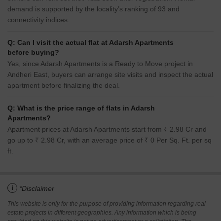
demand is supported by the locality’s ranking of 93 and
connectivity indices.
Q: Can I visit the actual flat at Adarsh Apartments
before buying?
Yes, since Adarsh Apartments is a Ready to Move project in
Andheri East, buyers can arrange site visits and inspect the actual
apartment before finalizing the deal.
Q: What is the price range of flats in Adarsh
Apartments?
Apartment prices at Adarsh Apartments start from ₹ 2.98 Cr and
go up to ₹ 2.98 Cr, with an average price of ₹ 0 Per Sq. Ft. per sq
ft.
i
*Disclaimer
This website is only for the purpose of providing information regarding real
estate projects in different geographies. Any information which is being