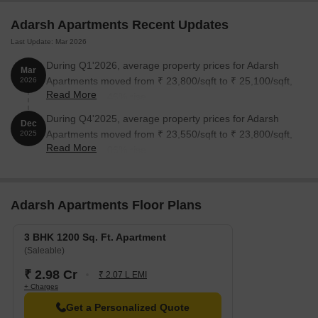
Adarsh Apartments Recent Updates
Last Update: Mar 2026
During Q1'2026, average property prices for Adarsh
Mar
Apartments moved from ₹ 23,800/sqft to ₹ 25,100/sqft,
2026
Read More
reflecting a 5.46% rise.
During Q4'2025, average property prices for Adarsh
Dec
Apartments moved from ₹ 23,550/sqft to ₹ 23,800/sqft,
2025
Read More
reflecting a 1.06% rise.
Adarsh Apartments Floor Plans
3 BHK 1200 Sq. Ft. Apartment
(Saleable)
₹ 2.98 Cr
₹ 2.07 L EMI
+ Charges
Get a Personalized Quote