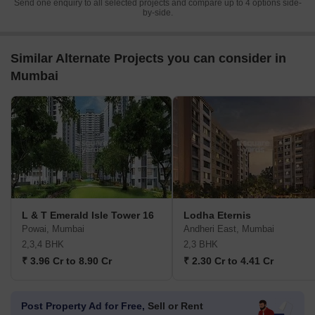
Send one enquiry to all selected projects and compare up to 4 options side-
by-side.
Similar Alternate Projects you can consider in
Mumbai
L & T Emerald Isle Tower 16
Lodha Eternis
Powai, Mumbai
Andheri East, Mumbai
2,3,4 BHK
2,3 BHK
₹ 3.96 Cr to 8.90 Cr
₹ 2.30 Cr to 4.41 Cr
Post Property Ad for Free,
Sell or Rent