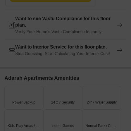
Want to see Vastu Compliance for this floor
plan.
Verify Your Home's Vastu Compliance Instantly
Want to Interior Service for this floor plan.
Stop Guessing. Start Calculating Your Interior Cost!
Adarsh Apartments Amenities
Power Backup
24 x 7 Security
24*7 Water Supply
Kids' Play Areas / Sand Pits
Indoor Games
Normal Park / Central Green