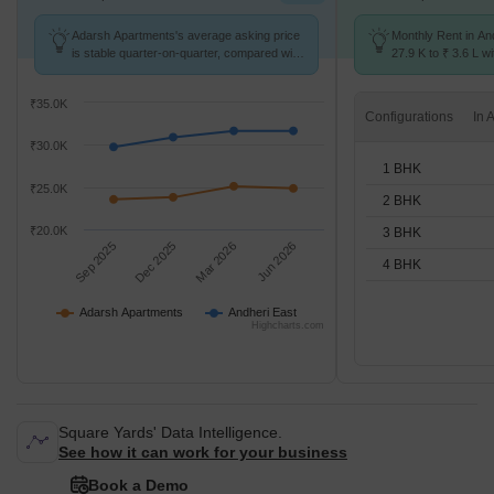
Adarsh Apartments's average asking price
Monthly Rent in An
is stable quarter-on-quarter, compared with
27.9 K to ₹ 3.6 L wi
Andheri East.
STUDIO,1,2,3,4 BH
₹35.0K
Configurations
₹30.0K
1 BHK
₹25.0K
2 BHK
₹20.0K
3 BHK
Sep 2025
Dec 2025
Mar 2026
Jun 2026
4 BHK
Adarsh Apartments
Andheri East
Highcharts.com
Square Yards' Data Intelligence.
See how it can work for your business
Book a Demo