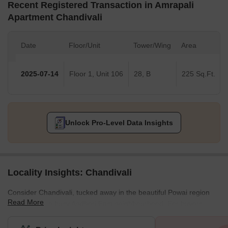
Recent Registered Transaction in Amrapali
Apartment Chandivali
Date
Floor/Unit
Tower/Wing
Area
2025-07-14
Floor 1, Unit 106
28, B
225 Sq.Ft.
Unlock Pro-Level Data Insights
Locality Insights: Chandivali
Consider Chandivali, tucked away in the beautiful Powai region
Read More
and within the busy Andheri East neighbourhood. For buyers
seeking a convenient location with a touch of modernity, this area
is highly sought-after.With its striking residential complexes that