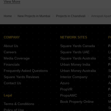
View More
Buy Properties Between 3.5 Crore to 4 Crore in Chandivali Mumbai
Home
New Projects in Mumbai
Projects in Chandivali
Amrapali Apar
COMPANY
NETWORK SITES
F
About Us
Square Yards Canada
F
Careers
Square Yards UAE
L
Media Coverage
Square Yards Australia
S
Financials
Urban Money India
F
Frequently Asked Questions
Urban Money Australia
S
Square Yards Reviews
Interior Company
P
Contact Us
Azuro
A
PropVR
F
Legal
PropsAMC
D
Book Property Online
M
Terms & Conditions
S
Policy of Use