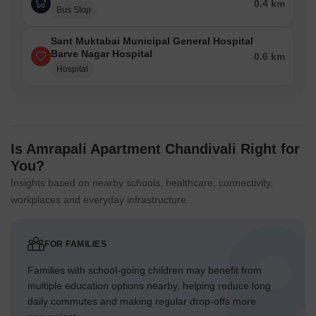
0.4 km
Bus Stop
Sant Muktabai Municipal General Hospital
Barve Nagar Hospital
0.6 km
Hospital
Is Amrapali Apartment Chandivali Right for
You?
Insights based on nearby schools, healthcare, connectivity,
workplaces and everyday infrastructure.
FOR FAMILIES
Families with school-going children may benefit from
multiple education options nearby, helping reduce long
daily commutes and making regular drop-offs more