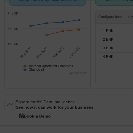
compared with Chandivali.
STUDIO,1,2,3,4 BH
₹40.0K
Configurations
₹30.0K
1 BHK
2 BHK
₹20.0K
3 BHK
Sep 2025
Dec 2025
Mar 2026
Jun 2026
4 BHK
Amrapali Apartment Chandivali
Chandivali
Highcharts.com
Square Yards' Data Intelligence.
See how it can work for your business
Book a Demo