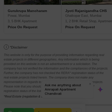
Gurukrupa Manoharam
Jyoti Rajanigandha CHS
Powai, Mumbai
Ghatkopar East, Mumbai
3, 5 BHK Apartment
1, 2 BHK Retail Shop, Apartmen
Price On Request
Price On Request
i
*Disclaimer
This website is only for the purpose of providing information regarding real
estate projects in different geographies. Any information which is being
provided on this website is not an advertisement or a solicitation. The
company has not verified the information and the compliances of the projects.
Further, the company has not checked the RERA* registration status of the
real estate projects listed herein. The company does not make any
representation in regards to the compliances done against these projects.
Please note that you should make yourself aware about the RERA*
registration status of the listed real estate projects.
*Real Estate (regulation & development) act 2016.