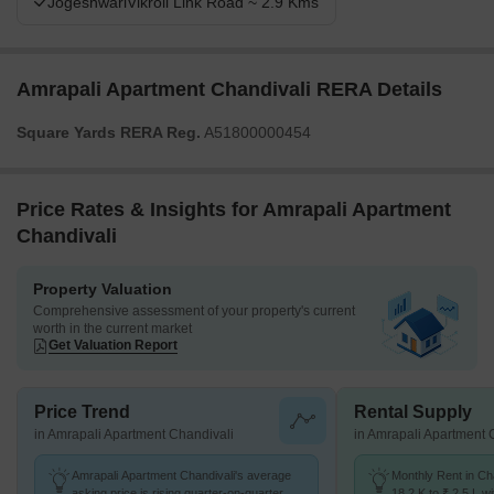
JogeshwariVikroli Link Road ~ 2.9 Kms
Amrapali Apartment Chandivali RERA Details
Square Yards RERA Reg.
A51800000454
Price Rates & Insights for Amrapali Apartment
Chandivali
Property Valuation
Comprehensive assessment of your property's current
worth in the current market
Get Valuation Report
Price Trend
Rental Supply
in Amrapali Apartment Chandivali
in Amrapali Apartment 
Amrapali Apartment Chandivali's average
Monthly Rent in Ch
asking price is rising quarter-on-quarter,
18.2 K to ₹ 2.5 L wi