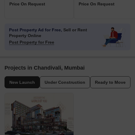
Price On Request
Price On Request
Post Property Ad for Free,
Sell or Rent
Property Online
Post Property for Free
Projects in Chandivali, Mumbai
New Launch
Under Construction
Ready to Move