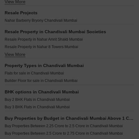
Nahar Camellia Apartment Chandivali Mumbai
View More
Ajmera Solis Vikhroli East Mumbai
Godrej Nurture Mumbai Bhandup West Mumbai
Nahars Optionz Shopping Plaza CHS Chandivali Mumbai
Ruparel Arista Mulund West Mumbai
Kalpataru Virtus Vikhroli West Mumbai
Resale Projects
Nahar Burberry And Bryony Chandivali Mumbai
Lodha Elaris Vikhroli West Mumbai
Ajmera Eden Ghatkopar East Mumbai
Nahar Barberry Bryony Chandivali Mumbai
Nahar 8 Towers Chandivali Mumbai
Shraddha Paradise Enclave Mulund West Mumbai
Wadhwa Atmosphere O2 Mulund West Mumbai
DLH Business Bay Bhandup East Mumbai
Resale Property in Chandivali Mumbai Societies
Ruparel Premia Mulund West Mumbai
Sayba Swarna Nehru Nagar Mumbai
Resale Property in Nahar Amrit Shakti Mumbai
Ruparel Pristine Ghatkopar East Mumbai
Sayba Iris Kurla Mumbai
Resale Property in Nahar 8 Towers Mumbai
Runwal The Sanctuary Tower 4 Mulund West Mumbai
Heritage Lakeside Powai Mumbai
View More
Resale Property in Godrej Urban Park Mumbai
Runwal Commerz Kanjurmarg East Mumbai
Adityaraj Bliss Vikhroli East Mumbai
Resale Property in Nahar Chandi Valley Mumbai
Property Types in Chandivali Mumbai
Puneet Allure Vikhroli East Mumbai
Resale Property in Shrishti Synchronicity Mumbai
Flats for sale in Chandivali Mumbai
Gurukrupa Aatman Mulund East Mumbai
Resale Property in Nahar Amaryllis Towers and Plaza Mumbai
Builder Floor for sale in Chandivali Mumbai
Damji Shamji Mahavir Zen Ghatkopar West Mumbai
JVM Shanay Vista Ghatkopar East Mumbai
BHK options in Chandivali Mumbai
Buy 2 BHK Flats in Chandivali Mumbai
Buy 3 BHK Flats in Chandivali Mumbai
Buy Properties by Budget in Chandivali Mumbai Above 1 Crore
Buy Properties Between 2.25 Crore to 2.5 Crore in Chandivali Mumbai
Buy Properties Between 2.5 Crore to 2.75 Crore in Chandivali Mumbai