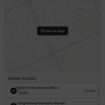
View on Map
NEARBY PLACES
Nahar International School
0.6 km
School
Jungleshwar Mahadeo Mandir