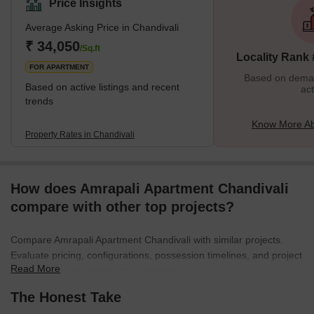
Price Insights
offer comfort and style, Chandivali stands out! The
Average Asking Price in Chandivali
neighbourhood is a centre for people looking for a fast lifestyle
because it is close to restaurants, retail centres, and multiplexes.
₹ 34,050
/Sq.ft
Locality Rank
Residents can enjoy in parks or
FOR APARTMENT
Based on demand
Based on active listings and recent
act
trends
Know More Ab
Property Rates in Chandivali
How does Amrapali Apartment Chandivali
compare with other top projects?
Compare Amrapali Apartment Chandivali with similar projects.
Evaluate pricing, configurations, possession timelines, and project
Read More
scale to find the best fit for your needs.
The Honest Take