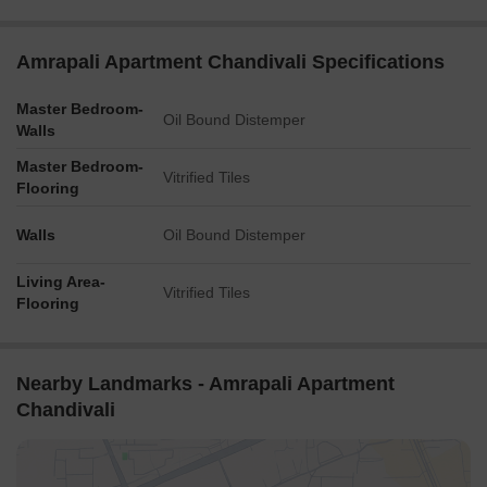
Amrapali Apartment Chandivali Specifications
Master Bedroom-
Oil Bound Distemper
Walls
Master Bedroom-
Vitrified Tiles
Flooring
Walls
Oil Bound Distemper
Living Area-
Vitrified Tiles
Flooring
Nearby Landmarks - Amrapali Apartment
Chandivali