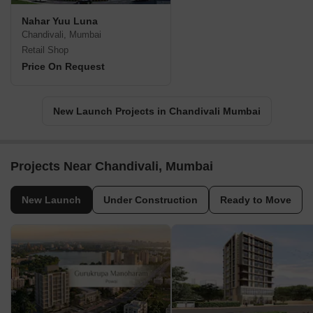
Nahar Yuu Luna
Chandivali, Mumbai
Retail Shop
Price On Request
New Launch Projects in Chandivali Mumbai
Projects Near Chandivali, Mumbai
New Launch
Under Construction
Ready to Move