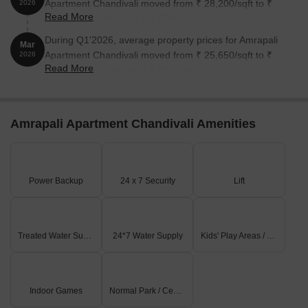
Apartment Chandivali moved from ₹ 28,200/sqft to ₹
2026
Read More
29,200/sqft, reflecting a 3.55% rise.
During Q1'2026, average property prices for Amrapali
Mar
Apartment Chandivali moved from ₹ 25,650/sqft to ₹
2026
Read More
28,200/sqft, reflecting a 9.94% rise.
Amrapali Apartment Chandivali Amenities
Power Backup
24 x 7 Security
Lift
Treated Water Supply
24*7 Water Supply
Kids' Play Areas / Sand Pits
Indoor Games
Normal Park / Central Green