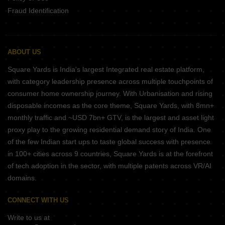
Fraud Identification
ABOUT US
Square Yards is India's largest Integrated real estate platform,
with category leadership presence across multiple touchpoints of
consumer home ownership journey. With Urbanisation and rising
disposable incomes as the core theme, Square Yards, with 8mn+
monthly traffic and ~USD 7bn+ GTV, is the largest and asset light
proxy play to the growing residential demand story of India. One
of the few Indian start ups to taste global success with presence
in 100+ cities across 9 countries, Square Yards is at the forefront
of tech adoption in the sector, with multiple patents across VR/AI
domains.
CONNECT WITH US
Write to us at