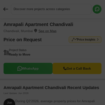
Discover more projects across categories
Amrapali Apartment Chandivali
Request More Information or a Callback
Chandivali, Mumbai
Price on Request
Price Insights
Project Status
Ready to Move
WhatsApp
Get a Call Back
Amrapali Apartment Chandivali Recent Updates
Last Update: Jun 2026
During Q2'2026, average property prices for Amrapali
Jun