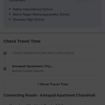
convenient.
Nahar International School
Barve Nagar Mahanagarpalika School
Sharada High School
Check Travel Time
Amrapali Apartment Chandivali
Mumbai Central Suburbs
Show Travel Time
Connecting Roads - Amrapali Apartment Chandivali