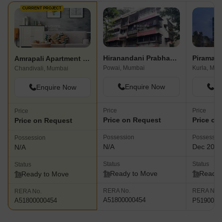
CURRENT PROJECT
Hiranandani Prabhakar Niwas
Piramal 
Amrapali Apartment Chandivali
Powai, Mumbai
Kurla, Mu
Chandivali, Mumbai
Enquire Now
En
Enquire Now
Price
Price
Price
Price on Request
Price on
Price on Request
Possession
Possessio
Possession
N/A
Dec 201
N/A
Status
Status
Status
Ready to Move
Ready 
Ready to Move
RERA No.
RERA No.
RERA No.
A51800000454
P5190000
A51800000454