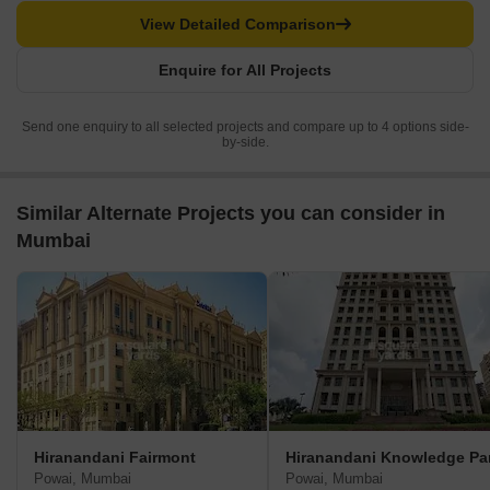
View Detailed Comparison
Enquire for All Projects
Send one enquiry to all selected projects and compare up to 4 options side-
by-side.
Similar Alternate Projects you can consider in
Mumbai
Hiranandani Fairmont
Hiranandani Knowledge Pa
Powai, Mumbai
Powai, Mumbai