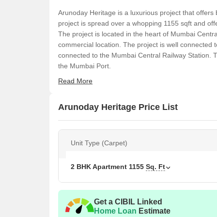
Arunoday Heritage is a luxurious project that offers 
project is spread over a whopping 1155 sqft and offe
The project is located in the heart of Mumbai Centr
commercial location. The project is well connected t
connected to the Mumbai Central Railway Station. T
the Mumbai Port.
Read More
Arunoday Heritage Price List
Unit Type (Carpet)
2 BHK Apartment
1155
Sq. Ft
Get a CIBIL Linked
Home Loan
Estimate