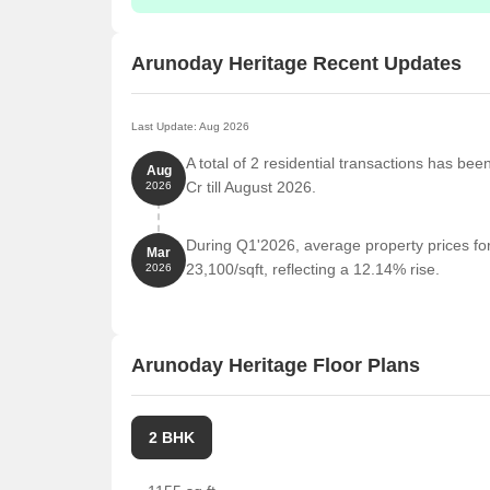
Arunoday Heritage Recent Updates
Last Update: Aug 2026
A total of 2 residential transactions has be
Aug
Cr till August 2026.
2026
During Q1'2026, average property prices fo
Mar
23,100/sqft, reflecting a 12.14% rise.
2026
Arunoday Heritage Floor Plans
2 BHK