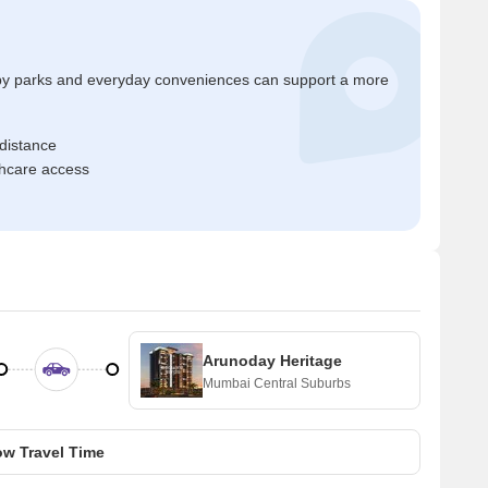
by parks and everyday conveniences can support a more
 distance
thcare access
Arunoday Heritage
Mumbai Central Suburbs
w Travel Time