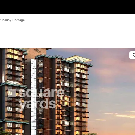
runoday Heritage