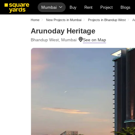
Mumbai
Buy
Rent
Project
Blogs
Home
New Projects in Mumbai
Projects in Bhandup West
A
Arunoday Heritage
Bhandup West, Mumbai