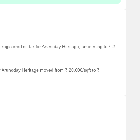
en registered so far for Arunoday Heritage, amounting to ₹ 2
r Arunoday Heritage moved from ₹ 20,600/sqft to ₹