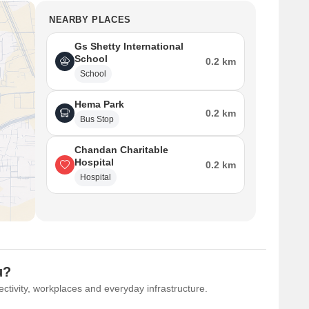
NEARBY PLACES
Gs Shetty International
School
0.2 km
School
Hema Park
0.2 km
Bus Stop
Chandan Charitable
Hospital
0.2 km
Hospital
u?
ctivity, workplaces and everyday infrastructure.