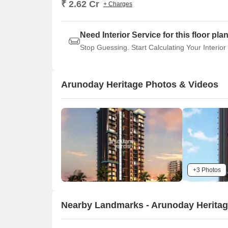
₹ 2.62 Cr
+ Charges
Need Interior Service for this floor pla
Stop Guessing. Start Calculating Your Interior
Arunoday Heritage Photos & Videos
+3 Photos
Nearby Landmarks - Arunoday Herita