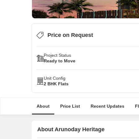
Price on Request
Project Status
Ready to Move
Unit Config
2 BHK Flats
About
Price List
Recent Updates
F
About Arunoday Heritage