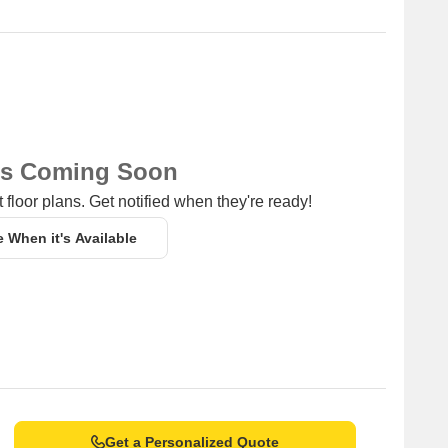
ns Coming Soon
 floor plans. Get notified when they're ready!
e When it's Available
Get a Personalized Quote