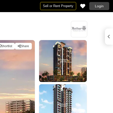
Sell or Rent Property
Login
Shortlist
Share