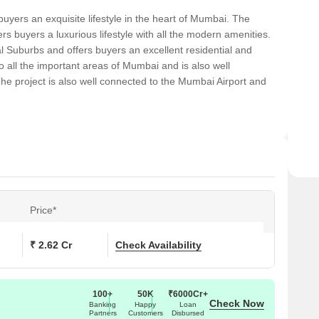
buyers an exquisite lifestyle in the heart of Mumbai. The
rs buyers a luxurious lifestyle with all the modern amenities.
al Suburbs and offers buyers an excellent residential and
o all the important areas of Mumbai and is also well
he project is also well connected to the Mumbai Airport and
Price*
₹ 2.62 Cr
Check Availability
100+
50K
₹6000Cr+
Check Now
Banking
Happy
Loan
Partners
Customers
Disbursed