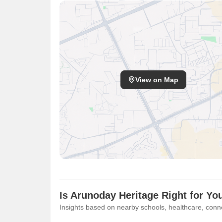
View on Map
Is Arunoday Heritage Right for Yo
Insights based on nearby schools, healthcare, conne