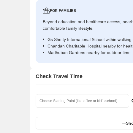
FOR FAMILIES
Beyond education and healthcare access, near
comfortable family lifestyle.
Gs Shetty International School within walking
Chandan Charitable Hospital nearby for heal
Madhuban Gardens nearby for outdoor time
Check Travel Time
Sho