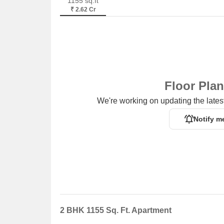
1155 sq.ft
₹ 2.62 Cr
Floor Pla
We're working on updating the latest
Notify m
2 BHK 1155 Sq. Ft. Apartment