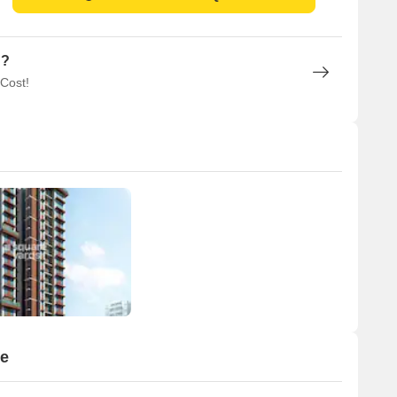
n?
 Cost!
ge