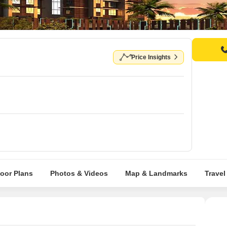
Price Insights
loor Plans
Photos & Videos
Map & Landmarks
Travel