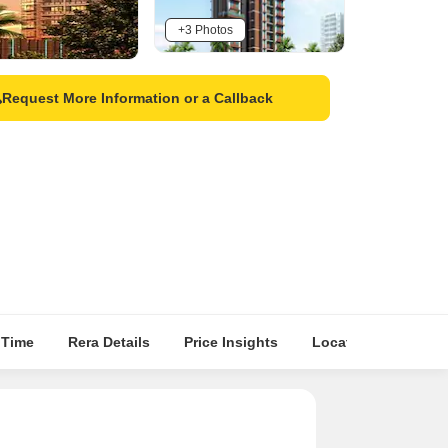
+3 Photos
Request More Information or a Callback
 Time
Rera Details
Price Insights
Location Intelligen