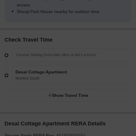
access
Shivaji Park House nearby for outdoor time
Check Travel Time
Desai Cottage Apartment
Mumbai South
Show Travel Time
Desai Cottage Apartment RERA Details
Square Yards RERA Reg.
A51800000454