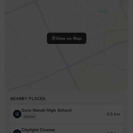
View on Map
NEARBY PLACES
Guru Nanak High School
0.5 km
School
Citylight Cinema