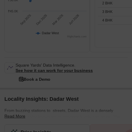
₹50.0K
2 BHK
₹45.0K
3 BHK
Sep 2025
Dec 2025
Mar 2026
Jun 2026
4 BHK
Dadar West
Highcharts.com
Square Yards' Data Intelligence.
See how it can work for your business
Book a Demo
Locality Insights: Dadar West
From buzzing stations to streets, Dadar West is a densely
Read More
populated locality known for its constant hustle and noise. The
locality offers a mix of residential and commercial spaces,
featuring various local markets. This well-planned residential area