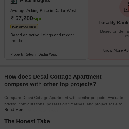
Price Insights
enjoys a prime location near the seashore. The neighbourhood is
Average Asking Price in Dadar West
surrounded by various important places from Chaitya Bhumi and
Portuguese Church to Chhatrapati Shivaji Maharaj Park and
₹ 57,200
/Sq.ft
Locality Rank
Dadar Chaupati. In addition, it is one of the oldest planned
FOR APARTMENT
Based on demand
Based on active listings and recent
act
trends
Know More Ab
Property Rates in Dadar West
How does Desai Cottage Apartment
compare with other top projects?
Compare Desai Cottage Apartment with similar projects. Evaluate
pricing, configurations, possession timelines, and project scale to
Read More
find the best fit for your needs.
The Honest Take