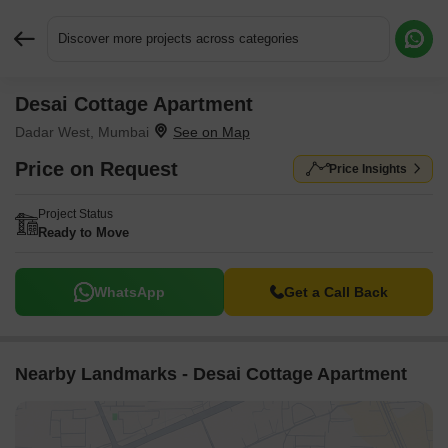
Discover more projects across categories
Desai Cottage Apartment
Request More Information or a Callback
Dadar West, Mumbai
Price on Request
Price Insights
Project Status
Ready to Move
WhatsApp
Get a Call Back
Nearby Landmarks - Desai Cottage Apartment