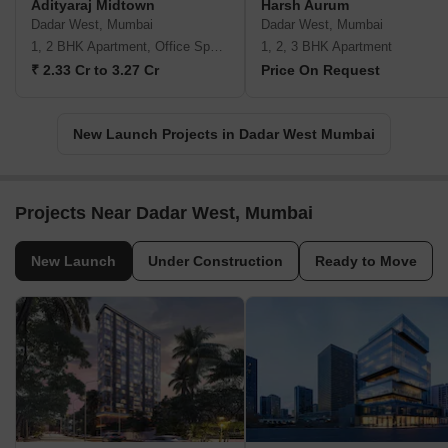
Adityaraj Midtown
Harsh Aurum
Dadar West, Mumbai
Dadar West, Mumbai
1, 2 BHK Apartment, Office Space
1, 2, 3 BHK Apartment
₹ 2.33 Cr to 3.27 Cr
Price On Request
New Launch Projects in Dadar West Mumbai
Projects Near Dadar West, Mumbai
New Launch
Under Construction
Ready to Move