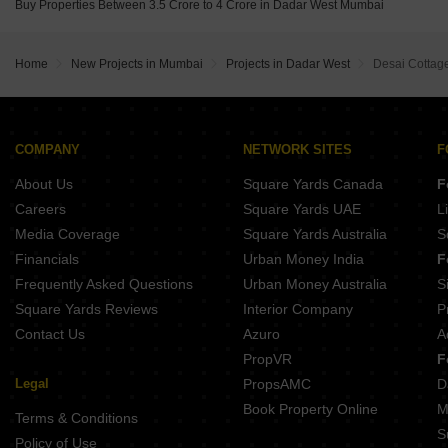
Buy Properties Between 3.5 Crore to 4 Crore in Dadar West Mumbai
Home
New Projects in Mumbai
Projects in Dadar West
Desai Cottag
COMPANY
NETWORK SITES
F
About Us
Square Yards Canada
F
Careers
Square Yards UAE
L
Media Coverage
Square Yards Australia
S
Financials
Urban Money India
F
Frequently Asked Questions
Urban Money Australia
S
Square Yards Reviews
Interior Company
P
Contact Us
Azuro
A
PropVR
F
Legal
PropsAMC
D
Book Property Online
M
Terms & Conditions
S
Policy of Use