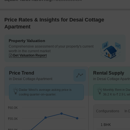
Price Rates & Insights for Desai Cottage
Apartment
Property Valuation
Comprehensive assessment of your property's current
worth in the current market
Get Valuation Report
Price Trend
Rental Supply
in Desai Cottage Apartment
in Desai Cottage Apart
Dadar West's average asking price is
Monthly Rent in D
cooling quarter-on-quarter.
36.2 K to ₹ 2.9 L wi
STUDIO,1,2,3,4 BH
₹60.0K
Configurations
₹55.0K
1 BHK