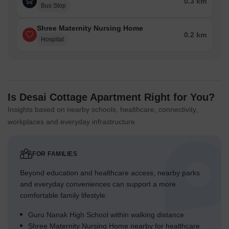
0.3 km
Bus Stop
Shree Maternity Nursing Home
0.2 km
Hospital
Is Desai Cottage Apartment Right for You?
Insights based on nearby schools, healthcare, connectivity,
workplaces and everyday infrastructure.
FOR FAMILIES
Beyond education and healthcare access, nearby parks
and everyday conveniences can support a more
comfortable family lifestyle.
Guru Nanak High School within walking distance
Shree Maternity Nursing Home nearby for healthcare