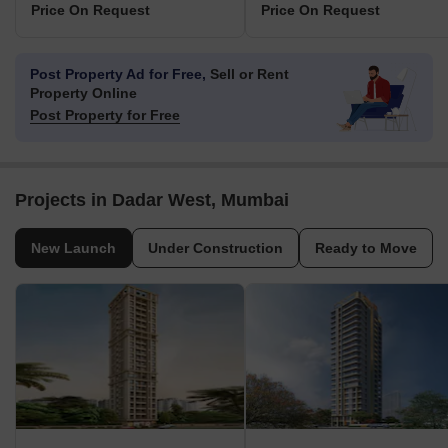
Price On Request
Price On Request
Post Property Ad for Free,
Sell or Rent
Property Online
Post Property for Free
Projects in Dadar West, Mumbai
New Launch
Under Construction
Ready to Move