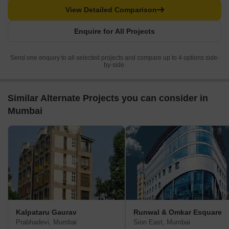
View Detailed Comparison
Enquire for All Projects
Send one enquiry to all selected projects and compare up to 4 options side-
by-side.
Similar Alternate Projects you can consider in
Mumbai
Kalpataru Gaurav
Runwal & Omkar Esquare
Prabhadevi, Mumbai
Sion East, Mumbai