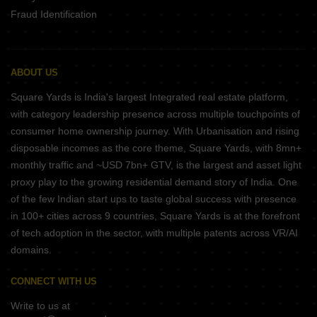
Fraud Identification
ABOUT US
Square Yards is India's largest Integrated real estate platform,
with category leadership presence across multiple touchpoints of
consumer home ownership journey. With Urbanisation and rising
disposable incomes as the core theme, Square Yards, with 8mn+
monthly traffic and ~USD 7bn+ GTV, is the largest and asset light
proxy play to the growing residential demand story of India. One
of the few Indian start ups to taste global success with presence
in 100+ cities across 9 countries, Square Yards is at the forefront
of tech adoption in the sector, with multiple patents across VR/AI
domains.
CONNECT WITH US
Write to us at