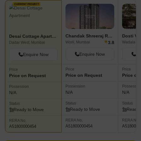
CURRENT PROJECT
Chandak Shreeraj Realty
Dosti Ve
Desai Cottage Apartment
★
3.8
Worli, Mumbai
Wadala Ea
Dadar West, Mumbai
Enquire Now
En
Enquire Now
Price
Price
Price
Price on Request
Price on
Price on Request
Possession
Possessio
Possession
N/A
N/A
N/A
Status
Status
Status
Ready to Move
Ready 
Ready to Move
RERA No.
RERA No.
RERA No.
A51800000454
A5180000
A51800000454