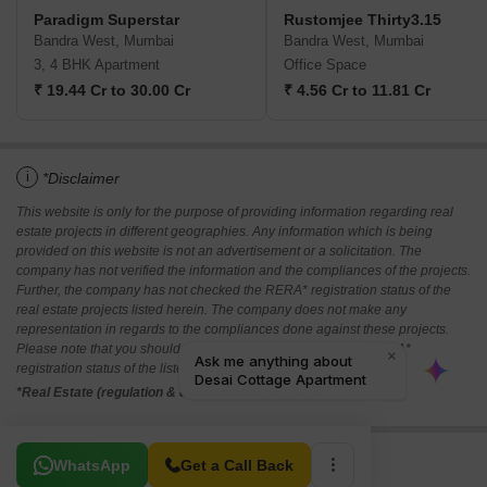
Paradigm Superstar
Rustomjee Thirty3.15
Bandra West, Mumbai
Bandra West, Mumbai
3, 4 BHK Apartment
Office Space
₹ 19.44 Cr to 30.00 Cr
₹ 4.56 Cr to 11.81 Cr
i
*Disclaimer
This website is only for the purpose of providing information regarding real
estate projects in different geographies. Any information which is being
provided on this website is not an advertisement or a solicitation. The
company has not verified the information and the compliances of the projects.
Further, the company has not checked the RERA* registration status of the
real estate projects listed herein. The company does not make any
representation in regards to the compliances done against these projects.
Please note that you should make yourself aware about the RERA*
registration status of the listed real estate projects.
*Real Estate (regulation & development) act 2016.
Related To Your Search
WhatsApp
Get a Call Back