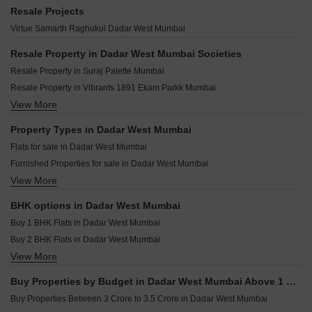
Dotom Desire Dadar West Mumbai
Runwal Raaya Worli Mumbai
Colo Color Rise Dadar West Mumbai
Resale Projects
Sugee Sanskruti Dadar West Mumbai
Puravankara Miami Cumbala Hill Mumbai
Kohinoor Square Phase 2 Dadar West Mumbai
Virtue Samarth Raghukul Dadar West Mumbai
Sugee Parimal Dadar West Mumbai
Mahindra BeaconHill Agripada Mumbai
Vibrants 1891 Ekam Parkk Dadar West Mumbai
Raymond The Address By GS Sion Mumbai
Resale Property in Dadar West Mumbai Societies
Sanghvi Optima Dadar West Mumbai
Lodha Promina Worli Mumbai
Resale Property in Suraj Palette Mumbai
Shreedham Mansion 835 Dadar West Mumbai
Lodha Worli Worli Mumbai
Resale Property in Vibrants 1891 Ekam Parkk Mumbai
Utsav Satguru Serenity Dadar West Mumbai
Runwal Malabar Malabar Hill Mumbai
View More
Resale Property in Amar Villa Dadar West Mumbai
Pearl Bay View Dadar West Mumbai
K Raheja Sobo Residences Tardeo Mumbai
Resale Property in Inder Tower Mumbai
Property Types in Dadar West Mumbai
Embassy Citadel Worli Mumbai
Resale Property in Mighty Siddhi Darshan Mumbai
Flats for sale in Dadar West Mumbai
Rustomjee Vista Bay Parel Mumbai
Resale Property in Suvidha Emerald Mumbai
Furnished Properties for sale in Dadar West Mumbai
Raymond The Address By GS Wadala Mumbai
Resale Property in Avhad Oasis Mumbai
View More
Commercial Properties for sale in Dadar West Mumbai
Aurum Helios Walkeshwar Mumbai
Resale Property in Sugee Hiranya Mumbai
Office Space for sale in Dadar West Mumbai
Resale Property in Sugee Sukrut Mumbai
BHK options in Dadar West Mumbai
Resale Property in Sugee Vijayshree Mumbai
Buy 1 BHK Flats in Dadar West Mumbai
Buy 2 BHK Flats in Dadar West Mumbai
View More
Buy 3 BHK Flats in Dadar West Mumbai
Buy 4 BHK Flats in Dadar West Mumbai
Buy Properties by Budget in Dadar West Mumbai Above 1 Crore
Buy Properties Between 3 Crore to 3.5 Crore in Dadar West Mumbai