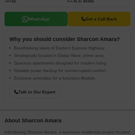
52
0.37 Acres
WhatsApp
Get a Call Back
Why you should consider Sharcon Amara?
Breathtaking views of Eastern Express Highway.
Strategically located in Dadar West, prime area.
Spacious apartments designed for modern living.
Reliable power backup for uninterrupted comfort.
Exclusive amenities for a luxurious lifestyle.
Talk to Our Expert
About Sharcon Amara
Introducing Sharcon Amara, a luxurious residential project located