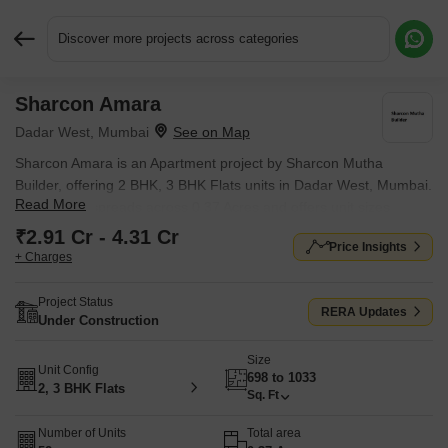
Discover more projects across categories
Sharcon Amara
Request More Information or a Callback
Dadar West, Mumbai
Sharcon Amara is an Apartment project by Sharcon Mutha
Builder, offering 2 BHK, 3 BHK Flats units in Dadar West, Mumbai.
Read More
The project spreads across 0.37 Acres and offers unit sizes
ranging from 698 Sq.Ft. to 1033 Sq.Ft.. Prices start at ₹ 2.91 Cr ,
₹2.91 Cr - 4.31 Cr
Price Insights
with Under Construction units available.
+ Charges
Project Status
RERA Updates
Under Construction
Size
Unit Config
698 to 1033
2, 3 BHK Flats
Sq. Ft
Number of Units
Total area