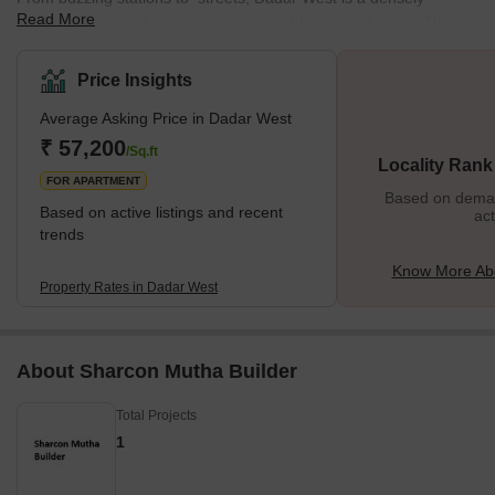
Read More
populated locality known for its constant hustle and noise. The
locality offers a mix of residential and commercial spaces,
featuring various local markets. This well-planned residential area
Price Insights
enjoys a prime location near the seashore. The neighbourhood is
Average Asking Price in Dadar West
surrounded by various important places from Chaitya Bhumi and
Portuguese Church to Chhatrapati Shivaji Maharaj Park and
₹ 57,200
/Sq.ft
Locality Rank
Dadar Chaupati. In addition, it is one of the oldest planned
FOR APARTMENT
Based on demand
Based on active listings and recent
act
trends
Know More Ab
Property Rates in Dadar West
About Sharcon Mutha Builder
Total Projects
1