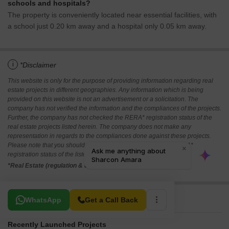
schools and hospitals?
The property is conveniently located near essential facilities, with
a school just 0.20 km away and a hospital only 0.05 km away.
i
*Disclaimer
This website is only for the purpose of providing information regarding real
estate projects in different geographies. Any information which is being
provided on this website is not an advertisement or a solicitation. The
company has not verified the information and the compliances of the projects.
Further, the company has not checked the RERA* registration status of the
real estate projects listed herein. The company does not make any
representation in regards to the compliances done against these projects.
Please note that you should make yourself aware about the RERA*
registration status of the listed real estate projects.
*Real Estate (regulation & development) act 2016.
Related To Your Search
WhatsApp
Get a Call Back
Recently Launched Projects