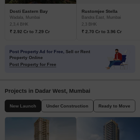
Dosti Eastern Bay
Rustomjee Stella
Wadala, Mumbai
Bandra East, Mumbai
2,3,4 BHK
2,3 BHK
₹ 2.92 Cr to 7.29 Cr
₹ 2.70 Cr to 3.96 Cr
Post Property Ad for Free,
Sell or Rent
Property Online
Post Property for Free
Projects in Dadar West, Mumbai
New Launch
Under Construction
Ready to Move