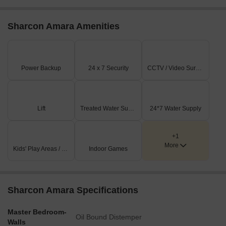
Listing Type
Total Listings
Unit Type Range
Price 
Rental
1
1 BHK
55,000
Sharcon Amara Amenities
Power Backup
24 x 7 Security
CCTV / Video Surveillance
Lift
Treated Water Supply
24*7 Water Supply
+1
More
Kids' Play Areas / Sand Pits
Indoor Games
Sharcon Amara Specifications
Master Bedroom-
Oil Bound Distemper
Walls