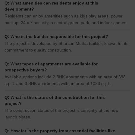
Q: What amenities can residents enjoy at this
development?
Residents can enjoy amenities such as kids play areas, power
backup, 24 x 7 security, a central green park, and indoor games.
Q: Who is the builder responsible for this project?
The project is developed by Sharcon Mutha Builder, known for its
commitment to quality construction.
Q: What types of apartments are available for
prospective buyers?
Available options include 2 BHK apartments with an area of 698
sq. ft. and 3 BHK apartments with an area of 1033 sq. ft.
Q: What is the status of the construction for this
project?
The construction status of the project is currently at the new
launch phase.
Q: How far is the property from essential facilities like