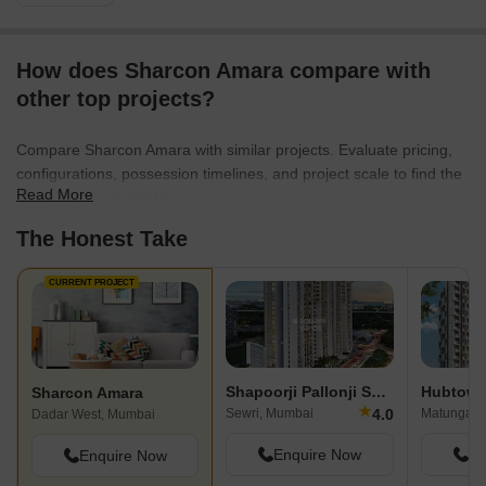
How does Sharcon Amara compare with
other top projects?
Compare Sharcon Amara with similar projects. Evaluate pricing,
configurations, possession timelines, and project scale to find the
Read More
best fit for your needs.
The Honest Take
CURRENT PROJECT
Shapoorji Pallonji Sewri
Sharcon Amara
★
4.0
Sewri, Mumbai
Matunga, 
Dadar West, Mumbai
Enquire Now
En
Enquire Now