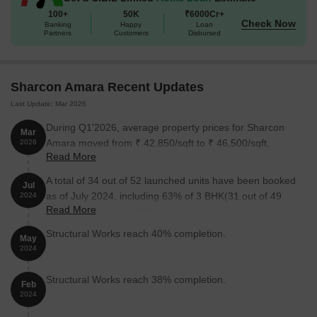
Available Unit Options
100+
50K
₹6000Cr+
Check Now
The following table outlines the available unit options at Sharcon
Banking
Happy
Loan
Partners
Customers
Disbursed
Amara:
Unit Type
Area (Sq. Ft.)
Price (Rs.)
Sharcon Amara Recent Updates
Last Update: Mar 2026
2 BHK Apartment
698
On request
During Q1'2026, average property prices for Sharcon
Mar
3 BHK Apartment
1033
On request
Amara moved from ₹ 42,850/sqft to ₹ 46,500/sqft,
2026
Read More
reflecting a 8.52% rise.
Nearby Landmarks
A total of 34 out of 52 launched units have been booked
Jul
as of July 2024, including 63% of 3 BHK(31 out of 49
2024
This residential property is situated near a plethora of landmarks,
Read More
units), 100% of 2 BHK(3 units).
providing residents with easy access to various essential facilities
Structural Works reach 40% completion.
and services. The strategic location of the property ensures that
May
residents can readily avail themselves of the benefits offered by
2024
these landmarks, enriching their quality of life.
Structural Works reach 38% completion.
Feb
Bus Stop: R.G. Gadkari Chowk is 0.09 away.
2024
School: I. E. S. Modern English School is 0.20 away.