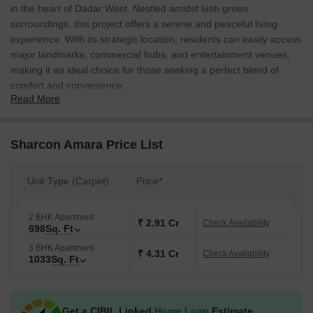
in the heart of Dadar West. Nestled amidst lush green
surroundings, this project offers a serene and peaceful living
experience. With its strategic location, residents can easily access
major landmarks, commercial hubs, and entertainment venues,
making it an ideal choice for those seeking a perfect blend of
comfort and convenience.
Read More
Sharcon Amara boasts an array of modern amenities and
specifications that cater to the needs of discerning residents.
From play areas for kids to power backup facilities, every detail
Sharcon Amara Price List
has been carefully considered to ensure a seamless living
experience. With its oil-bound distemper-walled master
Unit Type (Carpet)
Price*
bedrooms, the project exudes elegance and sophistication.
Whether youre a young professional or a family looking for a
tranquil abode, Sharcon Amara is the perfect place to call home.
2 BHK Apartment
₹ 2.91 Cr
Check Availability
698
Sq. Ft
Amenities like kids play areas and power backup facilities
3 BHK Apartment
make Sharcon Amara an ideal choice for families. With its
₹ 4.31 Cr
Check Availability
1033
Sq. Ft
strategic location connecting major roads like the Eastern
Express Highway, residents enjoy easy access to major
attractions and commercial hubs.
Get a CIBIL Linked
Home Loan
Estimate