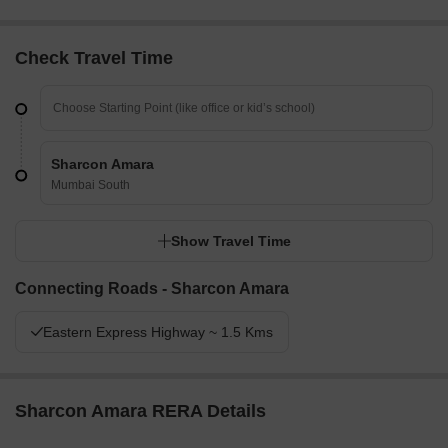
Check Travel Time
Sharcon Amara
Mumbai South
Show Travel Time
Connecting Roads - Sharcon Amara
Eastern Express Highway ~ 1.5 Kms
Sharcon Amara RERA Details