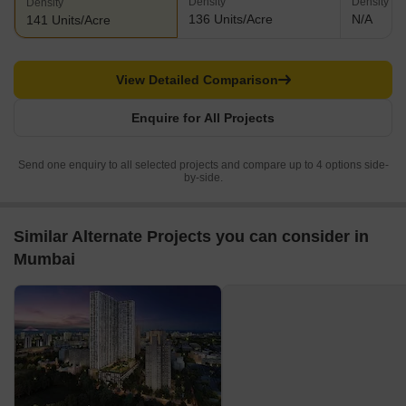
Density
Density
Density
136 Units/Acre
N/A
141 Units/Acre
View Detailed Comparison
Enquire for All Projects
Send one enquiry to all selected projects and compare up to 4 options side-
by-side.
Similar Alternate Projects you can consider in
Mumbai