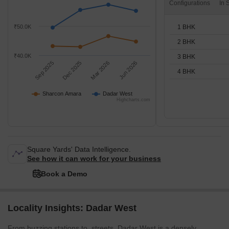
Configurations
1 BHK
₹50.0K
2 BHK
₹40.0K
3 BHK
Sep 2025
Dec 2025
Mar 2026
Jun 2026
4 BHK
Sharcon Amara
Dadar West
Highcharts.com
Square Yards' Data Intelligence.
See how it can work for your business
Book a Demo
Locality Insights: Dadar West
From buzzing stations to streets, Dadar West is a densely