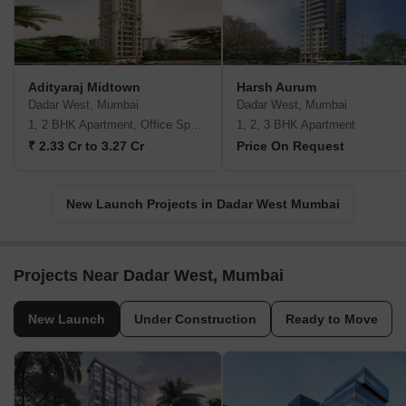
Adityaraj Midtown
Harsh Aurum
Dadar West, Mumbai
Dadar West, Mumbai
1, 2 BHK Apartment, Office Space
1, 2, 3 BHK Apartment
₹ 2.33 Cr to 3.27 Cr
Price On Request
New Launch Projects in Dadar West Mumbai
Projects Near Dadar West, Mumbai
New Launch
Under Construction
Ready to Move