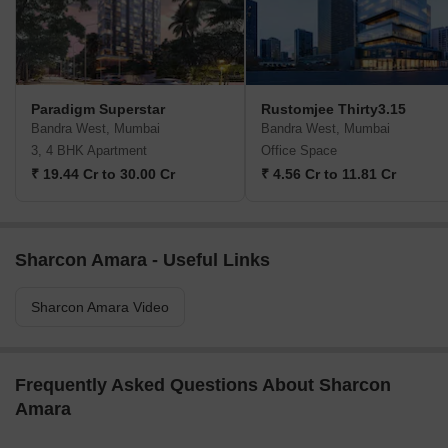
Paradigm Superstar
Rustomjee Thirty3.15
Bandra West, Mumbai
Bandra West, Mumbai
3, 4 BHK Apartment
Office Space
₹ 19.44 Cr to 30.00 Cr
₹ 4.56 Cr to 11.81 Cr
Sharcon Amara - Useful Links
Sharcon Amara Video
Frequently Asked Questions About Sharcon
Amara