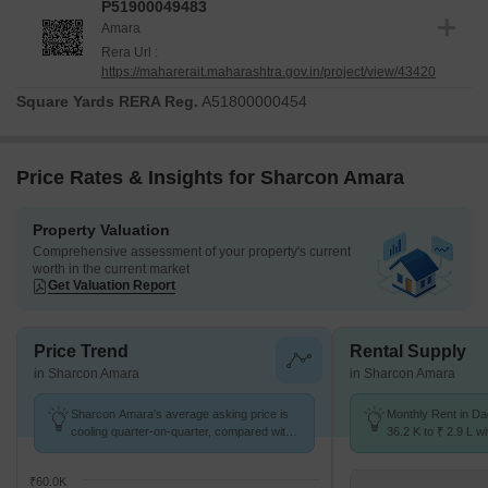
P51900049483
Amara
Rera Url :
https://maharerait.maharashtra.gov.in/project/view/43420
Square Yards RERA Reg.
A51800000454
Price Rates & Insights for Sharcon Amara
Property Valuation
Comprehensive assessment of your property's current
worth in the current market
Get Valuation Report
Price Trend
Rental Supply
in Sharcon Amara
in Sharcon Amara
Sharcon Amara's average asking price is
Monthly Rent in D
cooling quarter-on-quarter, compared with
36.2 K to ₹ 2.9 L wi
Dadar West.
STUDIO,1,2,3,4 BH
₹60.0K