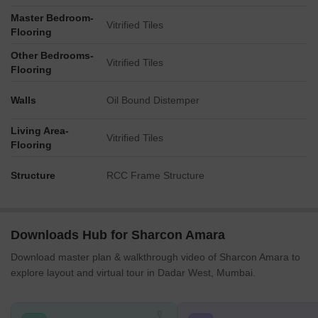
Master Bedroom-
Vitrified Tiles
Flooring
Other Bedrooms-
Vitrified Tiles
Flooring
Walls
Oil Bound Distemper
Living Area-
Vitrified Tiles
Flooring
Structure
RCC Frame Structure
Downloads Hub for Sharcon Amara
Download master plan & walkthrough video of Sharcon Amara to
explore layout and virtual tour in Dadar West, Mumbai.