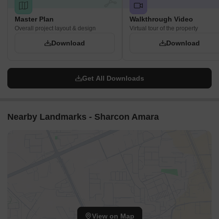
Master Plan
Walkthrough Video
Overall project layout & design
Virtual tour of the property
Download
Download
Get All Downloads
Nearby Landmarks - Sharcon Amara
View on Map