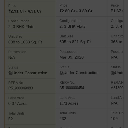
Price
Price
Price
₹2.80 Cr - 3.80 Cr
₹1.67 Cr 
₹2.91 Cr - 4.31 Cr
Configuration
Configurat
Configuration
2, 3 BHK Flats
2, 3, 4 B
2, 3 BHK Flats
Unit Size
Unit Size
Unit Size
605 to 821 Sq. Ft
368 to 83
698 to 1033 Sq. Ft
Possession
Possessio
Possession
Mar 09, 2020
N/A
N/A
Status
Status
Status
Under Construction
Under 
Under Construction
RERA No.
RERA No.
RERA No.
A51800000454
A5180000
P51900049483
Land Area
Land Area
Land Area
1.71 Acres
N/A
0.37 Acres
Total Units
Total Units
Total Units
232
109
52