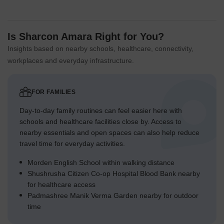
Is Sharcon Amara Right for You?
Insights based on nearby schools, healthcare, connectivity,
workplaces and everyday infrastructure.
FOR FAMILIES
Day-to-day family routines can feel easier here with
schools and healthcare facilities close by. Access to
nearby essentials and open spaces can also help reduce
travel time for everyday activities.
Morden English School within walking distance
Shushrusha Citizen Co-op Hospital Blood Bank nearby
for healthcare access
Padmashree Manik Verma Garden nearby for outdoor
time