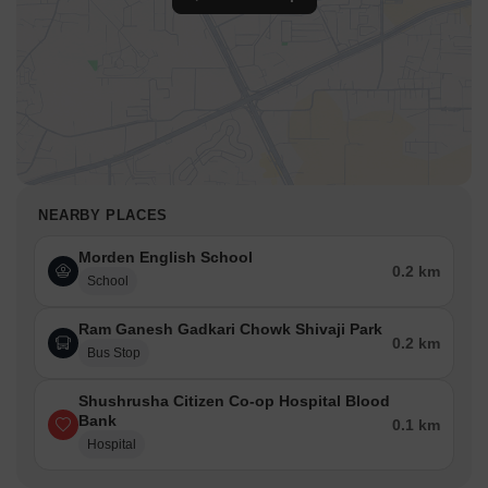
NEARBY PLACES
Morden English School
0.2 km
School
Ram Ganesh Gadkari Chowk Shivaji Park
0.2 km
Bus Stop
Shushrusha Citizen Co-op Hospital Blood
Bank
0.1 km
Hospital