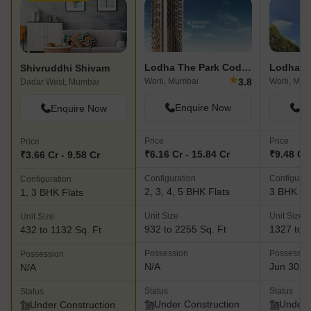
Lodha The Park Codename August Moon
Lodha T
Shivruddhi Shivam
★
3.8
Worli, Mumbai
Worli, Mum
Dadar West, Mumbai
Enquire Now
En
Enquire Now
Price
Price
Price
₹6.16 Cr - 15.84 Cr
₹9.48 Cr 
₹3.66 Cr - 9.58 Cr
Configuration
Configurat
Configuration
2, 3, 4, 5 BHK Flats
3 BHK Fl
1, 3 BHK Flats
Unit Size
Unit Size
Unit Size
932 to 2255 Sq. Ft
1327 to 1
432 to 1132 Sq. Ft
Possession
Possessio
Possession
N/A
Jun 30, 
N/A
Status
Status
Status
Under Construction
Under 
Under Construction