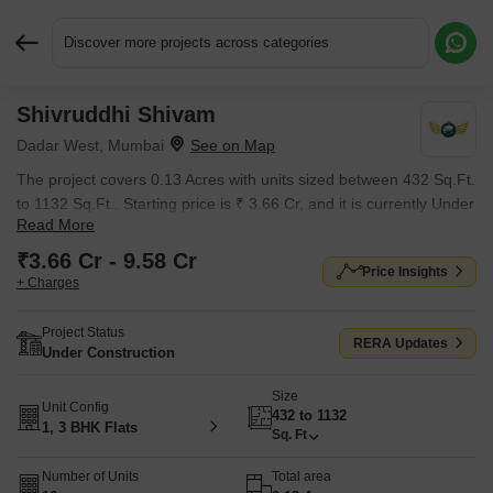
Discover more projects across categories
Shivruddhi Shivam
Request More Information or a Callback
Dadar West, Mumbai
The project covers 0.13 Acres with units sized between 432 Sq.Ft.
to 1132 Sq.Ft.. Starting price is ₹ 3.66 Cr, and it is currently Under
Read More
Construction.
₹3.66 Cr - 9.58 Cr
Price Insights
+ Charges
Project Status
RERA Updates
Under Construction
Size
Unit Config
432 to 1132
1, 3 BHK Flats
Sq. Ft
Number of Units
Total area