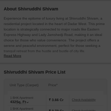
About Shivruddhi Shivam
Experience the epitome of luxury living at Shivruddhi Shivam, a
residential project located in the heart of Dadar West. This prime
location is strategically connected to major roads like Eastern
Express Highway and Lady Jamshedji Road, making it an ideal
choice for those who value convenience. The project offers a
serene and peaceful environment, perfect for those seeking a
tranquil retreat from the hustle and bustle of city life.
Read More
Each apartment at Shivruddhi Shivam is designed to provide
maximum comfort and luxury, with amenities like power backup
and kids play areas to ensure a stress-free living experience. The
Shivruddhi Shivam Price List
master bedroom is equipped with oil-bound distemper walls,
adding a touch of elegance to the overall decor. The entire project
Unit Type (Carpet)
Price*
is carefully planned to provide a comfortable and spacious living
area, perfect for families and individuals alike.
1 BHK Apartment
Discover the perfect home at Shivruddhi Shivam. Whether youre
₹ 3.66 Cr
Check Availability
432
Sq. Ft
looking for a cozy 1 BHK or a spacious 3 BHK, our available unit
1 BHK Apartment
options cater to your specific needs. From 432 Sq. Ft. to 1278 Sq.