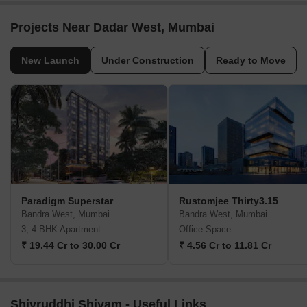
Projects Near Dadar West, Mumbai
New Launch
Under Construction
Ready to Move
Paradigm Superstar
Rustomjee Thirty3.15
Bandra West, Mumbai
Bandra West, Mumbai
3, 4 BHK Apartment
Office Space
₹ 19.44 Cr to 30.00 Cr
₹ 4.56 Cr to 11.81 Cr
Shivruddhi Shivam - Useful Links