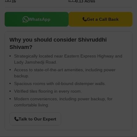
16
0.13 Acres
WhatsApp
Get a Call Back
Why you should consider Shivruddhi
Shivam?
Strategically located near Eastern Express Highway and
Lady Jamshedji Road.
Access to state-of-the-art amenities, including power
backup.
Spacious rooms with oil-bound distemper walls.
Vitrified tiles flooring in every room.
Modern conveniences, including power backup, for
comfortable living.
Talk to Our Expert