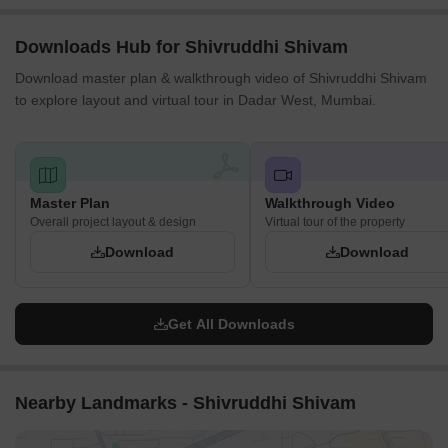
Downloads Hub for Shivruddhi Shivam
Download master plan & walkthrough video of Shivruddhi Shivam
to explore layout and virtual tour in Dadar West, Mumbai.
Master Plan
Walkthrough Video
Overall project layout & design
Virtual tour of the property
Download
Download
Get All Downloads
Nearby Landmarks - Shivruddhi Shivam