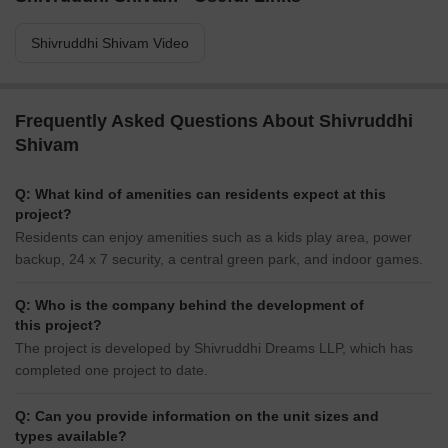
Shivruddhi Shivam Video
Frequently Asked Questions About Shivruddhi
Shivam
Q: What kind of amenities can residents expect at this
project?
Residents can enjoy amenities such as a kids play area, power
backup, 24 x 7 security, a central green park, and indoor games.
Q: Who is the company behind the development of
this project?
The project is developed by Shivruddhi Dreams LLP, which has
completed one project to date.
Q: Can you provide information on the unit sizes and
types available?