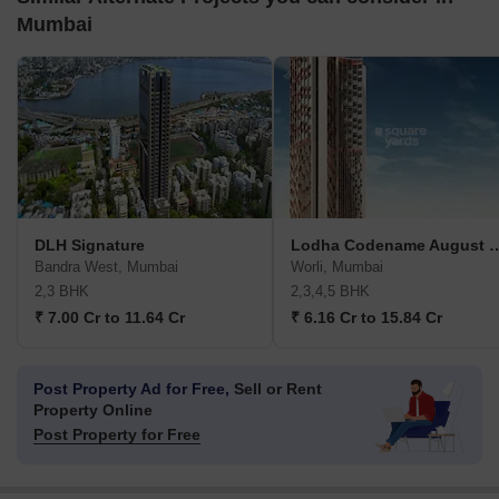
Mumbai
DLH Signature
Lodha Codename A
Bandra West, Mumbai
Worli, Mumbai
2,3 BHK
2,3,4,5 BHK
₹ 7.00 Cr to 11.64 Cr
₹ 6.16 Cr to 15.84 Cr
Post Property Ad for Free,
Sell or Rent
Property Online
Post Property for Free