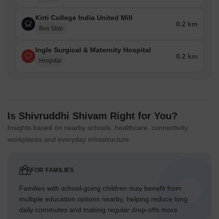
Kirti College India United Mill
0.2 km
Bus Stop
Ingle Surgical & Maternity Hospital
0.2 km
Hospital
Is Shivruddhi Shivam Right for You?
Insights based on nearby schools, healthcare, connectivity,
workplaces and everyday infrastructure.
FOR FAMILIES
Families with school-going children may benefit from
multiple education options nearby, helping reduce long
daily commutes and making regular drop-offs more