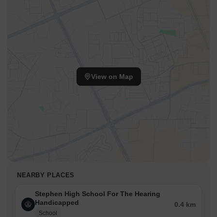
View on Map
NEARBY PLACES
Stephen High School For The Hearing
Handicapped
0.4 km
School