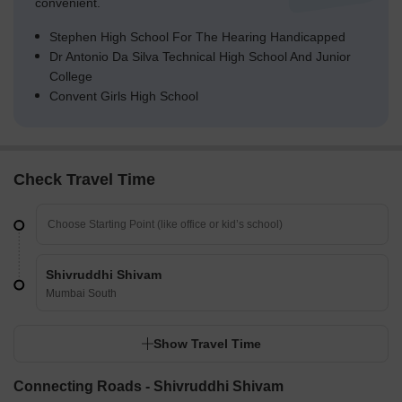
convenient.
Stephen High School For The Hearing Handicapped
Dr Antonio Da Silva Technical High School And Junior
College
Convent Girls High School
Check Travel Time
Shivruddhi Shivam
Mumbai South
Show Travel Time
Connecting Roads - Shivruddhi Shivam