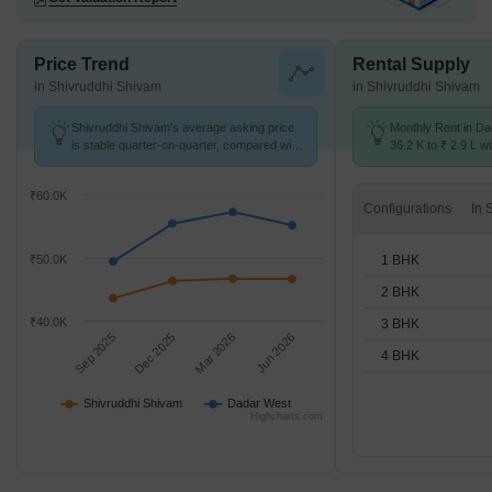
Price Trend
Rental Supply
in Shivruddhi Shivam
in Shivruddhi Shivam
Shivruddhi Shivam's average asking price
Monthly Rent in D
is stable quarter-on-quarter, compared with
36.2 K to ₹ 2.9 L wi
Dadar West.
STUDIO,1,2,3,4 BH
₹60.0K
Configurations
1 BHK
₹50.0K
2 BHK
₹40.0K
3 BHK
Sep 2025
Dec 2025
Mar 2026
Jun 2026
4 BHK
Shivruddhi Shivam
Dadar West
Highcharts.com