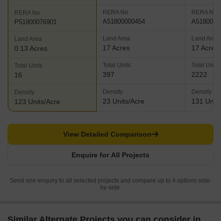
RERA No.
RERA No.
RERA No.
A51800000454
A5180000
P51900076901
Land Area
Land Area
Land Area
17 Acres
17 Acres
0.13 Acres
Total Units
Total Units
Total Units
397
2222
16
Density
Density
Density
23 Units/Acre
131 Units
123 Units/Acre
View Detailed Comparison
Enquire for All Projects
Send one enquiry to all selected projects and compare up to 4 options side-
by-side.
Similar Alternate Projects you can consider in