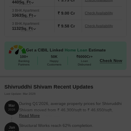
₹ 3.73 Cr
Check Availability
440
Sq. Ft
Ft., our apartments offer a range of options to suit your lifestyle.
3 BHK Apartment
And with prices on request, you can rest assured that youre
₹ 9.00 Cr
Check Availability
1063
Sq. Ft
getting the best value for your money.
3 BHK Apartment
Available Unit Options
₹ 9.58 Cr
Check Availability
1132
Sq. Ft
The following table outlines the available unit options at
Shivruddhi Shivam:
Get a CIBIL Linked
Home Loan
Estimate
Unit Type
100+
50K
Area (Sq. Ft.)
₹6000Cr+
Price (Rs.)
Check Now
Banking
Happy
Loan
Partners
Customers
Disbursed
1 BHK Apartment
432
On request
1 BHK Apartment
440
On request
Shivruddhi Shivam Recent Updates
Last Update: Mar 2026
3 BHK Apartment
1022
On request
During Q1'2026, average property prices for Shivruddhi
Mar
3 BHK Apartment
1278
On request
Shivam moved from ₹ 46,300/sqft to ₹ 46,650/sqft,
2026
Read More
reflecting a 0.76% rise.
Nearby Landmarks
Structural Works reach 62% completion.
Jan