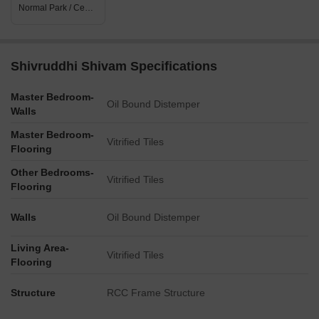
Normal Park / Central Green
Shivruddhi Shivam Specifications
Master Bedroom-
Oil Bound Distemper
Walls
Master Bedroom-
Vitrified Tiles
Flooring
Other Bedrooms-
Vitrified Tiles
Flooring
Walls
Oil Bound Distemper
Living Area-
Vitrified Tiles
Flooring
Structure
RCC Frame Structure