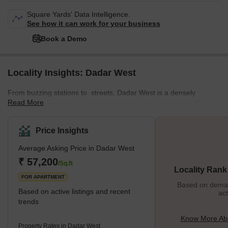
Square Yards' Data Intelligence.
See how it can work for your business
Book a Demo
Locality Insights: Dadar West
From buzzing stations to streets, Dadar West is a densely
Read More
populated locality known for its constant hustle and noise. The
locality offers a mix of residential and commercial spaces,
featuring various local markets. This well-planned residential area
Price Insights
enjoys a prime location near the seashore. The neighbourhood is
Average Asking Price in Dadar West
surrounded by various important places from Chaitya Bhumi and
Portuguese Church to Chhatrapati Shivaji Maharaj Park and
₹ 57,200
/Sq.ft
Locality Rank
Dadar Chaupati. In addition, it is one of the oldest planned
FOR APARTMENT
Based on demand
Based on active listings and recent
act
trends
Know More Ab
Property Rates in Dadar West