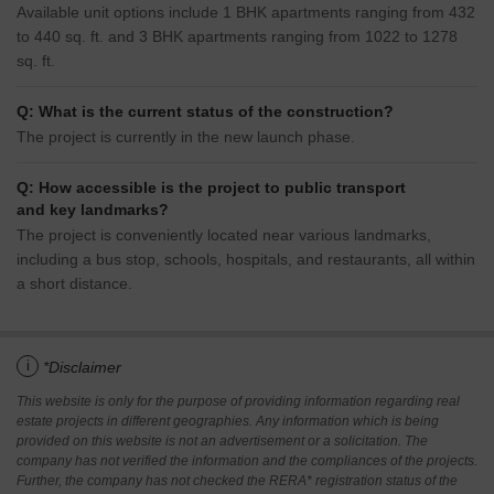
Available unit options include 1 BHK apartments ranging from 432
to 440 sq. ft. and 3 BHK apartments ranging from 1022 to 1278
sq. ft.
Q: What is the current status of the construction?
The project is currently in the new launch phase.
Q: How accessible is the project to public transport
and key landmarks?
The project is conveniently located near various landmarks,
including a bus stop, schools, hospitals, and restaurants, all within
a short distance.
i
*Disclaimer
This website is only for the purpose of providing information regarding real
estate projects in different geographies. Any information which is being
provided on this website is not an advertisement or a solicitation. The
company has not verified the information and the compliances of the projects.
Further, the company has not checked the RERA* registration status of the