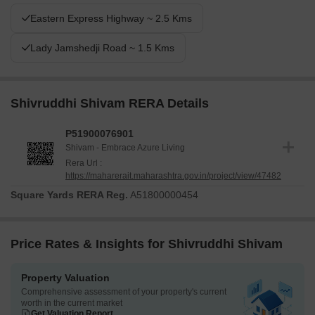
Eastern Express Highway ~ 2.5 Kms
Lady Jamshedji Road ~ 1.5 Kms
Shivruddhi Shivam RERA Details
P51900076901
Shivam - Embrace Azure Living
Rera Url :
https://maharerait.maharashtra.gov.in/project/view/47482
Square Yards RERA Reg.
A51800000454
Price Rates & Insights for Shivruddhi Shivam
Property Valuation
Comprehensive assessment of your property's current
worth in the current market
Get Valuation Report