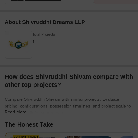
About Shivruddhi Dreams LLP
Total Projects
1
How does Shivruddhi Shivam compare with
other top projects?
Compare Shivruddhi Shivam with similar projects. Evaluate
pricing, configurations, possession timelines, and project scale to
Read More
find the best fit for your needs.
The Honest Take
CURRENT PROJECT