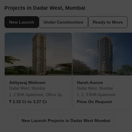
Projects in Dadar West, Mumbai
New Launch
Under Construction
Ready to Move
Adityaraj Midtown
Harsh Aurum
Dadar West, Mumbai
Dadar West, Mumbai
1, 2 BHK Apartment, Office Space
1, 2, 3 BHK Apartment
₹ 2.33 Cr to 3.27 Cr
Price On Request
New Launch Projects in Dadar West Mumbai