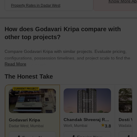
Know More Ab
Property Rates in Dadar West
How does Godavari Kripa compare with
other top projects?
Compare Godavari Kripa with similar projects. Evaluate pricing,
configurations, possession timelines, and project scale to find the
Read More
best fit for your needs.
The Honest Take
CURRENT PROJECT
Chandak Shreeraj Realty
Dosti Ve
Godavari Kripa
★
3.8
Worli, Mumbai
Wadala Ea
Dadar West, Mumbai