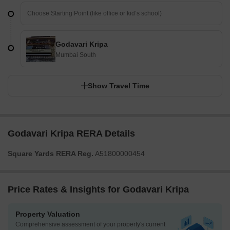
Godavari Kripa
Mumbai South
Show Travel Time
Godavari Kripa RERA Details
Square Yards RERA Reg.
A51800000454
Price Rates & Insights for Godavari Kripa
Property Valuation
Comprehensive assessment of your property's current