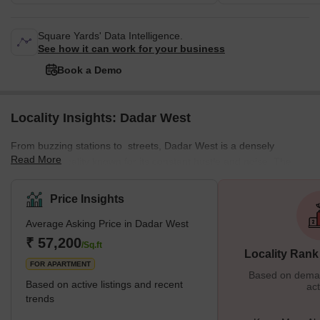
Square Yards' Data Intelligence.
See how it can work for your business
Book a Demo
Locality Insights: Dadar West
From buzzing stations to streets, Dadar West is a densely
Read More
populated locality known for its constant hustle and noise. The
locality offers a mix of residential and commercial spaces,
featuring various local markets. This well-planned residential area
Price Insights
enjoys a prime location near the seashore. The neighbourhood is
Average Asking Price in Dadar West
surrounded by various important places from Chaitya Bhumi and
Portuguese Church to Chhatrapati Shivaji Maharaj Park and
₹ 57,200
/Sq.ft
Locality Rank
Dadar Chaupati. In addition, it is one of the oldest planned
FOR APARTMENT
Based on demand
Based on active listings and recent
act
trends