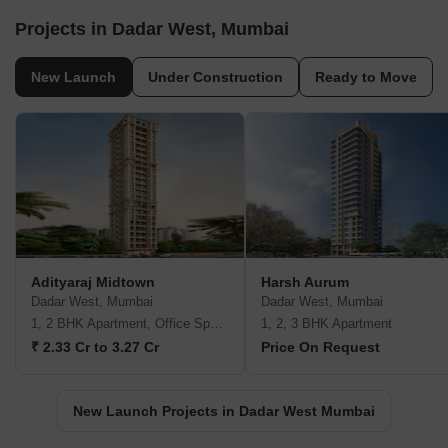
Projects in Dadar West, Mumbai
New Launch
Under Construction
Ready to Move
Adityaraj Midtown
Harsh Aurum
Dadar West, Mumbai
Dadar West, Mumbai
1, 2 BHK Apartment, Office Space
1, 2, 3 BHK Apartment
₹ 2.33 Cr to 3.27 Cr
Price On Request
New Launch Projects in Dadar West Mumbai