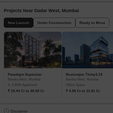
Projects Near Dadar West, Mumbai
New Launch
Under Construction
Ready to Move
Paradigm Superstar
Rustomjee Thirty3.15
Bandra West, Mumbai
Bandra West, Mumbai
3, 4 BHK Apartment
Office Space
₹ 19.44 Cr to 30.00 Cr
₹ 4.56 Cr to 11.81 Cr
i
*Disclaimer