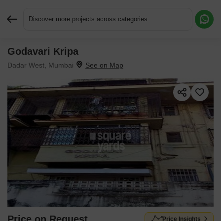
Discover more projects across categories
Godavari Kripa
Request More Information or a Callback
Dadar West, Mumbai
Price on Request
Price Insights