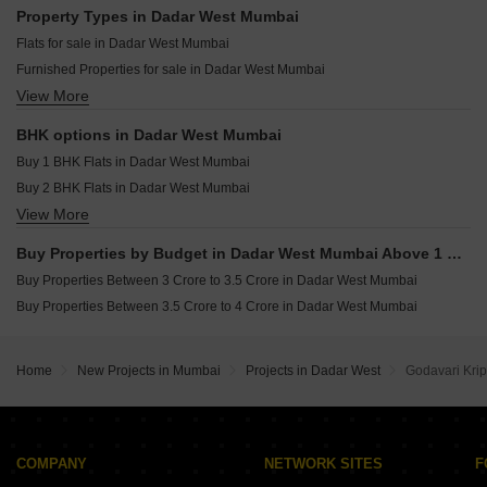
Runwal Raaya Worli Mumbai
Resale Property in Inder Tower Mumbai
Property Types in Dadar West Mumbai
Lodha Promina Worli Mumbai
Resale Property in Mighty Siddhi Darshan Mumbai
Flats for sale in Dadar West Mumbai
Raymond The Address By GS Sion Mumbai
Resale Property in Suvidha Emerald Mumbai
Furnished Properties for sale in Dadar West Mumbai
Sobha Inizio Parel Mumbai
Resale Property in Avhad Oasis Mumbai
View More
Commercial Properties for sale in Dadar West Mumbai
Pranav Kirti Mandir CHS Mahim West Mumbai
Resale Property in Sugee Hiranya Mumbai
Office Space for sale in Dadar West Mumbai
Resale Property in Sugee Sukrut Mumbai
BHK options in Dadar West Mumbai
Resale Property in Sugee Vijayshree Mumbai
Buy 1 BHK Flats in Dadar West Mumbai
Buy 2 BHK Flats in Dadar West Mumbai
View More
Buy 3 BHK Flats in Dadar West Mumbai
Buy 4 BHK Flats in Dadar West Mumbai
Buy Properties by Budget in Dadar West Mumbai Above 1 Crore
Buy Properties Between 3 Crore to 3.5 Crore in Dadar West Mumbai
Buy Properties Between 3.5 Crore to 4 Crore in Dadar West Mumbai
Home
New Projects in Mumbai
Projects in Dadar West
Godavari Kri
COMPANY
NETWORK SITES
F