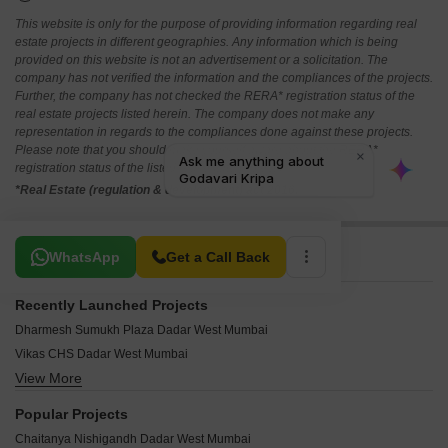
This website is only for the purpose of providing information regarding real
estate projects in different geographies. Any information which is being
provided on this website is not an advertisement or a solicitation. The
company has not verified the information and the compliances of the projects.
Further, the company has not checked the RERA* registration status of the
real estate projects listed herein. The company does not make any
representation in regards to the compliances done against these projects.
Please note that you should make yourself aware about the RERA*
registration status of the listed real estate projects.
*Real Estate (regulation & development) act 2016.
Related To Your Search
WhatsApp
Get a Call Back
Recently Launched Projects
Dharmesh Sumukh Plaza Dadar West Mumbai
Vikas CHS Dadar West Mumbai
View More
Tanishque Harsh Kusum Residence Dadar West Mumbai
Vilas Shree Siddhi Dadar West Mumbai
Popular Projects
Vidhata Apartment Dadar West Mumbai
Chaitanya Nishigandh Dadar West Mumbai