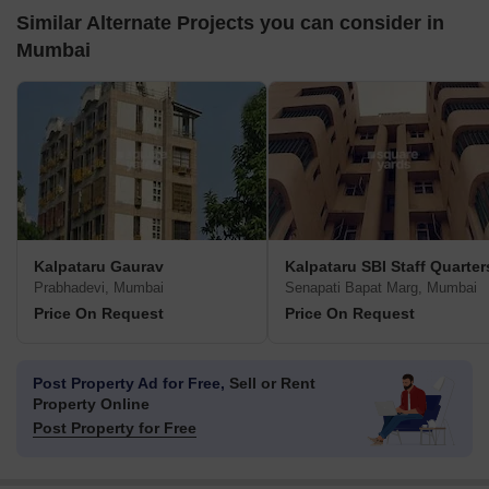
Similar Alternate Projects you can consider in
Mumbai
Kalpataru Gaurav
Kalpataru SBI Staff Quarter
Prabhadevi, Mumbai
Senapati Bapat Marg, Mumbai
Price On Request
Price On Request
Post Property Ad for Free,
Sell or Rent
Property Online
Post Property for Free