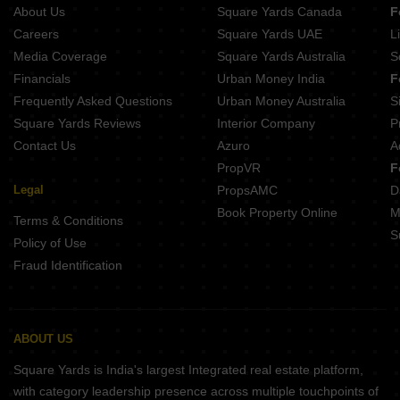
About Us
Square Yards Canada
F
Careers
Square Yards UAE
L
Media Coverage
Square Yards Australia
S
Financials
Urban Money India
F
Frequently Asked Questions
Urban Money Australia
S
Square Yards Reviews
Interior Company
P
Contact Us
Azuro
A
PropVR
F
Legal
PropsAMC
D
Book Property Online
M
Terms & Conditions
S
Policy of Use
Fraud Identification
ABOUT US
Square Yards is India's largest Integrated real estate platform,
with category leadership presence across multiple touchpoints of