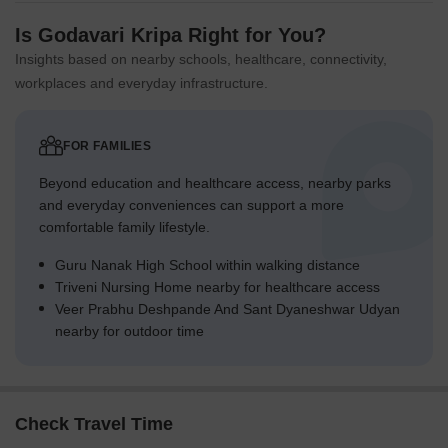
Is Godavari Kripa Right for You?
Insights based on nearby schools, healthcare, connectivity,
workplaces and everyday infrastructure.
FOR FAMILIES
Beyond education and healthcare access, nearby parks
and everyday conveniences can support a more
comfortable family lifestyle.
Guru Nanak High School within walking distance
Triveni Nursing Home nearby for healthcare access
Veer Prabhu Deshpande And Sant Dyaneshwar Udyan
nearby for outdoor time
Check Travel Time