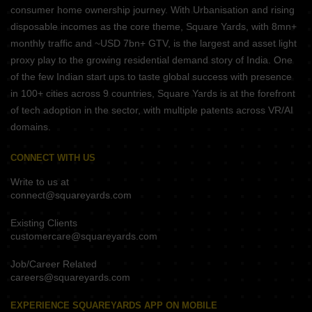
consumer home ownership journey. With Urbanisation and rising
disposable incomes as the core theme, Square Yards, with 8mn+
monthly traffic and ~USD 7bn+ GTV, is the largest and asset light
proxy play to the growing residential demand story of India. One
of the few Indian start ups to taste global success with presence
in 100+ cities across 9 countries, Square Yards is at the forefront
of tech adoption in the sector, with multiple patents across VR/AI
domains.
CONNECT WITH US
Write to us at
connect@squareyards.com
Existing Clients
customercare@squareyards.com
Job/Career Related
careers@squareyards.com
EXPERIENCE SQUAREYARDS APP ON MOBILE