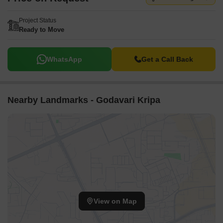
Project Status
Ready to Move
WhatsApp
Get a Call Back
Nearby Landmarks - Godavari Kripa
View on Map