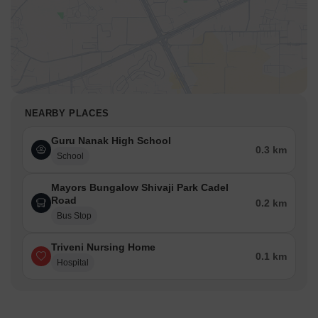
NEARBY PLACES
Guru Nanak High School
0.3 km
School
Mayors Bungalow Shivaji Park Cadel
Road
0.2 km
Bus Stop
Triveni Nursing Home
0.1 km
Hospital