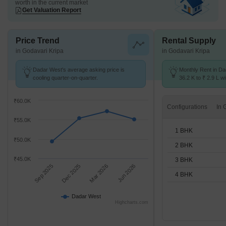
worth in the current market
Get Valuation Report
Price Trend
Rental Supply
in Godavari Kripa
in Godavari Kripa
Dadar West's average asking price is
Monthly Rent in D
cooling quarter-on-quarter.
36.2 K to ₹ 2.9 L wi
STUDIO,1,2,3,4 BH
₹60.0K
Configurations
₹55.0K
1 BHK
₹50.0K
2 BHK
₹45.0K
3 BHK
Sep 2025
Dec 2025
Mar 2026
Jun 2026
4 BHK
Dadar West
Highcharts.com