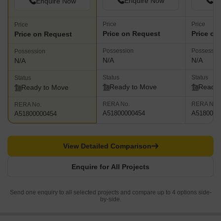
Enquire Now
En
Enquire Now
Price
Price
Price
Price on Request
Price on
Price on Request
Possession
Possessio
Possession
N/A
N/A
N/A
Status
Status
Status
Ready to Move
Ready 
Ready to Move
RERA No.
RERA No.
RERA No.
A51800000454
A5180000
A51800000454
View Detailed Comparison
Enquire for All Projects
Send one enquiry to all selected projects and compare up to 4 options side-
by-side.