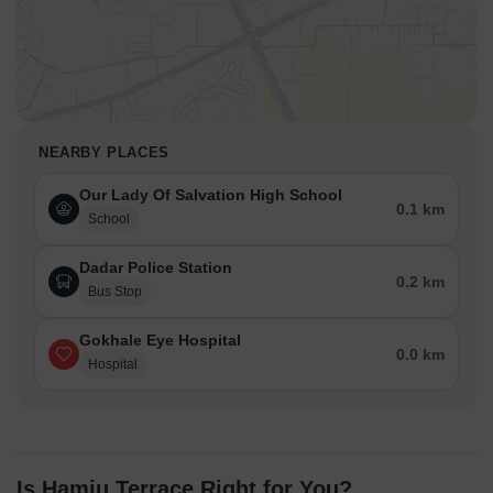
NEARBY PLACES
Our Lady Of Salvation High School
0.1 km
School
Dadar Police Station
0.2 km
Bus Stop
Gokhale Eye Hospital
0.0 km
Hospital
Is Hamju Terrace Right for You?