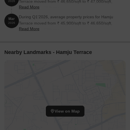
Terrace moved from ₹ 46,650/sqft to ₹ 47,000/sqft,
2026
Read More
reflecting a 0.75% rise.
During Q1'2026, average property prices for Hamju
Mar
Terrace moved from ₹ 45,900/sqft to ₹ 46,650/sqft,
2026
Read More
reflecting a 1.63% rise.
Nearby Landmarks - Hamju Terrace
View on Map