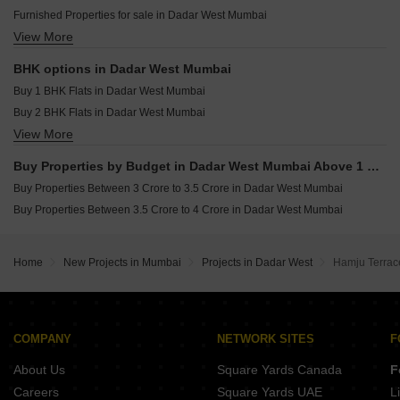
Rustomjee Vista Bay Parel Mumbai
Resale Property in Suvidha Emerald Mumbai
Furnished Properties for sale in Dadar West Mumbai
Raymond The Address By GS Wadala Mumbai
Resale Property in Avhad Oasis Mumbai
View More
Commercial Properties for sale in Dadar West Mumbai
Aurum Helios Walkeshwar Mumbai
Resale Property in Sugee Hiranya Mumbai
Office Space for sale in Dadar West Mumbai
Resale Property in Sugee Sukrut Mumbai
BHK options in Dadar West Mumbai
Resale Property in Sugee Vijayshree Mumbai
Buy 1 BHK Flats in Dadar West Mumbai
Buy 2 BHK Flats in Dadar West Mumbai
View More
Buy 3 BHK Flats in Dadar West Mumbai
Buy 4 BHK Flats in Dadar West Mumbai
Buy Properties by Budget in Dadar West Mumbai Above 1 Crore
Buy Properties Between 3 Crore to 3.5 Crore in Dadar West Mumbai
Buy Properties Between 3.5 Crore to 4 Crore in Dadar West Mumbai
Home
New Projects in Mumbai
Projects in Dadar West
Hamju Terrac
COMPANY
NETWORK SITES
F
About Us
Square Yards Canada
F
Careers
Square Yards UAE
L