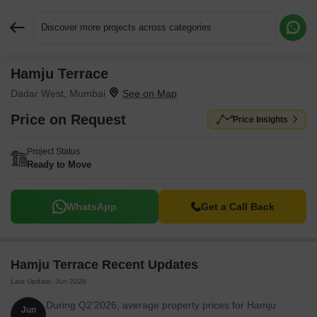
Discover more projects across categories
Hamju Terrace
Request More Information or a Callback
Dadar West, Mumbai
Price on Request
Price Insights
Project Status
Ready to Move
WhatsApp
Get a Call Back
Hamju Terrace Recent Updates
Last Update: Jun 2026
During Q2'2026, average property prices for Hamju
Jun