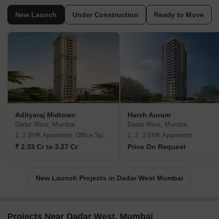
New Launch
Under Construction
Ready to Move
Adityaraj Midtown
Harsh Aurum
Dadar West, Mumbai
Dadar West, Mumbai
1, 2 BHK Apartment, Office Space
1, 2, 3 BHK Apartment
₹ 2.33 Cr to 3.27 Cr
Price On Request
New Launch Projects in Dadar West Mumbai
Projects Near Dadar West, Mumbai