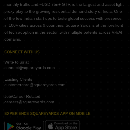
monthly traffic and ~USD 7bn+ GTV, is the largest and asset light
proxy play to the growing residential demand story of India. One
of the few Indian start ups to taste global success with presence
in 100+ cities across 9 countries, Square Yards is at the forefront
of tech adoption in the sector, with multiple patents across VR/AI
domains.
CONNECT WITH US
Write to us at
connect@squareyards.com
Existing Clients
customercare@squareyards.com
Job/Career Related
careers@squareyards.com
EXPERIENCE SQUAREYARDS APP ON MOBILE