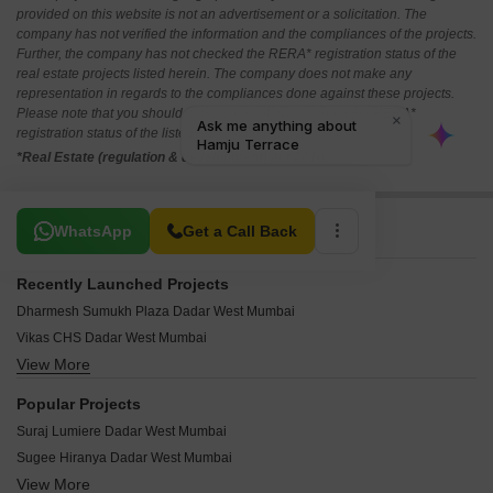
provided on this website is not an advertisement or a solicitation. The
company has not verified the information and the compliances of the projects.
Further, the company has not checked the RERA* registration status of the
real estate projects listed herein. The company does not make any
representation in regards to the compliances done against these projects.
Please note that you should make yourself aware about the RERA*
registration status of the listed real estate projects.
*Real Estate (regulation & development) act 2016.
Related To Your Search
WhatsApp
Get a Call Back
Recently Launched Projects
Dharmesh Sumukh Plaza Dadar West Mumbai
Vikas CHS Dadar West Mumbai
View More
Tanishque Harsh Kusum Residence Dadar West Mumbai
Vilas Shree Siddhi Dadar West Mumbai
Popular Projects
Vidhata Apartment Dadar West Mumbai
Suraj Lumiere Dadar West Mumbai
Tirthankar CHS Dadar West Mumbai
Sugee Hiranya Dadar West Mumbai
Shiv Shakti CHS Dadar West Mumbai
View More
Sugee Indira Dadar West Mumbai