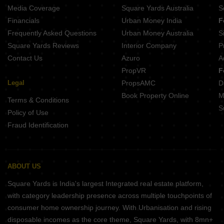
Media Coverage
Square Yards Australia
S
Financials
Urban Money India
F
Frequently Asked Questions
Urban Money Australia
S
Square Yards Reviews
Interior Company
P
Contact Us
Azuro
A
PropVR
F
Legal
PropsAMC
D
Book Property Online
M
Terms & Conditions
S
Policy of Use
Fraud Identification
ABOUT US
Square Yards is India's largest Integrated real estate platform,
with category leadership presence across multiple touchpoints of
consumer home ownership journey. With Urbanisation and rising
disposable incomes as the core theme, Square Yards, with 8mn+