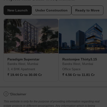
New Launch
Under Construction
Ready to Move
Paradigm Superstar
Rustomjee Thirty3.15
Bandra West, Mumbai
Bandra West, Mumbai
3, 4 BHK Apartment
Office Space
₹ 19.44 Cr to 30.00 Cr
₹ 4.56 Cr to 11.81 Cr
i
*Disclaimer
This website is only for the purpose of providing information regarding real
estate projects in different geographies. Any information which is being