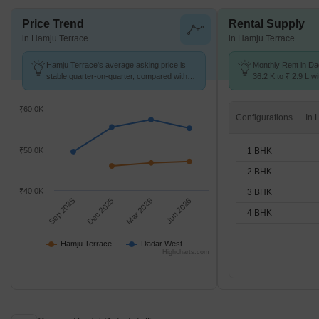
Price Trend
Rental Supply
in Hamju Terrace
in Hamju Terrace
Hamju Terrace's average asking price is
Monthly Rent in D
stable quarter-on-quarter, compared with
36.2 K to ₹ 2.9 L wi
Dadar West.
STUDIO,1,2,3,4 BH
₹60.0K
Configurations
1 BHK
₹50.0K
2 BHK
₹40.0K
3 BHK
Sep 2025
Dec 2025
Mar 2026
Jun 2026
4 BHK
Hamju Terrace
Dadar West
Highcharts.com