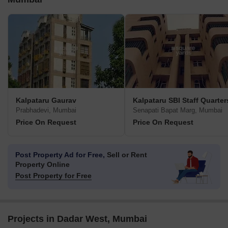
Kalpataru Gaurav
Kalpataru SBI Staff Quarter
Prabhadevi, Mumbai
Senapati Bapat Marg, Mumbai
Price On Request
Price On Request
Post Property Ad for Free,
Sell or Rent
Property Online
Post Property for Free
Projects in Dadar West, Mumbai