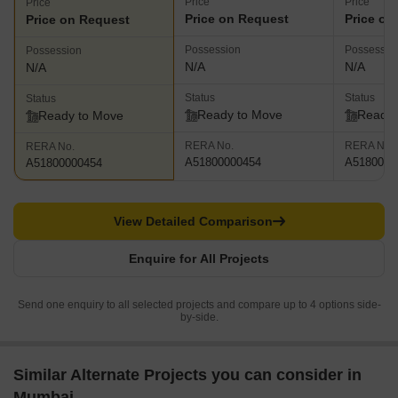
Price
Price
Price
Price on Request
Price on
Price on Request
Possession
Possessio
Possession
N/A
N/A
N/A
Status
Status
Status
Ready to Move
Ready 
Ready to Move
RERA No.
RERA No.
RERA No.
A51800000454
A5180000
A51800000454
View Detailed Comparison
Enquire for All Projects
Send one enquiry to all selected projects and compare up to 4 options side-
by-side.
Similar Alternate Projects you can consider in
Mumbai