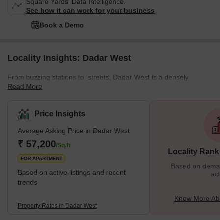
Square Yards' Data Intelligence.
See how it can work for your business
Book a Demo
Locality Insights: Dadar West
From buzzing stations to streets, Dadar West is a densely
Read More
populated locality known for its constant hustle and noise. The
locality offers a mix of residential and commercial spaces,
featuring various local markets. This well-planned residential area
Price Insights
enjoys a prime location near the seashore. The neighbourhood is
Average Asking Price in Dadar West
surrounded by various important places from Chaitya Bhumi and
Portuguese Church to Chhatrapati Shivaji Maharaj Park and
₹ 57,200
/Sq.ft
Locality Rank
Dadar Chaupati. In addition, it is one of the oldest planned
FOR APARTMENT
Based on demand
Based on active listings and recent
act
trends
Know More Ab
Property Rates in Dadar West