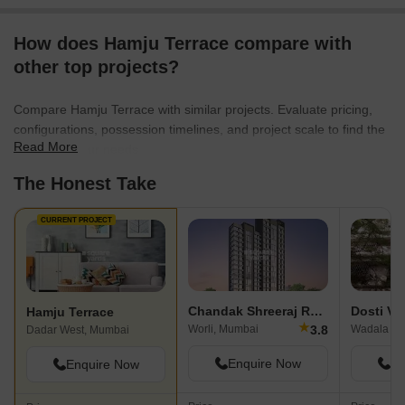
How does Hamju Terrace compare with
other top projects?
Compare Hamju Terrace with similar projects. Evaluate pricing,
configurations, possession timelines, and project scale to find the
Read More
best fit for your needs.
The Honest Take
CURRENT PROJECT
Chandak Shreeraj Realty
Dosti Ve
Hamju Terrace
★
3.8
Worli, Mumbai
Wadala Ea
Dadar West, Mumbai
Enquire Now
En
Enquire Now