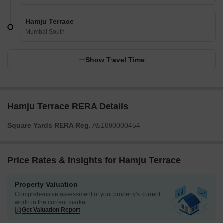
Hamju Terrace
Mumbai South
Show Travel Time
Hamju Terrace RERA Details
Square Yards RERA Reg.
A51800000454
Price Rates & Insights for Hamju Terrace
Property Valuation
Comprehensive assessment of your property's current
worth in the current market
Get Valuation Report