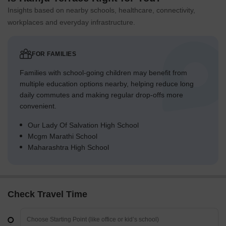
Insights based on nearby schools, healthcare, connectivity,
workplaces and everyday infrastructure.
FOR FAMILIES
Families with school-going children may benefit from
multiple education options nearby, helping reduce long
daily commutes and making regular drop-offs more
convenient.
Our Lady Of Salvation High School
Mcgm Marathi School
Maharashtra High School
Check Travel Time