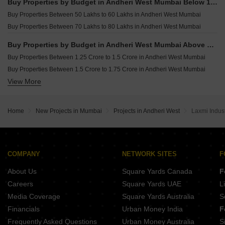
Buy Properties by Budget in Andheri West Mumbai Below 1 Crore
Buy 5 BHK Flats in Andheri West Mumbai
Buy Properties Between 50 Lakhs to 60 Lakhs in Andheri West Mumbai
Buy Properties Between 70 Lakhs to 80 Lakhs in Andheri West Mumbai
Buy Properties by Budget in Andheri West Mumbai Above 1 Crore
Buy Properties Between 1.25 Crore to 1.5 Crore in Andheri West Mumbai
Buy Properties Between 1.5 Crore to 1.75 Crore in Andheri West Mumbai
View More
Buy Properties Between 1.75 Crore to 2 Crore in Andheri West Mumbai
Buy Properties Between 2 Crore to 2.25 Crore in Andheri West Mumbai
Buy Properties Between 2.25 Crore to 2.5 Crore in Andheri West Mumbai
Home
New Projects in Mumbai
Projects in Andheri West
Laxmi Indust
Buy Properties Between 2.5 Crore to 2.75 Crore in Andheri West Mumbai
Buy Properties Between 2.75 Crore to 3 Crore in Andheri West Mumbai
Buy Properties Between 3 Crore to 3.5 Crore in Andheri West Mumbai
Buy Properties Between 3.5 Crore to 4 Crore in Andheri West Mumbai
COMPANY
NETWORK SITES
F
Buy Properties Between 4 Crore to 4.5 Crore in Andheri West Mumbai
About Us
Square Yards Canada
F
Careers
Square Yards UAE
L
Media Coverage
Square Yards Australia
S
Financials
Urban Money India
F
Frequently Asked Questions
Urban Money Australia
S