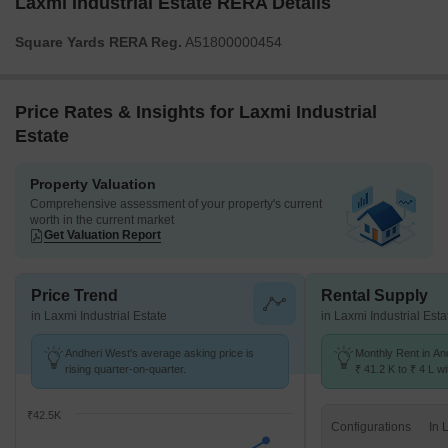
Laxmi Industrial Estate RERA Details
Square Yards RERA Reg.
A51800000454
Price Rates & Insights for Laxmi Industrial
Estate
Property Valuation
Comprehensive assessment of your property's current
worth in the current market
Get Valuation Report
Price Trend
Rental Supply
in Laxmi Industrial Estate
in Laxmi Industrial Esta
Andheri West's average asking price is
Monthly Rent in An
rising quarter-on-quarter.
₹ 41.2 K to ₹ 4 L wi
STUDIO,1,2,3,4,5 
₹42.5K
Configurations