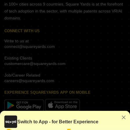
in 100+ cities across 9 countries, Square Yards is at the forefront
of tech adoption in the sector, with multiple patents across VR/AI
domains.
CONNECT WITH US
Write to us at
connect@squareyards.com
Existing Clients
customercare@squareyards.com
Job/Career Related
careers@squareyards.com
EXPERIENCE SQUAREYARDS APP ON MOBILE
KEEP IN TOUCH
Switch to App - for Better Experience