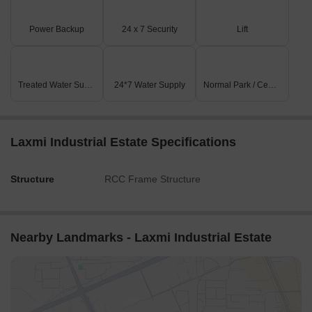
Power Backup
24 x 7 Security
Lift
Treated Water Supply
24*7 Water Supply
Normal Park / Central Green
Laxmi Industrial Estate Specifications
Structure
RCC Frame Structure
Nearby Landmarks - Laxmi Industrial Estate