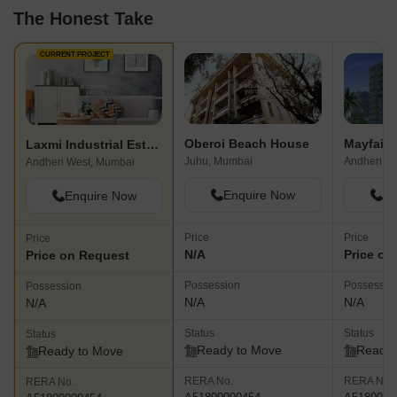
The Honest Take
CURRENT PROJECT
Oberoi Beach House
Mayfair
Laxmi Industrial Estate
Juhu, Mumbai
Andheri W
Andheri West, Mumbai
Enquire Now
En
Enquire Now
Price
Price
Price
N/A
Price on
Price on Request
Possession
Possessio
Possession
N/A
N/A
N/A
Status
Status
Status
Ready to Move
Ready 
Ready to Move
RERA No.
RERA No.
RERA No.