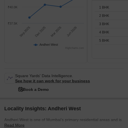
1 BHK
₹40.0K
2 BHK
₹37.5K
3 BHK
Sep 2025
Dec 2025
Mar 2026
Jun 2026
4 BHK
5 BHK
Andheri West
Highcharts.com
Square Yards' Data Intelligence.
See how it can work for your business
Book a Demo
Locality Insights: Andheri West
Andheri West is one of Mumbai’s primary residential areas and is
Read More
mainly residential as compared to its eastern neighbour. Demand