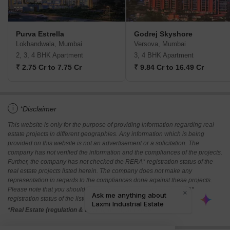
Purva Estrella
Godrej Skyshore
Lokhandwala, Mumbai
Versova, Mumbai
2, 3, 4 BHK Apartment
3, 4 BHK Apartment
₹ 2.75 Cr to 7.75 Cr
₹ 9.84 Cr to 16.49 Cr
i
*Disclaimer
This website is only for the purpose of providing information regarding real
estate projects in different geographies. Any information which is being
provided on this website is not an advertisement or a solicitation. The
company has not verified the information and the compliances of the projects.
Further, the company has not checked the RERA* registration status of the
real estate projects listed herein. The company does not make any
representation in regards to the compliances done against these projects.
Please note that you should make yourself aware about the RERA*
registration status of the listed real estate projects.
*Real Estate (regulation & development) act 2016.