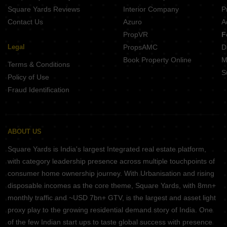
Square Yards Reviews
Interior Company
P
Contact Us
Azuro
A
PropVR
F
Legal
PropsAMC
D
Book Property Online
M
Terms & Conditions
S
Policy of Use
Fraud Identification
ABOUT US
Square Yards is India's largest Integrated real estate platform,
with category leadership presence across multiple touchpoints of
consumer home ownership journey. With Urbanisation and rising
disposable incomes as the core theme, Square Yards, with 8mn+
monthly traffic and ~USD 7bn+ GTV, is the largest and asset light
proxy play to the growing residential demand story of India. One
of the few Indian start ups to taste global success with presence