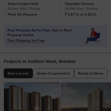
Adani Inspire Hub
Chandak Unicorn
Andheri West, Mumbai
Andheri West, Mumbai
Price On Request
₹ 1.57 Cr to 6.18 Cr
Post Property Ad for Free,
Sell or Rent
Property Online
Post Property for Free
Projects in Andheri West, Mumbai
New Launch
Under Construction
Ready to Move