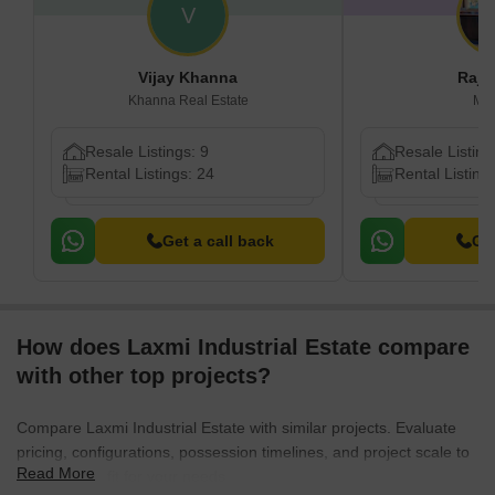
V
Vijay Khanna
Raj 
Khanna Real Estate
Mu
Resale Listings: 9
Resale Listing
Rental Listings: 24
Rental Listing
Get a call back
Get
How does Laxmi Industrial Estate compare
with other top projects?
Compare Laxmi Industrial Estate with similar projects. Evaluate
pricing, configurations, possession timelines, and project scale to
Read More
find the best fit for your needs.