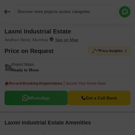
Discover more projects across categories
Laxmi Industrial Estate
Request More Information or a Callback
Andheri West, Mumbai
Price on Request
Price Insights
Project Status
Ready to Move
Record-Breaking Registrations
Secure Your Home Now!
WhatsApp
Get a Call Back
Laxmi Industrial Estate Amenities