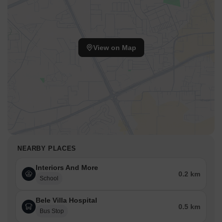
View on Map
NEARBY PLACES
Interiors And More
0.2 km
School
Bele Villa Hospital
0.5 km
Bus Stop