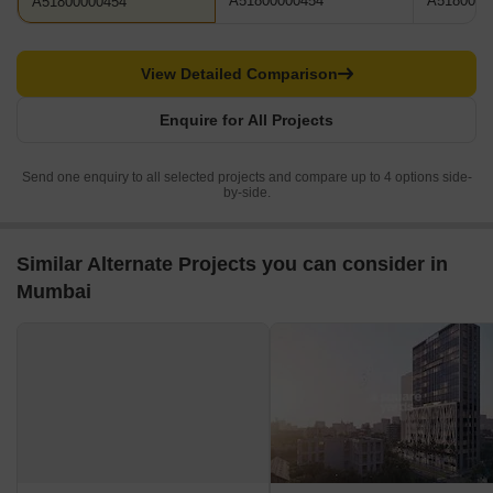
A51800000454
A5180000
A51800000454
View Detailed Comparison
Enquire for All Projects
Send one enquiry to all selected projects and compare up to 4 options side-
by-side.
Similar Alternate Projects you can consider in
Mumbai