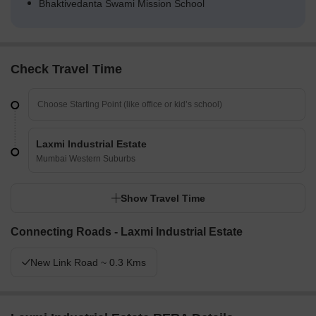
Bhaktivedanta Swami Mission School
Check Travel Time
Laxmi Industrial Estate
Mumbai Western Suburbs
Show Travel Time
Connecting Roads - Laxmi Industrial Estate
New Link Road ~ 0.3 Kms