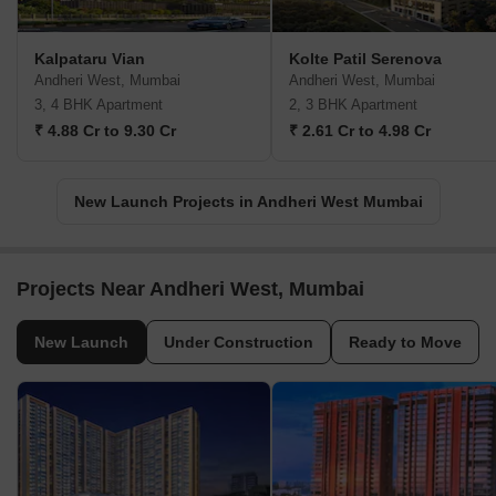
Kalpataru Vian
Kolte Patil Serenova
Andheri West, Mumbai
Andheri West, Mumbai
3, 4 BHK Apartment
2, 3 BHK Apartment
₹ 4.88 Cr to 9.30 Cr
₹ 2.61 Cr to 4.98 Cr
New Launch Projects in Andheri West Mumbai
Projects Near Andheri West, Mumbai
New Launch
Under Construction
Ready to Move