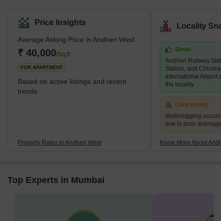
for property in Andheri West has increased immensely over the
years, and there are several luxury and super luxury projects in
Price Insights
Locality Sn
the area that are led by prominent builders like Godrej, Kabra,
Average Asking Price in Andheri West
Adani Group, K Raheja, and Oberoi, among others. There are
Great
several new and under construction projects available in the area,
₹ 40,000
/Sq.ft
Andheri Railway Sta
while 2 and 3 BHK living units are predominant. An
FOR APARTMENT
Station, and Chhatra
International Airport
Based on active listings and recent
the locality
trends
Concerning
Waterlogging occur
due to poor drainag
Property Rates in Andheri West
Know More About Andh
Top Experts in Mumbai