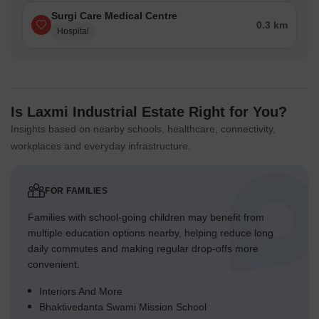
Surgi Care Medical Centre
0.3 km
Hospital
Is Laxmi Industrial Estate Right for You?
Insights based on nearby schools, healthcare, connectivity,
workplaces and everyday infrastructure.
FOR FAMILIES
Families with school-going children may benefit from
multiple education options nearby, helping reduce long
daily commutes and making regular drop-offs more
convenient.
Interiors And More
Bhaktivedanta Swami Mission School