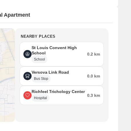
l Apartment
NEARBY PLACES
St Louis Convent High
School
0.2 km
School
Versova Link Road
0.0 km
Bus Stop
Richfeel Trichology Center
0.3 km
Hospital