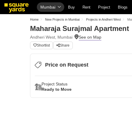
Mumbai
Buy
Rent
Project
Blogs
Home
New Projects in Mumbai
Projects in Andheri West
Mah
Maharaja Surajmal Apartment
Andheri West, Mumbai
Shortlist
Share
Price on Request
Project Status
Ready to Move