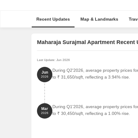
Recent Updates
Map & Landmarks
Trav
Maharaja Surajmal Apartment Recent
Last Update: Jun 2026
During Q2'2026, average property prices f
Jun
to ₹ 31,650/sqft, reflecting a 3.94% rise.
2026
During Q1'2026, average property prices f
Mar
to ₹ 30,450/sqft, reflecting a 1.00% rise.
2026