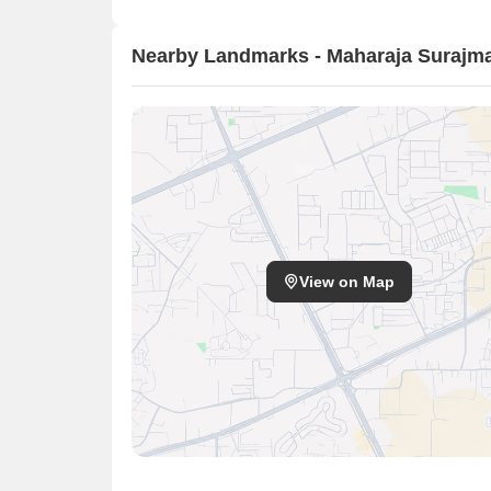
Nearby Landmarks - Maharaja Surajma
View on Map