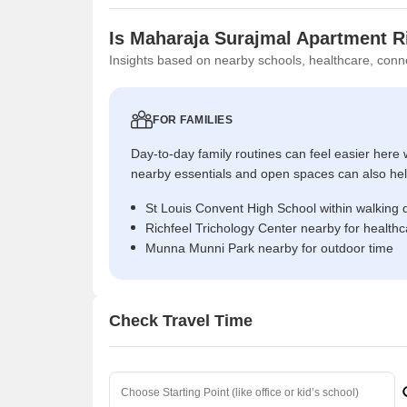
Is Maharaja Surajmal Apartment R
Insights based on nearby schools, healthcare, conne
FOR FAMILIES
Day-to-day family routines can feel easier here w
nearby essentials and open spaces can also help 
St Louis Convent High School within walking 
Richfeel Trichology Center nearby for health
Munna Munni Park nearby for outdoor time
Check Travel Time