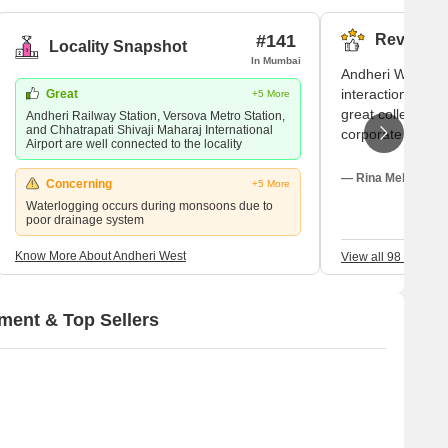
l new and under construction projects available in the area,
#141
Reviews (
Locality Snapshot
In Mumbai
Andheri West ap
interactions are p
Great
+5 More
great colleges n
Andheri Railway Station, Versova Metro Station,
and Chhatrapati Shivaji Maharaj International
corporate office
Airport are well connected to the locality
at parks with fam
employ me. Thoug
— Rina Mehta, Ten
Concerning
+5 More
parking problems
Waterlogging occurs during monsoons due to
addressed quickl
poor drainage system
Know More About Andheri West
View all 98 Review
ment & Top Sellers