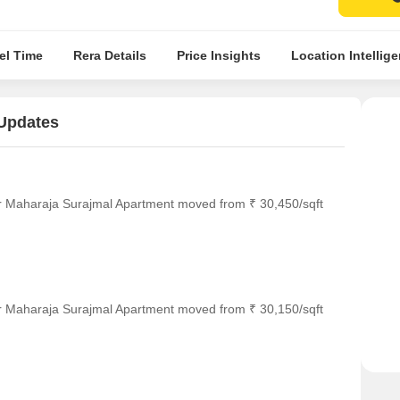
el Time
Rera Details
Price Insights
Location Intellig
 Updates
or Maharaja Surajmal Apartment moved from ₹ 30,450/sqft
or Maharaja Surajmal Apartment moved from ₹ 30,150/sqft