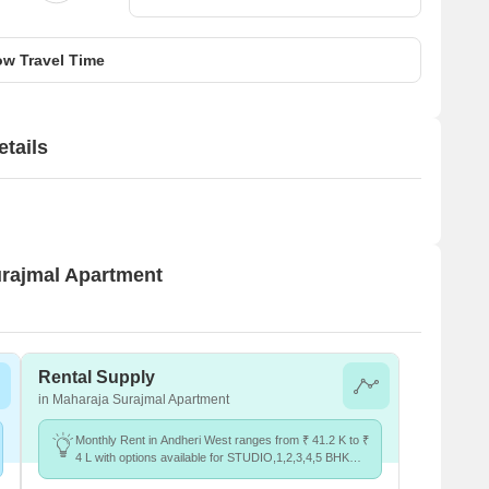
w Travel Time
tails
urajmal Apartment
Rental Supply
in Maharaja Surajmal Apartment
Monthly Rent in Andheri West ranges from ₹ 41.2 K to ₹
4 L with options available for STUDIO,1,2,3,4,5 BHK
units