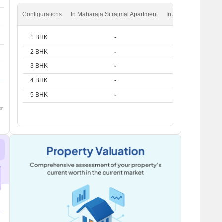
Configurations
In Maharaja Surajmal Apartment
In Andheri West
1 BHK
-
₹ 51.8 K
2 BHK
-
₹ 81.5 K
3 BHK
-
₹ 1.6 L
4 BHK
-
₹ 2.6 L
5 BHK
-
₹ 4 L
om