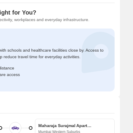
ight for You?
ctivity, workplaces and everyday infrastructure.
ith schools and healthcare facilities close by. Access to
reduce travel time for everyday activities.
distance
care access
Maharaja Surajmal Apartment
Mumbai Western Suburbs