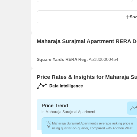
Sho
Maharaja Surajmal Apartment RERA De
Square Yards RERA Reg.
A51800000454
Price Rates & Insights for Maharaja S
Price Trend
in Maharaja Surajmal Apartment
Maharaja Surajmal Apartment's average asking price is
rising quarter-on-quarter, compared with Andheri West.