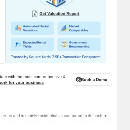
state with the most comprehensive &
Book a Demo
work for your business
 areas and is mainly residential as compared to its eastern
s increased immensely over the years, and there are several
e led by prominent builders like Godrej, Kabra, Adani Group, K