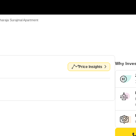
araja Surajmal Apartment
Why Inves
Price Insights