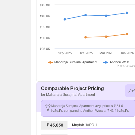
₹45.0K
₹40.0K
₹35.0K
₹30.0K
₹25.0K
Sep 2025
Dec 2025
Mar 2026
Jun 2026
Maharaja Surajmal Apartment
Andheri West
Highcharts.c
Comparable Project Pricing
for Maharaja Surajmal Apartment
Maharaja Surajmal Apartment avg. price is ₹ 31.6
K/Sq.Ft. compared to Andheri West at ₹ 41.4 K/Sq.Ft.
₹ 45,850
Mayfair JVPD 1