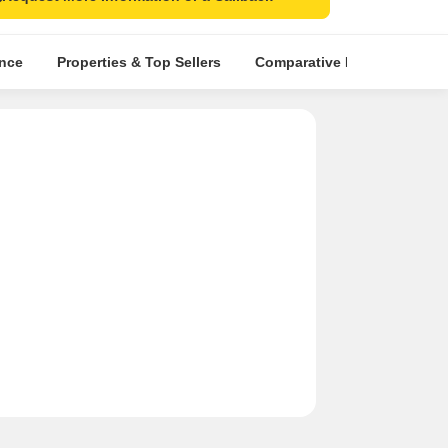
ence
Properties & Top Sellers
Comparative Market Analysi