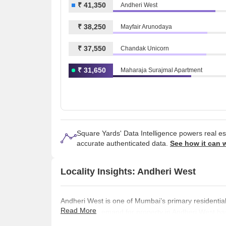
₹ 41,350
Andheri West
₹ 38,250
Mayfair Arunodaya
₹ 37,550
Chandak Unicorn
₹ 31,650
Maharaja Surajmal Apartment
Square Yards' Data Intelligence powers real e
accurate authenticated data.
See how it can 
Locality Insights: Andheri West
Andheri West is one of Mumbai’s primary residential
Read More
neighbour. Demand for property in Andheri West ha
luxury and super luxury projects in the area that ar