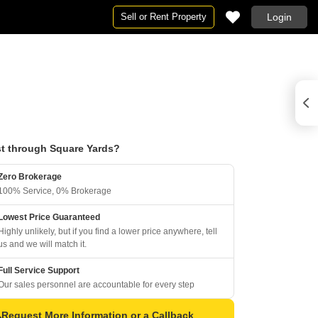
Sell or Rent Property
Login
t through Square Yards?
Zero Brokerage
100% Service, 0% Brokerage
Lowest Price Guaranteed
Highly unlikely, but if you find a lower price anywhere, tell
us and we will match it.
Full Service Support
Our sales personnel are accountable for every step
Request More Information or a Callback