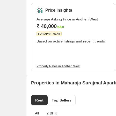
Raheja, and Oberoi, among others. There are severa
while 2 and 3 BHK living units are predominant. An
Price Insights
Average Asking Price in Andheri West
₹ 40,000
/Sq.ft
FOR APARTMENT
Based on active listings and recent trends
Property Rates in Andheri West
Properties in Maharaja Surajmal Apart
Rent
Top Sellers
All
2 BHK