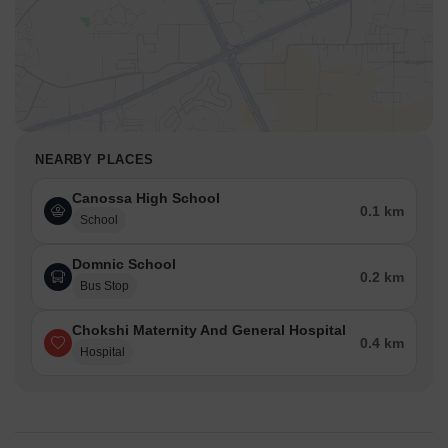
NEARBY PLACES
Canossa High School
0.1 km
School
Domnic School
0.2 km
Bus Stop
Chokshi Maternity And General Hospital
0.4 km
Hospital