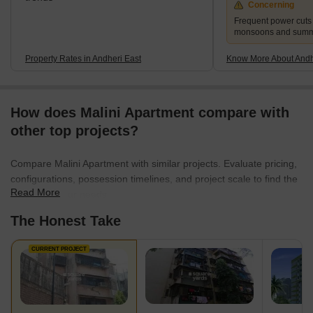
Concerning
Frequent power cuts
monsoons and sum
Property Rates in Andheri East
Know More About Andh
How does Malini Apartment compare with
other top projects?
Compare Malini Apartment with similar projects. Evaluate pricing,
configurations, possession timelines, and project scale to find the
Read More
best fit for your needs.
The Honest Take
CURRENT PROJECT