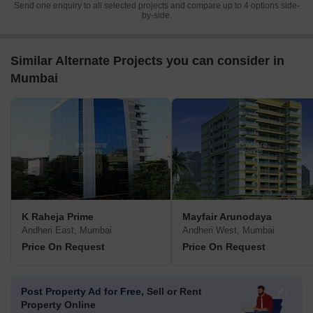
Send one enquiry to all selected projects and compare up to 4 options side-
by-side.
Similar Alternate Projects you can consider in
Mumbai
K Raheja Prime
Mayfair Arunodaya
Andheri East, Mumbai
Andheri West, Mumbai
Price On Request
Price On Request
Post Property Ad for Free,
Sell or Rent
Property Online