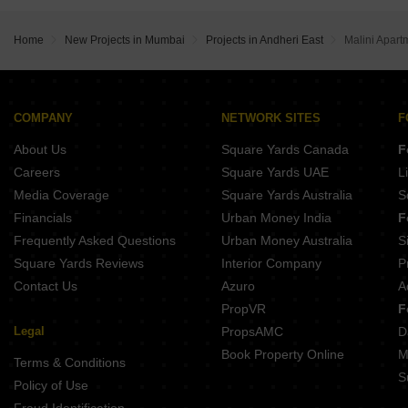
Buy Properties Between 1.75 Crore to 2 Crore in Andheri East Mumbai
Buy Properties Between 2 Crore to 2.25 Crore in Andheri East Mumbai
Home
New Projects in Mumbai
Projects in Andheri East
Malini Apart
Buy Properties Between 2.25 Crore to 2.5 Crore in Andheri East Mumbai
Buy Properties Between 2.5 Crore to 2.75 Crore in Andheri East Mumbai
Buy Properties Between 3 Crore to 3.5 Crore in Andheri East Mumbai
Buy Properties Between 3.5 Crore to 4 Crore in Andheri East Mumbai
COMPANY
NETWORK SITES
F
About Us
Square Yards Canada
F
Careers
Square Yards UAE
L
Media Coverage
Square Yards Australia
S
Financials
Urban Money India
F
Frequently Asked Questions
Urban Money Australia
S
Square Yards Reviews
Interior Company
P
Contact Us
Azuro
A
PropVR
F
Legal
PropsAMC
D
Book Property Online
M
Terms & Conditions
S
Policy of Use