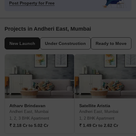
Post Property for Free
Projects in Andheri East, Mumbai
New Launch
Under Construction
Ready to Move
Atharv Brindavan
Satellite Aristia
Andheri East, Mumbai
Andheri East, Mumbai
1, 2, 3 BHK Apartment
1, 2 BHK Apartment
₹ 2.18 Cr to 5.02 Cr
₹ 1.49 Cr to 2.62 Cr