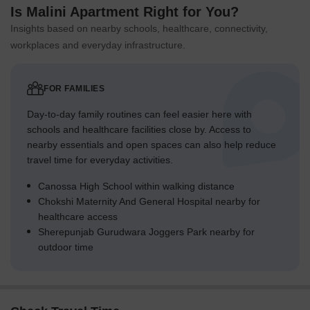
Is Malini Apartment Right for You?
Insights based on nearby schools, healthcare, connectivity,
workplaces and everyday infrastructure.
FOR FAMILIES
Day-to-day family routines can feel easier here with
schools and healthcare facilities close by. Access to
nearby essentials and open spaces can also help reduce
travel time for everyday activities.
Canossa High School within walking distance
Chokshi Maternity And General Hospital nearby for
healthcare access
Sherepunjab Gurudwara Joggers Park nearby for
outdoor time