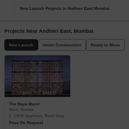
New Launch Projects in Andheri East Mumbai
Projects Near Andheri East, Mumbai
New Launch
Under Construction
Ready to Move
The Baya Marol
Marol, Mumbai
2, 3 BHK Apartment, Retail Shop
Price On Request