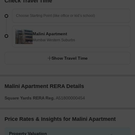
Check Travel Time
Malini Apartment
Mumbai Western Suburbs
Show Travel Time
Malini Apartment RERA Details
Square Yards RERA Reg.
A51800000454
Price Rates & Insights for Malini Apartment
Property Valuation