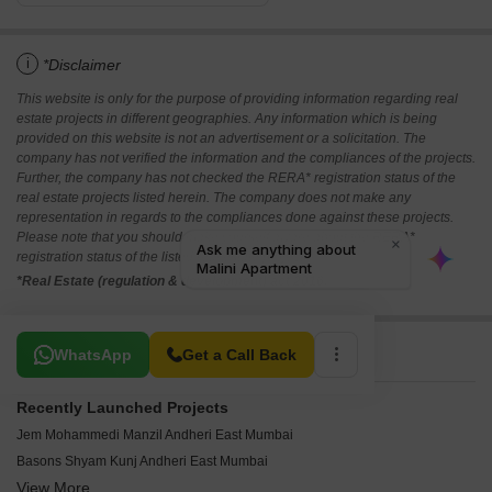
i
*Disclaimer
This website is only for the purpose of providing information regarding real
estate projects in different geographies. Any information which is being
provided on this website is not an advertisement or a solicitation. The
company has not verified the information and the compliances of the projects.
Further, the company has not checked the RERA* registration status of the
real estate projects listed herein. The company does not make any
representation in regards to the compliances done against these projects.
Please note that you should make yourself aware about the RERA*
registration status of the listed real estate projects.
*Real Estate (regulation & development) act 2016.
Related To Your Search
WhatsApp
Get a Call Back
Recently Launched Projects
Jem Mohammedi Manzil Andheri East Mumbai
Basons Shyam Kunj Andheri East Mumbai
View More
Neminath Tapsya CHS Andheri East Mumbai