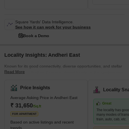
Square Yards' Data Intelligence.
See how it can work for your business
Book a Demo
Locality Insights: Andheri East
Known for its good connectivity, diverse opportunities, and stellar
Read More
infrastructure, Andheri East is a vibrant locality in the western part
of Mumbai. The neighbourhood is a residential and commercial
hub that attracts many young professionals and families. Andheri
Price Insights
Locality Sn
East boasts an abundance of quality infrastructure, excellent
Average Asking Price in Andheri East
hospitals, schools, restaurants, and entertainment areas.
Great
Moreover, the real estate here is more affordable than the nearby
₹ 31,650
/Sq.ft
The locality has good
localities, such as Andhe
FOR APARTMENT
many modes of transp
train, auto, cab, etc.
Based on active listings and recent
trends