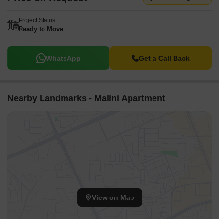
Project Status
Ready to Move
WhatsApp
Get a Call Back
Nearby Landmarks - Malini Apartment
View on Map