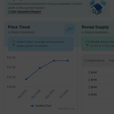
Comprehensive assessment of your property's current
worth in the current market
Get Valuation Report
Price Trend
Rental Supply
in Malini Apartment
in Malini Apartment
Andheri East's average asking price is
Monthly Rent in An
stable quarter-on-quarter.
27.9 K to ₹ 3.6 L wi
STUDIO,1,2,3,4 BH
₹32.0K
Configurations
₹31.0K
1 BHK
₹30.0K
2 BHK
₹29.0K
3 BHK
Sep 2025
Dec 2025
Mar 2026
Jun 2026
4 BHK
Andheri East
Highcharts.com