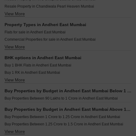
KSL Empress Heights Andheri East Mumbai
Sun Sumit Yashodhan Andheri East Mumbai
Resale Property in Chandiwala Pearl Heaven Mumbai
Vaidya West World Andheri East Mumbai
Monarch Majestic Andheri East Mumbai
View More
Resale Property in Manavsthal Heights Mumbai
Skyline Business World Andheri East Mumbai
Rajiv Aquina Andheri East Mumbai
Resale Property in NG Complex Mumbai
Property Types in Andheri East Mumbai
Skyline Vedvati Andheri East Mumbai
Resale Property in Oberoi Realty Splendor Mumbai
Flats for sale in Andheri East Mumbai
Kalpataru Vian Andheri West Mumbai
Resale Property in UK Iona Mumbai
Commercial Properties for sale in Andheri East Mumbai
LnT Ahana Malad East Mumbai
Resale Property in Crystal Paradise Residences Mumbai
View More
Furnished Properties for sale in Andheri East Mumbai
Purva Estrella Lokhandwala Mumbai
Resale Property in Sheth Vasant Oasis Mumbai
Office Space for sale in Andheri East Mumbai
Resale Property in Dynamix Luma Mumbai
BHK options in Andheri East Mumbai
Industrial Plot for sale in Andheri East Mumbai
Resale Property in Kanakia Rainforest Mumbai
Buy 1 BHK Flats in Andheri East Mumbai
Owner Properties for sale in Andheri East Mumbai
Buy 1 RK in Andheri East Mumbai
View More
Buy 2 BHK Flats in Andheri East Mumbai
Buy 3 BHK Flats in Andheri East Mumbai
Buy Properties by Budget in Andheri East Mumbai Below 1 Crore
Buy 4 BHK Flats in Andheri East Mumbai
Buy Properties Between 90 Lakhs to 1 Crore in Andheri East Mumbai
Buy Properties by Budget in Andheri East Mumbai Above 1 Crore
Buy Properties Between 1 Crore to 1.25 Crore in Andheri East Mumbai
Buy Properties Between 1.25 Crore to 1.5 Crore in Andheri East Mumbai
View More
Buy Properties Between 1.5 Crore to 1.75 Crore in Andheri East Mumbai