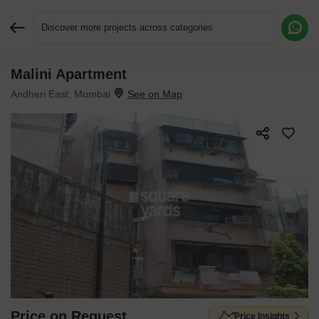
Discover more projects across categories
Malini Apartment
Request More Information or a Callback
Andheri East, Mumbai
Price on Request
Price Insights