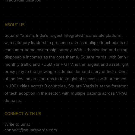
Fraud Identification
ABOUT US
Square Yards is India's largest Integrated real estate platform,
with category leadership presence across multiple touchpoints of
consumer home ownership journey. With Urbanisation and rising
disposable incomes as the core theme, Square Yards, with 8mn+
monthly traffic and ~USD 7bn+ GTV, is the largest and asset light
proxy play to the growing residential demand story of India. One
of the few Indian start ups to taste global success with presence
in 100+ cities across 9 countries, Square Yards is at the forefront
of tech adoption in the sector, with multiple patents across VR/AI
domains.
CONNECT WITH US
Write to us at
connect@squareyards.com