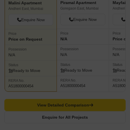
Piramal Apartment
Mayfair
Malini Apartment
Goregaon East, Mumbai
Andheri W
Andheri East, Mumbai
Enquire Now
En
Enquire Now
Price
Price
Price
N/A
Price on
Price on Request
Possession
Possessio
Possession
N/A
N/A
N/A
Status
Status
Status
Ready to Move
Ready 
Ready to Move
RERA No.
RERA No.
RERA No.
A51800000454
A5180000
A51800000454
View Detailed Comparison
Enquire for All Projects