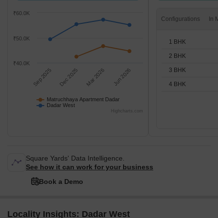
₹60.0K
Configurations
₹50.0K
1 BHK
2 BHK
₹40.0K
3 BHK
Sep 2025
Dec 2025
Mar 2026
Jun 2026
4 BHK
Matruchhaya Apartment Dadar
Dadar West
Highcharts.com
Square Yards' Data Intelligence.
See how it can work for your business
Book a Demo
Locality Insights: Dadar West