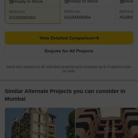
Ready to Move
Ready 
Ready to Move
RERA No.
RERA No.
RERA No.
A51800000454
A5180000
A51800000454
View Detailed Comparison
Enquire for All Projects
Send one enquiry to all selected projects and compare up to 4 options side-
by-side.
Similar Alternate Projects you can consider in
Mumbai