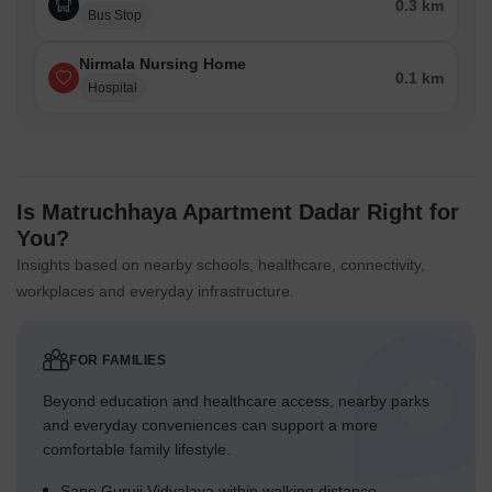
0.3 km
Bus Stop
Nirmala Nursing Home
0.1 km
Hospital
Is Matruchhaya Apartment Dadar Right for
You?
Insights based on nearby schools, healthcare, connectivity,
workplaces and everyday infrastructure.
FOR FAMILIES
Beyond education and healthcare access, nearby parks
and everyday conveniences can support a more
comfortable family lifestyle.
Sane Guruji Vidyalaya within walking distance