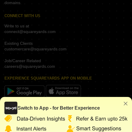
domains.
CONNECT WITH US
Write to us at
connect@squareyards.com
Existing Clients
customercare@squareyards.com
Job/Career Related
careers@squareyards.com
EXPERIENCE SQUAREYARDS APP ON MOBILE
KEEP IN TOUCH
Switch to App - for Better Experience