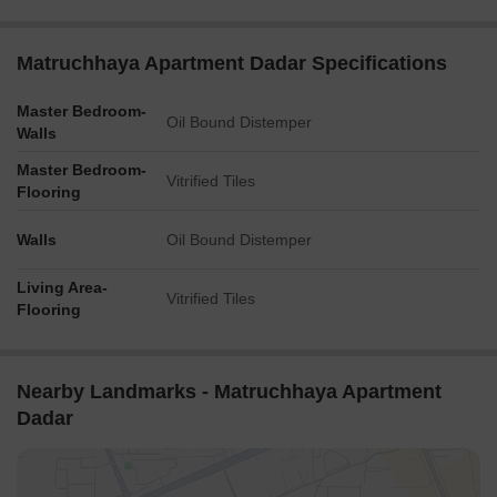
Matruchhaya Apartment Dadar Specifications
Master Bedroom-
Oil Bound Distemper
Walls
Master Bedroom-
Vitrified Tiles
Flooring
Walls
Oil Bound Distemper
Living Area-
Vitrified Tiles
Flooring
Nearby Landmarks - Matruchhaya Apartment
Dadar