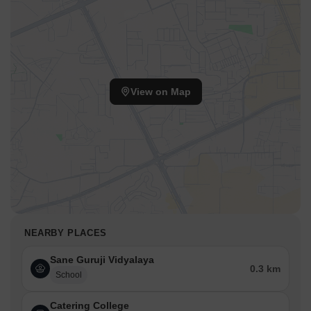
View on Map
NEARBY PLACES
Sane Guruji Vidyalaya
0.3 km
School
Catering College