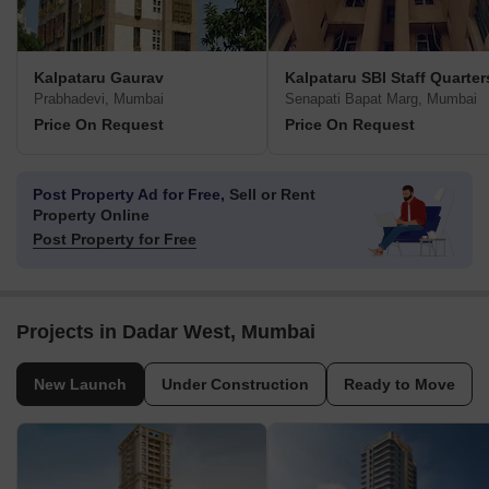
Kalpataru Gaurav
Kalpataru SBI Staff Quarter
Prabhadevi, Mumbai
Senapati Bapat Marg, Mumbai
Price On Request
Price On Request
Post Property Ad for Free,
Sell or Rent
Property Online
Post Property for Free
Projects in Dadar West, Mumbai
New Launch
Under Construction
Ready to Move