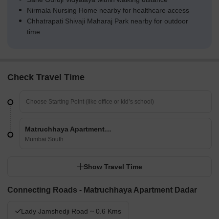
Nirmala Nursing Home nearby for healthcare access
Chhatrapati Shivaji Maharaj Park nearby for outdoor
time
Check Travel Time
Matruchhaya Apartment Dadar
Mumbai South
Show Travel Time
Connecting Roads - Matruchhaya Apartment Dadar
Lady Jamshedji Road ~ 0.6 Kms