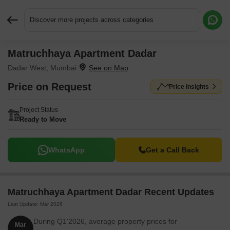
Discover more projects across categories
Matruchhaya Apartment Dadar
Request More Information or a Callback
Dadar West, Mumbai
Price on Request
Price Insights
Project Status
Ready to Move
WhatsApp
Get a Call Back
Matruchhaya Apartment Dadar Recent Updates
Last Update: Mar 2026
During Q1'2026, average property prices for
Mar