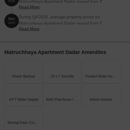
Matruchhaya Apartment Dadar moved from ₹
2026
Read More
42,450/sqft to ₹ 46,650/sqft, reflecting a 9.89% rise.
During Q4'2025, average property prices for
Dec
Matruchhaya Apartment Dadar moved from ₹
2025
Read More
29,650/sqft to ₹ 42,450/sqft, reflecting a 43.17% rise.
Matruchhaya Apartment Dadar Amenities
Power Backup
24 x 7 Security
Treated Water Supply
24*7 Water Supply
Kids' Play Areas / Sand Pits
Indoor Games
Normal Park / Central Green