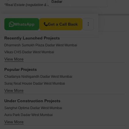
*Real Estate (regulation & development) act 2016.
Related To Your Search
WhatsApp
Get a Call Back
Recently Launched Projects
Dharmesh Sumukh Plaza Dadar West Mumbai
Vikas CHS Dadar West Mumbai
View More
Tanishque Harsh Kusum Residence Dadar West Mumbai
Vilas Shree Siddhi Dadar West Mumbai
Popular Projects
Vidhata Apartment Dadar West Mumbai
Chaitanya Nishigandh Dadar West Mumbai
Tirthankar CHS Dadar West Mumbai
Suraj Neat House Dadar West Mumbai
Shiv Shakti CHS Dadar West Mumbai
View More
Mon Desir Apartment Dadar West Mumbai
Sai Ganesh Sadan Dadar West Mumbai
Suraj Lumiere Apartments Dadar West Mumbai
Rigved CHS Dadar West Mumbai
Under Construction Projects
Viva Mhatre Mansion Dadar West Mumbai
Park Apartment Dadar West Mumbai
Sanghvi Optima Dadar West Mumbai
Sugee Laxmi Niwas Dadar West Mumbai
Omkar Niwas Dadar West Mumbai
Aura Park Dadar West Mumbai
Suraj Mangirish Dadar West Mumbai
Mangesh Sadan Dadar West Mumbai
View More
Shreedham Mansion 835 Dadar West Mumbai
Suraj Lumiere Dadar West Mumbai
Manali CHS Dadar West Mumbai
Vibrants 1891 Ekam Parkk Dadar West Mumbai