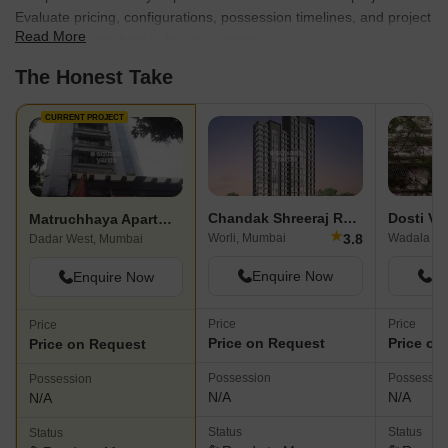
Evaluate pricing, configurations, possession timelines, and project
Read More
scale to find the best fit for your needs.
The Honest Take
CURRENT PROJECT
Chandak Shreeraj Realty
Dosti Ve
Matruchhaya Apartment Dadar
★
3.8
Worli, Mumbai
Wadala Ea
Dadar West, Mumbai
Enquire Now
En
Enquire Now
Price
Price
Price
Price on Request
Price on
Price on Request
Possession
Possessio
Possession
N/A
N/A
N/A
Status
Status
Status