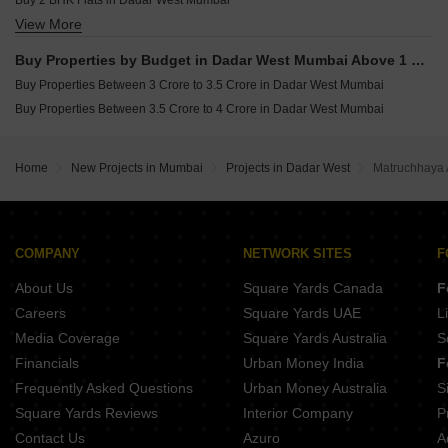
Buy 2 BHK Flats in Dadar West Mumbai
View More
Buy 3 BHK Flats in Dadar West Mumbai
Buy 4 BHK Flats in Dadar West Mumbai
Buy Properties by Budget in Dadar West Mumbai Above 1 Crore
Buy Properties Between 3 Crore to 3.5 Crore in Dadar West Mumbai
Buy Properties Between 3.5 Crore to 4 Crore in Dadar West Mumbai
Home
New Projects in Mumbai
Projects in Dadar West
Matruchhaya 
COMPANY
NETWORK SITES
F
About Us
Square Yards Canada
F
Careers
Square Yards UAE
L
Media Coverage
Square Yards Australia
S
Financials
Urban Money India
F
Frequently Asked Questions
Urban Money Australia
S
Square Yards Reviews
Interior Company
P
Contact Us
Azuro
A