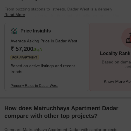
From buzzing stations to streets, Dadar West is a densely
Read More
populated locality known for its constant hustle and noise. The
locality offers a mix of residential and commercial spaces,
featuring various local markets. This well-planned residential area
Price Insights
enjoys a prime location near the seashore. The neighbourhood is
Average Asking Price in Dadar West
surrounded by various important places from Chaitya Bhumi and
Portuguese Church to Chhatrapati Shivaji Maharaj Park and
₹ 57,200
/Sq.ft
Locality Rank
Dadar Chaupati. In addition, it is one of the oldest planned
FOR APARTMENT
Based on demand
Based on active listings and recent
act
trends
Know More Ab
Property Rates in Dadar West
How does Matruchhaya Apartment Dadar
compare with other top projects?
Compare Matruchhaya Apartment Dadar with similar projects.