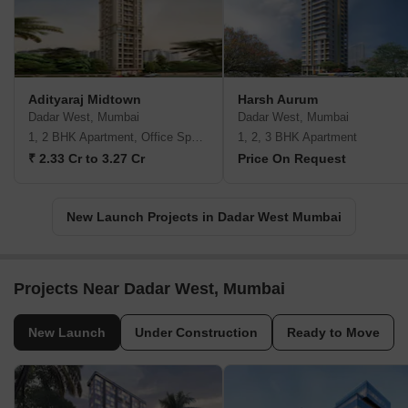
Adityaraj Midtown
Harsh Aurum
Dadar West, Mumbai
Dadar West, Mumbai
1, 2 BHK Apartment, Office Space
1, 2, 3 BHK Apartment
₹ 2.33 Cr to 3.27 Cr
Price On Request
New Launch Projects in Dadar West Mumbai
Projects Near Dadar West, Mumbai
New Launch
Under Construction
Ready to Move