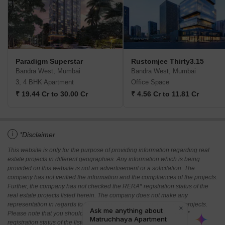
Paradigm Superstar
Rustomjee Thirty3.15
Bandra West, Mumbai
Bandra West, Mumbai
3, 4 BHK Apartment
Office Space
₹ 19.44 Cr to 30.00 Cr
₹ 4.56 Cr to 11.81 Cr
i
*Disclaimer
This website is only for the purpose of providing information regarding real
estate projects in different geographies. Any information which is being
provided on this website is not an advertisement or a solicitation. The
company has not verified the information and the compliances of the projects.
Further, the company has not checked the RERA* registration status of the
real estate projects listed herein. The company does not make any
representation in regards to the compliances done against these projects.
Please note that you should make yourself aware about the RERA*
registration status of the listed real estate projects.