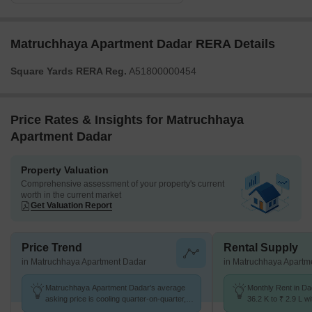
Matruchhaya Apartment Dadar RERA Details
Square Yards RERA Reg.
A51800000454
Price Rates & Insights for Matruchhaya
Apartment Dadar
Property Valuation
Comprehensive assessment of your property's current
worth in the current market
Get Valuation Report
Price Trend
Rental Supply
in Matruchhaya Apartment Dadar
in Matruchhaya Apartm
Matruchhaya Apartment Dadar's average
Monthly Rent in D
asking price is cooling quarter-on-quarter,
36.2 K to ₹ 2.9 L wi
compared with Dadar West.
STUDIO,1,2,3,4 BH