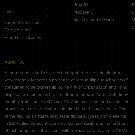
PropVR
F
Legal
PropsAMC
D
Book Property Online
M
Terms & Conditions
S
Policy of Use
Fraud Identification
ABOUT US
Square Yards is India's largest Integrated real estate platform,
with category leadership presence across multiple touchpoints of
consumer home ownership journey. With Urbanisation and rising
disposable incomes as the core theme, Square Yards, with 8mn+
monthly traffic and ~USD 7bn+ GTV, is the largest and asset light
proxy play to the growing residential demand story of India. One
of the few Indian start ups to taste global success with presence
in 100+ cities across 9 countries, Square Yards is at the forefront
of tech adoption in the sector, with multiple patents across VR/AI