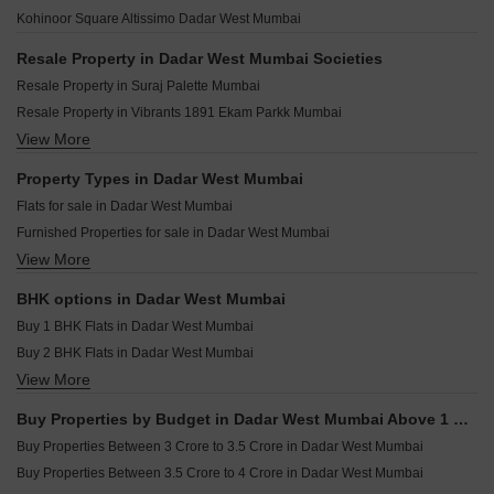
Sugee Sanskruti Dadar West Mumbai
Rustomjee Vista Bay Parel Mumbai
Sharcon Amara Dadar West Mumbai
Kohinoor Square Altissimo Dadar West Mumbai
Suraj Parkside Apartment Dadar West Mumbai
Mahindra BeaconHill Agripada Mumbai
Kohinoor Oceana Dadar West Mumbai
Runwal Malabar Malabar Hill Mumbai
Resale Property in Dadar West Mumbai Societies
Sheela Shilp Serenity Dadar West Mumbai
K Raheja Sobo Residences Tardeo Mumbai
Resale Property in Suraj Palette Mumbai
Utsav Satguru Serenity Dadar West Mumbai
Embassy Citadel Worli Mumbai
Resale Property in Vibrants 1891 Ekam Parkk Mumbai
Om Gopal Industrial Premises Dadar West Mumbai
Runwal Raaya Worli Mumbai
View More
Resale Property in Amar Villa Dadar West Mumbai
Pittie Paradise Dadar West Mumbai
Puravankara Miami Cumbala Hill Mumbai
Resale Property in Inder Tower Mumbai
Property Types in Dadar West Mumbai
Lodha Promina Worli Mumbai
Resale Property in Mighty Siddhi Darshan Mumbai
Flats for sale in Dadar West Mumbai
Sobha Inizio Parel Mumbai
Resale Property in Suvidha Emerald Mumbai
Furnished Properties for sale in Dadar West Mumbai
Raymond The Address By GS Sion Mumbai
Resale Property in Avhad Oasis Mumbai
View More
Commercial Properties for sale in Dadar West Mumbai
Pranav Kirti Mandir CHS Mahim West Mumbai
Resale Property in Sugee Hiranya Mumbai
Office Space for sale in Dadar West Mumbai
Resale Property in Sugee Sukrut Mumbai
BHK options in Dadar West Mumbai
Resale Property in Sugee Vijayshree Mumbai
Buy 1 BHK Flats in Dadar West Mumbai
Buy 2 BHK Flats in Dadar West Mumbai
View More
Buy 3 BHK Flats in Dadar West Mumbai
Buy 4 BHK Flats in Dadar West Mumbai
Buy Properties by Budget in Dadar West Mumbai Above 1 Crore
Buy Properties Between 3 Crore to 3.5 Crore in Dadar West Mumbai
Buy Properties Between 3.5 Crore to 4 Crore in Dadar West Mumbai