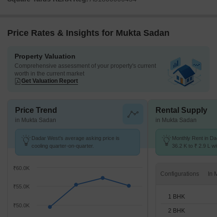
Price Rates & Insights for Mukta Sadan
Property Valuation
Comprehensive assessment of your property's current
worth in the current market
Get Valuation Report
Price Trend
Rental Supply
in Mukta Sadan
in Mukta Sadan
Dadar West's average asking price is
Monthly Rent in D
cooling quarter-on-quarter.
36.2 K to ₹ 2.9 L wi
STUDIO,1,2,3,4 BH
₹60.0K
Configurations
₹55.0K
1 BHK
₹50.0K
2 BHK