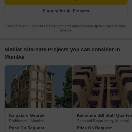
Enquire for All Projects
Send one enquiry to all selected projects and compare up to 4 options side-
by-side.
Similar Alternate Projects you can consider in
Mumbai
Kalpataru Gaurav
Kalpataru SBI Staff Quarter
Prabhadevi, Mumbai
Senapati Bapat Marg, Mumbai
Price On Request
Price On Request