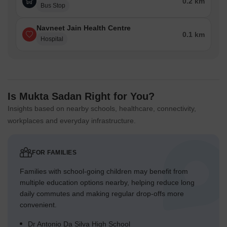
0.2 km
Bus Stop
Navneet Jain Health Centre
0.1 km
Hospital
Is Mukta Sadan Right for You?
Insights based on nearby schools, healthcare, connectivity,
workplaces and everyday infrastructure.
FOR FAMILIES
Families with school-going children may benefit from
multiple education options nearby, helping reduce long
daily commutes and making regular drop-offs more
convenient.
Dr Antonio Da Silva High School