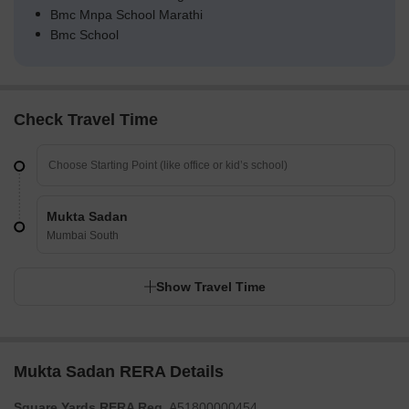
Bmc Mnpa School Marathi
Bmc School
Check Travel Time
Mukta Sadan
Mumbai South
Show Travel Time
Mukta Sadan RERA Details
Square Yards RERA Reg.
A51800000454