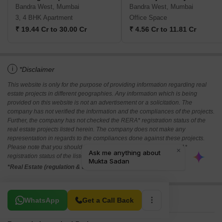
Bandra West, Mumbai
Bandra West, Mumbai
3, 4 BHK Apartment
Office Space
₹ 19.44 Cr to 30.00 Cr
₹ 4.56 Cr to 11.81 Cr
i
*Disclaimer
This website is only for the purpose of providing information regarding real
estate projects in different geographies. Any information which is being
provided on this website is not an advertisement or a solicitation. The
company has not verified the information and the compliances of the projects.
Further, the company has not checked the RERA* registration status of the
real estate projects listed herein. The company does not make any
representation in regards to the compliances done against these projects.
Please note that you should make yourself aware about the RERA*
registration status of the listed real estate projects.
*Real Estate (regulation & development) act 2016.
Related To Your Search
WhatsApp
Get a Call Back