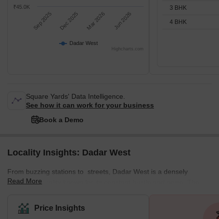
₹45.0K
3 BHK
Sep 2025
Dec 2025
Mar 2026
Jun 2026
4 BHK
Dadar West
Highcharts.com
Square Yards' Data Intelligence.
See how it can work for your business
Book a Demo
Locality Insights: Dadar West
From buzzing stations to streets, Dadar West is a densely
Read More
populated locality known for its constant hustle and noise. The
locality offers a mix of residential and commercial spaces,
featuring various local markets. This well-planned residential area
Price Insights
enjoys a prime location near the seashore. The neighbourhood is