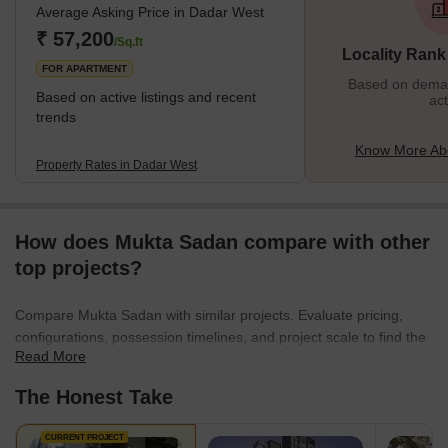
Average Asking Price in Dadar West
surrounded by various important places from Chaitya Bhumi and
Portuguese Church to Chhatrapati Shivaji Maharaj Park and
₹ 57,200
/Sq.ft
Locality Rank
Dadar Chaupati. In addition, it is one of the oldest planned
FOR APARTMENT
Based on demand
Based on active listings and recent
act
trends
Know More Ab
Property Rates in Dadar West
How does Mukta Sadan compare with other
top projects?
Compare Mukta Sadan with similar projects. Evaluate pricing,
configurations, possession timelines, and project scale to find the
Read More
best fit for your needs.
The Honest Take
CURRENT PROJECT