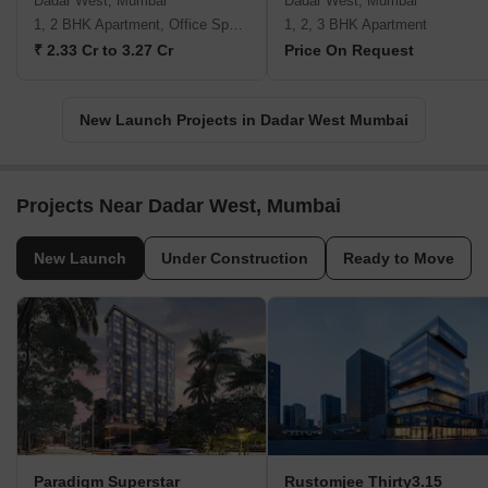
Dadar West, Mumbai
Dadar West, Mumbai
1, 2 BHK Apartment, Office Space
1, 2, 3 BHK Apartment
₹ 2.33 Cr to 3.27 Cr
Price On Request
New Launch Projects in Dadar West Mumbai
Projects Near Dadar West, Mumbai
New Launch
Under Construction
Ready to Move
Paradigm Superstar
Rustomjee Thirty3.15