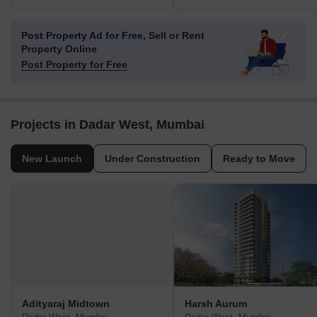
Post Property Ad for Free,
Sell or Rent
Property Online
Post Property for Free
Projects in Dadar West, Mumbai
New Launch
Under Construction
Ready to Move
Adityaraj Midtown
Harsh Aurum