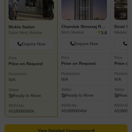
Chandak Shreeraj Realty
Dosti Ve
Mukta Sadan
★
3.8
Worli, Mumbai
Wadala Ea
Dadar West, Mumbai
Enquire Now
En
Enquire Now
Price
Price
Price
Price on Request
Price on
Price on Request
Possession
Possessio
Possession
N/A
N/A
N/A
Status
Status
Status
Ready to Move
Ready 
Ready to Move
RERA No.
RERA No.
RERA No.
A51800000454
A5180000
A51800000454
View Detailed Comparison