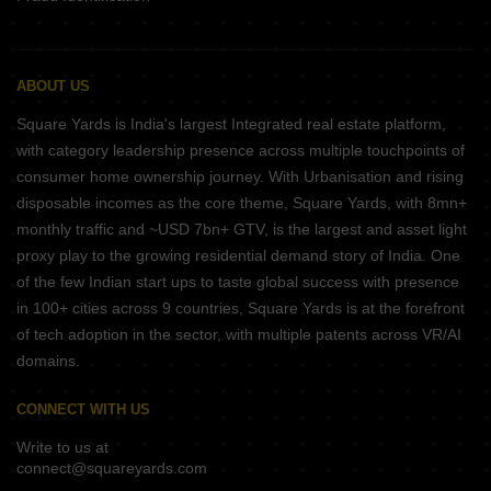
ABOUT US
Square Yards is India's largest Integrated real estate platform,
with category leadership presence across multiple touchpoints of
consumer home ownership journey. With Urbanisation and rising
disposable incomes as the core theme, Square Yards, with 8mn+
monthly traffic and ~USD 7bn+ GTV, is the largest and asset light
proxy play to the growing residential demand story of India. One
of the few Indian start ups to taste global success with presence
in 100+ cities across 9 countries, Square Yards is at the forefront
of tech adoption in the sector, with multiple patents across VR/AI
domains.
CONNECT WITH US
Write to us at
connect@squareyards.com