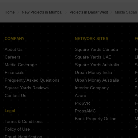
Home
New Projects in Mumbai
Projects in Dadar West
Mukta Sadan
COMPANY
NETWORK SITES
F
About Us
Square Yards Canada
F
Careers
Square Yards UAE
L
Media Coverage
Square Yards Australia
S
Financials
Urban Money India
F
Frequently Asked Questions
Urban Money Australia
S
Square Yards Reviews
Interior Company
P
Contact Us
Azuro
A
PropVR
F
Legal
PropsAMC
D
Book Property Online
M
Terms & Conditions
S
Policy of Use
Fraud Identification