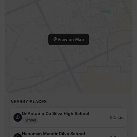
View on Map
NEARBY PLACES
Dr Antonio Da Silva High School
0.1 km
School
Hanuman Mandir Dilva School