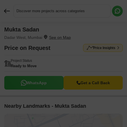
Discover more projects across categories
Mukta Sadan
Request More Information or a Callback
Dadar West, Mumbai
Price on Request
Price Insights
Project Status
Ready to Move
WhatsApp
Get a Call Back
Nearby Landmarks - Mukta Sadan