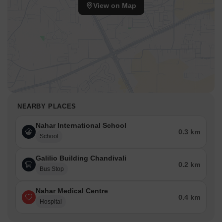
View on Map
NEARBY PLACES
Nahar International School
0.3 km
School
Galilio Building Chandivali
0.2 km
Bus Stop
Nahar Medical Centre
0.4 km
Hospital