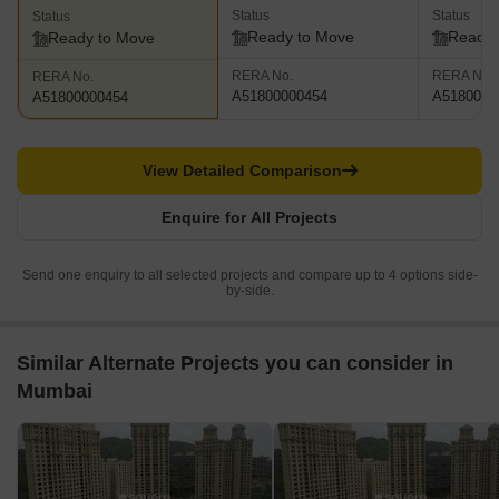
Status
Status
Status
Ready to Move
Ready 
Ready to Move
RERA No.
RERA No.
RERA No.
A51800000454
A5180000
A51800000454
View Detailed Comparison
Enquire for All Projects
Send one enquiry to all selected projects and compare up to 4 options side-
by-side.
Similar Alternate Projects you can consider in
Mumbai