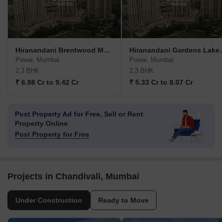
Hiranandani Brentwood Mumbai
Hiranandani
Powai, Mumbai
Powai, Mumbai
2,3 BHK
2,3 BHK
₹ 6.98 Cr to 9.42 Cr
₹ 5.33 Cr to 8.07 Cr
Post Property Ad for Free,
Sell or Rent
Property Online
Post Property for Free
Projects in Chandivali, Mumbai
Under Construction
Ready to Move