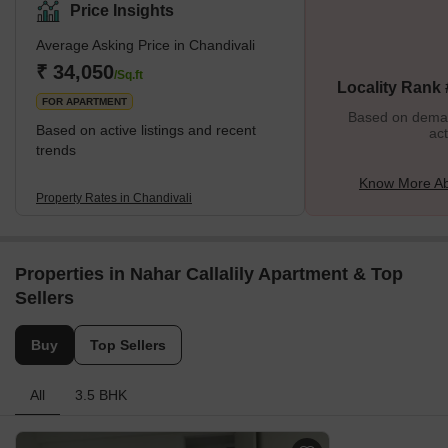
is highly sought-after.With its striking residential complexes that
Price Insights
offer comfort and style, Chandivali stands out! The
Average Asking Price in Chandivali
neighbourhood is a centre for people looking for a fast lifestyle
because it is close to restaurants, retail centres, and multiplexes.
₹ 34,050
/Sq.ft
Locality Rank
Residents can enjoy in parks or
FOR APARTMENT
Based on demand
Based on active listings and recent
act
trends
Know More Ab
Property Rates in Chandivali
Properties in Nahar Callalily Apartment & Top
Sellers
Buy
Top Sellers
All
3.5 BHK