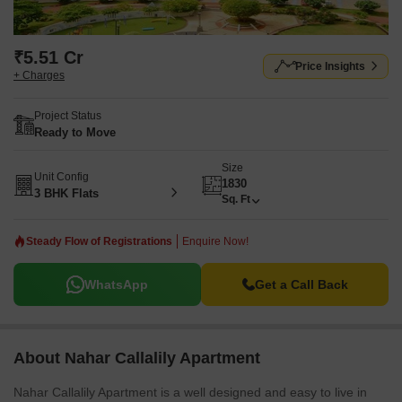
₹5.51 Cr
Price Insights
+ Charges
Project Status
Ready to Move
Size
Unit Config
1830
3 BHK Flats
Sq. Ft
Steady Flow of Registrations
Enquire Now!
WhatsApp
Get a Call Back
About Nahar Callalily Apartment
Nahar Callalily Apartment is a well designed and easy to live in