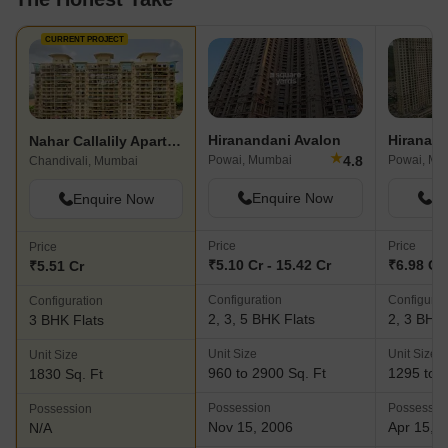
CURRENT PROJECT
Hiranandani Avalon
Nahar Callalily Apartment
★
4.8
Powai, Mumbai
Powai, Mu
Chandivali, Mumbai
Enquire Now
En
Enquire Now
Price
Price
Price
₹5.10 Cr - 15.42 Cr
₹6.98 Cr 
₹5.51 Cr
Configuration
Configurat
Configuration
2, 3, 5 BHK Flats
2, 3 BHK 
3 BHK Flats
Unit Size
Unit Size
Unit Size
960 to 2900 Sq. Ft
1295 to 1
1830 Sq. Ft
Possession
Possessio
Possession
Nov 15, 2006
Apr 15, 
N/A