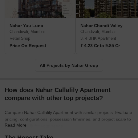
unwavering dedication and meticulous attention to detail in
securing Nahar Group position as an eminent force in the real
estate sector. Her profound expertise and profound
understanding have propelled her to the esteemed position of Sr.
Nahar Yuu Luna
Nahar Chandi Valley
Vice President of NAREDCO, Maharashtra.Nahar Group impact
Chandivali, Mumbai
Chandivali, Mumbai
transcends mere construction, as they strive to create holistic
Retail Shop
3, 4 BHK Apartment
lifestyle ecosystems. Their extensive range of projects is a
Price On Request
₹ 4.23 Cr to 9.85 Cr
testament to their commitment to enhancing the way in which
residents live, work, play, and learn. With 37 projects to their
name, Nahar Group continues to be at the forefront of innovation,
All Projects by Nahar Group
serving as a beacon of excellence in the realm of real estate
development.
How does Nahar Callalily Apartment
compare with other top projects?
Compare Nahar Callalily Apartment with similar projects. Evaluate
pricing, configurations, possession timelines, and project scale to
Read More
find the best fit for your needs.
The Honest Take