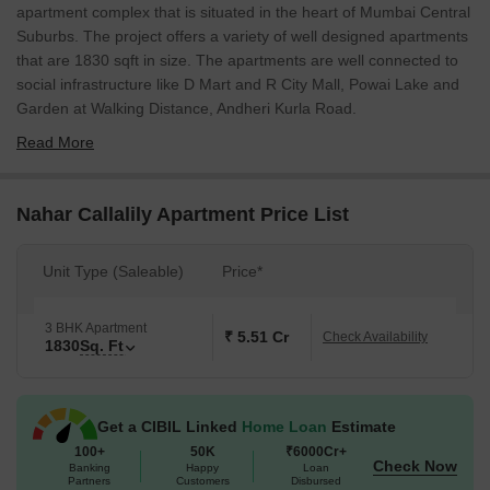
apartment complex that is situated in the heart of Mumbai Central
Suburbs. The project offers a variety of well designed apartments
that are 1830 sqft in size. The apartments are well connected to
social infrastructure like D Mart and R City Mall, Powai Lake and
Garden at Walking Distance, Andheri Kurla Road.
Read More
Nahar Callalily Apartment Price List
Unit Type (Saleable)
Price*
3 BHK Apartment
₹ 5.51 Cr
Check Availability
1830
Sq. Ft
Get a CIBIL Linked
Home Loan
Estimate
100+
50K
₹6000Cr+
Check Now
Banking
Happy
Loan
Partners
Customers
Disbursed