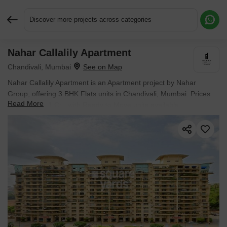
Discover more projects across categories
Nahar Callalily Apartment
Request More Information or a Callback
Chandivali, Mumbai
Nahar Callalily Apartment is an Apartment project by Nahar
Group, offering 3 BHK Flats units in Chandivali, Mumbai. Prices
Read More
start at ₹ 5.51 Cr , with Ready to Move units available.