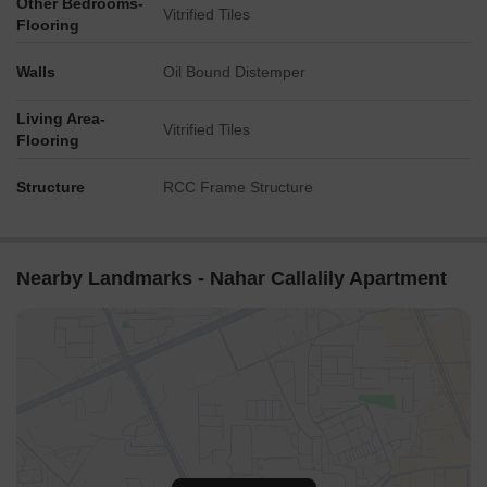
Other Bedrooms-
Vitrified Tiles
Flooring
Walls
Oil Bound Distemper
Living Area-
Vitrified Tiles
Flooring
Structure
RCC Frame Structure
Nearby Landmarks - Nahar Callalily Apartment