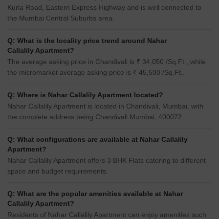
Kurla Road, Eastern Express Highway and is well connected to
the Mumbai Central Suburbs area.
Q: What is the locality price trend around Nahar
Callalily Apartment?
The average asking price in Chandivali is ₹ 34,050 /Sq.Ft., while
the micromarket average asking price is ₹ 45,500 /Sq.Ft..
Q: Where is Nahar Callalily Apartment located?
Nahar Callalily Apartment is located in Chandivali, Mumbai, with
the complete address being Chandivali Mumbai, 400072.
Q: What configurations are available at Nahar Callalily
Apartment?
Nahar Callalily Apartment offers 3 BHK Flats catering to different
space and budget requirements.
Q: What are the popular amenities available at Nahar
Callalily Apartment?
Residents of Nahar Callalily Apartment can enjoy amenities such