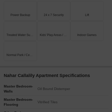
Power Backup
24 x 7 Security
Lift
Treated Water Supply
Kids' Play Areas / Sand Pits
Indoor Games
Normal Park / Central Green
Nahar Callalily Apartment Specifications
Master Bedroom-
Oil Bound Distemper
Walls
Master Bedroom-
Vitrified Tiles
Flooring