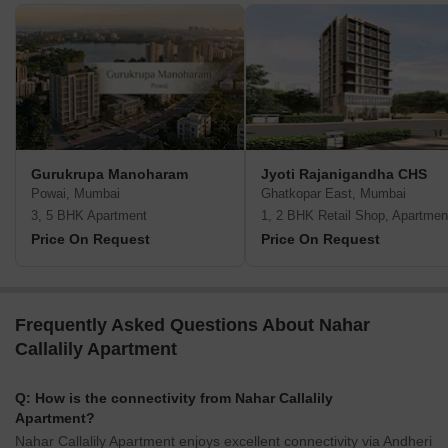
Gurukrupa Manoharam
Jyoti Rajanigandha CHS
Powai, Mumbai
Ghatkopar East, Mumbai
3, 5 BHK Apartment
1, 2 BHK Retail Shop, Apartmen
Price On Request
Price On Request
Frequently Asked Questions About Nahar
Callalily Apartment
Q: How is the connectivity from Nahar Callalily
Apartment?
Nahar Callalily Apartment enjoys excellent connectivity via Andheri