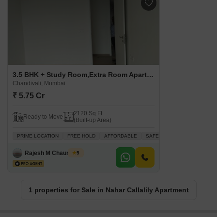
3.5 BHK + Study Room,Extra Room Apartment For Sale in Nahar Callalily Apartment Chandivali, Mumbai
Chandivali, Mumbai
₹ 5.75 Cr
2120 Sq.Ft.
Ready to Move
(Built-up Area)
PRIME LOCATION
FREE HOLD
AFFORDABLE
SAFE & SECURE LOCALITY
Rajesh M Chaurasiya
5
1 properties for Sale in Nahar Callalily Apartment