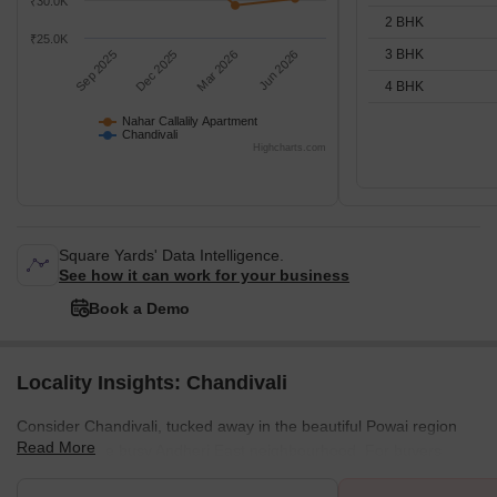
₹30.0K
2 BHK
₹25.0K
3 BHK
Sep 2025
Dec 2025
Mar 2026
Jun 2026
4 BHK
Nahar Callalily Apartment
Chandivali
Highcharts.com
Square Yards' Data Intelligence.
See how it can work for your business
Book a Demo
Locality Insights: Chandivali
Consider Chandivali, tucked away in the beautiful Powai region
Read More
and within the busy Andheri East neighbourhood. For buyers
seeking a convenient location with a touch of modernity, this area