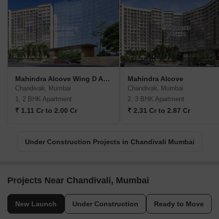
Mahindra Alcove Wing D And E
Mahindra Alcove
Chandivali, Mumbai
Chandivali, Mumbai
1, 2 BHK Apartment
2, 3 BHK Apartment
₹ 1.11 Cr to 2.00 Cr
₹ 2.31 Cr to 2.87 Cr
Under Construction Projects in Chandivali Mumbai
Projects Near Chandivali, Mumbai
New Launch
Under Construction
Ready to Move