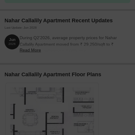
Nahar Callalily Apartment Recent Updates
Last Update: Jun 2026
During Q2'2026, average property prices for Nahar
Jun
Callalily Apartment moved from ₹ 29,250/sqft to ₹
2026
Read More
30,150/sqft, reflecting a 3.08% rise.
Nahar Callalily Apartment Floor Plans