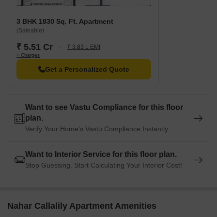
3 BHK 1830 Sq. Ft. Apartment
(Saleable)
₹ 5.51 Cr
₹ 3.83 L EMI
+ Charges
Get a Personalized Quote
Want to see Vastu Compliance for this floor
plan.
Verify Your Home's Vastu Compliance Instantly
Want to Interior Service for this floor plan.
Stop Guessing. Start Calculating Your Interior Cost!
Nahar Callalily Apartment Amenities