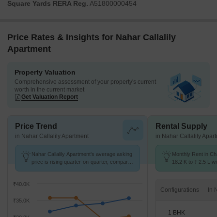
Square Yards RERA Reg.
A51800000454
Price Rates & Insights for Nahar Callalily
Apartment
Property Valuation
Comprehensive assessment of your property's current
worth in the current market
Get Valuation Report
Price Trend
Rental Supply
in Nahar Callalily Apartment
in Nahar Callalily Apar
Nahar Callalily Apartment's average asking
Monthly Rent in Ch
price is rising quarter-on-quarter, compared
18.2 K to ₹ 2.5 L wi
with Chandivali.
STUDIO,1,2,3,4 BH
₹40.0K
Configurations
₹35.0K
1 BHK