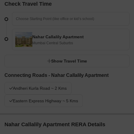
Check Travel Time
Nahar Callalily Apartment
Mumbai Central Suburbs
Show Travel Time
Connecting Roads - Nahar Callalily Apartment
Andheri Kurla Road ~ 2 Kms
Eastern Express Highway ~ 5 Kms
Nahar Callalily Apartment RERA Details