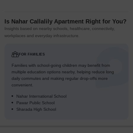
Is Nahar Callalily Apartment Right for You?
Insights based on nearby schools, healthcare, connectivity,
workplaces and everyday infrastructure.
FOR FAMILIES
Families with school-going children may benefit from
multiple education options nearby, helping reduce long
daily commutes and making regular drop-offs more
convenient.
Nahar International School
Pawar Public School
Sharada High School