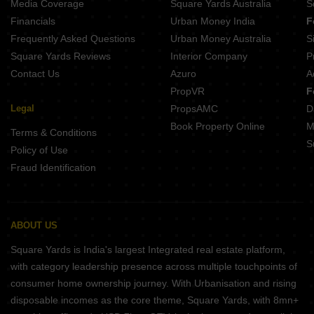
Media Coverage
Square Yards Australia
S
Financials
Urban Money India
F
Frequently Asked Questions
Urban Money Australia
S
Square Yards Reviews
Interior Company
P
Contact Us
Azuro
A
PropVR
F
Legal
PropsAMC
D
Book Property Online
M
Terms & Conditions
S
Policy of Use
Fraud Identification
ABOUT US
Square Yards is India's largest Integrated real estate platform,
with category leadership presence across multiple touchpoints of
consumer home ownership journey. With Urbanisation and rising
disposable incomes as the core theme, Square Yards, with 8mn+