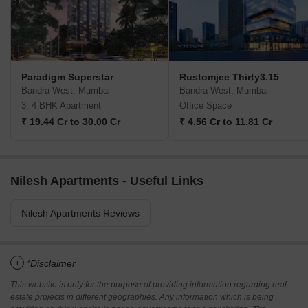
Paradigm Superstar
Rustomjee Thirty3.15
Bandra West, Mumbai
Bandra West, Mumbai
3, 4 BHK Apartment
Office Space
₹ 19.44 Cr to 30.00 Cr
₹ 4.56 Cr to 11.81 Cr
Nilesh Apartments - Useful Links
Nilesh Apartments Reviews
i
*Disclaimer
This website is only for the purpose of providing information regarding real
estate projects in different geographies. Any information which is being