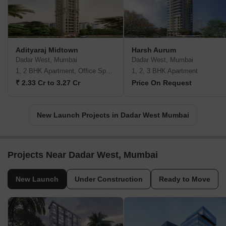
Adityaraj Midtown
Harsh Aurum
Dadar West, Mumbai
Dadar West, Mumbai
1, 2 BHK Apartment, Office Space
1, 2, 3 BHK Apartment
₹ 2.33 Cr to 3.27 Cr
Price On Request
New Launch Projects in Dadar West Mumbai
Projects Near Dadar West, Mumbai
New Launch
Under Construction
Ready to Move