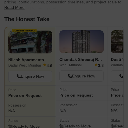
pricing, configurations, possession timelines, and project scale to
Read More
find the best fit for your needs.
The Honest Take
CURRENT PROJECT
Chandak Shreeraj Realty
Dosti Ve
Nilesh Apartments
★
★
3.8
Worli, Mumbai
Wadala Ea
4.6
Dadar West, Mumbai
Enquire Now
En
Enquire Now
Price
Price
Price
Price on Request
Price on
Price on Request
Possession
Possessio
Possession
N/A
N/A
N/A
Status
Status
Status
Ready to Move
Ready 
Ready to Move