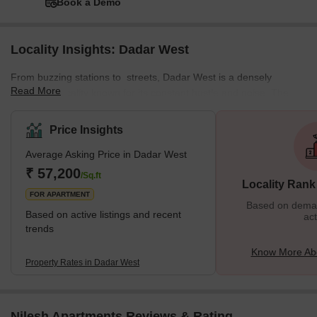
Book a Demo
Locality Insights: Dadar West
From buzzing stations to streets, Dadar West is a densely
Read More
populated locality known for its constant hustle and noise. The
locality offers a mix of residential and commercial spaces,
featuring various local markets. This well-planned residential area
Price Insights
enjoys a prime location near the seashore. The neighbourhood is
Average Asking Price in Dadar West
surrounded by various important places from Chaitya Bhumi and
Portuguese Church to Chhatrapati Shivaji Maharaj Park and
₹ 57,200
/Sq.ft
Locality Rank
Dadar Chaupati. In addition, it is one of the oldest planned
FOR APARTMENT
Based on demand
Based on active listings and recent
act
trends
Know More Ab
Property Rates in Dadar West
Nilesh Apartments Reviews & Rating