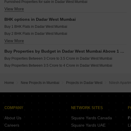
Furnished Properties for sale in Dadar West Mumbai
Raymond The Address By GS Sion Mumbai
Resale Property in Avhad Oasis Mumbai
View More
Commercial Properties for sale in Dadar West Mumbai
Pranav Kirti Mandir CHS Mahim West Mumbai
Resale Property in Sugee Hiranya Mumbai
Office Space for sale in Dadar West Mumbai
Resale Property in Sugee Sukrut Mumbai
BHK options in Dadar West Mumbai
Resale Property in Sugee Vijayshree Mumbai
Buy 1 BHK Flats in Dadar West Mumbai
Buy 2 BHK Flats in Dadar West Mumbai
View More
Buy 3 BHK Flats in Dadar West Mumbai
Buy 4 BHK Flats in Dadar West Mumbai
Buy Properties by Budget in Dadar West Mumbai Above 1 Crore
Buy Properties Between 3 Crore to 3.5 Crore in Dadar West Mumbai
Buy Properties Between 3.5 Crore to 4 Crore in Dadar West Mumbai
Home
New Projects in Mumbai
Projects in Dadar West
Nilesh Apart
COMPANY
NETWORK SITES
F
About Us
Square Yards Canada
F
Careers
Square Yards UAE
L