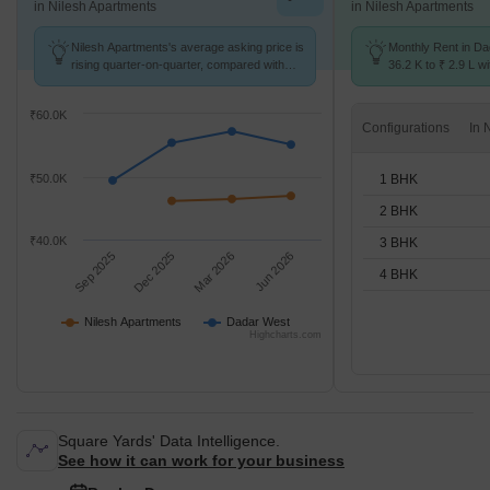
in Nilesh Apartments
in Nilesh Apartments
Nilesh Apartments's average asking price is
Monthly Rent in D
rising quarter-on-quarter, compared with
36.2 K to ₹ 2.9 L wi
Dadar West.
STUDIO,1,2,3,4 BH
₹60.0K
Configurations
1 BHK
₹50.0K
2 BHK
₹40.0K
3 BHK
Sep 2025
Dec 2025
Mar 2026
Jun 2026
4 BHK
Nilesh Apartments
Dadar West
Highcharts.com
Square Yards' Data Intelligence.
See how it can work for your business