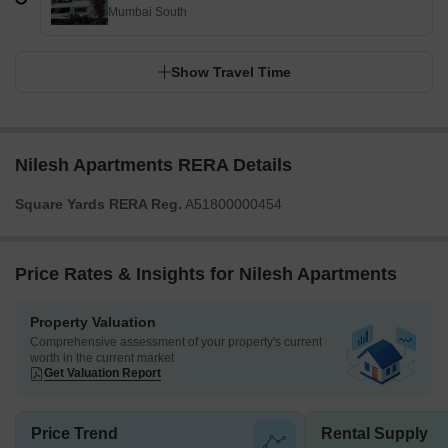
Mumbai South
Show Travel Time
Nilesh Apartments RERA Details
Square Yards RERA Reg.
A51800000454
Price Rates & Insights for Nilesh Apartments
Property Valuation
Comprehensive assessment of your property's current
worth in the current market
Get Valuation Report
Price Trend
Rental Supply