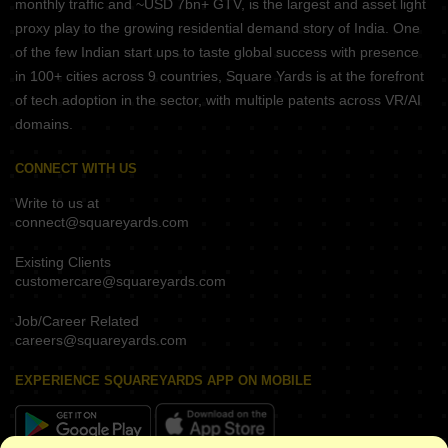
monthly traffic and ~USD 7bn+ GTV, is the largest and asset light
proxy play to the growing residential demand story of India. One
of the few Indian start ups to taste global success with presence
in 100+ cities across 9 countries, Square Yards is at the forefront
of tech adoption in the sector, with multiple patents across VR/AI
domains.
CONNECT WITH US
Write to us at
connect@squareyards.com
Existing Clients
customercare@squareyards.com
Job/Career Related
careers@squareyards.com
EXPERIENCE SQUAREYARDS APP ON MOBILE