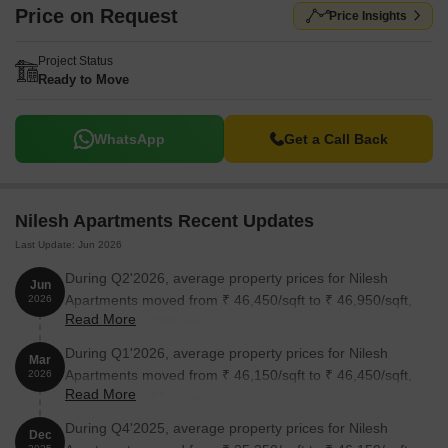
Price on Request
Price Insights
Project Status
Ready to Move
WhatsApp
Get a Call Back
Nilesh Apartments Recent Updates
Last Update: Jun 2026
During Q2'2026, average property prices for Nilesh
Jun
Apartments moved from ₹ 46,450/sqft to ₹ 46,950/sqft,
2026
Read More
reflecting a 1.08% rise.
During Q1'2026, average property prices for Nilesh
Mar
Apartments moved from ₹ 46,150/sqft to ₹ 46,450/sqft,
2026
Read More
reflecting a 0.65% rise.
During Q4'2025, average property prices for Nilesh
Dec