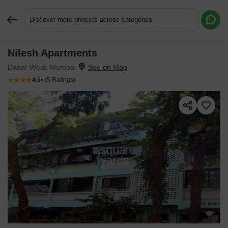
Discover more projects across categories
Nilesh Apartments
Request More Information or a Callback
Dadar West, Mumbai
4.6
(5 Ratings)