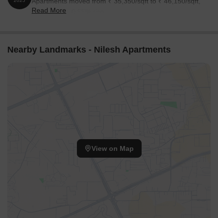
Apartments moved from ₹ 35,350/sqft to ₹ 46,150/sqft,
2025
Read More
reflecting a 30.55% rise.
Nearby Landmarks - Nilesh Apartments
View on Map