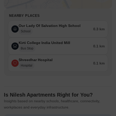
NEARBY PLACES
Our Lady Of Salvation High School
0.3 km
School
Kirti College India United Mill
0.1 km
Bus Stop
Shreedhar Hospital
0.1 km
Hospital
Is Nilesh Apartments Right for You?
Insights based on nearby schools, healthcare, connectivity,
workplaces and everyday infrastructure.