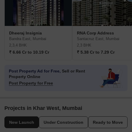
Dheeraj Insignia
RNA Corp Address
Bandra East, Mumbai
Santacruz East, Mumbai
2,3,4 BHK
2,3 BHK
₹ 6.66 Cr to 10.19 Cr
₹ 5.38 Cr to 7.29 Cr
Post Property Ad for Free,
Sell or Rent
Property Online
Post Property for Free
Projects in Khar West, Mumbai
New Launch
Under Construction
Ready to Move