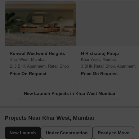
Runwal Westwind Heights
H Rishabraj Pooja
Khar West, Mumbai
Khar West, Mumbai
2, 3 BHK Apartment, Retail Shop
3 BHK Retail Shop, Apartment
Price On Request
Price On Request
New Launch Projects in Khar West Mumbai
Projects Near Khar West, Mumbai
New Launch
Under Construction
Ready to Move