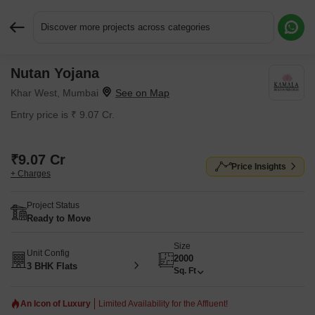
Discover more projects across categories
Nutan Yojana
Request More Information or a Callback
Khar West, Mumbai
Entry price is ₹ 9.07 Cr.
₹9.07 Cr
Price Insights
+ Charges
Project Status
Ready to Move
Size
Unit Config
2000
3 BHK Flats
Sq. Ft
An Icon of Luxury
Limited Availability for the Affluent!