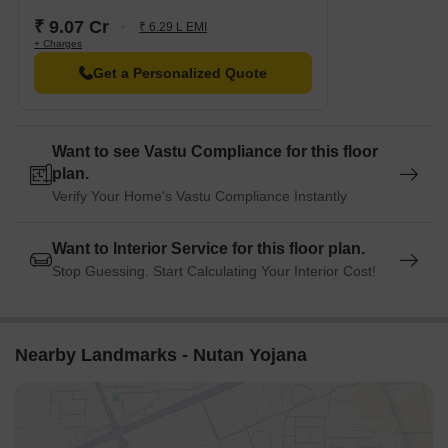
Globus Mall is 2.06 away, offering a range of shopping and
₹ 9.07 Cr
₹ 6.29 L EMI
+ Charges
dining options.
Get a Personalized Quote
Supreme Headquarters is 1.03 away, offering a hub for
business and entrepreneurship.
Want to see Vastu Compliance for this floor
plan.
Verify Your Home's Vastu Compliance Instantly
Want to Interior Service for this floor plan.
Stop Guessing. Start Calculating Your Interior Cost!
Nearby Landmarks - Nutan Yojana