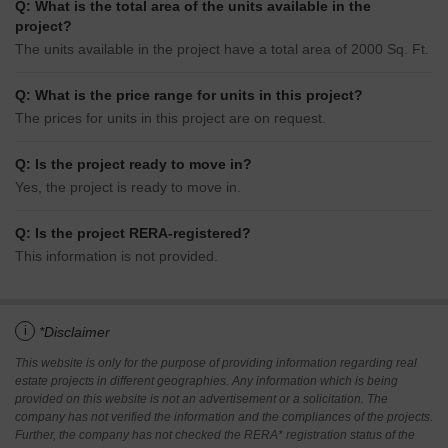
Q: What is the total area of the units available in the
project?
The units available in the project have a total area of 2000 Sq. Ft.
Q: What is the price range for units in this project?
The prices for units in this project are on request.
Q: Is the project ready to move in?
Yes, the project is ready to move in.
Q: Is the project RERA-registered?
This information is not provided.
i
*Disclaimer
This website is only for the purpose of providing information regarding real
estate projects in different geographies. Any information which is being
provided on this website is not an advertisement or a solicitation. The
company has not verified the information and the compliances of the projects.
Further, the company has not checked the RERA* registration status of the