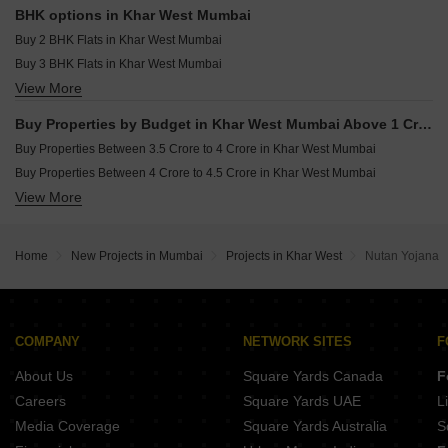
Commercial Properties for sale in Khar West Mumbai
BHK options in Khar West Mumbai
Office Space for sale in Khar West Mumbai
Buy 2 BHK Flats in Khar West Mumbai
Buy 3 BHK Flats in Khar West Mumbai
View More
Buy 4 BHK Flats in Khar West Mumbai
Buy Properties by Budget in Khar West Mumbai Above 1 Crore
Buy Properties Between 3.5 Crore to 4 Crore in Khar West Mumbai
Buy Properties Between 4 Crore to 4.5 Crore in Khar West Mumbai
View More
Buy Properties Between 4.5 Crore to 5 Crore in Khar West Mumbai
Home
New Projects in Mumbai
Projects in Khar West
Nutan Yojana
COMPANY
NETWORK SITES
F
About Us
Square Yards Canada
F
Careers
Square Yards UAE
L
Media Coverage
Square Yards Australia
S