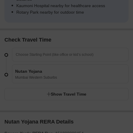
Kaumoni Hospital nearby for healthcare access
Rotary Park nearby for outdoor time
Check Travel Time
Nutan Yojana
Mumbai Western Suburbs
Show Travel Time
Nutan Yojana RERA Details