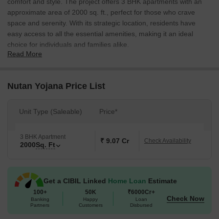
comfort and style. The project offers 3 BHK apartments with an
approximate area of 2000 sq. ft., perfect for those who crave
space and serenity. With its strategic location, residents have
easy access to all the essential amenities, making it an ideal
choice for individuals and families alike.
Read More
The project boasts of meticulously designed spaces that cater to
the modern needs of today s homeowners. The apartments are
spacious, well-ventilated, and equipped with amenities that
Nutan Yojana Price List
ensure a comfortable living experience. Furthermore, the project
offers ample natural light and views, making it an ideal choice for
Unit Type (Saleable)
Price*
those who cherish the beauty of nature.
Apart from its excellent location and modern amenities, Nutan
3 BHK Apartment
Yojana is a great investment opportunity for those who are looking
₹ 9.07 Cr
Check Availability
2000
Sq. Ft
to buy a property in the city. The project offers a range of option
to suit different budgets and preferences, making it accessible to
a wide range of buyers.
Get a CIBIL Linked
Home Loan
Estimate
Available Unit Options
100+
50K
₹6000Cr+
Check Now
The following table outlines the available unit options at Nutan
Banking
Happy
Loan
Partners
Customers
Disbursed
Yojana: