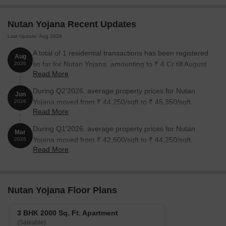
Unit Type
Area (Sq. Ft.)
Price (Rs.)
Nutan Yojana Recent Updates
Last Update: Aug 2026
3 BHK Apartment
2000
A total of 1 residential transactions has been registered
Aug
so far for Nutan Yojana, amounting to ₹ 4 Cr till August
2026
Nearby Landmarks
Read More
2026.
The residential property is well-connected to several important
During Q2'2026, average property prices for Nutan
Jun
landmarks, offering residents a convenient and comfortable living
Yojana moved from ₹ 44,250/sqft to ₹ 45,350/sqft,
2026
experience. These landmarks not only provide easy access to
Read More
reflecting a 2.49% rise.
essential amenities but also add to the overall charm of the area.
During Q1'2026, average property prices for Nutan
Mar
Babulal Panalal Mohanlal High School is just 0.07 away, making
Yojana moved from ₹ 42,600/sqft to ₹ 44,250/sqft,
2026
it a convenient choice for families with children.
Read More
reflecting a 3.87% rise.
Kaumoni Hospital is 0.16 away, ensuring timely medical
attention in case of an emergency.
Western Ferry Line is 2.41 away, providing a convenient
Nutan Yojana Floor Plans
connection to the city.
Executive Enclave Hotel is 0.85 away, perfect for guests and
3 BHK 2000 Sq. Ft. Apartment
(Saleable)
visitors.