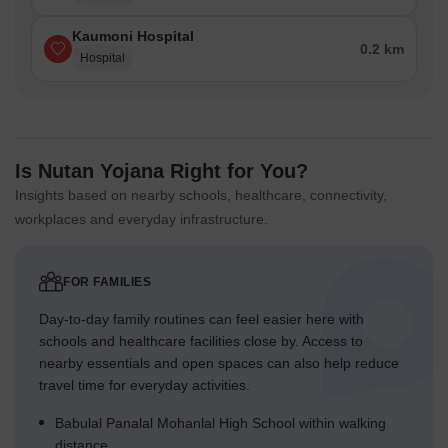
Kaumoni Hospital
0.2 km
Hospital
Is Nutan Yojana Right for You?
Insights based on nearby schools, healthcare, connectivity,
workplaces and everyday infrastructure.
FOR FAMILIES
Day-to-day family routines can feel easier here with
schools and healthcare facilities close by. Access to
nearby essentials and open spaces can also help reduce
travel time for everyday activities.
Babulal Panalal Mohanlal High School within walking
distance