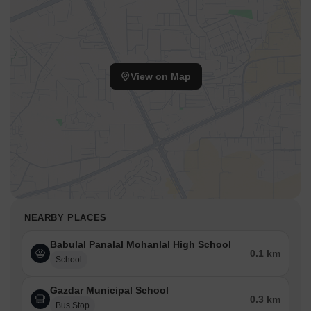
View on Map
NEARBY PLACES
Babulal Panalal Mohanlal High School
0.1 km
School
Gazdar Municipal School
0.3 km
Bus Stop