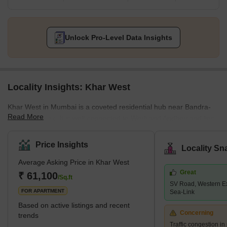
Unlock Pro-Level Data Insights
Locality Insights: Khar West
Khar West in Mumbai is a coveted residential hub near Bandra-
Read More
Kurla-Complex. It is well-connected to Worli and Andheri and lies
in close vicinity of Mumbai’s prime residential destinations of
Bandra and Santacruz. Khar West has all major public
Price Insights
Locality Sn
infrastructures, shopping centres, schools, hospitals, and other
Average Asking Price in Khar West
commercial hubs within easy reach of inhabitants.It is easy to
Great
commute from Khar West to all important locations across
₹ 61,100
/Sq.ft
SV Road, Western E
Mumbai, thanks to the location’s proximity to the Khar Road
FOR APARTMENT
Sea-Link
Railwa
Based on active listings and recent
Concerning
trends
Traffic congestion i