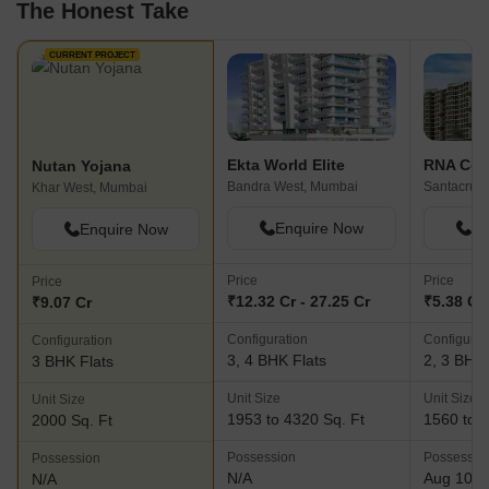
The Honest Take
CURRENT PROJECT
Ekta World Elite
RNA Cor
Nutan Yojana
Bandra West, Mumbai
Santacruz 
Khar West, Mumbai
Enquire Now
En
Enquire Now
Price
Price
Price
₹12.32 Cr - 27.25 Cr
₹5.38 Cr 
₹9.07 Cr
Configuration
Configurat
Configuration
3, 4 BHK Flats
2, 3 BHK 
3 BHK Flats
Unit Size
Unit Size
Unit Size
1953 to 4320 Sq. Ft
1560 to 2
2000 Sq. Ft
Possession
Possessio
Possession
N/A
Aug 10, 
N/A