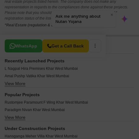
real estate projects listed herein. The company does not make any
representation in regards to the compliances done against these projects.
Please note that you should make yourself aware about the RERA*
registration status of the listed real estate projects.
*Real Estate (regulation & development) act 2016.
Related To Your Search
WhatsApp
Get a Call Back
Recently Launched Projects
L Nagpal Hira Premises Khar West Mumbai
Amal Pushp Vatika Khar West Mumbai
View More
Elite Vista Khar West Mumbai
Webtech Shiv Heights Khar West Mumbai
Popular Projects
Virani Manzil Khar West Mumbai
Rustomjee Paramount F Wing Khar West Mumbai
Sach Splendid Khar West Mumbai
Paradigm Nivan Khar West Mumbai
Trimurti CHS Khar Khar West Mumbai
View More
Mayfair Maaya Khar West Mumbai
Shravan Apartment Khar West Mumbai
Kolte Patil K52 Khar West Mumbai
Elite Prime Rose Khar West Mumbai
Under Construction Projects
Mayfair Bliss Khar West Mumbai
Patel Compound CHS Khar West Mumbai
Hansganga Meher Villa Khar West Mumbai