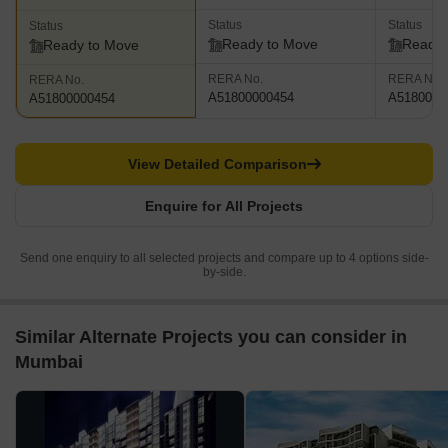
Status
Status
Status
Ready to Move
Ready 
Ready to Move
RERA No.
RERA No.
RERA No.
A51800000454
A5180000
A51800000454
View Detailed Comparison
Enquire for All Projects
Send one enquiry to all selected projects and compare up to 4 options side-
by-side.
Similar Alternate Projects you can consider in
Mumbai