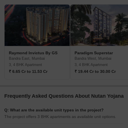
Raymond Invictus By GS
Paradigm Superstar
Bandra East, Mumbai
Bandra West, Mumbai
3, 4 BHK Apartment
3, 4 BHK Apartment
₹ 6.65 Cr to 11.53 Cr
₹ 19.44 Cr to 30.00 Cr
Frequently Asked Questions About Nutan Yojana
Q: What are the available unit types in the project?
The project offers 3 BHK apartments as available unit options.