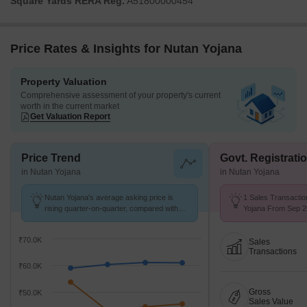
Square Yards RERA Reg.
A51800000454
Price Rates & Insights for Nutan Yojana
Property Valuation
Comprehensive assessment of your property's current
worth in the current market
Get Valuation Report
Price Trend
Govt. Registrati
in Nutan Yojana
in Nutan Yojana
Nutan Yojana's average asking price is
1 Sales Transactio
rising quarter-on-quarter, compared with
Yojana From Sep 25
Khar West.
₹ 42.6 K/Sq.Ft.
₹70.0K
Sales
Transactions
₹60.0K
Gross
₹50.0K
Sales Value