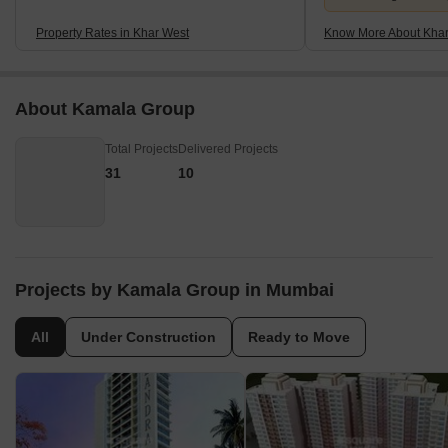
Property Rates in Khar West
Know More About Khar
About Kamala Group
Total Projects
Delivered Projects
31
10
Projects by Kamala Group in Mumbai
All
Under Construction
Ready to Move