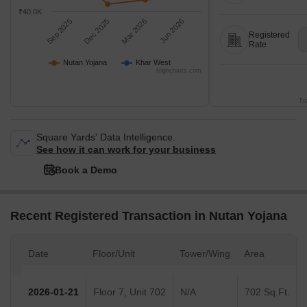
₹40.0K
Sep 2025
Dec 2025
Mar 2026
Jun 2026
Registered
Rate
Nutan Yojana
Khar West
Highcharts.com
Tr
Square Yards' Data Intelligence.
See how it can work for your business
Book a Demo
Recent Registered Transaction in Nutan Yojana
Date
Floor/Unit
Tower/Wing
Area
2026-01-21
Floor 7, Unit 702
N/A
702 Sq.Ft.