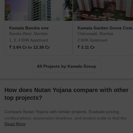
Kamala Bandra one
Kamal
Bandra West, Mumbai
Chikoowadi, Mumbai
1, 3, 4 BHK Apartment
2 BHK Apartment
₹ 3.64 Cr to 12.38 Cr
₹ 3.11 Cr
All Projects by Kamala Group
How does Nutan Yojana compare with other
top projects?
Compare Nutan Yojana with similar projects. Evaluate pricing,
configurations, possession timelines, and project scale to find the
Read More
best fit for your needs.