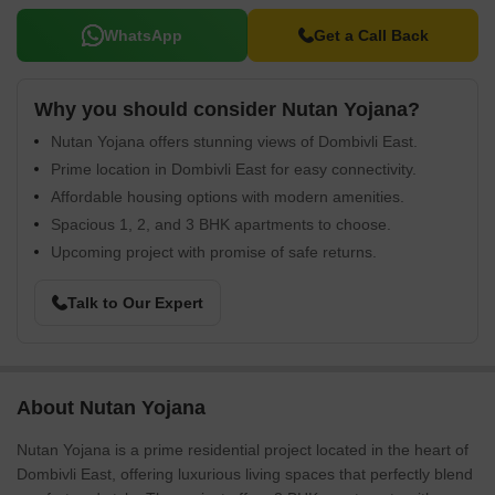
WhatsApp
Get a Call Back
Why you should consider Nutan Yojana?
Nutan Yojana offers stunning views of Dombivli East.
Prime location in Dombivli East for easy connectivity.
Affordable housing options with modern amenities.
Spacious 1, 2, and 3 BHK apartments to choose.
Upcoming project with promise of safe returns.
Talk to Our Expert
About Nutan Yojana
Nutan Yojana is a prime residential project located in the heart of
Dombivli East, offering luxurious living spaces that perfectly blend