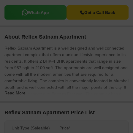
WhatsApp
Get a Call Back
About Reflex Satnam Apartment
Reflex Satnam Apartment is a well designed and well connected
apartment complex that offers a unique lifestyle experience to its
residents. It offers 2 BHK-4 BHK apartments that range in size
from 957 sqft to 2100 sqft. The apartments are well designed and
come with all the modern amenities that are required for a
comfortable living. The complex is conveniently located in Mumbai
South and is well connected with all the major points of the city. It
Read More
is also well connected to Eastern Freeway. The complex has a
convenient shopping centre that offers all the essential daily
needs of its residents.
Reflex Satnam Apartment Price List
Unit Type (Saleable)
Price*