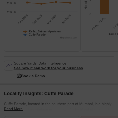
₹60.0K
₹50.0K
0
Sep 2025
Dec 2025
Mar 2026
Jun 2026
55.5K - 57.5K
57.5
Reflex Satnam Apartment
Price 
Cuffe Parade
Highcharts.com
Square Yards' Data Intelligence.
See how it can work for your business
Book a Demo
Locality Insights: Cuffe Parade
Cuffe Parade, located in the southern part of Mumbai, is a highly
Read More
developed and prestigious area known for its blend of residential
and commercial properties along the scenic shoreline. To its north