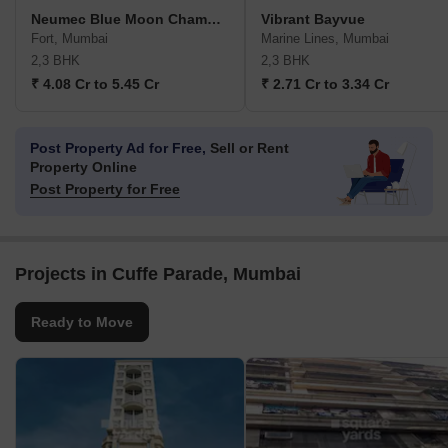
Neumec Blue Moon Chambers
Vibrant Bayvue
Fort, Mumbai
Marine Lines, Mumbai
2,3 BHK
2,3 BHK
₹ 4.08 Cr to 5.45 Cr
₹ 2.71 Cr to 3.34 Cr
Post Property Ad for Free,
Sell or Rent
Property Online
Post Property for Free
Projects in Cuffe Parade, Mumbai
Ready to Move