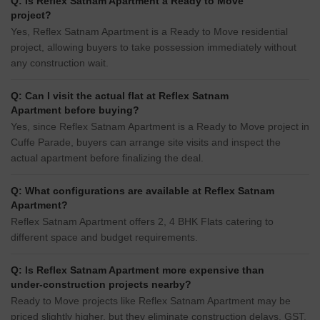
Q: Is Reflex Satnam Apartment a Ready to Move
project?
Yes, Reflex Satnam Apartment is a Ready to Move residential
project, allowing buyers to take possession immediately without
any construction wait.
Q: Can I visit the actual flat at Reflex Satnam
Apartment before buying?
Yes, since Reflex Satnam Apartment is a Ready to Move project in
Cuffe Parade, buyers can arrange site visits and inspect the
actual apartment before finalizing the deal.
Q: What configurations are available at Reflex Satnam
Apartment?
Reflex Satnam Apartment offers 2, 4 BHK Flats catering to
different space and budget requirements.
Q: Is Reflex Satnam Apartment more expensive than
under-construction projects nearby?
Ready to Move projects like Reflex Satnam Apartment may be
priced slightly higher, but they eliminate construction delays, GST,