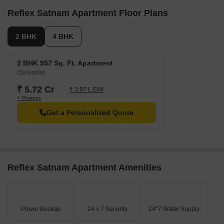
Reflex Satnam Apartment Floor Plans
2 BHK
4 BHK
2 BHK 957 Sq. Ft. Apartment
(Saleable)
₹ 5.72 Cr
₹ 3.97 L EMI
+ Charges
Get a Personalized Quote
Reflex Satnam Apartment Amenities
Power Backup
24 x 7 Security
24*7 Water Supply