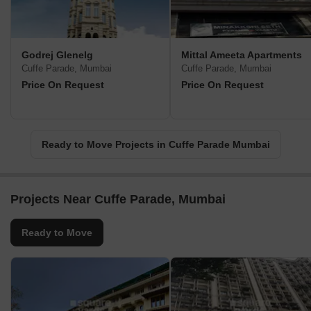
Godrej Glenelg
Mittal Ameeta Apartments
Cuffe Parade, Mumbai
Cuffe Parade, Mumbai
Price On Request
Price On Request
Ready to Move Projects in Cuffe Parade Mumbai
Projects Near Cuffe Parade, Mumbai
Ready to Move