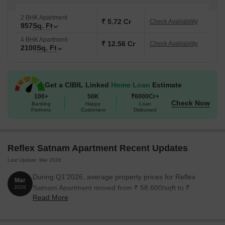
2 BHK Apartment
₹ 5.72 Cr
Check Availability
957
Sq. Ft
4 BHK Apartment
₹ 12.56 Cr
Check Availability
2100
Sq. Ft
Get a CIBIL Linked
Home Loan
Estimate
100+
50K
₹6000Cr+
Check Now
Banking
Happy
Loan
Partners
Customers
Disbursed
Reflex Satnam Apartment Recent Updates
Last Update: Mar 2026
During Q1'2026, average property prices for Reflex
Mar
Satnam Apartment moved from ₹ 58,600/sqft to ₹
2026
Read More
60,600/sqft, reflecting a 3.41% rise.