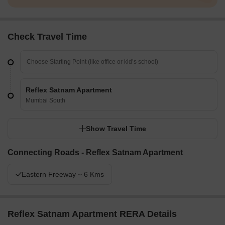
Check Travel Time
Reflex Satnam Apartment
Mumbai South
Show Travel Time
Connecting Roads - Reflex Satnam Apartment
Eastern Freeway ~ 6 Kms
Reflex Satnam Apartment RERA Details