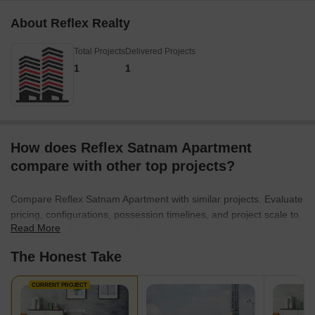
About Reflex Realty
Total Projects
Delivered Projects
1
1
How does Reflex Satnam Apartment
compare with other top projects?
Compare Reflex Satnam Apartment with similar projects. Evaluate
pricing, configurations, possession timelines, and project scale to
Read More
find the best fit for your needs.
The Honest Take
CURRENT PROJECT