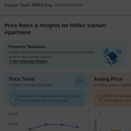
Square Yards RERA Reg.
A51800000454
Price Rates & Insights for Reflex Satnam
Apartment
Property Valuation
Comprehensive assessment of your property's current
worth in the current market
Get Valuation Report
Price Trend
Asking Price
in Reflex Satnam Apartment
in Reflex Satnam Apar
Reflex Satnam Apartment's average asking
Reflex Satnam Apar
price is cooling quarter-on-quarter,
Marketplaces with 
compared with Cuffe Parade.
K/Sq.Ft.
₹80.0K
2
No. of Listings
₹70.0K
1