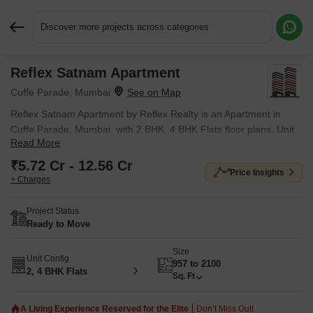
Discover more projects across categories
Reflex Satnam Apartment
Request More Information or a Callback
Cuffe Parade, Mumbai
Reflex Satnam Apartment by Reflex Realty is an Apartment in
Cuffe Parade, Mumbai, with 2 BHK, 4 BHK Flats floor plans. Unit
Read More
sizes are available from 957 Sq.Ft. to 2100 Sq.Ft.. Units are
priced from ₹ 5.72 Cr.
₹5.72 Cr - 12.56 Cr
Price Insights
+ Charges
Project Status
Ready to Move
Size
Unit Config
957 to 2100
2, 4 BHK Flats
Sq. Ft
A Living Experience Reserved for the Elite
Don’t Miss Out!