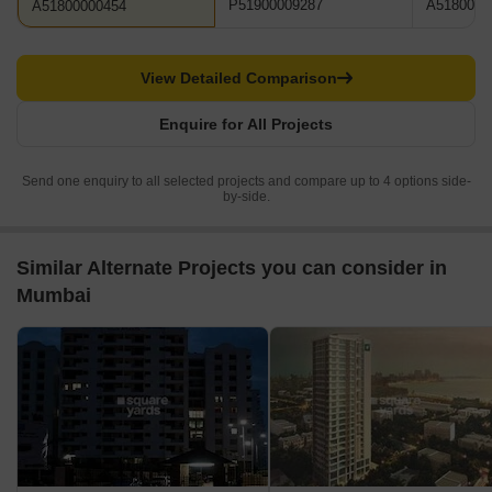
P51900009287
A5180000
A51800000454
View Detailed Comparison
Enquire for All Projects
Send one enquiry to all selected projects and compare up to 4 options side-
by-side.
Similar Alternate Projects you can consider in
Mumbai