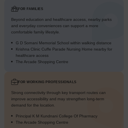
FOR FAMILIES
Beyond education and healthcare access, nearby parks
and everyday conveniences can support a more
comfortable family lifestyle.
G D Somani Memorial School within walking distance
Krishna Clinic Cuffe Parade Nursing Home nearby for
healthcare access
The Arcade Shopping Centre
FOR WORKING PROFESSIONALS
Strong connectivity through key transport routes can
improve accessibility and may strengthen long-term
demand for the location.
Principal K M Kundnani College Of Pharmacy
The Arcade Shopping Centre