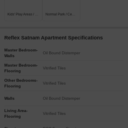
Kids' Play Areas / Sand Pits
Normal Park / Central Green
Reflex Satnam Apartment Specifications
Master Bedroom-
Oil Bound Distemper
Walls
Master Bedroom-
Vitrified Tiles
Flooring
Other Bedrooms-
Vitrified Tiles
Flooring
Walls
Oil Bound Distemper
Living Area-
Vitrified Tiles
Flooring