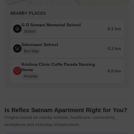
NEARBY PLACES
G D Somani Memorial School
0.2 km
School
Gdsomani School
0.2 km
Bus Stop
Krishna Clinic Cuffe Parade Nursing
Home
0.0 km
Hospital
Is Reflex Satnam Apartment Right for You?
Insights based on nearby schools, healthcare, connectivity,
workplaces and everyday infrastructure.