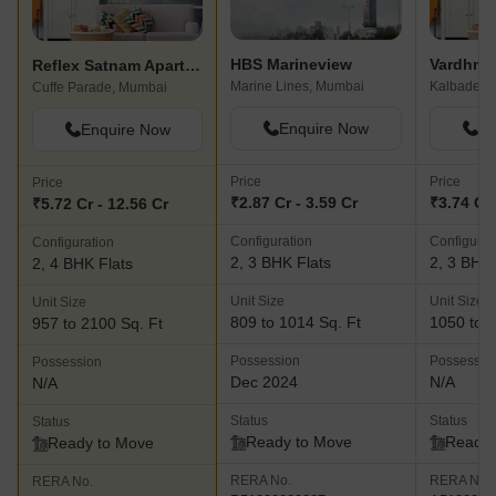
HBS Marineview
Vardhma
Reflex Satnam Apartment
Marine Lines, Mumbai
Kalbadevi
Cuffe Parade, Mumbai
Enquire Now
En
Enquire Now
Price
Price
Price
₹2.87 Cr - 3.59 Cr
₹3.74 Cr 
₹5.72 Cr - 12.56 Cr
Configuration
Configurat
Configuration
2, 3 BHK Flats
2, 3 BHK 
2, 4 BHK Flats
Unit Size
Unit Size
Unit Size
809 to 1014 Sq. Ft
1050 to 1
957 to 2100 Sq. Ft
Possession
Possessio
Possession
Dec 2024
N/A
N/A
Status
Status
Status
Ready to Move
Ready 
Ready to Move
RERA No.
RERA No.
RERA No.