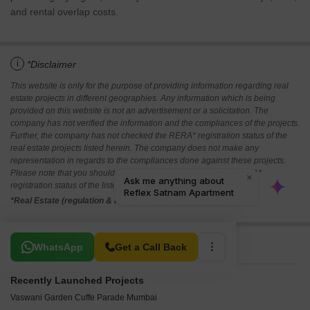
and rental overlap costs.
i
*Disclaimer
This website is only for the purpose of providing information regarding real
estate projects in different geographies. Any information which is being
provided on this website is not an advertisement or a solicitation. The
company has not verified the information and the compliances of the projects.
Further, the company has not checked the RERA* registration status of the
real estate projects listed herein. The company does not make any
representation in regards to the compliances done against these projects.
Please note that you should make yourself aware about the RERA*
registration status of the listed real estate projects.
*Real Estate (regulation & development) act 2016.
Related To Your Search
WhatsApp
Get a Call Back
Recently Launched Projects
Vaswani Garden Cuffe Parade Mumbai