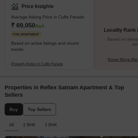
lies Colaba Market, while Nariman Point is situated to its south.
Price Insights
The neighbourhood encompasses prominent areas like Navy
Average Asking Price in Cuffe Parade
Nagar, Churchgate, and Backbay Reclamation. Cuffe Parade
holds significant historical importance as a thriving business
₹ 69,050
/Sq.ft
Locality Rank
district with a cluster of
FOR APARTMENT
Based on demand
Based on active listings and recent
act
trends
Know More Abo
Property Rates in Cuffe Parade
Properties in Reflex Satnam Apartment & Top
Sellers
Buy
Top Sellers
All
2 BHK
3 BHK