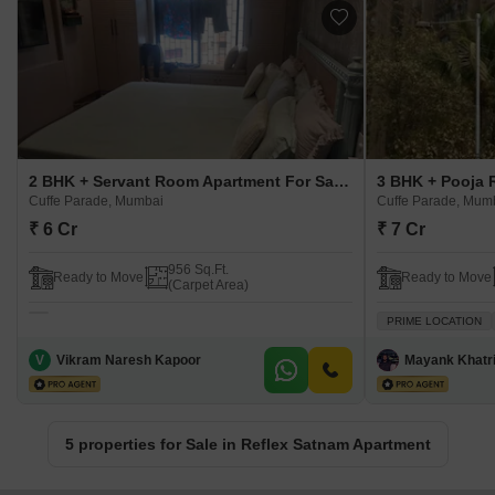
2 BHK + Servant Room Apartment For Sale in Reflex Satnam Apartment Cuffe Parade, Mumbai
Cuffe Parade, Mumbai
Cuffe Parade, Mum
₹ 6 Cr
₹ 7 Cr
956 Sq.Ft.
Ready to Move
Ready to Move
(Carpet Area)
PRIME LOCATION
V
Vikram Naresh Kapoor
Mayank Khatr
5 properties for Sale in Reflex Satnam Apartment