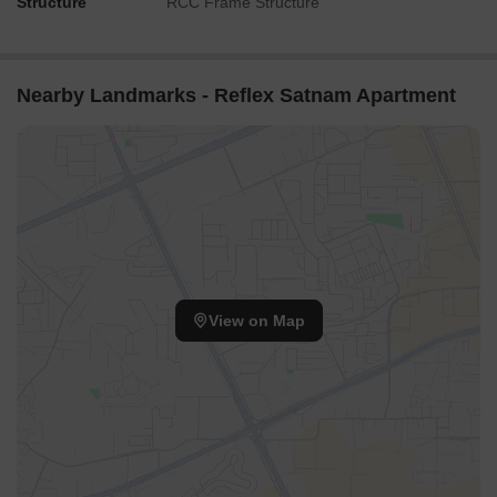
Structure
RCC Frame Structure
Nearby Landmarks - Reflex Satnam Apartment
View on Map