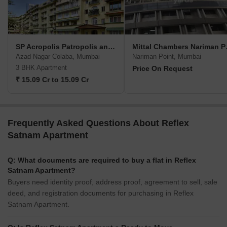
SP Acropolis Patropolis and Heliopolis
Mittal
Azad Nagar Colaba, Mumbai
Nariman Point, Mumbai
3 BHK Apartment
Price On Request
₹ 15.09 Cr to 15.09 Cr
Frequently Asked Questions About Reflex
Satnam Apartment
Q: What documents are required to buy a flat in Reflex
Satnam Apartment?
Buyers need identity proof, address proof, agreement to sell, sale
deed, and registration documents for purchasing in Reflex
Satnam Apartment.