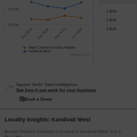
₹25.0K
1 BHK
2 BHK
₹20.0K
3 BHK
Sep 2025
Dec 2025
Mar 2026
Jun 2026
Right Channel Grishma Heights
Kandivali West
Highcharts.com
Square Yards' Data Intelligence.
See how it can work for your business
Book a Demo
Locality Insights: Kandivali West
Bunder Pakhadi Koliwada is located in Kandivali West. It is a