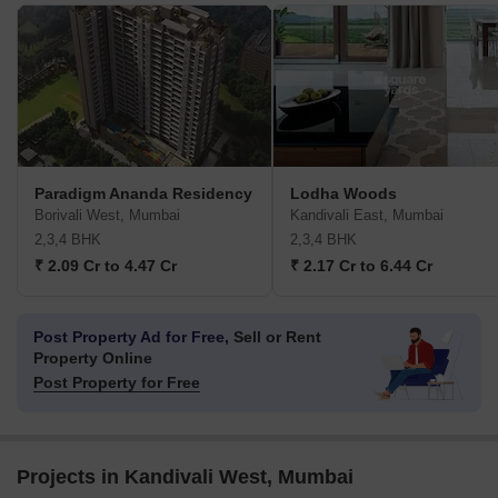
Paradigm Ananda Residency
Lodha Woods
Borivali West, Mumbai
Kandivali East, Mumbai
2,3,4 BHK
2,3,4 BHK
₹ 2.09 Cr to 4.47 Cr
₹ 2.17 Cr to 6.44 Cr
Post Property Ad for Free,
Sell or Rent
Property Online
Post Property for Free
Projects in Kandivali West, Mumbai