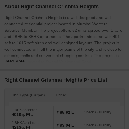
About Right Channel Grishma Heights
Right Channel Grishma Heights is a well designed and well-
connected residential project located in Mumbai Western
Suburbs, Mumbai. The project offers 52 units spread over 1 acre
and 2BHK to 3BHK apartments. The apartments come with 401
sqft to 1015 sqft sizes and well designed layouts. The project is
well connected with all the major points of the city and is close to
schools, malls and convenient shopping centres. The project is
Read More
also well connected to Swami Vivekanand Road.
Right Channel Grishma Heights Price List
Unit Type (Carpet)
Price*
1 BHK Apartment
₹ 88.62 L
Check Availability
401
Sq. Ft
1 BHK Apartment
₹ 93.04 L
Check Availability
421
Sq. Ft