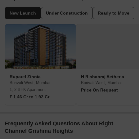
New Launch
Under Construction
Ready to Move
Ruparel Zinnia
H Rishabraj Aetheria
Borivali West, Mumbai
Borivali West, Mumbai
1, 2 BHK Apartment
Price On Request
₹ 1.46 Cr to 1.92 Cr
Frequently Asked Questions About Right
Channel Grishma Heights