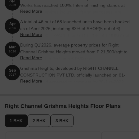
Apr
Works has reached 100%. Internal finishing stands at
2026
Read More
98%. MEP Services including lift and staircases, are
now 90% done
A total of 46 out of 68 launched units have been booked
Apr
as of April 2026, including 83% of SHOP(5 out of 6),
2026
Read More
75% of OFFICE SPACE(6 out of 8), 70% of 1 BHK(7 out
of 10), 64% of 3 BHK(18 out of 28), 83% of 2 BHK(10
During Q1'2026, average property prices for Right
Mar
out of 12).
Channel Grishma Heights moved from ₹ 21,500/sqft to
2026
Read More
₹ 22,800/sqft, reflecting a 6.05% rise.
Grishma Heights, developed by RIGHT CHANNEL
Sep
CONSTRUCTION PVT LTD, officially launched on 01-
2017
Read More
Sep-2017 and expected to complete by 30-Jun-2022.
Registered under RERA No. P51800012108. The
project comprises 1 towers and offers 68 residential
units, including OFFICE SPACE, SHOP, 1 BHK, 2 BHK,
Right Channel Grishma Heights Floor Plans
3 BHK, 4 BHK, with unit sizes ranging from 366 to 1862
Square feet across a total area of 0.71 Acre.
1 BHK
2 BHK
3 BHK