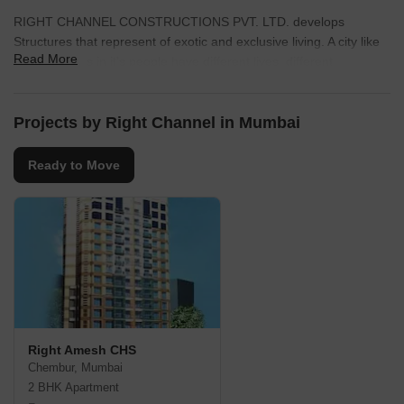
RIGHT CHANNEL CONSTRUCTIONS PVT. LTD. develops
Structures that represent of exotic and exclusive living. A city like
Read More
Mumbai Lives in it’s people have different lives, different
professions and religious, but share the same magnanimous
dream. The city of migrants watch people pour into the city in
millions every year.
Projects by Right Channel in Mumbai
Ready to Move
Right Amesh CHS
Chembur, Mumbai
2 BHK Apartment