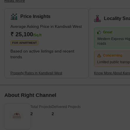
Read More
fishing village in Kandivali West. There are over 200 Koli Christian
and Koli Hindu families residing in the area. This place has more
than 400 years of history attached to it. Mahavir Nagar is a
Price Insights
Locality Sn
location in Kandivali West. This place is accessible to schools
Average Asking Price in Kandivali West
such as Swami Vivekananda International School, Pawar Public
Great
School, and Thakur International School. Malls such as Xth
₹ 25,100
/Sq.ft
Western Express Hi
Shopping Mall, Akruti Shopping Center, Apna Bazar, Raghuleel
FOR APARTMENT
roads
Based on active listings and recent
Concerning
trends
Limited public transp
Property Rates in Kandivali West
Know More About Kand
About Right Channel
Total Projects
Delivered Projects
2
2