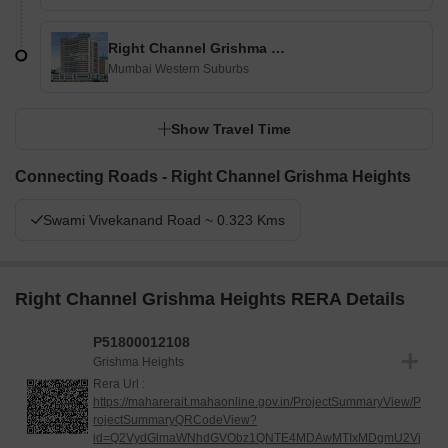
Right Channel Grishma Heights
Mumbai Western Suburbs
Show Travel Time
Connecting Roads - Right Channel Grishma Heights
Swami Vivekanand Road ~ 0.323 Kms
Right Channel Grishma Heights RERA Details
P51800012108
Grishma Heights
Rera Url :
https://maharerait.mahaonline.gov.in/ProjectSummaryView/P
rojectSummaryQRCodeView?
id=Q2VydGlmaWNhdGVObz1QNTE4MDAwMTIxMDgmU2Vj