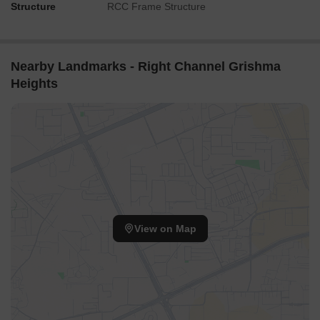
Structure
RCC Frame Structure
Nearby Landmarks - Right Channel Grishma
Heights
View on Map