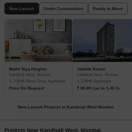
New Launch
Under Construction
Ready to Move
Maitri Siya Heights
Jadeite Kaveri
Kandivali West, Mumbai
Kandivali West, Mumbai
1, 2 BHK Retail Shop, Apartment
1, 2 BHK Apartment
Price On Request
₹ 86.00 Lac to 1.48 Cr
New Launch Projects in Kandivali West Mumbai
Projects Near Kandivali West, Mumbai