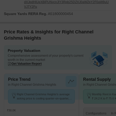
dXJpdHlUeXBlPUNvcnJlY3Rpb25DZXJ0aWZpY2F0aW9uU
VJTY2Fu
Square Yards RERA Reg.
A51800000454
Price Rates & Insights for Right Channel
Grishma Heights
Property Valuation
Comprehensive assessment of your property's current
worth in the current market
Get Valuation Report
Price Trend
Rental Supply
in Right Channel Grishma Heights
in Right Channel Gris
Right Channel Grishma Heights's average
Monthly Rent in Ka
asking price is cooling quarter-on-quarter,
₹ 24.2 K to ₹ 75.6 
compared with Kandivali West.
for STUDIO,1,2,3 
₹30.0K
Configurations