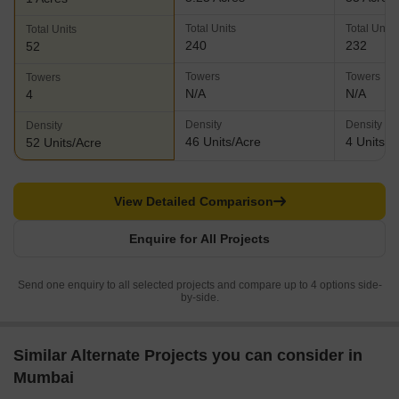
Total Units
Total Units
Total Units
240
232
52
Towers
Towers
Towers
N/A
N/A
4
Density
Density
Density
46 Units/Acre
4 Units/A
52 Units/Acre
View Detailed Comparison
Enquire for All Projects
Send one enquiry to all selected projects and compare up to 4 options side-
by-side.
Similar Alternate Projects you can consider in
Mumbai