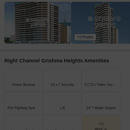
+3 Photos
Right Channel Grishma Heights Amenities
Power Backup
24 x 7 Security
CCTV / Video Surveillance
Fire Fighting Systems
Lift
24*7 Water Supply
+11
More