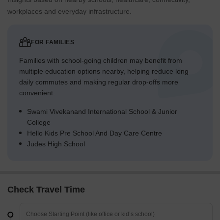
workplaces and everyday infrastructure.
FOR FAMILIES
Families with school-going children may benefit from
multiple education options nearby, helping reduce long
daily commutes and making regular drop-offs more
convenient.
Swami Vivekanand International School & Junior
College
Hello Kids Pre School And Day Care Centre
Judes High School
Check Travel Time