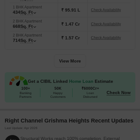
1 BHK Apartment
₹ 95.91 L
Check Availability
434
Sq. Ft
2 BHK Apartment
₹ 1.47 Cr
Check Availability
668
Sq. Ft
2 BHK Apartment
₹ 1.57 Cr
Check Availability
714
Sq. Ft
View More
Get a CIBIL Linked
Home Loan
Estimate
100+
50K
₹6000Cr+
Check Now
Banking
Happy
Loan
Partners
Customers
Disbursed
Right Channel Grishma Heights Recent Updates
Last Update: Apr 2026
Structural Works reach 100% completion. External