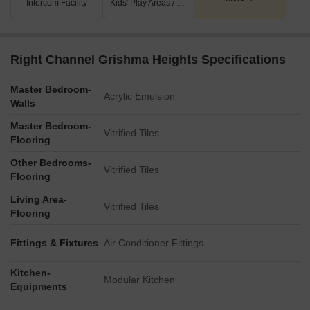
Intercom Facility
Kids' Play Areas / Sand Pits
Right Channel Grishma Heights Specifications
Master Bedroom-
Acrylic Emulsion
Walls
Master Bedroom-
Vitrified Tiles
Flooring
Other Bedrooms-
Vitrified Tiles
Flooring
Living Area-
Vitrified Tiles
Flooring
Fittings & Fixtures
Air Conditioner Fittings
Kitchen-
Modular Kitchen
Equipments