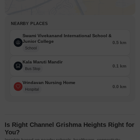
NEARBY PLACES
Swami Vivekanand International School &
Junior College
0.5 km
School
Kala Maruti Mandir
0.1 km
Bus Stop
Vrindavan Nursing Home
0.0 km
Hospital
Is Right Channel Grishma Heights Right for
You?
Insights based on nearby schools, healthcare, connectivity,