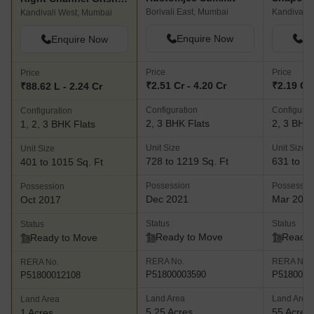
Borivali East, Mumbai
Kandivali 
Kandivali West, Mumbai
Enquire Now
En
Enquire Now
Price
Price
Price
₹2.51 Cr - 4.20 Cr
₹2.19 Cr 
₹88.62 L - 2.24 Cr
Configuration
Configurat
Configuration
2, 3 BHK Flats
2, 3 BHK 
1, 2, 3 BHK Flats
Unit Size
Unit Size
Unit Size
728 to 1219 Sq. Ft
631 to 10
401 to 1015 Sq. Ft
Possession
Possessio
Possession
Dec 2021
Mar 202
Oct 2017
Status
Status
Status
Ready to Move
Ready 
Ready to Move
RERA No.
RERA No.
RERA No.
P51800003590
P5180000
P51800012108
Land Area
Land Area
Land Area
5.25 Acres
55 Acres
1 Acres