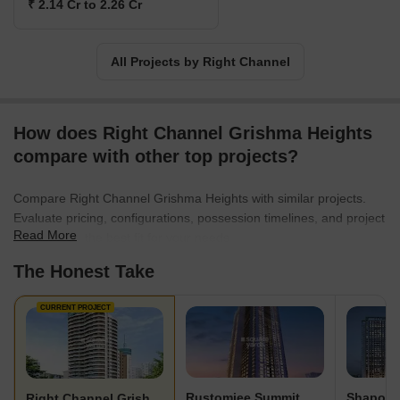
₹ 2.14 Cr to 2.26 Cr
All Projects by Right Channel
How does Right Channel Grishma Heights
compare with other top projects?
Compare Right Channel Grishma Heights with similar projects.
Evaluate pricing, configurations, possession timelines, and project
Read More
scale to find the best fit for your needs.
The Honest Take
CURRENT PROJECT
Rustomjee Summit
Right Channel Grishma Heights