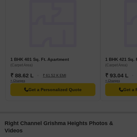
1 BHK 401 Sq. Ft. Apartment
1 BHK 421 Sq. 
(Carpet Area)
(Carpet Area)
₹ 88.62 L
₹ 93.04 L
₹ 61.52 K EMI
+ Charges
+ Charges
Get a Personalized Quote
Get a 
Right Channel Grishma Heights Photos &
Videos