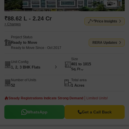
3+
₹88.62 L - 2.24 Cr
Price Insights
+ Charges
Project Status
Ready to Move
RERA Updates
Ready to Move Since - Oct 2017
Size
Unit Config
401 to 1015
1, 2, 3 BHK Flats
Sq. Ft
Number of Units
Total area
52
1 Acres
Steady Registrations Indicate Strong Demand
Limited Units!
WhatsApp
Get a Call Back