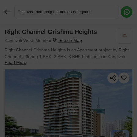
Discover more projects across categories
Right Channel Grishma Heights
Request More Information or a Callback
Kandivali West, Mumbai
Right Channel Grishma Heights is an Apartment project by Right
Channel, offering 1 BHK, 2 BHK, 3 BHK Flats units in Kandivali
Read More
West, Mumbai. The project spreads across 1 Acres and offers unit
sizes ranging from 401 Sq.Ft. to 1015 Sq.Ft.. Prices start at ₹
88.62 L , with Ready to Move units available.