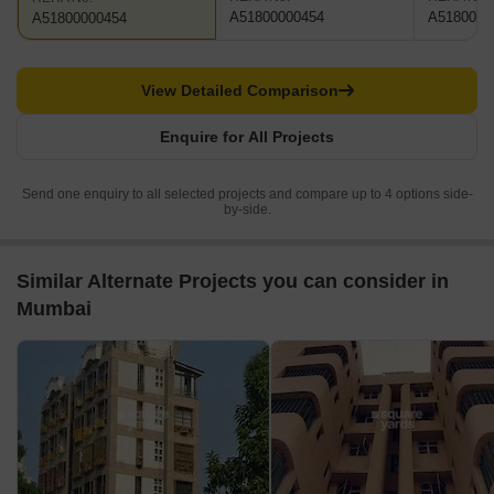
A51800000454
A5180000
A51800000454
View Detailed Comparison
Enquire for All Projects
Send one enquiry to all selected projects and compare up to 4 options side-
by-side.
Similar Alternate Projects you can consider in
Mumbai