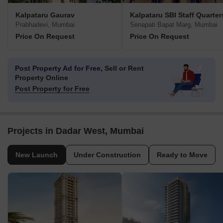
Kalpataru Gaurav
Kalpataru SBI Staff Quarter
Prabhadevi, Mumbai
Senapati Bapat Marg, Mumbai
Price On Request
Price On Request
Post Property Ad for Free,
Sell or Rent
Property Online
Post Property for Free
Projects in Dadar West, Mumbai
New Launch
Under Construction
Ready to Move