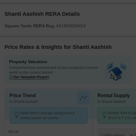
Shanti Aashish RERA Details
Square Yards RERA Reg.
A51800000454
Price Rates & Insights for Shanti Aashish
Property Valuation
Comprehensive assessment of your property's current
worth in the current market
Get Valuation Report
Price Trend
Rental Supply
in Shanti Aashish
in Shanti Aashish
Dadar West's average asking price is
Monthly Rent in D
cooling quarter-on-quarter.
36.2 K to ₹ 2.9 L wi
STUDIO,1,2,3,4 BH
₹60.0K
Configurations