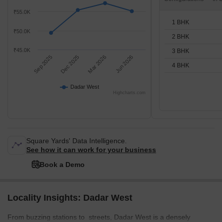
₹55.0K
1 BHK
₹50.0K
2 BHK
₹45.0K
3 BHK
Sep 2025
Dec 2025
Mar 2026
Jun 2026
4 BHK
Dadar West
Highcharts.com
Square Yards' Data Intelligence.
See how it can work for your business
Book a Demo
Locality Insights: Dadar West
From buzzing stations to streets, Dadar West is a densely