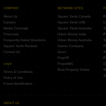
Buy Properties Between 3 Crore to 3.5 Crore in Andheri East Mumbai
Buy Properties Between 3.5 Crore to 4 Crore in Andheri East Mumbai
COMPANY
NETWORK SITES
F
About Us
Square Yards Canada
F
Careers
Square Yards UAE
L
Media Coverage
Square Yards Australia
S
Financials
Urban Money India
F
Frequently Asked Questions
Urban Money Australia
S
Square Yards Reviews
Interior Company
P
Contact Us
Azuro
A
PropVR
F
Legal
PropsAMC
D
Book Property Online
M
Terms & Conditions
S
Policy of Use
Fraud Identification
ABOUT US