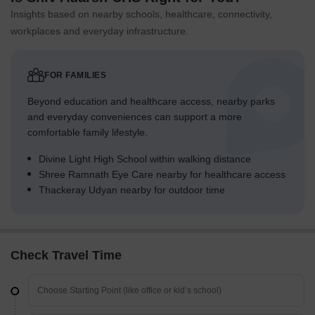
Insights based on nearby schools, healthcare, connectivity,
workplaces and everyday infrastructure.
FOR FAMILIES
Beyond education and healthcare access, nearby parks
and everyday conveniences can support a more
comfortable family lifestyle.
Divine Light High School within walking distance
Shree Ramnath Eye Care nearby for healthcare access
Thackeray Udyan nearby for outdoor time
Check Travel Time