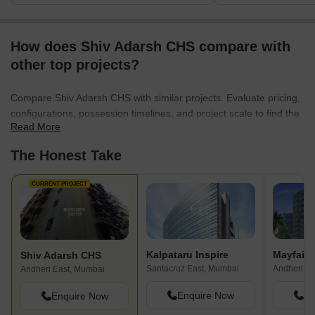
How does Shiv Adarsh CHS compare with
other top projects?
Compare Shiv Adarsh CHS with similar projects. Evaluate pricing,
configurations, possession timelines, and project scale to find the
Read More
best fit for your needs.
The Honest Take
CURRENT PROJECT
Kalpataru Inspire
Mayfair
Shiv Adarsh CHS
Santacruz East, Mumbai
Andheri W
Andheri East, Mumbai
Enquire Now
En
Enquire Now