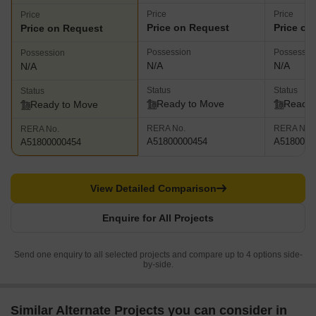
Price
Price
Price
Price on Request
Price on
Price on Request
Possession
Possessio
Possession
N/A
N/A
N/A
Status
Status
Status
Ready to Move
Ready 
Ready to Move
RERA No.
RERA No.
RERA No.
A51800000454
A5180000
A51800000454
View Detailed Comparison
Enquire for All Projects
Send one enquiry to all selected projects and compare up to 4 options side-
by-side.
Similar Alternate Projects you can consider in