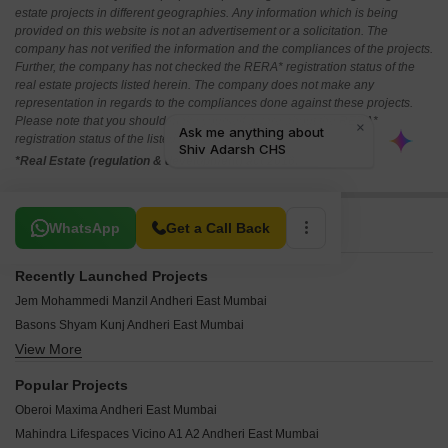
estate projects in different geographies. Any information which is being
provided on this website is not an advertisement or a solicitation. The
company has not verified the information and the compliances of the projects.
Further, the company has not checked the RERA* registration status of the
real estate projects listed herein. The company does not make any
representation in regards to the compliances done against these projects.
Please note that you should make yourself aware about the RERA*
registration status of the listed real estate projects.
*Real Estate (regulation & development) act 2016.
Related To Your Search
WhatsApp
Get a Call Back
Recently Launched Projects
Jem Mohammedi Manzil Andheri East Mumbai
Basons Shyam Kunj Andheri East Mumbai
View More
Neminath Tapsya CHS Andheri East Mumbai
IR Prem Niwas Andheri East Mumbai
Popular Projects
Milan Bliss Andheri East Mumbai
Oberoi Maxima Andheri East Mumbai
Gayatri Heights Andheri East Mumbai
Mahindra Lifespaces Vicino A1 A2 Andheri East Mumbai
Sanjay Evergreen Woods Andheri East Mumbai