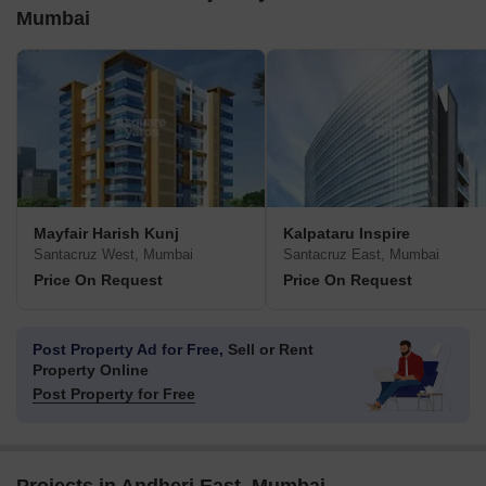
Mumbai
Mayfair Harish Kunj
Kalpataru Inspire
Santacruz West, Mumbai
Santacruz East, Mumbai
Price On Request
Price On Request
Post Property Ad for Free,
Sell or Rent
Property Online
Post Property for Free