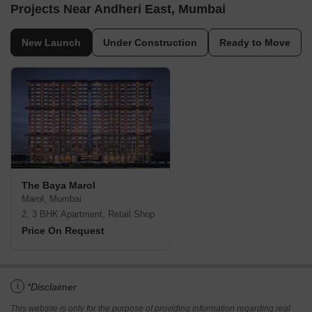
Projects Near Andheri East, Mumbai
New Launch
Under Construction
Ready to Move
The Baya Marol
Marol, Mumbai
2, 3 BHK Apartment, Retail Shop
Price On Request
i
*Disclaimer
This website is only for the purpose of providing information regarding real