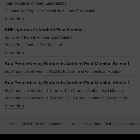
Flats for sale in Andheri East Mumbai
Kalpataru Vian Andheri West Mumbai
Resale Property in UK Iona Mumbai
Commercial Properties for sale in Andheri East Mumbai
LnT Ahana Malad East Mumbai
Resale Property in Crystal Paradise Residences Mumbai
View More
Furnished Properties for sale in Andheri East Mumbai
Purva Estrella Lokhandwala Mumbai
Resale Property in Sheth Vasant Oasis Mumbai
Office Space for sale in Andheri East Mumbai
Resale Property in Dynamix Luma Mumbai
BHK options in Andheri East Mumbai
Industrial Plot for sale in Andheri East Mumbai
Resale Property in Kanakia Rainforest Mumbai
Buy 1 BHK Flats in Andheri East Mumbai
Owner Properties for sale in Andheri East Mumbai
Buy 1 RK in Andheri East Mumbai
View More
Buy 2 BHK Flats in Andheri East Mumbai
Buy 3 BHK Flats in Andheri East Mumbai
Buy Properties by Budget in Andheri East Mumbai Below 1 Crore
Buy 4 BHK Flats in Andheri East Mumbai
Buy Properties Between 90 Lakhs to 1 Crore in Andheri East Mumbai
Buy Properties by Budget in Andheri East Mumbai Above 1 Crore
Buy Properties Between 1 Crore to 1.25 Crore in Andheri East Mumbai
Buy Properties Between 1.25 Crore to 1.5 Crore in Andheri East Mumbai
View More
Buy Properties Between 1.5 Crore to 1.75 Crore in Andheri East Mumbai
Buy Properties Between 1.75 Crore to 2 Crore in Andheri East Mumbai
Buy Properties Between 2 Crore to 2.25 Crore in Andheri East Mumbai
Home
New Projects in Mumbai
Projects in Andheri East
Shiv Adarsh
Buy Properties Between 2.25 Crore to 2.5 Crore in Andheri East Mumbai
Buy Properties Between 2.5 Crore to 2.75 Crore in Andheri East Mumbai