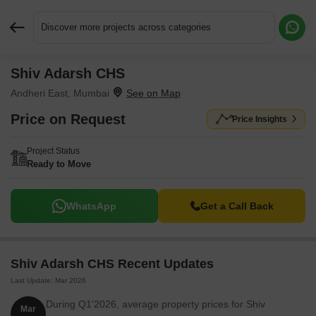
Discover more projects across categories
Shiv Adarsh CHS
Request More Information or a Callback
Andheri East, Mumbai
Price on Request
Price Insights
Project Status
Ready to Move
WhatsApp
Get a Call Back
Shiv Adarsh CHS Recent Updates
Last Update: Mar 2026
During Q1'2026, average property prices for Shiv
Mar