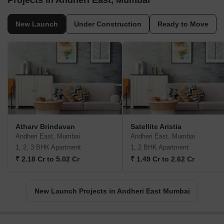
Projects in Andheri East, Mumbai
New Launch
Under Construction
Ready to Move
Atharv Brindavan
Satellite Aristia
Andheri East, Mumbai
Andheri East, Mumbai
1, 2, 3 BHK Apartment
1, 2 BHK Apartment
₹ 2.18 Cr to 5.02 Cr
₹ 1.49 Cr to 2.62 Cr
New Launch Projects in Andheri East Mumbai