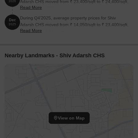
Adarsh CHS moved from ₹ 23,400/sqft to ₹ 24,400/sqft,
2026
Read More
reflecting a 4.27% rise.
During Q4'2025, average property prices for Shiv
Dec
Adarsh CHS moved from ₹ 14,050/sqft to ₹ 23,400/sqft,
2025
Read More
reflecting a 66.55% rise.
Nearby Landmarks - Shiv Adarsh CHS
View on Map