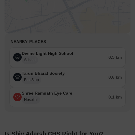
NEARBY PLACES
Divine Light High School
0.5 km
School
Tarun Bharat Society
0.6 km
Bus Stop
Shree Ramnath Eye Care
0.1 km
Hospital
Is Shiv Adarsh CHS Right for You?