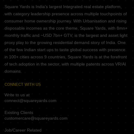
Square Yards is India's largest Integrated real estate platform,
with category leadership presence across multiple touchpoints of
consumer home ownership journey. With Urbanisation and rising
disposable incomes as the core theme, Square Yards, with 8mn+
monthly traffic and ~USD 7bn+ GTV, is the largest and asset light
proxy play to the growing residential demand story of India. One
of the few Indian start ups to taste global success with presence
in 100+ cities across 9 countries, Square Yards is at the forefront
of tech adoption in the sector, with multiple patents across VR/AI
domains.
CONNECT WITH US
Write to us at
connect@squareyards.com
Existing Clients
customercare@squareyards.com
Job/Career Related