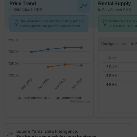
Price Trend
Rental Supply
in Shiv Adarsh CHS
in Shiv Adarsh CHS
Shiv Adarsh CHS's average asking price is
Monthly Rent in An
cooling quarter-on-quarter, compared with
27.9 K to ₹ 3.6 L wi
Andheri East.
STUDIO,1,2,3,4 BH
₹35.0K
Configurations
₹30.0K
1 BHK
₹25.0K
2 BHK
₹20.0K
3 BHK
Sep 2025
Dec 2025
Mar 2026
Jun 2026
4 BHK
Shiv Adarsh CHS
Andheri East
Highcharts.com
Square Yards' Data Intelligence.
See how it can work for your business