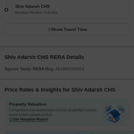
Shiv Adarsh CHS
Mumbai Western Suburbs
Show Travel Time
Shiv Adarsh CHS RERA Details
Square Yards RERA Reg.
A51800000454
Price Rates & Insights for Shiv Adarsh CHS
Property Valuation
Comprehensive assessment of your property's current
worth in the current market
Get Valuation Report