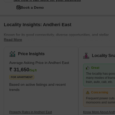
Book a Demo
Locality Insights: Andheri East
Known for its good connectivity, diverse opportunities, and stellar
Read More
infrastructure, Andheri East is a vibrant locality in the western part
of Mumbai. The neighbourhood is a residential and commercial
hub that attracts many young professionals and families. Andheri
Price Insights
Locality Sn
East boasts an abundance of quality infrastructure, excellent
Average Asking Price in Andheri East
hospitals, schools, restaurants, and entertainment areas.
Great
Moreover, the real estate here is more affordable than the nearby
₹ 31,650
/Sq.ft
The locality has good
localities, such as Andhe
FOR APARTMENT
many modes of transp
train, auto, cab, etc.
Based on active listings and recent
trends
Concerning
Frequent power cuts
monsoons and sum
Property Rates in Andheri East
Know More About Andh