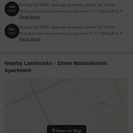
During Q2'2026, average property prices for Shree
Jun
Mahalakshmi Apartment moved from ₹ 27,400/sqft to ₹
2026
Read More
28,800/sqft, reflecting a 5.11% rise.
During Q4'2025, average property prices for Shree
Dec
Mahalakshmi Apartment moved from ₹ 27,700/sqft to ₹
2025
Read More
28,500/sqft, reflecting a 2.89% rise.
Nearby Landmarks - Shree Mahalakshmi
Apartment
View on Map