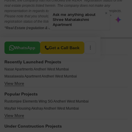
Further, the company has not checked the RERA* registration status of the
real estate projects listed herein. The company does not make any
representation in regards to the compliances done against these projects.
Please note that you should make yourself aware about the RERA*
registration status of the listed real estate projects.
*Real Estate (regulation & development) act 2016.
Related To Your Search
WhatsApp
Get a Call Back
Recently Launched Projects
Nasar Apartments Andheri West Mumbai
Masalawala Apartment Andheri West Mumbai
View More
Shradha Residency Andheri West Mumbai
Saagar Durva Andheri West Mumbai
Popular Projects
Mesacon Sohag Andheri West Mumbai
Rustomjee Elements Wing SG Andheri West Mumbai
Kutir Parijat CHS Andheri West Mumbai
Mayfair Housing Akshay Andheri West Mumbai
Yogi Royale Herritage Andheri West Mumbai
View More
Mayfair Palms Andheri West Mumbai
Vishal CHS Andheri West Mumbai
Runwal Elegante Andheri West Mumbai
Vinayak Tower Andheri West Mumbai
Under Construction Projects
Mayfair Page 3 Andheri West Mumbai