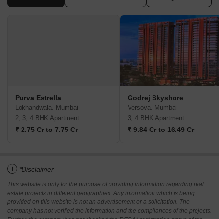
Purva Estrella
Godrej Skyshore
Lokhandwala, Mumbai
Versova, Mumbai
2, 3, 4 BHK Apartment
3, 4 BHK Apartment
₹ 2.75 Cr to 7.75 Cr
₹ 9.84 Cr to 16.49 Cr
i
*Disclaimer
This website is only for the purpose of providing information regarding real
estate projects in different geographies. Any information which is being
provided on this website is not an advertisement or a solicitation. The
company has not verified the information and the compliances of the projects.