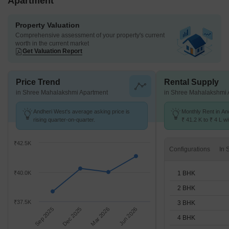
Apartment
Property Valuation
Comprehensive assessment of your property's current
worth in the current market
Get Valuation Report
Price Trend
Rental Supply
in Shree Mahalakshmi Apartment
in Shree Mahalakshmi 
Andheri West's average asking price is
Monthly Rent in An
rising quarter-on-quarter.
₹ 41.2 K to ₹ 4 L wi
STUDIO,1,2,3,4,5 
₹42.5K
Configurations
1 BHK
₹40.0K
2 BHK
₹37.5K
3 BHK
Sep 2025
Dec 2025
Mar 2026
Jun 2026
4 BHK