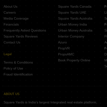
Buy Properties Between 4 Crore to 4.5 Crore in Andheri West Mumbai
About Us
Square Yards Canada
F
Careers
Square Yards UAE
L
Media Coverage
Square Yards Australia
S
Financials
Urban Money India
F
Frequently Asked Questions
Urban Money Australia
S
Square Yards Reviews
Interior Company
P
Contact Us
Azuro
A
PropVR
F
Legal
PropsAMC
D
Book Property Online
M
Terms & Conditions
S
Policy of Use
Fraud Identification
ABOUT US
Square Yards is India's largest Integrated real estate platform,