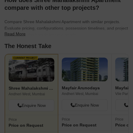
How does Shree Mahalakshmi Apartment
compare with other top projects?
Compare Shree Mahalakshmi Apartment with similar projects.
Evaluate pricing, configurations, possession timelines, and project
Read More
scale to find the best fit for your needs.
The Honest Take
CURRENT PROJECT
Mayfair Arunodaya
Mayfair 
Shree Mahalakshmi Apartment
Andheri West, Mumbai
Vile Parle
Andheri West, Mumbai
Enquire Now
En
Enquire Now
Price
Price
Price
Price on Request
Price on
Price on Request