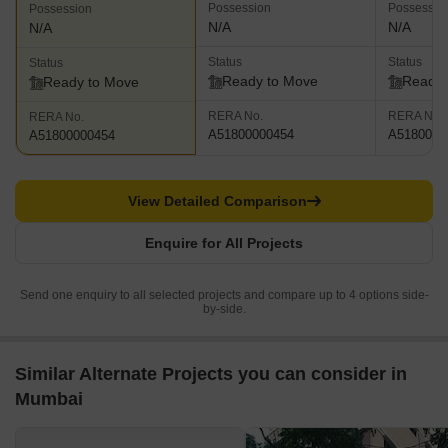
Possession
Possessio
Possession
N/A
N/A
N/A
Status
Status
Status
Ready to Move
Ready 
Ready to Move
RERA No.
RERA No.
RERA No.
A51800000454
A5180000
A51800000454
View Detailed Comparison
Enquire for All Projects
Send one enquiry to all selected projects and compare up to 4 options side-
by-side.
Similar Alternate Projects you can consider in
Mumbai