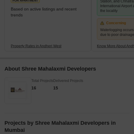
FOR APARTMENT
Station, and Chhatra
International Airport
Based on active listings and recent
the locality
trends
Concerning
Waterlogging occur
due to poor drainag
Property Rates in Andheri West
Know More About Andh
About Shree Mahalaxmi Developers
Total Projects
Delivered Projects
16
15
Projects by Shree Mahalaxmi Developers in
Mumbai