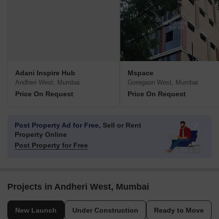
Adani Inspire Hub
Mspace
Andheri West, Mumbai
Goregaon West, Mumbai
Price On Request
Price On Request
Post Property Ad for Free,
Sell or Rent
Property Online
Post Property for Free
Projects in Andheri West, Mumbai
New Launch
Under Construction
Ready to Move