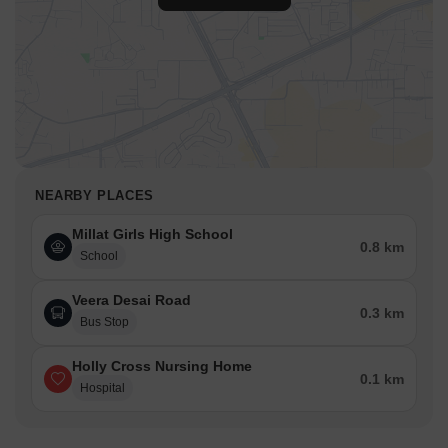
NEARBY PLACES
Millat Girls High School
0.8 km
School
Veera Desai Road
0.3 km
Bus Stop
Holly Cross Nursing Home
0.1 km
Hospital