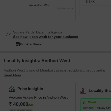
5 BHK
Andheri West
Highcharts.com
Square Yards' Data Intelligence.
See how it can work for your business
Book a Demo
Locality Insights: Andheri West
Andheri West is one of Mumbai’s primary residential areas and is
Read More
mainly residential as compared to its eastern neighbour. Demand
for property in Andheri West has increased immensely over the
years, and there are several luxury and super luxury projects in
Price Insights
Locality Sn
the area that are led by prominent builders like Godrej, Kabra,
Average Asking Price in Andheri West
Adani Group, K Raheja, and Oberoi, among others. There are
Great
several new and under construction projects available in the area,
₹ 40,000
/Sq.ft
Andheri Railway Sta
while 2 and 3 BHK living units are predominant. An