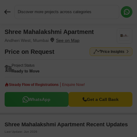
Discover more projects across categories
Shree Mahalakshmi Apartment
Request More Information or a Callback
Andheri West, Mumbai
Price on Request
Price Insights
Project Status
Ready to Move
Steady Flow of Registrations
Enquire Now!
WhatsApp
Get a Call Back
Shree Mahalakshmi Apartment Recent Updates
Last Update: Jun 2026