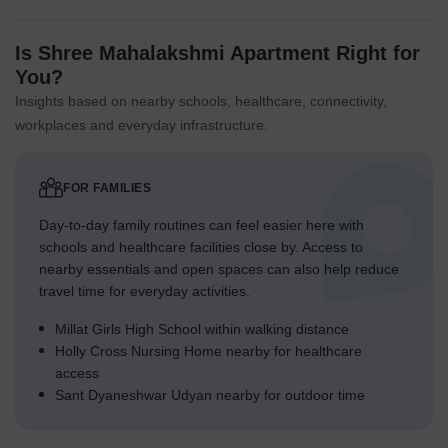
Is Shree Mahalakshmi Apartment Right for
You?
Insights based on nearby schools, healthcare, connectivity,
workplaces and everyday infrastructure.
FOR FAMILIES
Day-to-day family routines can feel easier here with
schools and healthcare facilities close by. Access to
nearby essentials and open spaces can also help reduce
travel time for everyday activities.
Millat Girls High School within walking distance
Holly Cross Nursing Home nearby for healthcare
access
Sant Dyaneshwar Udyan nearby for outdoor time