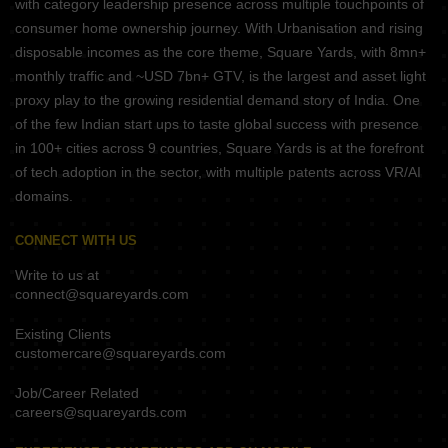
with category leadership presence across multiple touchpoints of
consumer home ownership journey. With Urbanisation and rising
disposable incomes as the core theme, Square Yards, with 8mn+
monthly traffic and ~USD 7bn+ GTV, is the largest and asset light
proxy play to the growing residential demand story of India. One
of the few Indian start ups to taste global success with presence
in 100+ cities across 9 countries, Square Yards is at the forefront
of tech adoption in the sector, with multiple patents across VR/AI
domains.
CONNECT WITH US
Write to us at
connect@squareyards.com
Existing Clients
customercare@squareyards.com
Job/Career Related
careers@squareyards.com