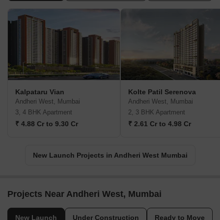
Kalpataru Vian
Kolte Patil Serenova
Andheri West, Mumbai
Andheri West, Mumbai
3, 4 BHK Apartment
2, 3 BHK Apartment
₹ 4.88 Cr to 9.30 Cr
₹ 2.61 Cr to 4.98 Cr
New Launch Projects in Andheri West Mumbai
Projects Near Andheri West, Mumbai
New Launch
Under Construction
Ready to Move