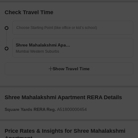
Check Travel Time
Shree Mahalakshmi Apartment
Mumbai Western Suburbs
Show Travel Time
Shree Mahalakshmi Apartment RERA Details
Square Yards RERA Reg.
A51800000454
Price Rates & Insights for Shree Mahalakshmi