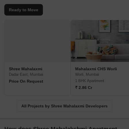
Ready to Move
Shree Mahalaxmi
Mahalaxmi CHS Worli
Dadar East, Mumbai
Worli, Mumbai
1 BHK Apartment
Price On Request
₹ 2.86 Cr
All Projects by Shree Mahalaxmi Developers