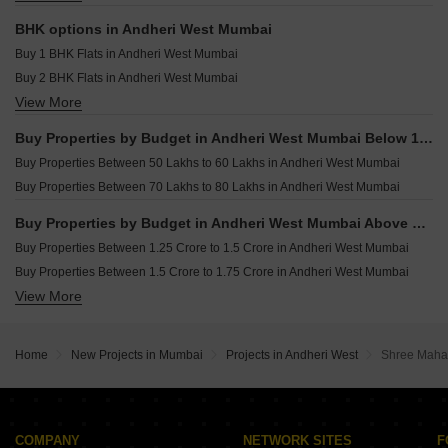
MK Gloria Andheri West Mumbai
Resale Property in Aditya Apartment Mumbai
Commercial Properties for sale in Andheri West Mumbai
Resale Property in Platinum Life Mumbai
BHK options in Andheri West Mumbai
Office Space for sale in Andheri West Mumbai
Resale Property in Rustomjee Elita Mumbai
Buy 1 BHK Flats in Andheri West Mumbai
Villa for sale in Andheri West Mumbai
Buy 2 BHK Flats in Andheri West Mumbai
Owner Properties for sale in Andheri West Mumbai
View More
Buy 3 BHK Flats in Andheri West Mumbai
Buy 4 BHK Flats in Andheri West Mumbai
Buy Properties by Budget in Andheri West Mumbai Below 1 Crore
Buy 5 BHK Flats in Andheri West Mumbai
Buy Properties Between 50 Lakhs to 60 Lakhs in Andheri West Mumbai
Buy Properties Between 70 Lakhs to 80 Lakhs in Andheri West Mumbai
Buy Properties by Budget in Andheri West Mumbai Above 1 Crore
Buy Properties Between 1.25 Crore to 1.5 Crore in Andheri West Mumbai
Buy Properties Between 1.5 Crore to 1.75 Crore in Andheri West Mumbai
View More
Buy Properties Between 1.75 Crore to 2 Crore in Andheri West Mumbai
Buy Properties Between 2 Crore to 2.25 Crore in Andheri West Mumbai
Buy Properties Between 2.25 Crore to 2.5 Crore in Andheri West Mumbai
Home
New Projects in Mumbai
Projects in Andheri West
Shree Maha
Buy Properties Between 2.5 Crore to 2.75 Crore in Andheri West Mumbai
Buy Properties Between 2.75 Crore to 3 Crore in Andheri West Mumbai
Buy Properties Between 3 Crore to 3.5 Crore in Andheri West Mumbai
Buy Properties Between 3.5 Crore to 4 Crore in Andheri West Mumbai
COMPANY
NETWORK SITES
F