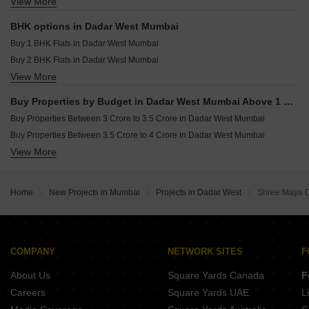
View More
Commercial Properties for sale in Dadar West Mumbai
Pranav Kirti Mandir CHS Mahim West Mumbai
Resale Property in Sugee Hiranya Mumbai
Office Space for sale in Dadar West Mumbai
Resale Property in Sugee Sukrut Mumbai
BHK options in Dadar West Mumbai
Resale Property in Sugee Vijayshree Mumbai
Buy 1 BHK Flats in Dadar West Mumbai
Buy 2 BHK Flats in Dadar West Mumbai
View More
Buy 3 BHK Flats in Dadar West Mumbai
Buy 4 BHK Flats in Dadar West Mumbai
Buy Properties by Budget in Dadar West Mumbai Above 1 Crore
Buy Properties Between 3 Crore to 3.5 Crore in Dadar West Mumbai
Buy Properties Between 3.5 Crore to 4 Crore in Dadar West Mumbai
View More
Buy Properties Between 4 Crore to 4.5 Crore in Dadar West Mumbai
Buy Properties Between 4.5 Crore to 5 Crore in Dadar West Mumbai
Home
New Projects in Mumbai
Projects in Dadar West
Shree Maya 
COMPANY
NETWORK SITES
F
About Us
Square Yards Canada
F
Careers
Square Yards UAE
L