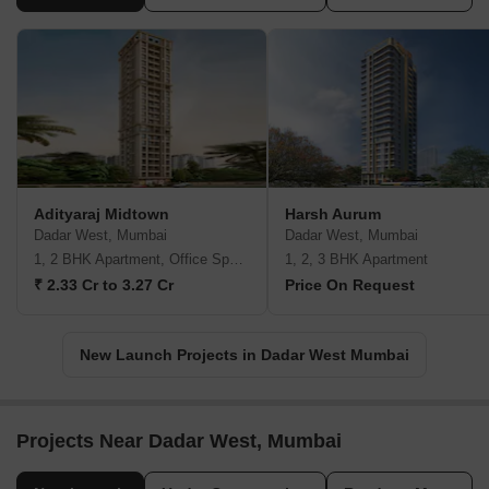
Adityaraj Midtown
Harsh Aurum
Dadar West, Mumbai
Dadar West, Mumbai
1, 2 BHK Apartment, Office Space
1, 2, 3 BHK Apartment
₹ 2.33 Cr to 3.27 Cr
Price On Request
New Launch Projects in Dadar West Mumbai
Projects Near Dadar West, Mumbai