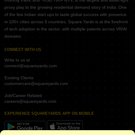
monthly traffic and ~USD 7bn+ GTV, is the largest and asset light
proxy play to the growing residential demand story of India. One
of the few Indian start ups to taste global success with presence
in 100+ cities across 9 countries, Square Yards is at the forefront
of tech adoption in the sector, with multiple patents across VR/AI
domains.
CONNECT WITH US
Write to us at
connect@squareyards.com
Existing Clients
customercare@squareyards.com
Job/Career Related
careers@squareyards.com
EXPERIENCE SQUAREYARDS APP ON MOBILE