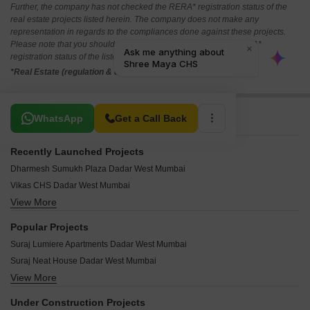
Further, the company has not checked the RERA* registration status of the
real estate projects listed herein. The company does not make any
representation in regards to the compliances done against these projects.
Please note that you should make yourself aware about the RERA*
registration status of the listed real estate projects.
*Real Estate (regulation & development) act 2016.
Related To Your Search
WhatsApp
Get a Call Back
Recently Launched Projects
Dharmesh Sumukh Plaza Dadar West Mumbai
Vikas CHS Dadar West Mumbai
View More
Tanishque Harsh Kusum Residence Dadar West Mumbai
Vilas Shree Siddhi Dadar West Mumbai
Popular Projects
Vidhata Apartment Dadar West Mumbai
Suraj Lumiere Apartments Dadar West Mumbai
Tirthankar CHS Dadar West Mumbai
Suraj Neat House Dadar West Mumbai
Shiv Shakti CHS Dadar West Mumbai
View More
Chaitanya Nishigandh Dadar West Mumbai
Sai Ganesh Sadan Dadar West Mumbai
Mon Desir Apartment Dadar West Mumbai
Rigved CHS Dadar West Mumbai
Under Construction Projects