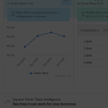
in Shree Maya CHS
in Shree Maya CHS
Dadar West's average asking price is
Monthly Rent in D
cooling quarter-on-quarter.
36.2 K to ₹ 2.9 L wi
STUDIO,1,2,3,4 BH
₹60.0K
Configurations
₹55.0K
1 BHK
₹50.0K
2 BHK
₹45.0K
3 BHK
Sep 2025
Dec 2025
Mar 2026
Jun 2026
4 BHK
Dadar West
Highcharts.com
Square Yards' Data Intelligence.
See how it can work for your business