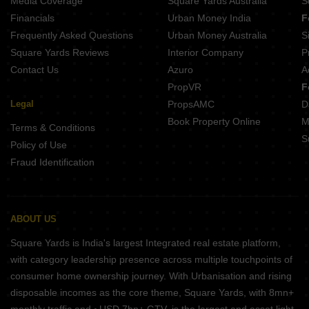
Media Coverage
Square Yards Australia
S
Financials
Urban Money India
F
Frequently Asked Questions
Urban Money Australia
S
Square Yards Reviews
Interior Company
P
Contact Us
Azuro
A
PropVR
F
Legal
PropsAMC
D
Book Property Online
M
Terms & Conditions
S
Policy of Use
Fraud Identification
ABOUT US
Square Yards is India's largest Integrated real estate platform,
with category leadership presence across multiple touchpoints of
consumer home ownership journey. With Urbanisation and rising
disposable incomes as the core theme, Square Yards, with 8mn+