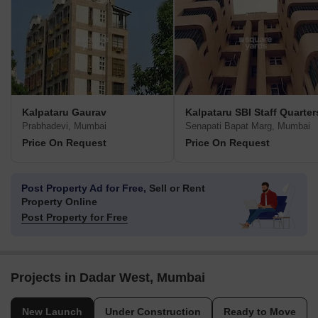
Kalpataru Gaurav
Kalpataru SBI Staff Quarter
Prabhadevi, Mumbai
Senapati Bapat Marg, Mumbai
Price On Request
Price On Request
Post Property Ad for Free,
Sell or Rent
Property Online
Post Property for Free
Projects in Dadar West, Mumbai
New Launch
Under Construction
Ready to Move