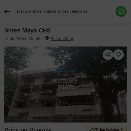
Discover more projects across categories
Shree Maya CHS
Request More Information or a Callback
Dadar West, Mumbai
Price on Request
Price Insights