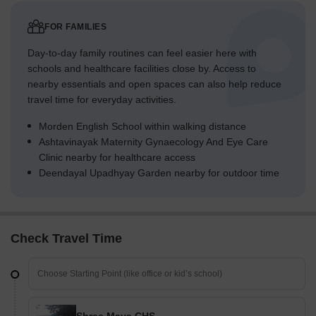
FOR FAMILIES
Day-to-day family routines can feel easier here with
schools and healthcare facilities close by. Access to
nearby essentials and open spaces can also help reduce
travel time for everyday activities.
Morden English School within walking distance
Ashtavinayak Maternity Gynaecology And Eye Care
Clinic nearby for healthcare access
Deendayal Upadhyay Garden nearby for outdoor time
Check Travel Time