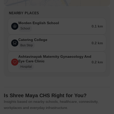
NEARBY PLACES
Morden English School
0.1 km
School
Catering College
0.2 km
Bus Stop
Ashtavinayak Maternity Gynaecology And
Eye Care Clinic
0.2 km
Hospital
Is Shree Maya CHS Right for You?
Insights based on nearby schools, healthcare, connectivity,
workplaces and everyday infrastructure.