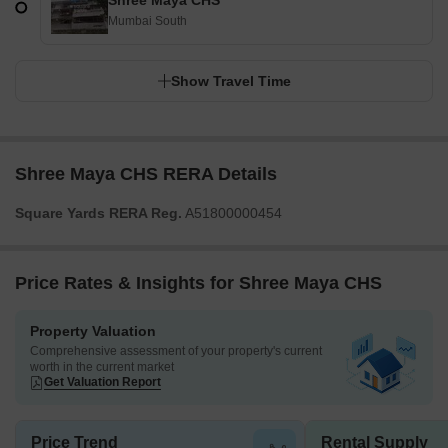
Shree Maya CHS
Mumbai South
Show Travel Time
Shree Maya CHS RERA Details
Square Yards RERA Reg.
A51800000454
Price Rates & Insights for Shree Maya CHS
Property Valuation
Comprehensive assessment of your property's current
worth in the current market
Get Valuation Report
Price Trend
Rental Supply