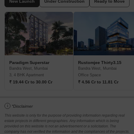
New Launch
Under Construction
Ready to Move
Paradigm Superstar
Rustomjee Thirty3.15
Bandra West, Mumbai
Bandra West, Mumbai
3, 4 BHK Apartment
Office Space
₹ 19.44 Cr to 30.00 Cr
₹ 4.56 Cr to 11.81 Cr
i
*Disclaimer
This website is only for the purpose of providing information regarding real
estate projects in different geographies. Any information which is being
provided on this website is not an advertisement or a solicitation. The
company has not verified the information and the compliances of the projects.