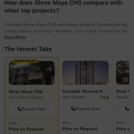
How does Shree Maya CHS compare with
other top projects?
Compare Shree Maya CHS with similar projects. Evaluate pricing,
configurations, possession timelines, and project scale to find the
Read More
best fit for your needs.
The Honest Take
CURRENT PROJECT
Chandak Shreeraj Realty
Dosti Ve
Shree Maya CHS
★
3.8
Worli, Mumbai
Wadala Ea
Dadar West, Mumbai
Enquire Now
En
Enquire Now
Price
Price
Price
Price on Request
Price on
Price on Request