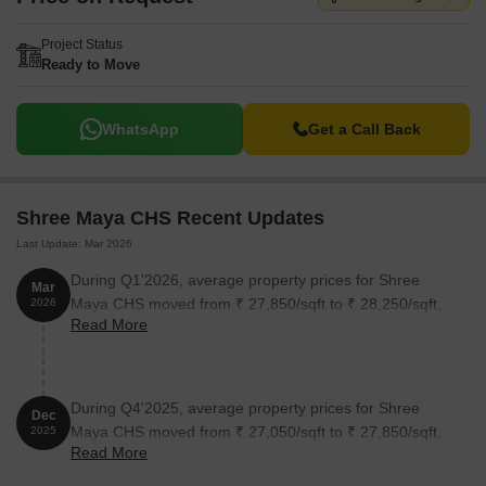
Project Status
Ready to Move
WhatsApp
Get a Call Back
Shree Maya CHS Recent Updates
Last Update: Mar 2026
During Q1'2026, average property prices for Shree
Mar
Maya CHS moved from ₹ 27,850/sqft to ₹ 28,250/sqft,
2026
Read More
reflecting a 1.44% rise.
During Q4'2025, average property prices for Shree
Dec
Maya CHS moved from ₹ 27,050/sqft to ₹ 27,850/sqft,
2025
Read More
reflecting a 2.96% rise.