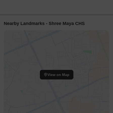
Nearby Landmarks - Shree Maya CHS
View on Map