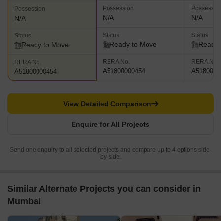
Possession
Possessio
Possession
N/A
N/A
N/A
Status
Status
Status
Ready to Move
Ready 
Ready to Move
RERA No.
RERA No.
RERA No.
A51800000454
A5180000
A51800000454
View Detailed Comparison
Enquire for All Projects
Send one enquiry to all selected projects and compare up to 4 options side-
by-side.
Similar Alternate Projects you can consider in
Mumbai