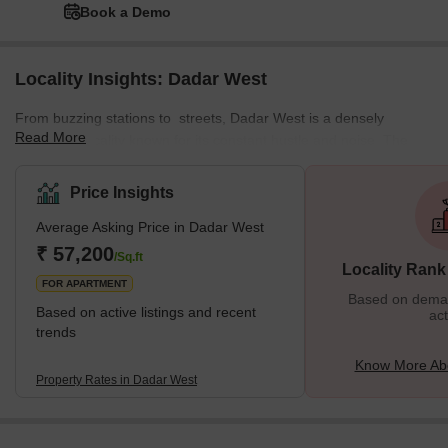
Book a Demo
Locality Insights: Dadar West
From buzzing stations to streets, Dadar West is a densely
Read More
populated locality known for its constant hustle and noise. The
locality offers a mix of residential and commercial spaces,
featuring various local markets. This well-planned residential area
Price Insights
enjoys a prime location near the seashore. The neighbourhood is
Average Asking Price in Dadar West
surrounded by various important places from Chaitya Bhumi and
Portuguese Church to Chhatrapati Shivaji Maharaj Park and
₹ 57,200
/Sq.ft
Locality Rank
Dadar Chaupati. In addition, it is one of the oldest planned
FOR APARTMENT
Based on demand
Based on active listings and recent
act
trends
Know More Ab
Property Rates in Dadar West