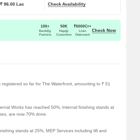
₹ 96.00 Lac
Check Availability
100+
50K
₹6000Cr+
Check Now
Banking
Happy
Loan
Partners
Customers
Disbursed
en registered so far for The Waterfront, amounting to ₹ 51
ernal Works has reached 50%, Internal finishing stands at
cases, are now 70% done.
nishing stands at 25%, MEP Services including lift and