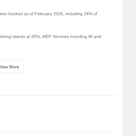
 been booked as of February 2026, including 24% of
ishing stands at 20%, MEP Services including lift and
View More