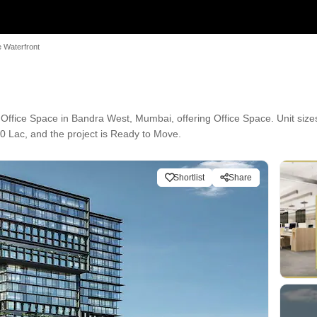
 Waterfront
fice Space in Bandra West, Mumbai, offering Office Space. Unit sizes 
0 Lac, and the project is Ready to Move.
Shortlist
Share