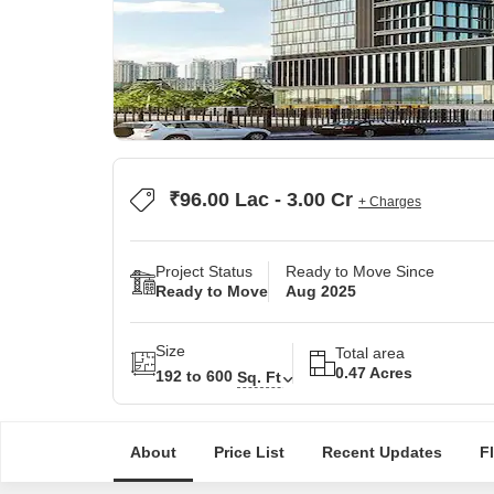
₹96.00 Lac - 3.00 Cr
+ Charges
Project Status
Ready to Move Since
Ready to Move
Aug 2025
Size
Total area
0.47 Acres
192 to 600
Sq. Ft
About
Price List
Recent Updates
F