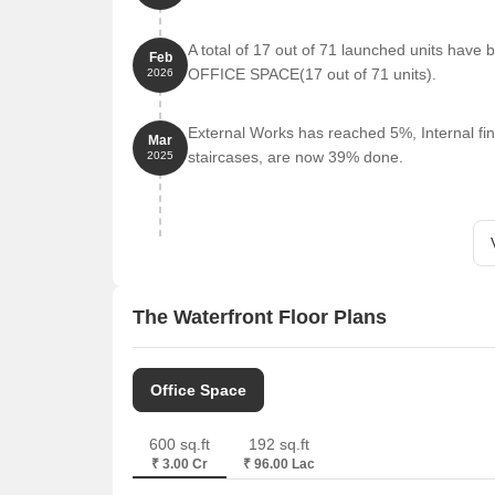
A total of 17 out of 71 launched units have
Feb
OFFICE SPACE(17 out of 71 units).
2026
External Works has reached 5%, Internal fin
Mar
staircases, are now 39% done.
2025
The Waterfront Floor Plans
Office Space
600 sq.ft
192 sq.ft
₹ 3.00 Cr
₹ 96.00 Lac