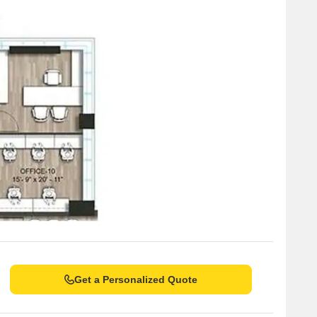
Get a Personalized Quote