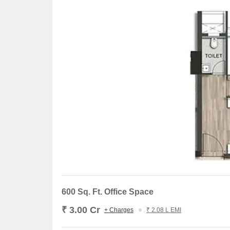
600 Sq. Ft. Office Space
₹ 3.00 Cr
+ Charges
₹ 2.08 L EMI