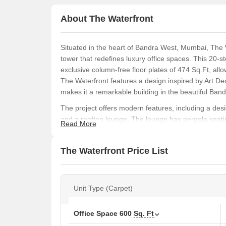
About The Waterfront
Situated in the heart of Bandra West, Mumbai, The
tower that redefines luxury office spaces. This 20-st
exclusive column-free floor plates of 474 Sq.Ft, all
The Waterfront features a design inspired by Art De
makes it a remarkable building in the beautiful Band
The project offers modern features, including a desig
and a rooftop lounge. The lounge has pergola seatin
Read More
and a party deck. The building has 24/7 CCTV surve
parking and backup power generators provide extra
The Waterfront Price List
With its energy-efficient glazed windows, flexible a
The Waterfront offers businesses a unique opportuni
prestigious addresses. It is the perfect choice for 
Unit Type (Carpet)
class infrastructure.
What Is The Address Of The Project?
Office Space
600
Sq. Ft
Site Address: The Waterfront, Adjacent to Bandra 