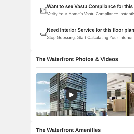
Want to see Vastu Compliance for this 
Verify Your Home's Vastu Compliance Instantl
Need Interior Service for this floor pla
Stop Guessing. Start Calculating Your Interior
The Waterfront Photos & Videos
The Waterfront Amenities