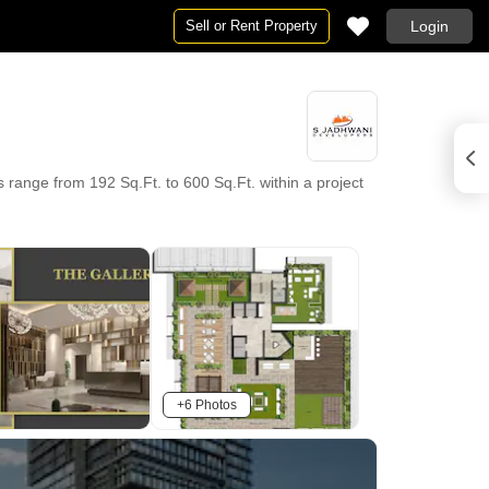
Sell or Rent Property
Login
range from 192 Sq.Ft. to 600 Sq.Ft. within a project
+6 Photos