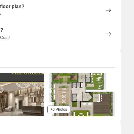
floor plan?
y
n?
 Cost!
+6 Photos