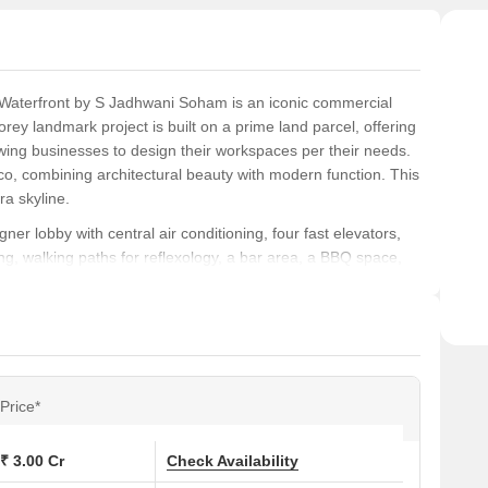
 Waterfront by S Jadhwani Soham is an iconic commercial
orey landmark project is built on a prime land parcel, offering
owing businesses to design their workspaces per their needs.
co, combining architectural beauty with modern function. This
ra skyline.
ner lobby with central air conditioning, four fast elevators,
g, walking paths for reflexology, a bar area, a BBQ space,
illance and a visitor management system for safety. Valet
 convenience and efficiency.
nd spacious design, premium features, and excellent location,
ty to establish their presence in one of Mumbai’s most
those seeking a combination of luxury, convenience, and world-
Price*
₹ 3.00 Cr
Check Availability
Talao, Opp RBL tower, Turner Road, Bandra West, Mumbai,