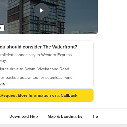
o
ou should consider The Waterfront?
alleled connectivity to Western Express
way.
inute drive to Swami Vivekanand Road.
er-backup guarantee for seamless living.
ore
security for a safe haven.
approved project with QR code verification.
Request More Information or a Callback
Download Hub
Map & Landmarks
Travel Time
R