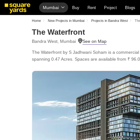
Mumbai
Buy
Rent
Project
Blogs
Home
New Projects in Mumbai
Projects in Bandra West
The
The Waterfront
Bandra West, Mumbai
The Waterfront by S Jadhwani Soham is a commercial Of
spanning 0.47 Acres. Spaces are available from ₹ 96.0