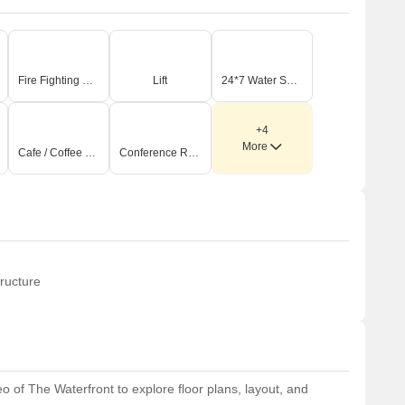
Fire Fighting Systems
Lift
24*7 Water Supply
+4
More
Cafe / Coffee Bar
Conference Room
ructure
 of The Waterfront to explore floor plans, layout, and