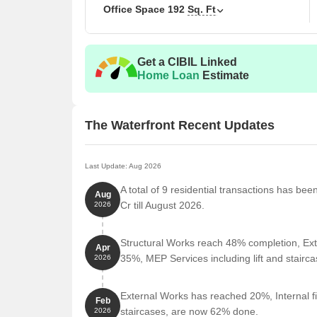
Office Space
192
Sq. Ft
Pin- 400050.
Get a CIBIL Linked
Home Loan
Estimate
The Waterfront Recent Updates
Last Update: Aug 2026
A total of 9 residential transactions has be
Aug
Cr till August 2026.
2026
Structural Works reach 48% completion, Ext
Apr
35%, MEP Services including lift and stair
2026
External Works has reached 20%, Internal fi
Feb
staircases, are now 62% done.
2026