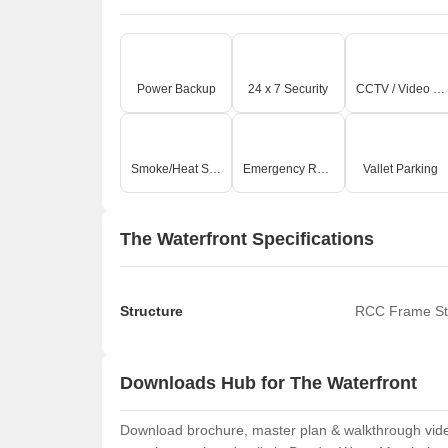
Power Backup
24 x 7 Security
CCTV / Video Surveillance
Smoke/Heat Sensors
Emergency Rescue / Alarms
Vallet Parking
The Waterfront Specifications
Structure
RCC Frame St
Downloads Hub for The Waterfront
Download brochure, master plan & walkthrough video