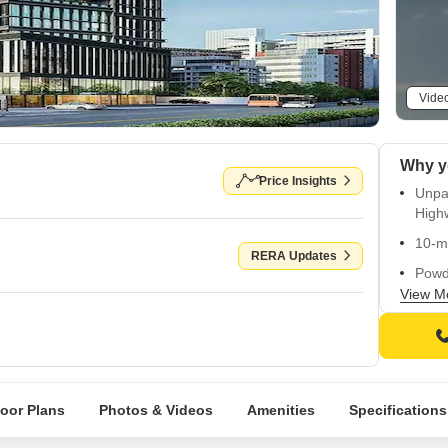
Vide
Why y
Price Insights
Unpar
High
10-m
RERA Updates
Powd
View M
24x7 
RERA 
loor Plans
Photos & Videos
Amenities
Specifications