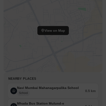
View on Map
NEARBY PLACES
Navi Mumbai Mahanagarpalika School
0.5 km
School
Mhada Bus Station Mulund-e