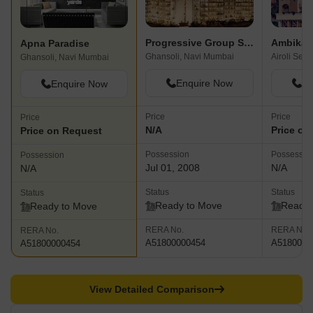
Progressive Group Signature
Ambika 
Apna Paradise
Ghansoli, Navi Mumbai
Airoli Sec
Ghansoli, Navi Mumbai
Enquire Now
En
Enquire Now
Price
Price
Price
N/A
Price on
Price on Request
Possession
Possessio
Possession
Jul 01, 2008
N/A
N/A
Status
Status
Status
Ready to Move
Ready 
Ready to Move
RERA No.
RERA No.
RERA No.
A51800000454
A5180000
A51800000454
View Detailed Comparison