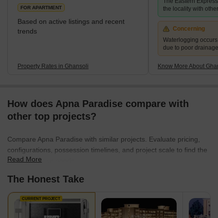
The Eastern Expres
FOR APARTMENT
the locality with other
Based on active listings and recent
Concerning
trends
Waterlogging occur
due to poor drainag
Property Rates in Ghansoli
Know More About Ghan
How does Apna Paradise compare with
other top projects?
Compare Apna Paradise with similar projects. Evaluate pricing,
configurations, possession timelines, and project scale to find the
Read More
best fit for your needs.
The Honest Take
CURRENT PROJECT