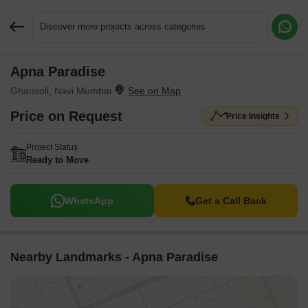
Discover more projects across categories
Apna Paradise
Request More Information or a Callback
Ghansoli, Navi Mumbai
Price on Request
Price Insights
Project Status
Ready to Move
WhatsApp
Get a Call Back
Nearby Landmarks - Apna Paradise