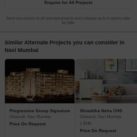
Enquire for All Projects
Send one enquiry to all selected projects and compare up to 4 options side-
by-side.
Similar Alternate Projects you can consider in
Navi Mumbai
Progressive Group Signature
Shraddha Neha CHS
Ghansoli, Navi Mumbai
Ghansoli, Navi Mumbai
1 BHK
Price On Request
Price On Request