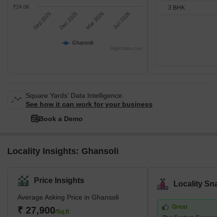
₹24.0K
3 BHK
Sep 2025
Dec 2025
Mar 2026
Jun 2026
Ghansoli
Highcharts.com
Square Yards' Data Intelligence.
See how it can work for your business
Book a Demo
Locality Insights: Ghansoli
Price Insights
Locality Sn
Average Asking Price in Ghansoli
Great
₹ 27,900
/Sq.ft