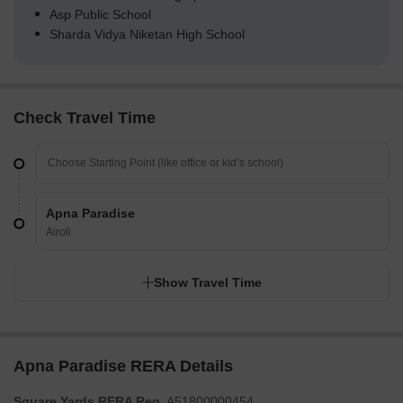
Asp Public School
Sharda Vidya Niketan High School
Check Travel Time
Apna Paradise
Airoli
Show Travel Time
Apna Paradise RERA Details
Square Yards RERA Reg.
A51800000454