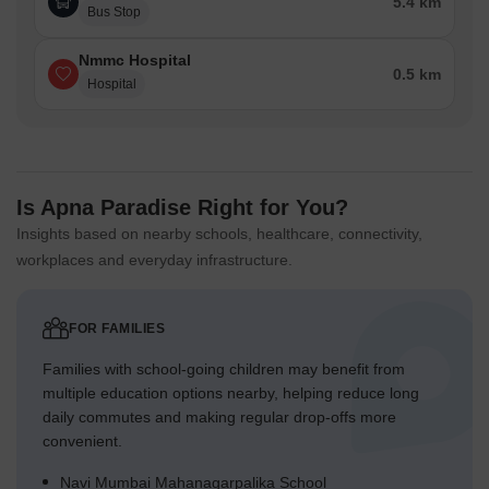
5.4 km
Bus Stop
Nmmc Hospital
0.5 km
Hospital
Is Apna Paradise Right for You?
Insights based on nearby schools, healthcare, connectivity,
workplaces and everyday infrastructure.
FOR FAMILIES
Families with school-going children may benefit from
multiple education options nearby, helping reduce long
daily commutes and making regular drop-offs more
convenient.
Navi Mumbai Mahanagarpalika School