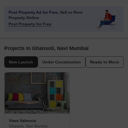
Post Property Ad for Free,
Sell or Rent
Property Online
Post Property for Free
Projects in Ghansoli, Navi Mumbai
New Launch
Under Construction
Ready to Move
Viara Valencia
Ghansoli, Navi Mumbai