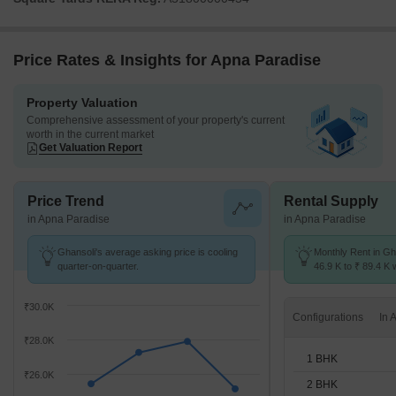
Price Rates & Insights for Apna Paradise
Property Valuation
Comprehensive assessment of your property's current
worth in the current market
Get Valuation Report
Price Trend
Rental Supply
in Apna Paradise
in Apna Paradise
Ghansoli's average asking price is cooling
Monthly Rent in Gh
quarter-on-quarter.
46.9 K to ₹ 89.4 K w
1,2,3 BHK units
₹30.0K
Configurations
₹28.0K
1 BHK
₹26.0K
2 BHK