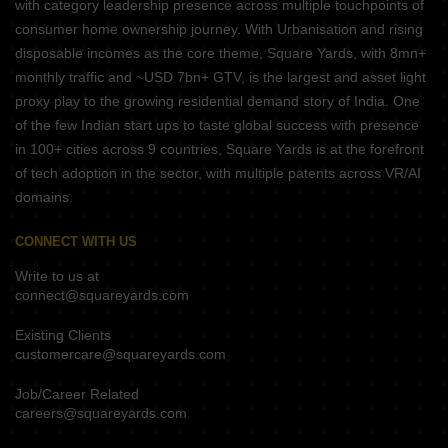
with category leadership presence across multiple touchpoints of
consumer home ownership journey. With Urbanisation and rising
disposable incomes as the core theme, Square Yards, with 8mn+
monthly traffic and ~USD 7bn+ GTV, is the largest and asset light
proxy play to the growing residential demand story of India. One
of the few Indian start ups to taste global success with presence
in 100+ cities across 9 countries, Square Yards is at the forefront
of tech adoption in the sector, with multiple patents across VR/AI
domains.
CONNECT WITH US
Write to us at
connect@squareyards.com
Existing Clients
customercare@squareyards.com
Job/Career Related
careers@squareyards.com