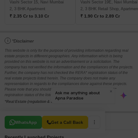
Vashi Sector 15, Navi Mumbai
Vashi Sector 19E, Navi Mumbai
2, 3 BHK Apartment
2, 3 BHK Retail Shop, Apartmen
₹ 2.35 Cr to 3.10 Cr
₹ 1.90 Cr to 2.89 Cr
i
*Disclaimer
This website is only for the purpose of providing information regarding real
estate projects in different geographies. Any information which is being
provided on this website is not an advertisement or a solicitation. The
company has not verified the information and the compliances of the projects.
Further, the company has not checked the RERA* registration status of the
real estate projects listed herein. The company does not make any
representation in regards to the compliances done against these projects.
Please note that you should make yourself aware about the RERA*
registration status of the listed real estate projects.
*Real Estate (regulation & development) act 2016.
Related To Your Search
WhatsApp
Get a Call Back
Recently Launched Projects