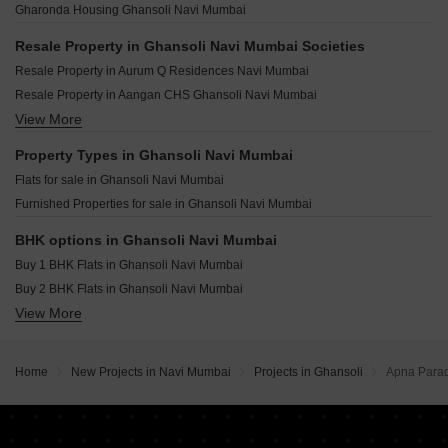
Omkar Vividha Airoli Sector 3 Navi Mumbai
Gharonda Housing Ghansoli Navi Mumbai
Gami Nayan Apartment Ghansoli Navi Mumbai
Rupa Emerald T.T.C. Industrial Area Navi Mumbai
Resale Property in Ghansoli Navi Mumbai Societies
Galaxy Maplewoods Dighe Navi Mumbai
Resale Property in Aurum Q Residences Navi Mumbai
Gloria Greens T.T.C. Industrial Area Navi Mumbai
Resale Property in Aangan CHS Ghansoli Navi Mumbai
Delta Aveon City Rabale Navi Mumbai
View More
Resale Property in Krishna Heights Ghansoli Navi Mumbai
Bramharaj Orchid Sector 9E Airoli Navi Mumbai
Property Types in Ghansoli Navi Mumbai
Flats for sale in Ghansoli Navi Mumbai
Furnished Properties for sale in Ghansoli Navi Mumbai
BHK options in Ghansoli Navi Mumbai
Buy 1 BHK Flats in Ghansoli Navi Mumbai
Buy 2 BHK Flats in Ghansoli Navi Mumbai
View More
Buy 3 BHK Flats in Ghansoli Navi Mumbai
Home
New Projects in Navi Mumbai
Projects in Ghansoli
Apna Para