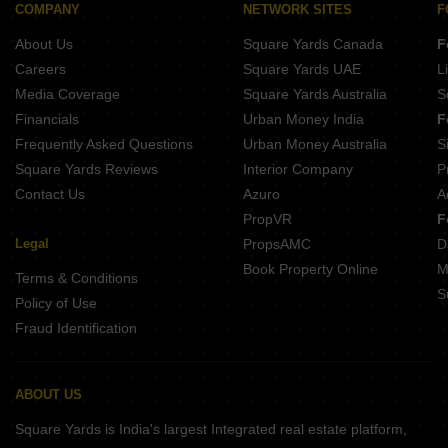
COMPANY
NETWORK SITES
F
About Us
Square Yards Canada
F
Careers
Square Yards UAE
L
Media Coverage
Square Yards Australia
S
Financials
Urban Money India
F
Frequently Asked Questions
Urban Money Australia
S
Square Yards Reviews
Interior Company
P
Contact Us
Azuro
A
PropVR
F
Legal
PropsAMC
D
Book Property Online
M
Terms & Conditions
S
Policy of Use
Fraud Identification
ABOUT US
Square Yards is India's largest Integrated real estate platform,