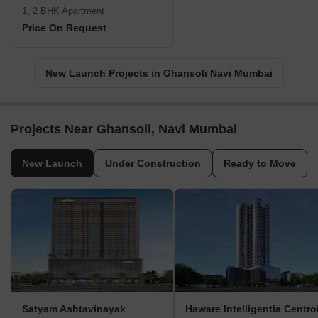
1, 2 BHK Apartment
Price On Request
New Launch Projects in Ghansoli Navi Mumbai
Projects Near Ghansoli, Navi Mumbai
New Launch
Under Construction
Ready to Move
Satyam Ashtavinayak
Haware Intelligentia Centro