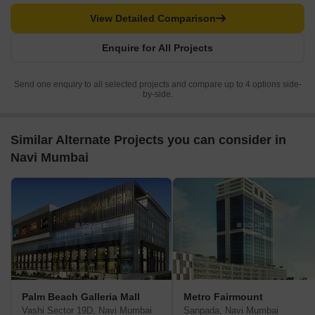
View Detailed Comparison
Enquire for All Projects
Send one enquiry to all selected projects and compare up to 4 options side-
by-side.
Similar Alternate Projects you can consider in
Navi Mumbai
Palm Beach Galleria Mall
Metro Fairmount
Vashi Sector 19D, Navi Mumbai
Sanpada, Navi Mumbai