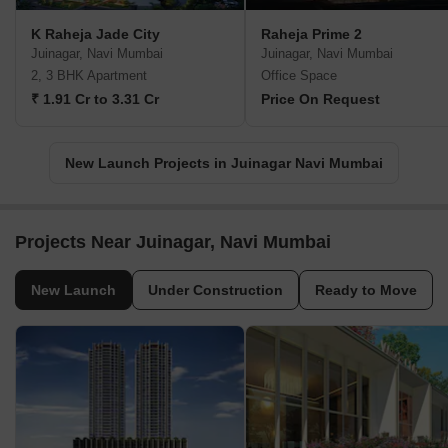
K Raheja Jade City
Raheja Prime 2
Juinagar, Navi Mumbai
Juinagar, Navi Mumbai
2, 3 BHK Apartment
Office Space
₹ 1.91 Cr to 3.31 Cr
Price On Request
New Launch Projects in Juinagar Navi Mumbai
Projects Near Juinagar, Navi Mumbai
New Launch
Under Construction
Ready to Move