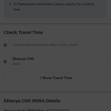
Dr Babasaheb Ambedkar Udyan nearby for outdoor
time
Check Travel Time
Eklavya CHS
Vashi
Show Travel Time
Eklavya CHS RERA Details
Square Yards RERA Reg.
A51800000454