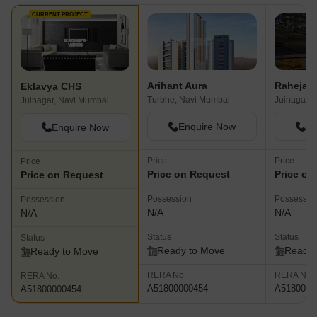
CURRENT PROJECT
Arihant Aura
Raheja Di
Eklavya CHS
Turbhe, Navi Mumbai
Juinagar, 
Juinagar, Navi Mumbai
Enquire Now
En
Enquire Now
Price
Price
Price
Price on Request
Price on
Price on Request
Possession
Possessio
Possession
N/A
N/A
N/A
Status
Status
Status
Ready to Move
Ready 
Ready to Move
RERA No.
RERA No.
RERA No.
A51800000454
A5180000
A51800000454