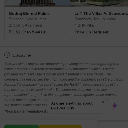
Godrej Eternal Palms
LnT The Vi
Sanpada, Navi Mumbai
Seawoods, Navi Mumbai
2, 3 BHK Apartment
4 BHK Villa
₹ 3.51 Cr to 5.44 Cr
Price On Request
i
*Disclaimer
This website is only for the purpose of providing information regarding real
estate projects in different geographies. Any information which is being
provided on this website is not an advertisement or a solicitation. The
company has not verified the information and the compliances of the projects.
Further, the company has not checked the RERA* registration status of the
real estate projects listed herein. The company does not make any
representation in regards to the compliances done against these projects.
Please note that you should make yourself aware about the RERA*
registration status of the listed real estate projects.
*Real Estate (regulation & development) act 2016.