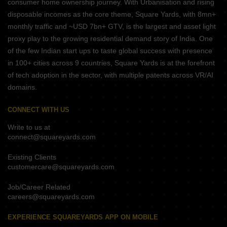
consumer home ownership journey. With Urbanisation and rising
disposable incomes as the core theme, Square Yards, with 8mn+
monthly traffic and ~USD 7bn+ GTV, is the largest and asset light
proxy play to the growing residential demand story of India. One
of the few Indian start ups to taste global success with presence
in 100+ cities across 9 countries, Square Yards is at the forefront
of tech adoption in the sector, with multiple patents across VR/AI
domains.
CONNECT WITH US
Write to us at
connect@squareyards.com
Existing Clients
customercare@squareyards.com
Job/Career Related
careers@squareyards.com
EXPERIENCE SQUAREYARDS APP ON MOBILE