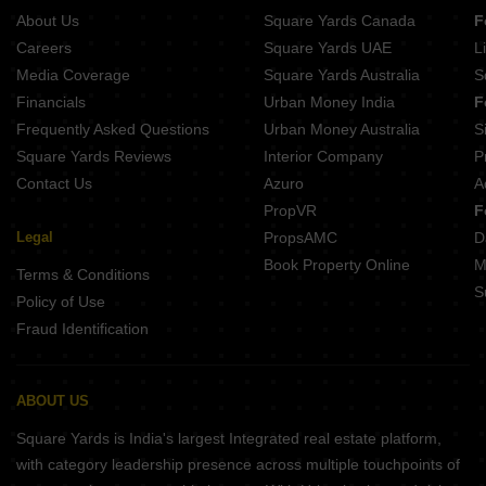
About Us
Square Yards Canada
F
Careers
Square Yards UAE
L
Media Coverage
Square Yards Australia
S
Financials
Urban Money India
F
Frequently Asked Questions
Urban Money Australia
S
Square Yards Reviews
Interior Company
P
Contact Us
Azuro
A
PropVR
F
Legal
PropsAMC
D
Book Property Online
M
Terms & Conditions
S
Policy of Use
Fraud Identification
ABOUT US
Square Yards is India's largest Integrated real estate platform,
with category leadership presence across multiple touchpoints of