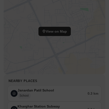
View on Map
NEARBY PLACES
Janardan Patil School
0.3 km
School
Kharghar Station Subway