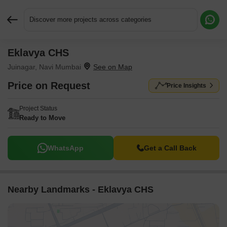
Discover more projects across categories
Eklavya CHS
Request More Information or a Callback
Juinagar, Navi Mumbai
Price on Request
Price Insights
Project Status
Ready to Move
WhatsApp
Get a Call Back
Nearby Landmarks - Eklavya CHS