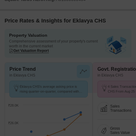
Price Rates & Insights for Eklavya CHS
Property Valuation
Comprehensive assessment of your property's current
worth in the current market
Get Valuation Report
Price Trend
Govt. Registrati
in Eklavya CHS
in Eklavya CHS
Eklavya CHS's average asking price is
4 Sales Transactio
rising quarter-on-quarter, compared with
CHS From Aug 25 to
Juinagar.
9.3 k/Sq.Ft.
₹28.0K
Sales
Transactions
₹26.0K
Gross
Sales Value