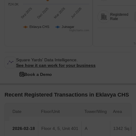
₹24.0K
Sep 2025
Dec 2025
Mar 2026
Jun 2026
Registered
Rate
Eklavya CHS
Juinagar
Highcharts.com
T
Square Yards' Data Intelligence.
See how it can work for your business
Book a Demo
Recent Registered Transactions in Eklavya CHS
Date
Floor/Unit
Tower/Wing
Area
2026-02-18
Floor 4, 5, Unit 401
A
1342 Sq.Ft.