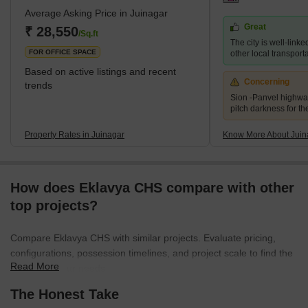
Average Asking Price in Juinagar
as Vashi and Nerul. The locality is very close to Nerul and is also
Great
called the external suburb of Nerul. The residential areas in
₹ 28,550
/Sq.ft
The city is well-linke
Juinagar are Railway Colony, CIDCO colonies and some pr
FOR OFFICE SPACE
other local transport
Based on active listings and recent
Concerning
trends
Sion -Panvel highwa
pitch darkness for th
Property Rates in Juinagar
Know More About Juin
How does Eklavya CHS compare with other
top projects?
Compare Eklavya CHS with similar projects. Evaluate pricing,
configurations, possession timelines, and project scale to find the
Read More
best fit for your needs.
The Honest Take