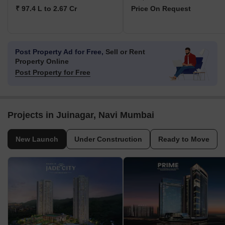
₹ 97.4 L to 2.67 Cr
Price On Request
Post Property Ad for Free,
Sell or Rent
Property Online
Post Property for Free
Projects in Juinagar, Navi Mumbai
New Launch
Under Construction
Ready to Move