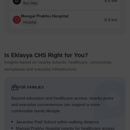
5.5 km
Bus Stop
Mangal Prabhu Hospital
0.4 km
Hospital
Is Eklavya CHS Right for You?
Insights based on nearby schools, healthcare, connectivity,
workplaces and everyday infrastructure.
FOR FAMILIES
Beyond education and healthcare access, nearby parks
and everyday conveniences can support a more
comfortable family lifestyle.
Janardan Patil School within walking distance
Mangal Prabhu Hospital nearby for healthcare access