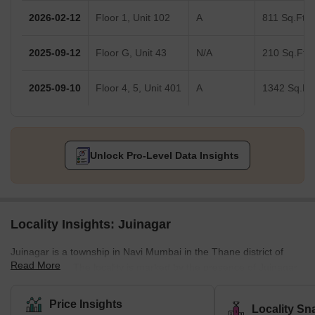
2026-02-12
Floor 1, Unit 102
A
811 Sq.Ft.
2025-09-12
Floor G, Unit 43
N/A
210 Sq.Ft.
2025-09-10
Floor 4, 5, Unit 401
A
1342 Sq.Ft.
Unlock Pro-Level Data Insights
Locality Insights: Juinagar
Juinagar is a township in Navi Mumbai in the Thane district of
Read More
Maharashtra. The locality is marked by the presence of Juinagar
Railway Station on the Harbour line of the Mumbai Suburban
Railways. It has a decent road and railway network providing
Price Insights
Locality Sn
good connectivity to other sprawling areas of Navi Mumbai, such