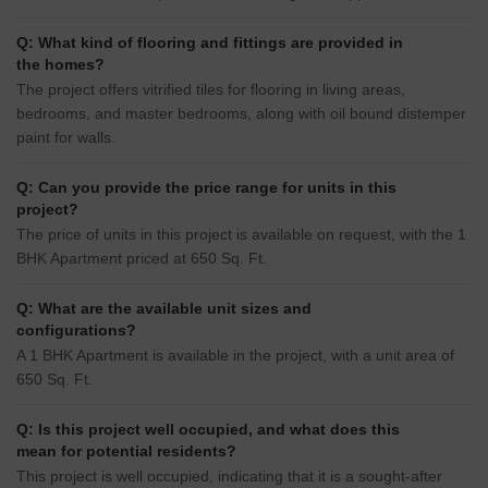
Q: What kind of flooring and fittings are provided in
the homes?
The project offers vitrified tiles for flooring in living areas,
bedrooms, and master bedrooms, along with oil bound distemper
paint for walls.
Q: Can you provide the price range for units in this
project?
The price of units in this project is available on request, with the 1
BHK Apartment priced at 650 Sq. Ft.
Q: What are the available unit sizes and
configurations?
A 1 BHK Apartment is available in the project, with a unit area of
650 Sq. Ft.
Q: Is this project well occupied, and what does this
mean for potential residents?
This project is well occupied, indicating that it is a sought-after