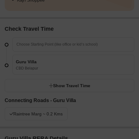
Kajri Shoppee
Check Travel Time
Guru Villa
CBD Belapur
Show Travel Time
Connecting Roads - Guru Villa
Raintree Marg ~ 0.2 Kms
Guru Villa RERA Details