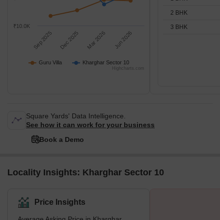
2 BHK
₹10.0K
3 BHK
Sep 2025
Dec 2025
Mar 2026
Jun 2026
Guru Villa
Kharghar Sector 10
Highcharts.com
Square Yards' Data Intelligence.
See how it can work for your business
Book a Demo
Locality Insights: Kharghar Sector 10
Price Insights
Average Asking Price in Kharghar