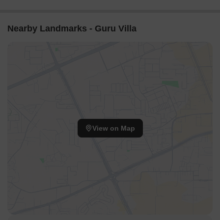
Nearby Landmarks - Guru Villa
View on Map