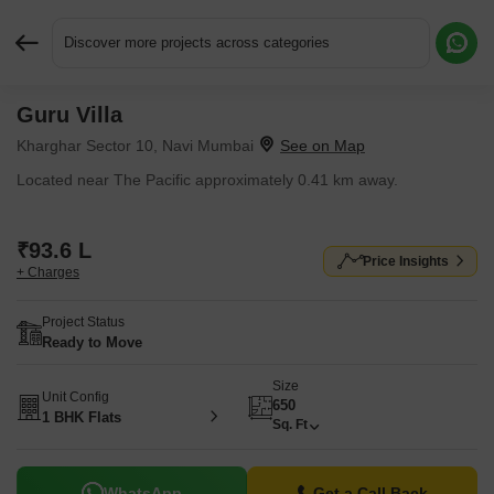
Discover more projects across categories
Guru Villa
Request More Information or a Callback
Kharghar Sector 10, Navi Mumbai
Located near The Pacific approximately 0.41 km away.
₹93.6 L
Price Insights
+ Charges
Project Status
Ready to Move
Size
Unit Config
650
1 BHK Flats
Sq. Ft
WhatsApp
Get a Call Back