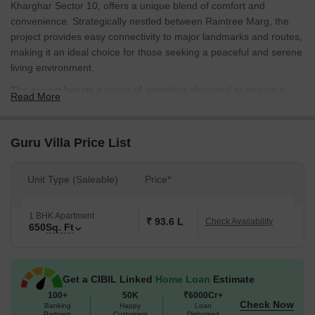
Kharghar Sector 10, offers a unique blend of comfort and
convenience. Strategically nestled between Raintree Marg, the
project provides easy connectivity to major landmarks and routes,
making it an ideal choice for those seeking a peaceful and serene
living environment.
The project boasts a range of amenities designed to ensure a
Read More
comfortable and enjoyable living experience. The residents of
Guru Villa can enjoy the convenience of a gymnasium,
complemented by the peace of mind that comes with a reliable
Guru Villa Price List
power backup system. The thoughtfully designed homes at Guru
Villa are a perfect blend of style and substance, offering a perfect
Unit Type (Saleable)
Price*
combination of luxury and functionality.
If you re looking for a luxurious yet affordable living space, Guru
1 BHK Apartment
Villa has got you covered. With a range of 1 BHK apartments
₹ 93.6 L
Check Availability
650
Sq. Ft
available, ranging from 650 Sq. Ft., you can choose the perfect
home that suits your needs and budget. With prices available on
request, don t miss this opportunity to own a piece of luxury at
Get a CIBIL Linked
Home Loan
Estimate
Guru Villa.
100+
50K
₹6000Cr+
Available Unit Options
Check Now
Banking
Happy
Loan
Partners
Customers
Disbursed