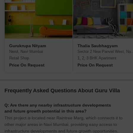
Gurukrupa Nityam
Thalia Saubhagyam
Nerul, Navi Mumbai
Sector 2 New Panvel
Retail Shop
1, 2, 3 BHK Apartment
Price On Request
Price On Request
Frequently Asked Questions About Guru Villa
Q: Are there any nearby infrastructure developments
and future growth potential in this area?
This project is located near Raintree Marg, which connects it to
other major areas in Navi Mumbai, providing easy access to
infrastructure developments and future growth opportunities.