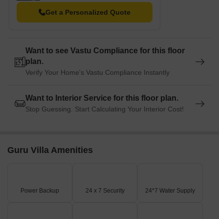
Hotel Vigneshvaram is 0.57 km away, perfect for guests and
Get a Personalized Quote
visitors.
Reliance Smart Point is 4.58 km away, offering a range of
shopping and dining options.
Want to see Vastu Compliance for this floor
plan.
The Pacific is 0.41 km away, serving as a hub for business and
entrepreneurship.
Verify Your Home's Vastu Compliance Instantly
Want to Interior Service for this floor plan.
Stop Guessing. Start Calculating Your Interior Cost!
Guru Villa Amenities
Power Backup
24 x 7 Security
24*7 Water Supply