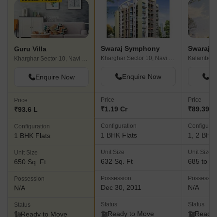
Swaraj Symphony
Swaraj E
Guru Villa
Kharghar Sector 10, Navi Mumbai
Kalamboli
Kharghar Sector 10, Navi Mumbai
Enquire Now
En
Enquire Now
Price
Price
Price
₹1.19 Cr
₹89.39 L 
₹93.6 L
Configuration
Configurat
Configuration
1 BHK Flats
1, 2 BHK 
1 BHK Flats
Unit Size
Unit Size
Unit Size
632 Sq. Ft
685 to 11
650 Sq. Ft
Possession
Possessio
Possession
Dec 30, 2011
N/A
N/A
Status
Status
Status
Ready to Move
Ready 
Ready to Move