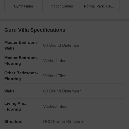
Gymnasium
Indoor Games
Normal Park / Central Green
Guru Villa Specifications
Master Bedroom-
Oil Bound Distemper
Walls
Master Bedroom-
Vitrified Tiles
Flooring
Other Bedrooms-
Vitrified Tiles
Flooring
Walls
Oil Bound Distemper
Living Area-
Vitrified Tiles
Flooring
Structure
RCC Frame Structure