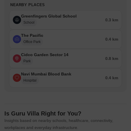
NEARBY PLACES
Greenfingers Global School
0.3 km
School
The Pacific
0.4 km
Office Park
Cidco Garden Sector 14
0.8 km
Park
Navi Mumbai Blood Bank
0.4 km
Hospital
Is Guru Villa Right for You?
Insights based on nearby schools, healthcare, connectivity,
workplaces and everyday infrastructure.