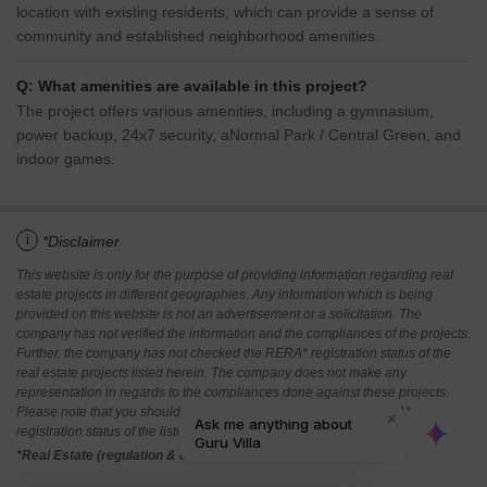
location with existing residents, which can provide a sense of
community and established neighborhood amenities.
Q: What amenities are available in this project?
The project offers various amenities, including a gymnasium,
power backup, 24x7 security, aNormal Park / Central Green, and
indoor games.
i
*Disclaimer
This website is only for the purpose of providing information regarding real
estate projects in different geographies. Any information which is being
provided on this website is not an advertisement or a solicitation. The
company has not verified the information and the compliances of the projects.
Further, the company has not checked the RERA* registration status of the
real estate projects listed herein. The company does not make any
representation in regards to the compliances done against these projects.
Please note that you should make yourself aware about the RERA*
registration status of the listed real estate projects.
*Real Estate (regulation & development) act 2016.