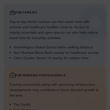
FOR FAMILIES
Day-to-day family routines can feel easier here with
schools and healthcare facilities close by. Access to
nearby essentials and open spaces can also help reduce
travel time for everyday activities.
Greenfingers Global School within walking distance
Navi Mumbai Blood Bank nearby for healthcare access
Cidco Garden Sector 14 nearby for outdoor time
FOR WORKING PROFESSIONALS
Existing connectivity along with upcoming infrastructure
developments may contribute to future demand growth in
the area.
The Pacific