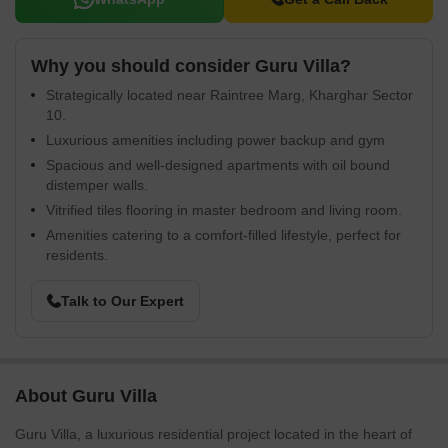
Why you should consider Guru Villa?
Strategically located near Raintree Marg, Kharghar Sector
10.
Luxurious amenities including power backup and gym
Spacious and well-designed apartments with oil bound
distemper walls.
Vitrified tiles flooring in master bedroom and living room.
Amenities catering to a comfort-filled lifestyle, perfect for
residents.
Talk to Our Expert
About Guru Villa
Guru Villa, a luxurious residential project located in the heart of