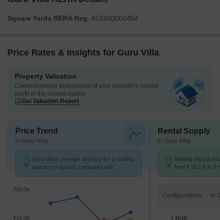
Square Yards RERA Reg.
A51800000454
Price Rates & Insights for Guru Villa
Property Valuation
Comprehensive assessment of your property's current
worth in the current market
Get Valuation Report
Price Trend
Rental Supply
in Guru Villa
in Guru Villa
Guru Villa's average asking price is cooling
Monthly Rent in Kh
quarter-on-quarter, compared with
from ₹ 26.1 K to ₹ 
Kharghar Sector 10.
available for 1,2,3
₹20.0K
Configurations
1 BHK
₹15.0K