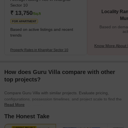
Sector 10
Locality Ran
₹ 13,750
/Sq.ft
Mu
FOR APARTMENT
Based on demand
Based on active listings and recent
act
trends
Know More About 
Property Rates in Kharghar Sector 10
How does Guru Villa compare with other
top projects?
Compare Guru Villa with similar projects. Evaluate pricing,
configurations, possession timelines, and project scale to find the
Read More
best fit for your needs.
The Honest Take
CURRENT PROJECT