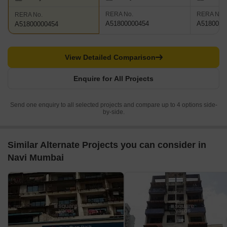
RERA No.
RERA No.
RERA No.
A51800000454
A5180000
A51800000454
View Detailed Comparison
Enquire for All Projects
Send one enquiry to all selected projects and compare up to 4 options side-
by-side.
Similar Alternate Projects you can consider in
Navi Mumbai