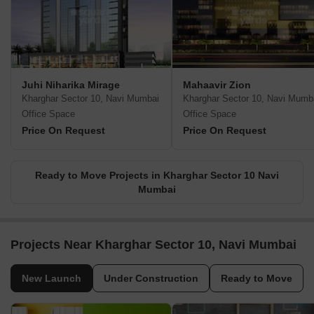
Juhi Niharika Mirage
Mahaavir Zion
Kharghar Sector 10, Navi Mumbai
Kharghar Sector 10, Navi Mumb
Office Space
Office Space
Price On Request
Price On Request
Ready to Move Projects in Kharghar Sector 10 Navi
Mumbai
Projects Near Kharghar Sector 10, Navi Mumbai
New Launch
Under Construction
Ready to Move