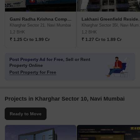
Gami Radha Krishna Complex CBD Belapur
Lakhani Gree
Kharghar Sector 21, Navi Mumbai
Kharghar 
1,2 BHK
1,2 BHK
₹ 1.25 Cr to 1.99 Cr
₹ 1.27 Cr to 1.89 Cr
Post Property Ad for Free,
Sell or Rent
Property Online
Post Property for Free
Projects in Kharghar Sector 10, Navi Mumbai
Ready to Move