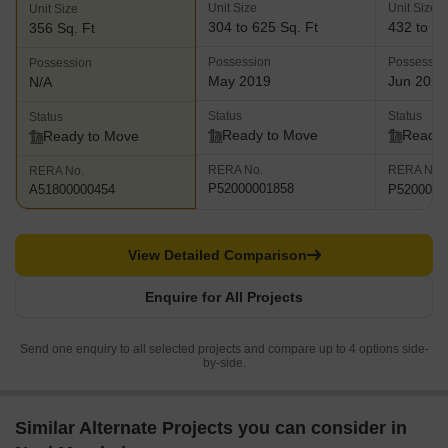
Unit Size
Unit Size
Unit Size
304 to 625 Sq. Ft
432 to 75
356 Sq. Ft
Possession
Possessio
Possession
May 2019
Jun 2026
N/A
Status
Status
Status
Ready to Move
Ready 
Ready to Move
RERA No.
RERA No.
RERA No.
P52000001858
P5200003
A51800000454
View Detailed Comparison
Enquire for All Projects
Send one enquiry to all selected projects and compare up to 4 options side-
by-side.
Similar Alternate Projects you can consider in