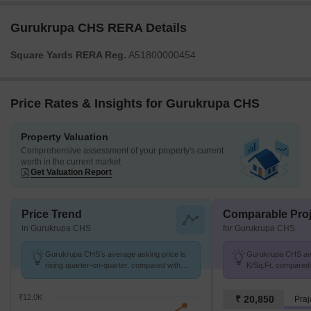
Gurukrupa CHS RERA Details
Square Yards RERA Reg.
A51800000454
Price Rates & Insights for Gurukrupa CHS
Property Valuation
Comprehensive assessment of your property's current
worth in the current market
Get Valuation Report
Price Trend
Comparable Proj
in Gurukrupa CHS
for Gurukrupa CHS
Gurukrupa CHS's average asking price is
Gurukrupa CHS avg.
rising quarter-on-quarter, compared with
K/Sq.Ft. compared 
Palidevad.
K/Sq.Ft.
₹12.0K
₹ 20,850
Praj