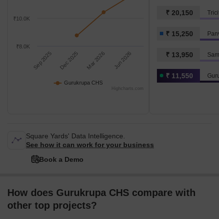
₹ 20,150
Tric
₹10.0K
₹ 15,250
Pan
₹8.0K
Sep 2025
Dec 2025
Mar 2026
Jun 2026
₹ 13,950
Sam
₹ 11,550
Gur
Gurukrupa CHS
Highcharts.com
Square Yards' Data Intelligence.
See how it can work for your business
Book a Demo
How does Gurukrupa CHS compare with
other top projects?