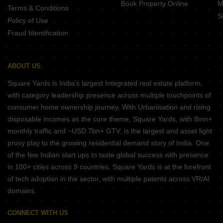
Book Property Online
M
Terms & Conditions
S
Policy of Use
Fraud Identification
ABOUT US
Square Yards is India's largest Integrated real estate platform,
with category leadership presence across multiple touchpoints of
consumer home ownership journey. With Urbanisation and rising
disposable incomes as the core theme, Square Yards, with 8mn+
monthly traffic and ~USD 7bn+ GTV, is the largest and asset light
proxy play to the growing residential demand story of India. One
of the few Indian start ups to taste global success with presence
in 100+ cities across 9 countries, Square Yards is at the forefront
of tech adoption in the sector, with multiple patents across VR/AI
domains.
CONNECT WITH US