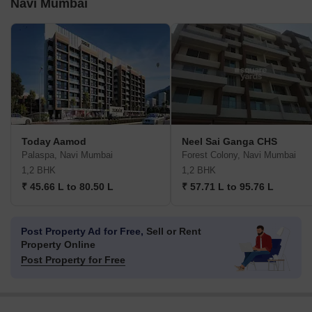
Navi Mumbai
Today Aamod
Neel Sai Ganga CHS
Palaspa, Navi Mumbai
Forest Colony, Navi Mumbai
1,2 BHK
1,2 BHK
₹ 45.66 L to 80.50 L
₹ 57.71 L to 95.76 L
Post Property Ad for Free,
Sell or Rent
Property Online
Post Property for Free