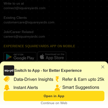
Write to us at
connect@squareyards.com
Existing Clients
customercare@squareyards.com
Job/Career Related
careers@squareyards.com
EXPERIENCE SQUAREYARDS APP ON MOBILE
KEEP IN TOUCH
Switch to App - for Better Experience
Open in App
©
2026
www.squareyards.com
. All rights reserved.
Continue on Web