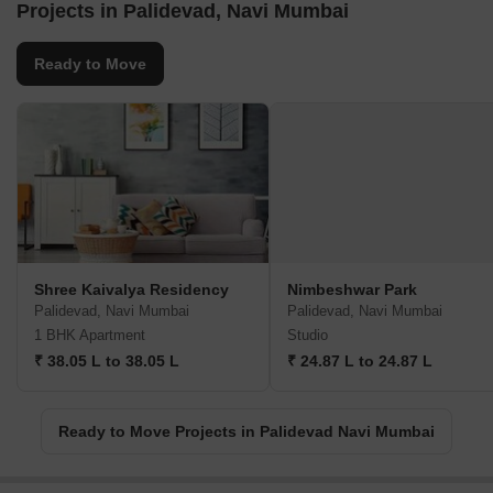
Projects in Palidevad, Navi Mumbai
Ready to Move
Shree Kaivalya Residency
Nimbeshwar Park
Palidevad, Navi Mumbai
Palidevad, Navi Mumbai
1 BHK Apartment
Studio
₹ 38.05 L to 38.05 L
₹ 24.87 L to 24.87 L
Ready to Move Projects in Palidevad Navi Mumbai