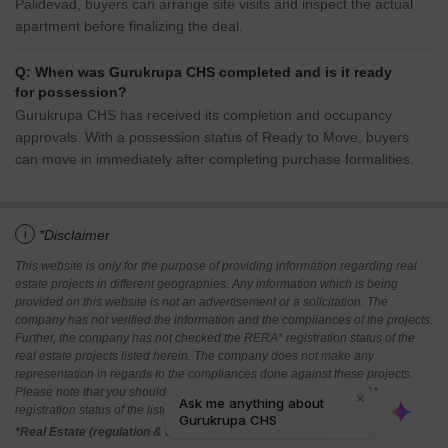
Palidevad, buyers can arrange site visits and inspect the actual
apartment before finalizing the deal.
Q: When was Gurukrupa CHS completed and is it ready
for possession?
Gurukrupa CHS has received its completion and occupancy
approvals. With a possession status of Ready to Move, buyers
can move in immediately after completing purchase formalities.
i
*Disclaimer
This website is only for the purpose of providing information regarding real
estate projects in different geographies. Any information which is being
provided on this website is not an advertisement or a solicitation. The
company has not verified the information and the compliances of the projects.
Further, the company has not checked the RERA* registration status of the
real estate projects listed herein. The company does not make any
representation in regards to the compliances done against these projects.
Please note that you should make yourself aware about the RERA*
registration status of the listed real estate projects.
*Real Estate (regulation & development) act 2016.