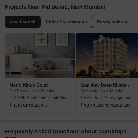
Projects Near Palidevad, Navi Mumbai
New Launch
Under Construction
Ready to Move
Metro Kings Court
Sambhav Deep Niketan
Old Panvel, Navi Mumbai
Karanjade, Navi Mumbai
2, 3 BHK Apartment, Retail Shop
1 BHK Retail Shop, Apartment
₹ 1.36 Cr to 2.09 Cr
₹ 50.75 Lac to 52.62 Lac
Frequently Asked Questions About Gurukrupa