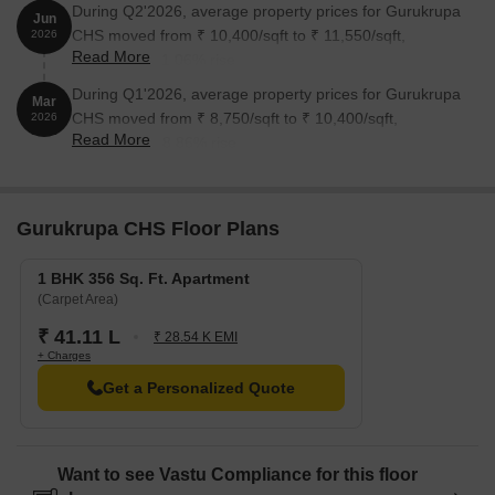
During Q2'2026, average property prices for Gurukrupa
Jun
CHS moved from ₹ 10,400/sqft to ₹ 11,550/sqft,
2026
Read More
reflecting a 11.06% rise.
During Q1'2026, average property prices for Gurukrupa
Mar
CHS moved from ₹ 8,750/sqft to ₹ 10,400/sqft,
2026
Read More
reflecting a 18.86% rise.
Gurukrupa CHS Floor Plans
1 BHK 356 Sq. Ft. Apartment
(Carpet Area)
₹ 41.11 L
₹ 28.54 K EMI
+ Charges
Get a Personalized Quote
Want to see Vastu Compliance for this floor