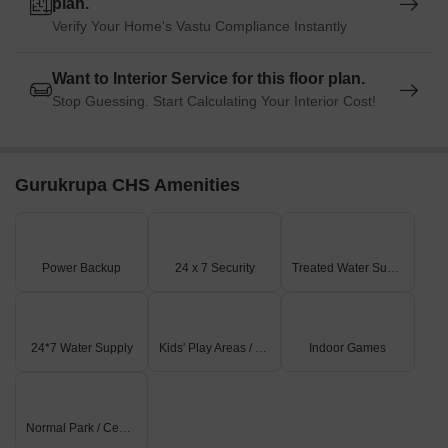
plan.
Verify Your Home's Vastu Compliance Instantly
Want to Interior Service for this floor plan.
Stop Guessing. Start Calculating Your Interior Cost!
Gurukrupa CHS Amenities
Power Backup
24 x 7 Security
Treated Water Supply
24*7 Water Supply
Kids' Play Areas / Sand Pits
Indoor Games
Normal Park / Central Green