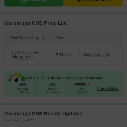
Gurukrupa CHS Price List
Unit Type (Carpet)
Price*
1 BHK Apartment
₹ 41.11 L
Check Availability
356
Sq. Ft
Get a CIBIL Linked
Home Loan
Estimate
100+
50K
₹6000Cr+
Check Now
Banking
Happy
Loan
Partners
Customers
Disbursed
Gurukrupa CHS Recent Updates
Last Update: Jun 2026