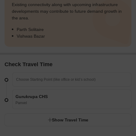
Existing connectivity along with upcoming infrastructure
developments may contribute to future demand growth in
the area.
Parth Solitaire
Vishwas Bazar
Check Travel Time
Gurukrupa CHS
Panvel
Show Travel Time