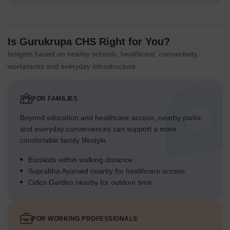
Is Gurukrupa CHS Right for You?
Insights based on nearby schools, healthcare, connectivity,
workplaces and everyday infrastructure.
FOR FAMILIES
Beyond education and healthcare access, nearby parks
and everyday conveniences can support a more
comfortable family lifestyle.
Eurokids within walking distance
Suprabha Ayurved nearby for healthcare access
Cidco Garden nearby for outdoor time
FOR WORKING PROFESSIONALS