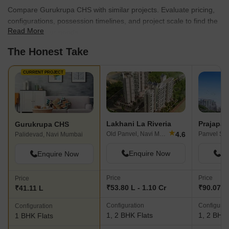
Compare Gurukrupa CHS with similar projects. Evaluate pricing,
configurations, possession timelines, and project scale to find the
Read More
best fit for your needs.
The Honest Take
CURRENT PROJECT
Lakhani La Riveria
Prajapat
Gurukrupa CHS
★
4.6
Old Panvel, Navi Mumbai
Palidevad, Navi Mumbai
Enquire Now
En
Enquire Now
Price
Price
Price
₹53.80 L - 1.10 Cr
₹90.07 L 
₹41.11 L
Configuration
Configurat
Configuration
1, 2 BHK Flats
1, 2 BHK 
1 BHK Flats