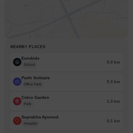
NEARBY PLACES
Eurokids
0.9 km
School
Parth Solitaire
5.3 km
Office Park
Cidco Garden
1.3 km
Park
Suprabha Ayurved
0.1 km
Hospital