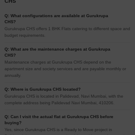
CHS
Q: What configurations are available at Gurukrupa
CHS?
Gurukrupa CHS offers 1 BHK Flats catering to different space and
budget requirements.
Q: What are the maintenance charges at Gurukrupa
CHS?
Maintenance charges at Gurukrupa CHS depend on the
apartment size and society services and are payable monthly or
annually.
Q: Where is Gurukrupa CHS located?
Gurukrupa CHS is located in Palidevad, Navi Mumbai, with the
complete address being Palidevad Navi Mumbai, 410206.
Q: Can I visit the actual flat at Gurukrupa CHS before
buying?
Yes, since Gurukrupa CHS is a Ready to Move project in