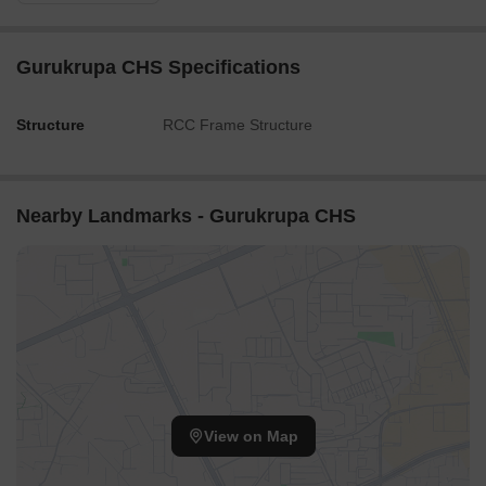
Gurukrupa CHS Specifications
Structure
RCC Frame Structure
Nearby Landmarks - Gurukrupa CHS
View on Map