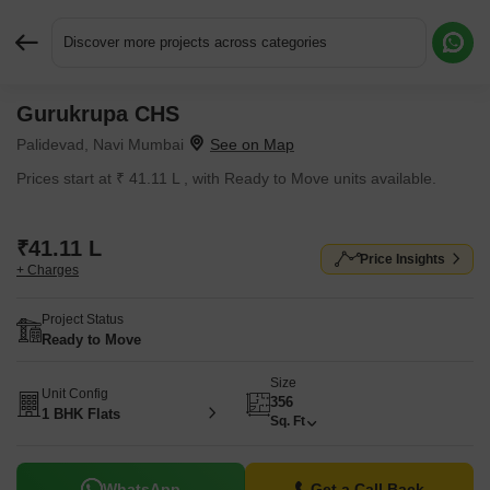
Discover more projects across categories
Gurukrupa CHS
Request More Information or a Callback
Palidevad, Navi Mumbai
Prices start at ₹ 41.11 L , with Ready to Move units available.
₹41.11 L
Price Insights
+ Charges
Project Status
Ready to Move
Size
Unit Config
356
1 BHK Flats
Sq. Ft
WhatsApp
Get a Call Back