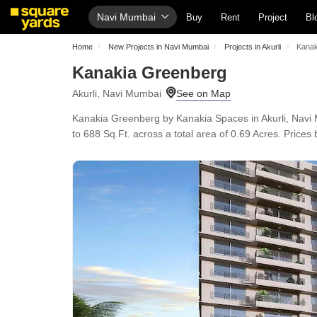
Navi Mumbai
Buy
Rent
Project
Bl
Home
New Projects in Navi Mumbai
Projects in Akurli
Kanak
Kanakia Greenberg
Akurli, Navi Mumbai
Kanakia Greenberg by Kanakia Spaces in Akurli, Navi 
to 688 Sq.Ft. across a total area of 0.69 Acres. Price