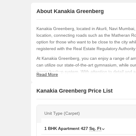
About Kanakia Greenberg
Kanakia Greenberg, located in Akurli, Navi Mumbai, o
location, connecting roads such as the Matheran R
option for those who want to be close to the city wh
registered with the Real Estate Regulatory Author
At Kanakia Greenberg, you can enjoy a range of ame
can utilize our state-of-the-art gymnasium, while ou
power backup system. With attention to detail and a 
Read More
bedroom walls finished with oil-bound distemper, ad
Whether you re looking for a compact yet spacious l
Kanakia Greenberg Price List
range of unit options available. Choose from our 1
688 square feet. Our 1 BHK apartments start at 49.
Contact us today to book your dream home at Kana
Unit Type (Carpet)
Available Unit Options
The following table outlines the available unit opti
1 BHK Apartment
427
Sq. Ft