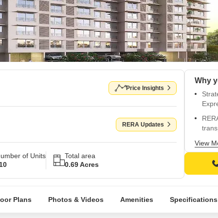
Why y
Price Insights
Stra
Expr
RERA
RERA Updates
tran
Prem
View M
gymn
umber of Units
Total area
10
0.69 Acres
Luxur
boun
Impec
loor Plans
Photos & Videos
Amenities
Specifications