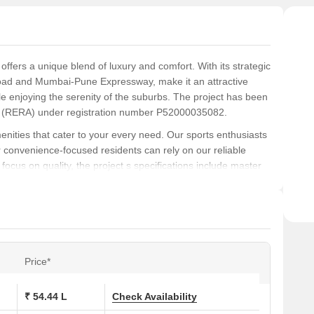
ffers a unique blend of luxury and comfort. With its strategic
oad and Mumbai-Pune Expressway, make it an attractive
ile enjoying the serenity of the suburbs. The project has been
ity (RERA) under registration number P52000035082.
nities that cater to your every need. Our sports enthusiasts
r convenience-focused residents can rely on our reliable
focus on quality, the project s specifications include master
ding to the aesthetic appeal of your abode.
iving space or a larger, more luxurious apartment, we have a
 BHK and 2 BHK apartments with areas ranging from 427 to
00 Lac, while our 2 BHK apartments start at 73.56 Lac.
kia Greenberg.
Price*
ons at Kanakia Greenberg:
₹ 54.44 L
Check Availability