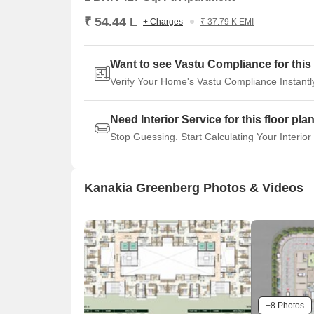
₹ 54.44 L
+ Charges
₹ 37.79 K EMI
Want to see Vastu Compliance for this 
Verify Your Home's Vastu Compliance Instantl
Need Interior Service for this floor pla
Stop Guessing. Start Calculating Your Interior
Kanakia Greenberg Photos & Videos
+8 Photos