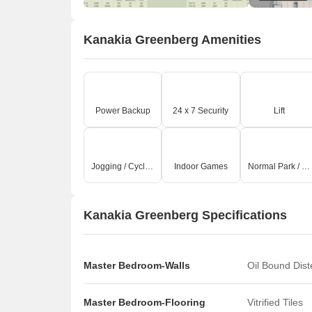
Kanakia Greenberg Amenities
Power Backup
24 x 7 Security
Lift
Jogging / Cycle Track
Indoor Games
Normal Park / Central Green
Kanakia Greenberg Specifications
Master Bedroom-Walls
Oil Bound Dis
Master Bedroom-Flooring
Vitrified Tiles