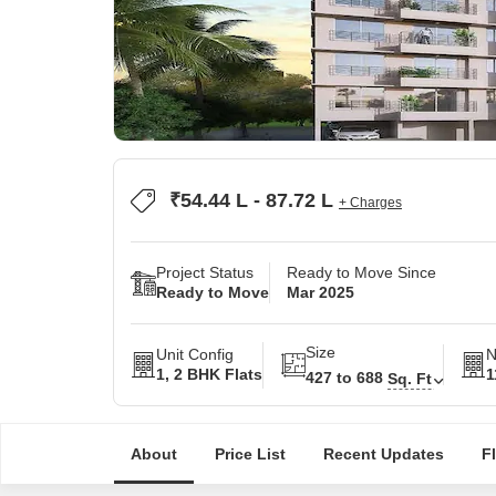
₹54.44 L - 87.72 L
+ Charges
Project Status
Ready to Move Since
Ready to Move
Mar 2025
Size
Unit Config
N
1, 2 BHK Flats
1
427 to 688
Sq. Ft
About
Price List
Recent Updates
F