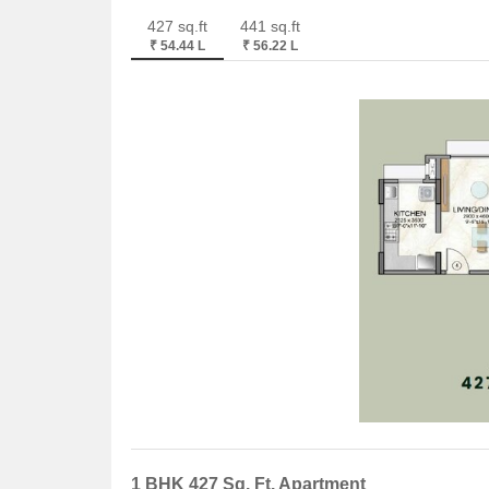
427 sq.ft
441 sq.ft
₹ 54.44 L
₹ 56.22 L
1 BHK 427 Sq. Ft. Apartment