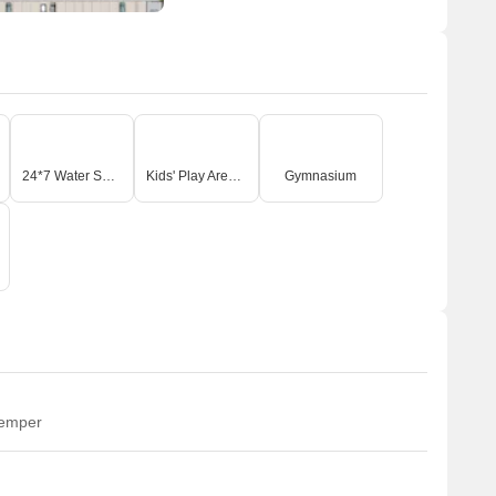
24*7 Water Supply
Kids' Play Areas / Sand Pits
Gymnasium
temper