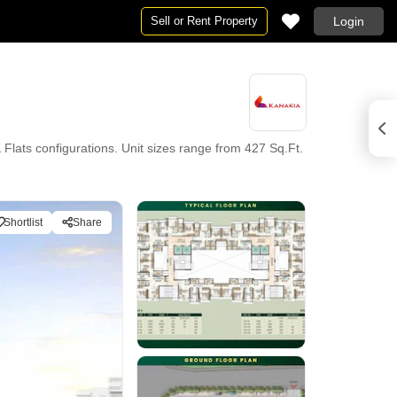
Sell or Rent Property
Login
ats configurations. Unit sizes range from 427 Sq.Ft.
Shortlist
Share