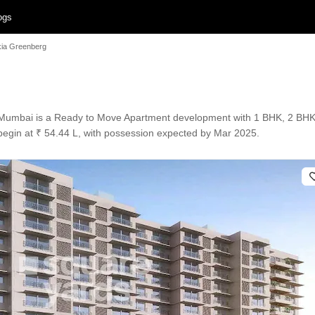
ogs
ia Greenberg
Mumbai is a Ready to Move Apartment development with 1 BHK, 2 BHK Fl
s begin at ₹ 54.44 L, with possession expected by Mar 2025.