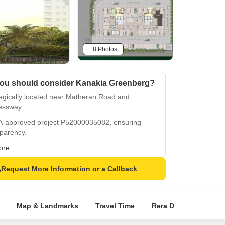
+8 Photos
ou should consider Kanakia Greenberg?
tegically located near Matheran Road and
essway.
-approved project P52000035082, ensuring
sparency.
ium amenities like power backup and
ore
asium.
Request More Information or a Callback
ious finishes in specifications, including oil-
d distemper.
cable convenience and connectivity in Akurli.
Map & Landmarks
Travel Time
Rera Details
Pric