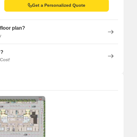
Get a Personalized Quote
floor plan?
y
n?
 Cost!