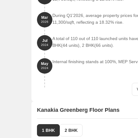
Hotel Mahalaxmi is 0.77 km away, perfect for gues
D Mart New Panvel is 2.01 km away, offering a ra
During Q1'2026, average property prices fo
Mar
Parth Solitaire is 5.26 km away, serving as a hub
11,300/sqft, reflecting a 18.32% rise.
2026
Listing Information
For Kanakia Greenberg, we have total 1 options avail
A total of 110 out of 110 launched units ha
Jul
having options for 2 BHK with price ranging from 1
BHK(44 units), 2 BHK(66 units).
2024
Listing Type
Total Listings
Internal finishing stands at 100%, MEP Serv
May
2024
Rental
1
Kanakia Greenberg Floor Plans
1 BHK
2 BHK