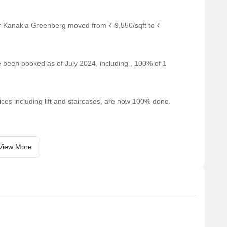
ts and visitors.
nge of shopping options.
r Kanakia Greenberg moved from ₹ 9,550/sqft to ₹
 for business and entrepreneurship.
able for rental, In rental we have 1 properties available
ve been booked as of July 2024, including , 100% of 1
9000.
Unit Type Range
Price Range
ices including lift and staircases, are now 100% done.
2 BHK
19000
View More