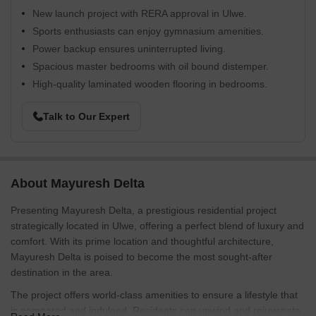
New launch project with RERA approval in Ulwe.
Sports enthusiasts can enjoy gymnasium amenities.
Power backup ensures uninterrupted living.
Spacious master bedrooms with oil bound distemper.
High-quality laminated wooden flooring in bedrooms.
Talk to Our Expert
About Mayuresh Delta
Presenting Mayuresh Delta, a prestigious residential project
strategically located in Ulwe, offering a perfect blend of luxury and
comfort. With its prime location and thoughtful architecture,
Mayuresh Delta is poised to become the most sought-after
destination in the area.
The project offers world-class amenities to ensure a lifestyle that
is pampered and indulged. Residents can unwind and rejuvenate