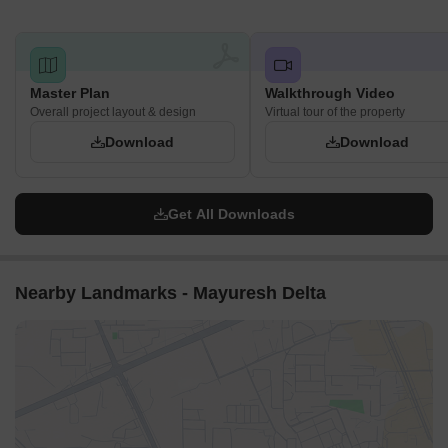
Master Plan
Walkthrough Video
Overall project layout & design
Virtual tour of the property
Download
Download
Get All Downloads
Nearby Landmarks - Mayuresh Delta