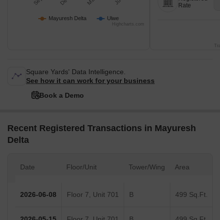
Rate
Mayuresh Delta
Ulwe
Highcharts.com
Tr
Square Yards' Data Intelligence.
See how it can work for your business
Book a Demo
Recent Registered Transactions in Mayuresh
Delta
Date
Floor/Unit
Tower/Wing
Area
2026-06-08
Floor 7, Unit 701
B
499 Sq.Ft.
2026-05-15
Floor 7, Unit 701
B
499 Sq.Ft.