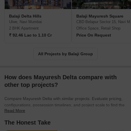
Balaji Delta Hills
Balaji Mayuresh Square
Ulwe, Navi Mumbai
CBD Bel
2 BHK Apartment
Office Space, Retail Shop
₹ 92.46 Lac to 1.10 Cr
Price On Request
All Projects by Balaji Group
How does Mayuresh Delta compare with
other top projects?
Compare Mayuresh Delta with similar projects. Evaluate pricing,
configurations, possession timelines, and project scale to find the
Read More
best fit for your needs.
The Honest Take