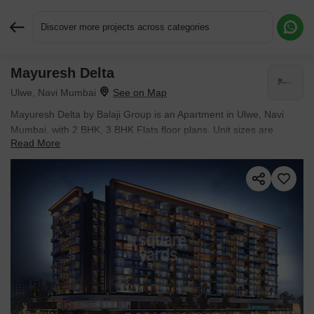
Discover more projects across categories
Mayuresh Delta
Request More Information or a Callback
Ulwe, Navi Mumbai
Mayuresh Delta by Balaji Group is an Apartment in Ulwe, Navi
Mumbai, with 2 BHK, 3 BHK Flats floor plans. Unit sizes are
Read More
available from 499 Sq.Ft. to 702 Sq.Ft.. Units are priced from ₹
85.82 L.