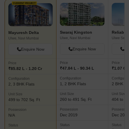
CURRENT PROJECT
Swaraj Kingston
Mayuresh Delta
Ulwe, Navi Mumbai
Ulwe, Navi Mumbai
Enquire Now
En
Enquire Now
Price
Price
Price
₹47.84 L - 90.34 L
₹1.07 Cr 
₹85.82 L - 1.20 Cr
Configuration
Configurat
Configuration
1, 2 BHK Flats
2 BHK Fl
2, 3 BHK Flats
Unit Size
Unit Size
Unit Size
260 to 491 Sq. Ft
404 to 45
499 to 702 Sq. Ft
Possession
Possessio
Possession
Dec 2019
Dec 201
N/A
Status
Status
Status