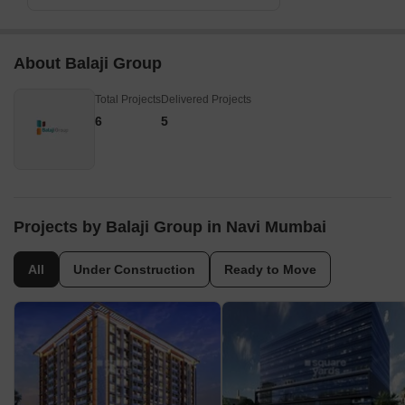
About Balaji Group
Total Projects
Delivered Projects
6
5
Projects by Balaji Group in Navi Mumbai
All
Under Construction
Ready to Move