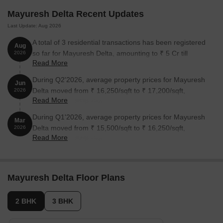
Mayuresh Delta Recent Updates
3 BHK Apartment
702
On Request
Last Update: Aug 2026
A total of 3 residential transactions has been registered
Aug
Nearby Landmarks
so far for Mayuresh Delta, amounting to ₹ 5 Cr till
2026
The upcoming residential project is located in close proximity to
Read More
August 2026.
several prominent landmarks, offering residents a unique blend of
During Q2'2026, average property prices for Mayuresh
Jun
convenience, comfort, and quality living. These landmarks not
Delta moved from ₹ 16,250/sqft to ₹ 17,200/sqft,
2026
only enhance the overall living experience but also provide easy
Read More
reflecting a 5.85% rise.
access to essential amenities and services.
During Q1'2026, average property prices for Mayuresh
Mar
Shri Chhatrapati Shivaji Vidyalaya is just 0.73 km away, making
Delta moved from ₹ 15,500/sqft to ₹ 16,250/sqft,
2026
it an ideal choice for families with children.
Read More
reflecting a 4.84% rise.
Lotus Hospital is 0.96 km away, ensuring timely medical
attention in case of an emergency.
Ramsheth Thakur International Sports Complex is 1.25 km
Mayuresh Delta Floor Plans
away, providing a convenient connection to the city.
Gems Star Residency is 0.71 km away, perfect for guests and
2 BHK
3 BHK
visitors.