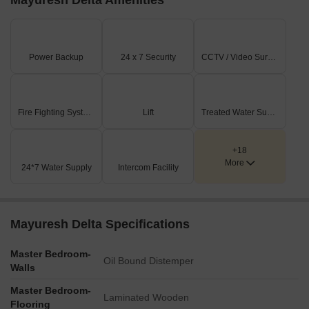
Mayuresh Delta Amenities
Power Backup
24 x 7 Security
CCTV / Video Surveillance
Fire Fighting Systems
Lift
Treated Water Supply
+18
More
24*7 Water Supply
Intercom Facility
Mayuresh Delta Specifications
Master Bedroom-
Oil Bound Distemper
Walls
Master Bedroom-
Laminated Wooden
Flooring