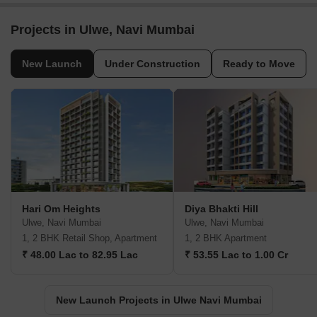
Projects in Ulwe, Navi Mumbai
New Launch
Under Construction
Ready to Move
Hari Om Heights
Diya Bhakti Hill
Ulwe, Navi Mumbai
Ulwe, Navi Mumbai
1, 2 BHK Retail Shop, Apartment
1, 2 BHK Apartment
₹ 48.00 Lac to 82.95 Lac
₹ 53.55 Lac to 1.00 Cr
New Launch Projects in Ulwe Navi Mumbai