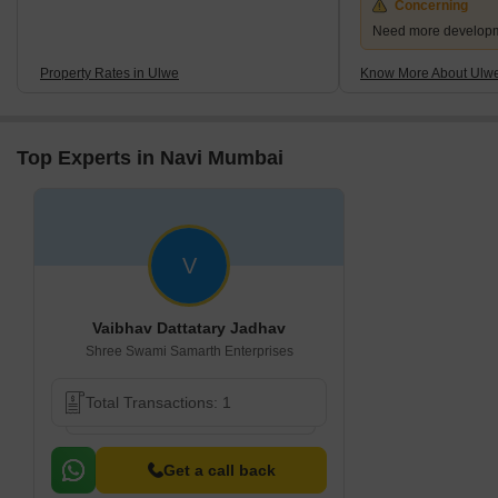
Concerning
Need more developmen
Property Rates in Ulwe
Know More About Ulw
Top Experts in Navi Mumbai
V
Vaibhav Dattatary Jadhav
Shree Swami Samarth Enterprises
Total Transactions: 1
Get a call back