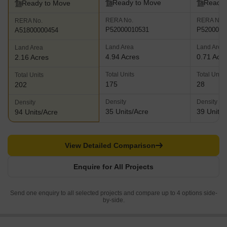
Ready to Move
Ready 
Ready to Move
RERA No.
RERA No.
RERA No.
P52000010531
P5200000
A51800000454
Land Area
Land Area
Land Area
4.94 Acres
0.71 Acr
2.16 Acres
Total Units
Total Units
Total Units
175
28
202
Density
Density
Density
35 Units/Acre
39 Units/
94 Units/Acre
View Detailed Comparison
Enquire for All Projects
Send one enquiry to all selected projects and compare up to 4 options side-
by-side.