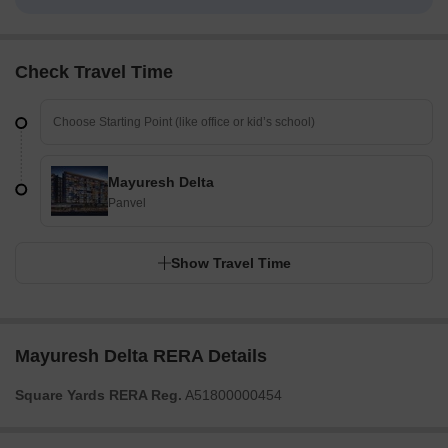
Check Travel Time
Mayuresh Delta
Panvel
Show Travel Time
Mayuresh Delta RERA Details
Square Yards RERA Reg.
A51800000454