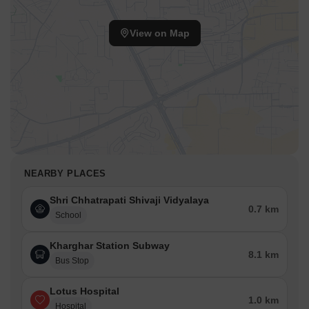
View on Map
NEARBY PLACES
Shri Chhatrapati Shivaji Vidyalaya
0.7 km
School
Kharghar Station Subway
8.1 km
Bus Stop
Lotus Hospital
1.0 km
Hospital