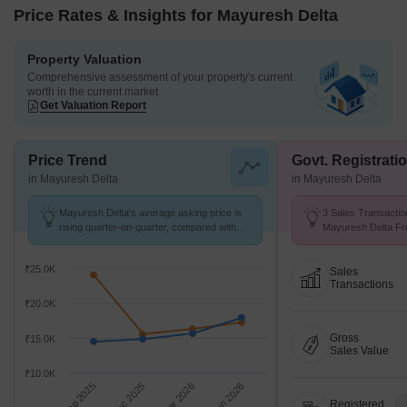
Price Rates & Insights for Mayuresh Delta
Property Valuation
Comprehensive assessment of your property's current
worth in the current market
Get Valuation Report
Price Trend
Govt. Registrati
in Mayuresh Delta
in Mayuresh Delta
Mayuresh Delta's average asking price is
3 Sales Transactio
rising quarter-on-quarter, compared with
Mayuresh Delta Fr
Ulwe.
Avg. Price ₹ 19.8 K
₹25.0K
Sales
Transactions
₹20.0K
Gross
₹15.0K
Sales Value
₹10.0K
Sep 2025
Dec 2025
Mar 2026
Jun 2026
Registered