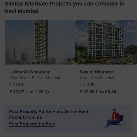
Similar Alternate Projects you can consider in
Navi Mumbai
Lakhanis Grandeur
Swaraj Kingston
Ulwe Sector 5, Navi Mumbai
Ulwe, Navi Mumbai
1,2 BHK
1,2 BHK
₹ 43.57 L to 1.20 Cr
₹ 47.84 L to 90.34 L
Post Property Ad for Free,
Sell or Rent
Property Online
Post Property for Free