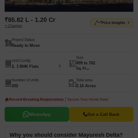
₹85.82 L - 1.20 Cr
Price Insights
+ Charges
Project Status
Ready to Move
Size
Unit Config
499 to 702
2, 3 BHK Flats
Sq. Ft
Number of Units
Total area
202
2.16 Acres
Record-Breaking Registrations
Secure Your Home Now!
WhatsApp
Get a Call Back
Why you should consider Mayuresh Delta?