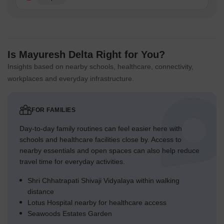
Is Mayuresh Delta Right for You?
Insights based on nearby schools, healthcare, connectivity,
workplaces and everyday infrastructure.
FOR FAMILIES
Day-to-day family routines can feel easier here with
schools and healthcare facilities close by. Access to
nearby essentials and open spaces can also help reduce
travel time for everyday activities.
Shri Chhatrapati Shivaji Vidyalaya within walking
distance
Lotus Hospital nearby for healthcare access
Seawoods Estates Garden