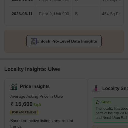
2026-05-11
Floor 9, Unit 903
B
454 Sq.Ft.
Unlock Pro-Level Data Insights
Locality Insights: Ulwe
Price Insights
Locality Sn
Average Asking Price in Ulwe
Great
₹ 15,600
/Sq.ft
The locality has good
FOR APARTMENT
parts of the city vi
and Nerul-Uran Rail
Based on active listings and recent
trends