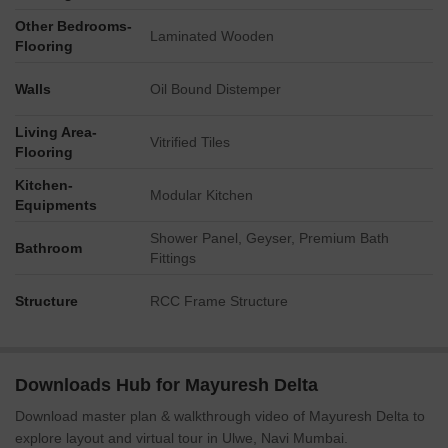
Other Bedrooms-
Laminated Wooden
Flooring
Walls
Oil Bound Distemper
Living Area-
Vitrified Tiles
Flooring
Kitchen-
Modular Kitchen
Equipments
Shower Panel, Geyser, Premium Bath
Bathroom
Fittings
Structure
RCC Frame Structure
Downloads Hub for Mayuresh Delta
Download master plan & walkthrough video of Mayuresh Delta to
explore layout and virtual tour in Ulwe, Navi Mumbai.