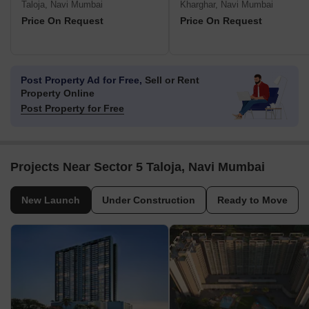
Taloja, Navi Mumbai
Kharghar, Navi Mumbai
Price On Request
Price On Request
Post Property Ad for Free,
Sell or Rent
Property Online
Post Property for Free
Projects Near Sector 5 Taloja, Navi Mumbai
New Launch
Under Construction
Ready to Move