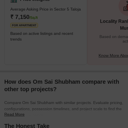
Average Asking Price in Sector 5 Taloja
₹ 7,150
/Sq.ft
Locality Ran
FOR APARTMENT
Mu
Based on active listings and recent
Based on demand
trends
act
Know More About
How does Om Sai Shubham compare with
other top projects?
Compare Om Sai Shubham with similar projects. Evaluate pricing,
configurations, possession timelines, and project scale to find the
Read More
best fit for your needs.
The Honest Take