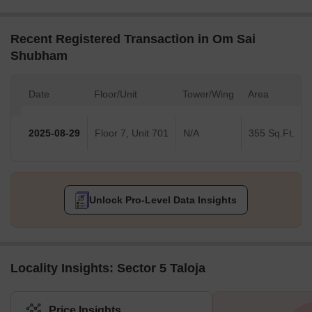
Recent Registered Transaction in Om Sai
Shubham
Date
Floor/Unit
Tower/Wing
Area
2025-08-29
Floor 7, Unit 701
N/A
355 Sq.Ft.
Unlock Pro-Level Data Insights
Locality Insights: Sector 5 Taloja
Price Insights