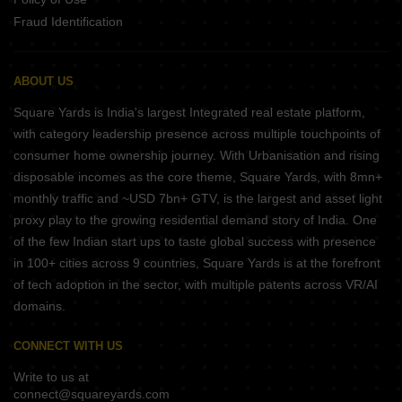
Fraud Identification
ABOUT US
Square Yards is India's largest Integrated real estate platform,
with category leadership presence across multiple touchpoints of
consumer home ownership journey. With Urbanisation and rising
disposable incomes as the core theme, Square Yards, with 8mn+
monthly traffic and ~USD 7bn+ GTV, is the largest and asset light
proxy play to the growing residential demand story of India. One
of the few Indian start ups to taste global success with presence
in 100+ cities across 9 countries, Square Yards is at the forefront
of tech adoption in the sector, with multiple patents across VR/AI
domains.
CONNECT WITH US
Write to us at
connect@squareyards.com