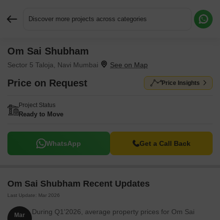
Discover more projects across categories
Om Sai Shubham
Request More Information or a Callback
Sector 5 Taloja, Navi Mumbai
Price on Request
Price Insights
Project Status
Ready to Move
WhatsApp
Get a Call Back
Om Sai Shubham Recent Updates
Last Update: Mar 2026
During Q1'2026, average property prices for Om Sai
Mar