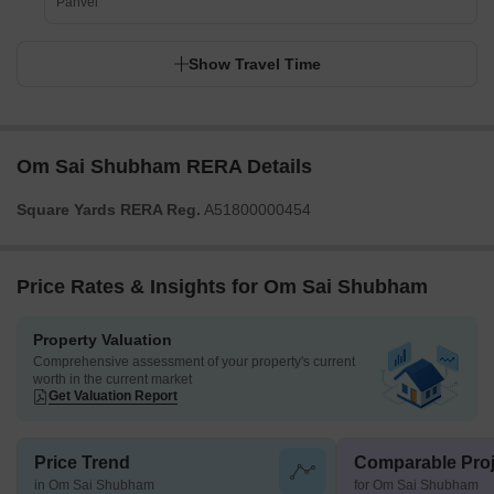
Panvel
Show Travel Time
Om Sai Shubham RERA Details
Square Yards RERA Reg.
A51800000454
Price Rates & Insights for Om Sai Shubham
Property Valuation
Comprehensive assessment of your property's current
worth in the current market
Get Valuation Report
Price Trend
Comparable Proj
in Om Sai Shubham
for Om Sai Shubham