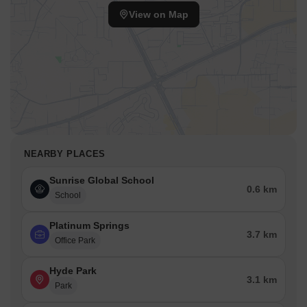
View on Map
NEARBY PLACES
Sunrise Global School
0.6 km
School
Platinum Springs
3.7 km
Office Park
Hyde Park
3.1 km
Park