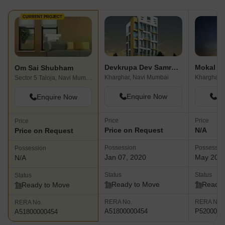
CURRENT PROJECT
Devkrupa Dev Samruddhi
Mokal P
Om Sai Shubham
Kharghar, Navi Mumbai
Kharghar,
Sector 5 Taloja, Navi Mumbai
Enquire Now
En
Enquire Now
Price
Price
Price
Price on Request
N/A
Price on Request
Possession
Possessio
Possession
Jan 07, 2020
May 202
N/A
Status
Status
Status
Ready to Move
Ready 
Ready to Move
RERA No.
RERA No.
RERA No.
A51800000454
P5200001
A51800000454