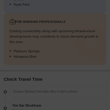
Hyde Park
FOR WORKING PROFESSIONALS
Existing connectivity along with upcoming infrastructure
developments may contribute to future demand growth in
the area.
Platinum Springs
Ashapura Mart
Check Travel Time
Om Sai Shubham