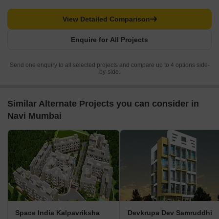
View Detailed Comparison
Enquire for All Projects
Send one enquiry to all selected projects and compare up to 4 options side-
by-side.
Similar Alternate Projects you can consider in
Navi Mumbai
Space India Kalpavriksha
Devkrupa Dev Samruddhi