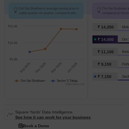
Om Sai Shubham's average asking price is
Om Sai Shubham avg
stable quarter-on-quarter, compared with
compared to Sector 
Sector 5 Taloja.
k/Sq.Ft.
₹15.0K
₹ 14,350
Mok
₹ 14,000
Om 
₹10.0K
₹ 11,100
Reli
₹5.0K
Sep 2025
Dec 2025
Mar 2026
Jun 2026
₹ 9,150
Fort
₹ 7,150
Sect
Om Sai Shubham
Sector 5 Taloja
Highcharts.com
Square Yards' Data Intelligence.
See how it can work for your business
Book a Demo