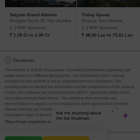
Satyam Grand Atlantis
Today Upvan
Kharghar Sector 36, Navi Mumbai
Dhansar, Navi Mumbai
2, 3 BHK Apartment
1, 2 BHK Apartment
₹ 1.28 Cr to 2.06 Cr
₹ 48.00 Lac to 75.61 Lac
i
*Disclaimer
This website is only for the purpose of providing information regarding real
estate projects in different geographies. Any information which is being
provided on this website is not an advertisement or a solicitation. The
company has not verified the information and the compliances of the projects.
Further, the company has not checked the RERA* registration status of the
real estate projects listed herein. The company does not make any
representation in regards to the compliances done against these projects.
Please note that you should make yourself aware about the RERA*
registration status of the listed real estate projects.
*Real Estate (regulation & development) act 2016.