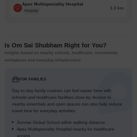
Apex Multispeciality Hospital
1.0 km
Hospital
Is Om Sai Shubham Right for You?
Insights based on nearby schools, healthcare, connectivity,
workplaces and everyday infrastructure.
FOR FAMILIES
Day-to-day family routines can feel easier here with
schools and healthcare facilities close by. Access to
nearby essentials and open spaces can also help reduce
travel time for everyday activities.
Sunrise Global School within walking distance
Apex Multispeciality Hospital nearby for healthcare
access