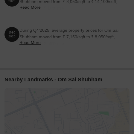
Shubham moved from ₹ 8,050/sqft to ₹ 14,100/sqft,
2026
Read More
reflecting a 75.16% rise.
During Q4'2025, average property prices for Om Sai
Dec
Shubham moved from ₹ 7,150/sqft to ₹ 8,050/sqft,
2025
Read More
reflecting a 12.59% rise.
Nearby Landmarks - Om Sai Shubham