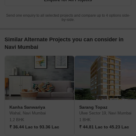
Send one enquiry to all selected projects and compare up to 4 options side-
by-side.
Similar Alternate Projects you can consider in
Navi Mumbai
Kanha Sanwariya
Sarang Topaz
Wahal, Navi Mumbai
Ulwe Sector 19, Navi Mumbai
1,2 BHK
1 BHK
₹ 36.44 Lac to 93.36 Lac
₹ 44.81 Lac to 45.23 Lac