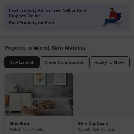
Post Property Ad for Free,
Sell or Rent
Property Online
Post Property for Free
Projects in Wahal, Navi Mumbai
New Launch
Under Construction
Ready to Move
Shiv Stuti
Shiv Gaj Oasis
Wahal, Navi Mumbai
Wahal, Navi Mumbai