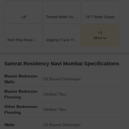
Lift
Treated Water Supply
24*7 Water Supply
+3
More
Kids' Play Areas / Sand Pits
Jogging / Cycle Track
Samrat Residency Navi Mumbai Specifications
Master Bedroom-
Oil Bound Distemper
Walls
Master Bedroom-
Vitrified Tiles
Flooring
Other Bedrooms-
Vitrified Tiles
Flooring
Walls
Oil Bound Distemper