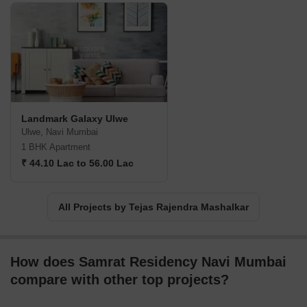
Landmark Galaxy Ulwe
Ulwe, Navi Mumbai
1 BHK Apartment
₹ 44.10 Lac to 56.00 Lac
All Projects by Tejas Rajendra Mashalkar
How does Samrat Residency Navi Mumbai
compare with other top projects?