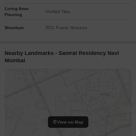
Living Area-
Vitrified Tiles
Flooring
Structure
RCC Frame Structure
Nearby Landmarks - Samrat Residency Navi
Mumbai
View on Map