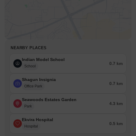
NEARBY PLACES
Indian Model School
0.7 km
School
Shagun Insignia
0.7 km
Office Park
Seawoods Estates Garden
4.3 km
Park
Ekvira Hospital
0.5 km
Hospital