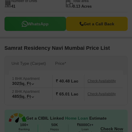
Number of Units
Total area
41
0.13 Acres
WhatsApp
Get a Call Back
Samrat Residency Navi Mumbai Price List
Unit Type (Carpet)
Price*
1 BHK Apartment
₹ 40.48 Lac
Check Availability
302
Sq. Ft
2 BHK Apartment
₹ 65.01 Lac
Check Availability
485
Sq. Ft
Get a CIBIL Linked
Home Loan
Estimate
100+
50K
₹6000Cr+
Check Now
Banking
Happy
Loan