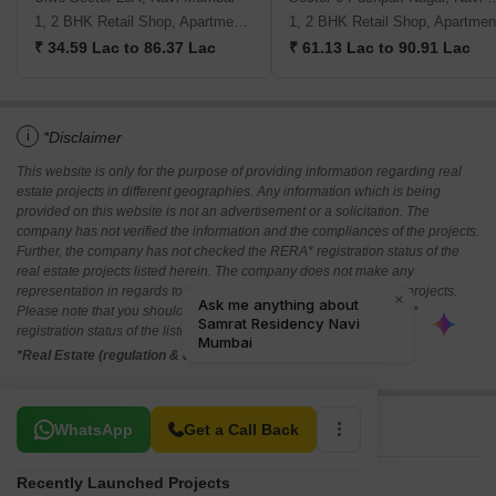
1, 2 BHK Retail Shop, Apartment, Studio
1, 2 BHK Retail Shop, Apartmen
₹ 34.59 Lac to 86.37 Lac
₹ 61.13 Lac to 90.91 Lac
i
*Disclaimer
This website is only for the purpose of providing information regarding real
estate projects in different geographies. Any information which is being
provided on this website is not an advertisement or a solicitation. The
company has not verified the information and the compliances of the projects.
Further, the company has not checked the RERA* registration status of the
real estate projects listed herein. The company does not make any
representation in regards to the compliances done against these projects.
Please note that you should make yourself aware about the RERA*
registration status of the listed real estate projects.
*Real Estate (regulation & development) act 2016.
Related To Your Search
WhatsApp
Get a Call Back
Recently Launched Projects