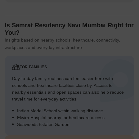
Is Samrat Residency Navi Mumbai Right for
You?
Insights based on nearby schools, healthcare, connectivity,
workplaces and everyday infrastructure.
FOR FAMILIES
Day-to-day family routines can feel easier here with
schools and healthcare facilities close by. Access to
nearby essentials and open spaces can also help reduce
travel time for everyday activities.
Indian Model School within walking distance
Ekvira Hospital nearby for healthcare access
Seawoods Estates Garden