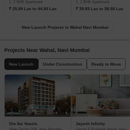
1, 2 BHK Apartment
1, 2 BHK Apartment
₹ 25.09 Lac to 44.50 Lac
₹ 39.93 Lac to 58.58 Lac
New Launch Projects in Wahal Navi Mumbai
Projects Near Wahal, Navi Mumbai
New Launch
Under Construction
Ready to Move
Om Sai Vaastu
Jayesh Infinity
Ulwe Sector 25A, Navi Mumbai
Sector 6 Pushpak Naga