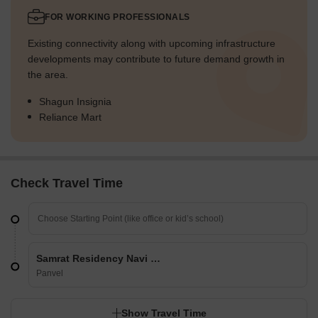
FOR WORKING PROFESSIONALS
Existing connectivity along with upcoming infrastructure
developments may contribute to future demand growth in
the area.
Shagun Insignia
Reliance Mart
Check Travel Time
Samrat Residency Navi Mumbai
Panvel
Show Travel Time