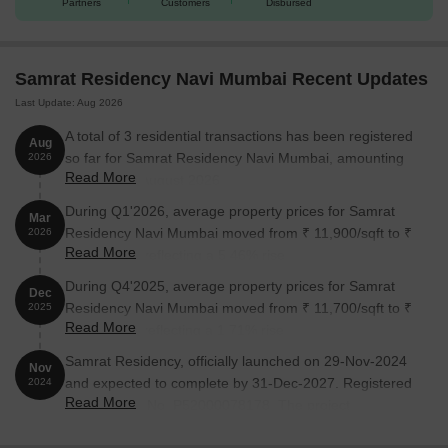
Partners
Customers
Disbursed
Samrat Residency Navi Mumbai Recent Updates
Last Update: Aug 2026
A total of 3 residential transactions has been registered
Aug
so far for Samrat Residency Navi Mumbai, amounting
2026
Read More
to ₹ 1 Cr till August 2026.
During Q1'2026, average property prices for Samrat
Mar
Residency Navi Mumbai moved from ₹ 11,900/sqft to ₹
2026
Read More
12,550/sqft, reflecting a 5.46% rise.
During Q4'2025, average property prices for Samrat
Dec
Residency Navi Mumbai moved from ₹ 11,700/sqft to ₹
2025
Read More
11,900/sqft, reflecting a 1.71% rise.
Samrat Residency, officially launched on 29-Nov-2024
Nov
and expected to complete by 31-Dec-2027. Registered
2024
Read More
under RERA No. P52000078178. The project
comprises 1 towers and offers 45 residential units,