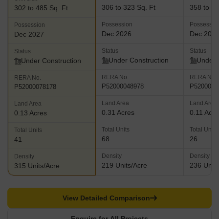
306 to 323 Sq. Ft
358 to 54
302 to 485 Sq. Ft
Possession
Possessio
Possession
Dec 2026
Dec 202
Dec 2027
Status
Status
Status
Under Construction
Under 
Under Construction
RERA No.
RERA No.
RERA No.
P52000048978
P5200007
P52000078178
Land Area
Land Area
Land Area
0.31 Acres
0.11 Acre
0.13 Acres
Total Units
Total Units
Total Units
68
26
41
Density
Density
Density
219 Units/Acre
236 Units
315 Units/Acre
View Detailed Comparison
Enquire for All Projects