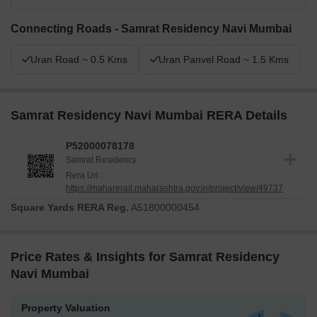
Connecting Roads - Samrat Residency Navi Mumbai
Uran Road ~ 0.5 Kms
Uran Panvel Road ~ 1.5 Kms
Samrat Residency Navi Mumbai RERA Details
P52000078178
Samrat Residency
Rera Url :
https://maharerait.maharashtra.gov.in/project/view/49737
Square Yards RERA Reg.
A51800000454
Price Rates & Insights for Samrat Residency
Navi Mumbai
Property Valuation