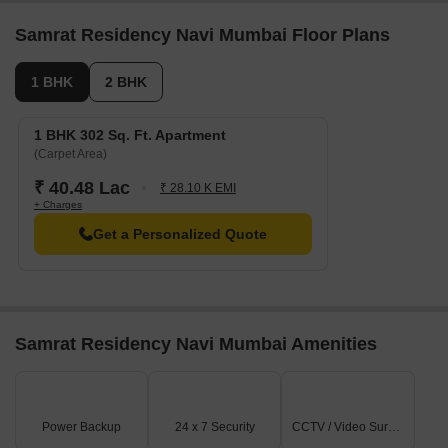
including LANDOWNER SHOP, LANDOWNER 1 BHK, 1
BHK, LANDOWNER 2 BHK, 2 BHK, with unit sizes
Samrat Residency Navi Mumbai Floor Plans
ranging from 215 to 484 Square feet across a total area
of 0.14 Acre.
1 BHK
2 BHK
1 BHK 302 Sq. Ft. Apartment
(Carpet Area)
₹ 40.48 Lac
₹ 28.10 K EMI
+ Charges
Get a Personalized Quote
Samrat Residency Navi Mumbai Amenities
Power Backup
24 x 7 Security
CCTV / Video Surveillance