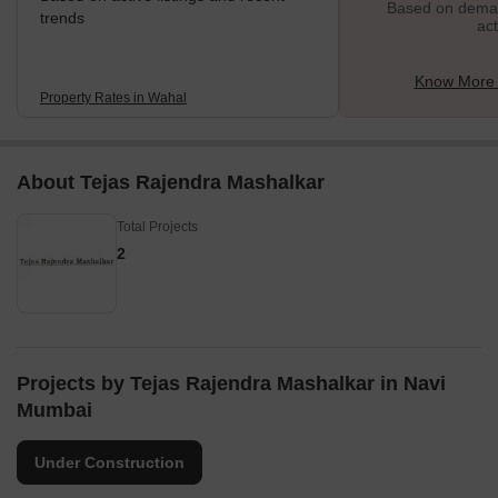
Based on demand
trends
act
Know More 
Property Rates in Wahal
About Tejas Rajendra Mashalkar
Total Projects
2
Projects by Tejas Rajendra Mashalkar in Navi
Mumbai
Under Construction