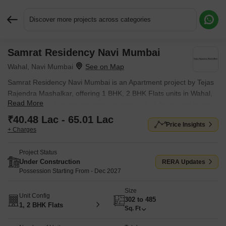
Discover more projects across categories
Samrat Residency Navi Mumbai
Request More Information or a Callback
Wahal, Navi Mumbai
Samrat Residency Navi Mumbai is an Apartment project by Tejas
Rajendra Mashalkar, offering 1 BHK, 2 BHK Flats units in Wahal,
Read More
Navi Mumbai. The project spreads across 0.13 Acres and offers
unit sizes ranging from 302 Sq.Ft. to 485 Sq.Ft.. Prices start at ₹
₹40.48 Lac - 65.01 Lac
Price Insights
40.48 Lac , with Under Construction units available.
+ Charges
Project Status
Under Construction
RERA Updates
Possession Starting From - Dec 2027
Size
Unit Config
302 to 485
1, 2 BHK Flats
Sq. Ft