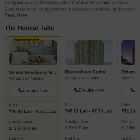
Compare Samrat Residency Navi Mumbai with similar projects.
Evaluate pricing, configurations, possession timelines, and project
Read More
scale to find the best fit for your needs.
The Honest Take
CURRENT PROJECT
Bhaveshwar Rudra
Erdamor 
Samrat Residency Navi Mumbai
Wahal, Navi Mumbai
Ulwe Secto
Wahal, Navi Mumbai
Enquire Now
En
Enquire Now
Price
Price
Price
₹45.21 Lac - 47.73 Lac
₹52.23 L
₹40.48 Lac - 65.01 Lac
Configuration
Configurat
Configuration
1 BHK Flats
1, 2 BHK 
1, 2 BHK Flats
Unit Size
Unit Size
Unit Size