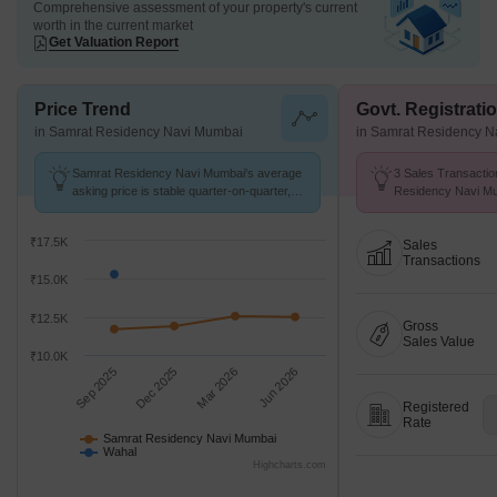
Comprehensive assessment of your property's current
worth in the current market
Get Valuation Report
Price Trend
Govt. Registrati
in Samrat Residency Navi Mumbai
in Samrat Residency 
Samrat Residency Navi Mumbai's average
3 Sales Transactio
asking price is stable quarter-on-quarter,
Residency Navi Mu
compared with Wahal.
Aug 26 at Avg. Pric
₹17.5K
Sales
Transactions
₹15.0K
₹12.5K
Gross
Sales Value
₹10.0K
Sep 2025
Dec 2025
Mar 2026
Jun 2026
Registered
Rate
Samrat Residency Navi Mumbai
Wahal
Highcharts.com