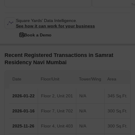
Tr
Square Yards' Data Intelligence.
See how it can work for your business
Book a Demo
Recent Registered Transactions in Samrat
Residency Navi Mumbai
Date
Floor/Unit
Tower/Wing
Area
2026-01-22
Floor 2, Unit 201
N/A
345 Sq.Ft.
2026-01-16
Floor 7, Unit 702
N/A
300 Sq.Ft.
2025-11-26
Floor 4, Unit 403
N/A
300 Sq.Ft.