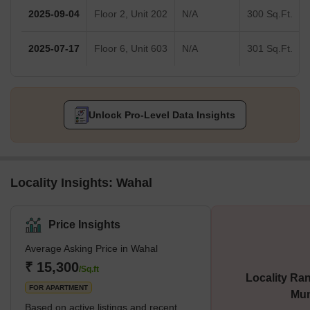
2025-09-04
Floor 2, Unit 202
N/A
300 Sq.Ft.
2025-07-17
Floor 6, Unit 603
N/A
301 Sq.Ft.
Unlock Pro-Level Data Insights
Locality Insights: Wahal
Price Insights
Average Asking Price in Wahal
₹ 15,300
/Sq.ft
Locality Ran
FOR APARTMENT
Mu
Based on active listings and recent