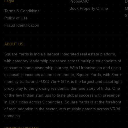
Legal
PropsAMC
D
Book Property Online
M
Terms & Conditions
S
Policy of Use
Fraud Identification
ABOUT US
Square Yards is India's largest Integrated real estate platform,
with category leadership presence across multiple touchpoints of
consumer home ownership journey. With Urbanisation and rising
disposable incomes as the core theme, Square Yards, with 8mn+
monthly traffic and ~USD 7bn+ GTV, is the largest and asset light
proxy play to the growing residential demand story of India. One
of the few Indian start ups to taste global success with presence
in 100+ cities across 9 countries, Square Yards is at the forefront
of tech adoption in the sector, with multiple patents across VR/AI
domains.