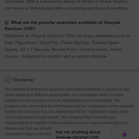
approvals. With a possession status of Ready to Move, buyers
can move in immediately after completing purchase formalities.
Q: What are the popular amenities available at Vinayak
Darshan CHS?
Residents of Vinayak Darshan CHS can enjoy amenities such as
Kids' Play Areas / Sand Pits, Power Backup, Treated Water
Supply, 24 x 7 Security, Normal Park / Central Green, Indoor
Games, designed for comfort and a modern lifestyle.
i
*Disclaimer
This website is only for the purpose of providing information regarding real
estate projects in different geographies. Any information which is being
provided on this website is not an advertisement or a solicitation. The
company has not verified the information and the compliances of the projects.
Further, the company has not checked the RERA* registration status of the
real estate projects listed herein. The company does not make any
representation in regards to the compliances done against these projects.
Please note that you should make yourself aware about the RERA*
registration status of the listed real estate projects.