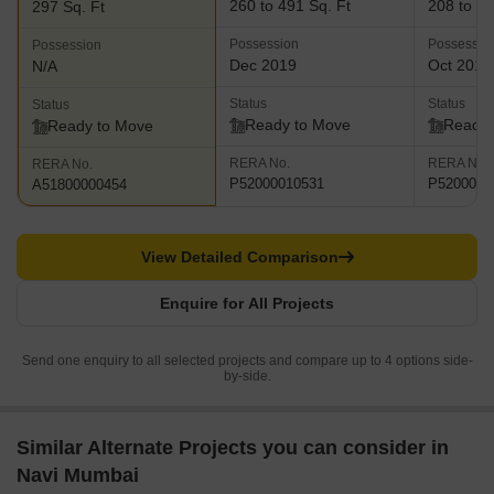
260 to 491 Sq. Ft
208 to 48
297 Sq. Ft
Possession
Possessio
Possession
Dec 2019
Oct 2018
N/A
Status
Status
Status
Ready to Move
Ready 
Ready to Move
RERA No.
RERA No.
RERA No.
P52000010531
P5200000
A51800000454
View Detailed Comparison
Enquire for All Projects
Send one enquiry to all selected projects and compare up to 4 options side-
by-side.
Similar Alternate Projects you can consider in
Navi Mumbai