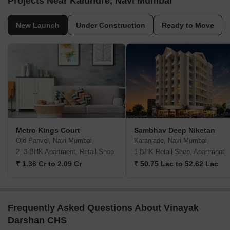
Projects Near Kalundre, Navi Mumbai
New Launch
Under Construction
Ready to Move
Metro Kings Court
Sambhav Deep Niketan
Old Panvel, Navi Mumbai
Karanjade, Navi Mumbai
2, 3 BHK Apartment, Retail Shop
1 BHK Retail Shop, Apartment
₹ 1.36 Cr to 2.09 Cr
₹ 50.75 Lac to 52.62 Lac
Frequently Asked Questions About Vinayak
Darshan CHS