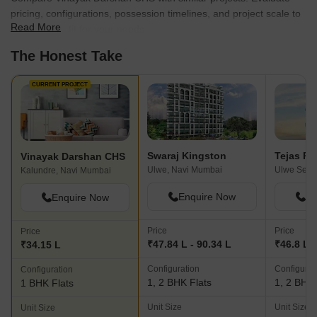
pricing, configurations, possession timelines, and project scale to
Read More
find the best fit for your needs.
The Honest Take
CURRENT PROJECT
Swaraj Kingston
Tejas Pa
Vinayak Darshan CHS
Ulwe, Navi Mumbai
Kalundre, Navi Mumbai
Enquire Now
En
Enquire Now
Price
Price
Price
₹47.84 L - 90.34 L
₹46.8 L -
₹34.15 L
Configuration
Configurat
Configuration
1, 2 BHK Flats
1, 2 BHK 
1 BHK Flats
Unit Size
Unit Size
Unit Size