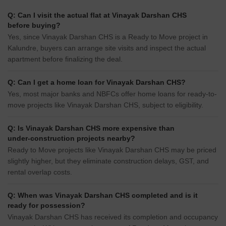
Q: Can I visit the actual flat at Vinayak Darshan CHS
before buying?
Yes, since Vinayak Darshan CHS is a Ready to Move project in
Kalundre, buyers can arrange site visits and inspect the actual
apartment before finalizing the deal.
Q: Can I get a home loan for Vinayak Darshan CHS?
Yes, most major banks and NBFCs offer home loans for ready-to-
move projects like Vinayak Darshan CHS, subject to eligibility.
Q: Is Vinayak Darshan CHS more expensive than
under-construction projects nearby?
Ready to Move projects like Vinayak Darshan CHS may be priced
slightly higher, but they eliminate construction delays, GST, and
rental overlap costs.
Q: When was Vinayak Darshan CHS completed and is it
ready for possession?
Vinayak Darshan CHS has received its completion and occupancy