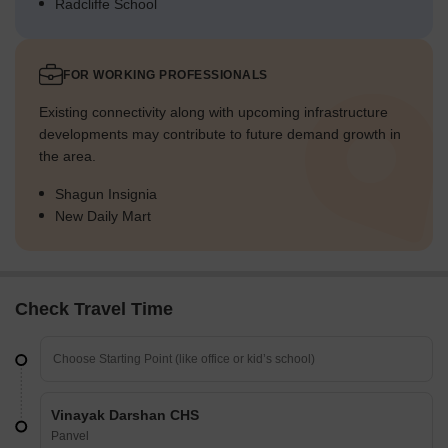
Radcliffe School
FOR WORKING PROFESSIONALS
Existing connectivity along with upcoming infrastructure
developments may contribute to future demand growth in
the area.
Shagun Insignia
New Daily Mart
Check Travel Time
Vinayak Darshan CHS
Panvel