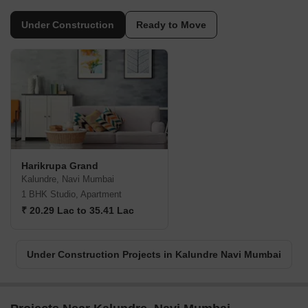
Under Construction
Ready to Move
Harikrupa Grand
Kalundre, Navi Mumbai
1 BHK Studio, Apartment
₹ 20.29 Lac to 35.41 Lac
Under Construction Projects in Kalundre Navi Mumbai