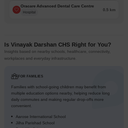
Oracare Advanced Dental Care Centre
0.5 km
Hospital
Is Vinayak Darshan CHS Right for You?
Insights based on nearby schools, healthcare, connectivity,
workplaces and everyday infrastructure.
FOR FAMILIES
Families with school-going children may benefit from
multiple education options nearby, helping reduce long
daily commutes and making regular drop-offs more
convenient.
Aarose International School
Jilha Parishad School