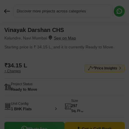
Discover more projects across categories
Vinayak Darshan CHS
Request More Information or a Callback
Kalundre, Navi Mumbai
Starting price is ₹ 34.15 L, and it is currently Ready to Move.
₹34.15 L
Price Insights
+ Charges
Project Status
Ready to Move
Size
Unit Config
297
1 BHK Flats
Sq. Ft
WhatsApp
Get a Call Back