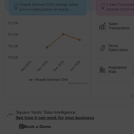
Vinayak Darshan CHS's average asking
1 Sales Transactio
price is cooling quarter-on-quarter,
Darshan CHS From 
compared with Kalundre.
Avg. Price ₹ 9.8 k/
₹13.0K
Sales
Transactions
₹12.0K
Gross
₹11.0K
Sales Value
₹10.0K
Sep 2025
Dec 2025
Mar 2026
Jun 2026
Registered
Rate
Vinayak Darshan CHS
Highcharts.com
Tr
Square Yards' Data Intelligence.
See how it can work for your business
Book a Demo