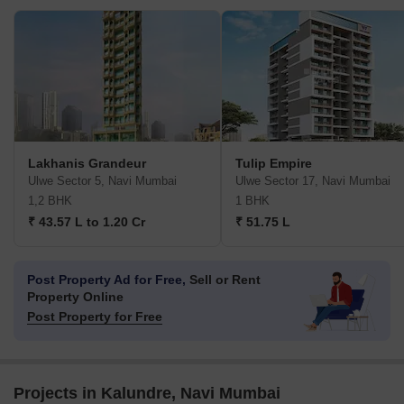
Lakhanis Grandeur
Tulip Empire
Ulwe Sector 5, Navi Mumbai
Ulwe Sector 17, Navi Mumbai
1,2 BHK
1 BHK
₹ 43.57 L to 1.20 Cr
₹ 51.75 L
Post Property Ad for Free,
Sell or Rent
Property Online
Post Property for Free
Projects in Kalundre, Navi Mumbai