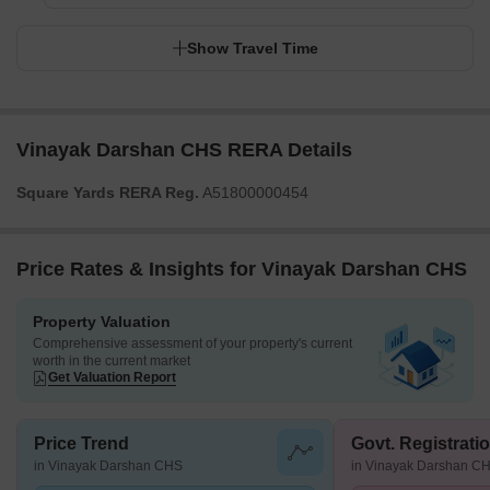
Show Travel Time
Vinayak Darshan CHS RERA Details
Square Yards RERA Reg.
A51800000454
Price Rates & Insights for Vinayak Darshan CHS
Property Valuation
Comprehensive assessment of your property's current
worth in the current market
Get Valuation Report
Price Trend
Govt. Registrati
in Vinayak Darshan CHS
in Vinayak Darshan C