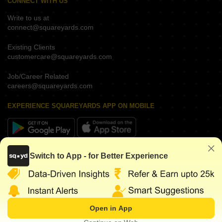
CONNECT WITH US
Write to us at
connect@squareyards.com
Existing Clients
customercare@squareyards.com
Job/Career Related
careers@squareyards.com
EXPERIENCE SQUAREYARDS APP ON MOBILE
KEEP IN TOUCH
Switch to App - for Better Experience
Open in App
©
2026
www.squareyards.com
. All rights reserved.