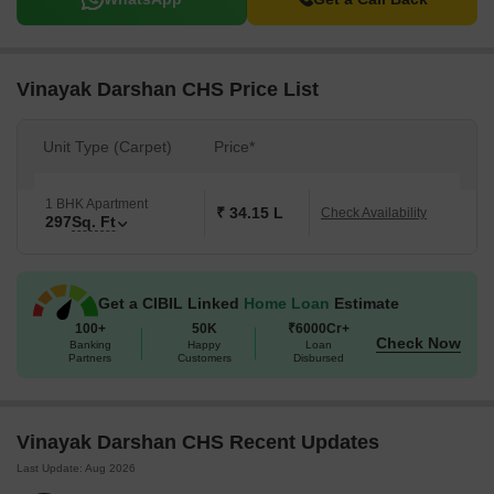
Vinayak Darshan CHS Price List
Unit Type (Carpet)
Price*
1 BHK Apartment
₹ 34.15 L
Check Availability
297
Sq. Ft
Get a CIBIL Linked
Home Loan
Estimate
100+
50K
₹6000Cr+
Check Now
Banking
Happy
Loan
Partners
Customers
Disbursed
Vinayak Darshan CHS Recent Updates
Last Update: Aug 2026