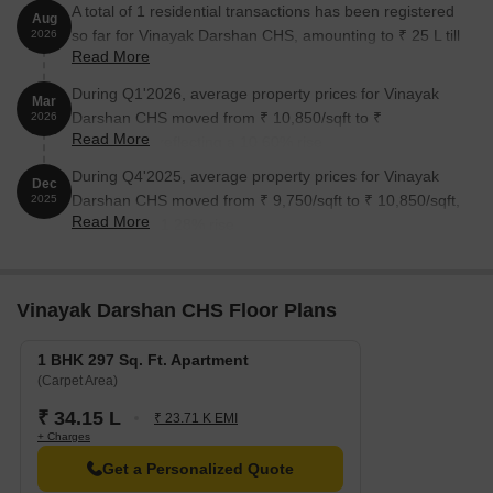
A total of 1 residential transactions has been registered
Aug
so far for Vinayak Darshan CHS, amounting to ₹ 25 L till
2026
Read More
August 2026.
During Q1'2026, average property prices for Vinayak
Mar
Darshan CHS moved from ₹ 10,850/sqft to ₹
2026
Read More
12,000/sqft, reflecting a 10.60% rise.
During Q4'2025, average property prices for Vinayak
Dec
Darshan CHS moved from ₹ 9,750/sqft to ₹ 10,850/sqft,
2025
Read More
reflecting a 11.28% rise.
Vinayak Darshan CHS Floor Plans
1 BHK 297 Sq. Ft. Apartment
(Carpet Area)
₹ 34.15 L
₹ 23.71 K EMI
+ Charges
Get a Personalized Quote