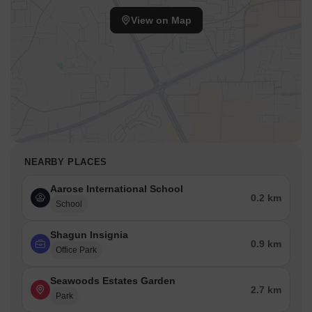
View on Map
NEARBY PLACES
Aarose International School
0.2 km
School
Shagun Insignia
0.9 km
Office Park
Seawoods Estates Garden
2.7 km
Park