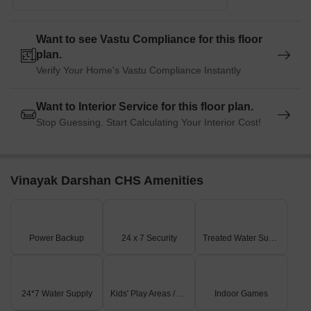
Want to see Vastu Compliance for this floor
plan.
Verify Your Home's Vastu Compliance Instantly
Want to Interior Service for this floor plan.
Stop Guessing. Start Calculating Your Interior Cost!
Vinayak Darshan CHS Amenities
Power Backup
24 x 7 Security
Treated Water Supply
24*7 Water Supply
Kids' Play Areas / Sand Pits
Indoor Games