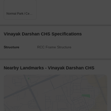
Normal Park / Central Green
Vinayak Darshan CHS Specifications
Structure
RCC Frame Structure
Nearby Landmarks - Vinayak Darshan CHS