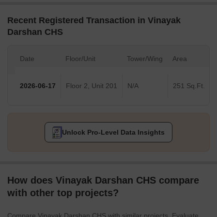
Recent Registered Transaction in Vinayak
Darshan CHS
Date
Floor/Unit
Tower/Wing
Area
2026-06-17
Floor 2, Unit 201
N/A
251 Sq.Ft.
Unlock Pro-Level Data Insights
How does Vinayak Darshan CHS compare
with other top projects?
Compare Vinayak Darshan CHS with similar projects. Evaluate