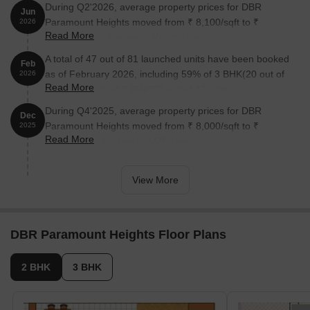
During Q2'2026, average property prices for DBR
Jun
Paramount Heights moved from ₹ 8,100/sqft to ₹
2026
Read More
11,400/sqft, reflecting a 40.74% rise.
A total of 47 out of 81 launched units have been booked
Feb
as of February 2026, including 59% of 3 BHK(20 out of
2026
Read More
34 units), 57% of 2 BHK(27 out of 47 units).
During Q4'2025, average property prices for DBR
Dec
Paramount Heights moved from ₹ 8,000/sqft to ₹
2025
Read More
8,200/sqft, reflecting a 2.50% rise.
View More
DBR Paramount Heights Floor Plans
2 BHK
3 BHK