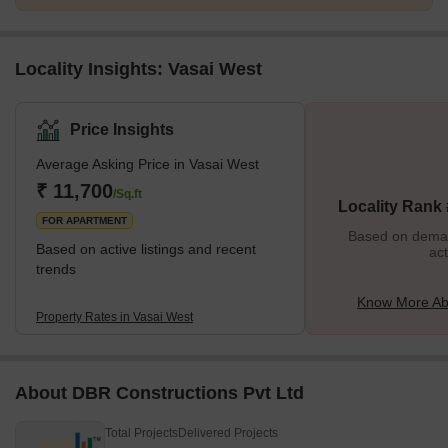
Locality Insights: Vasai West
Price Insights
Average Asking Price in Vasai West
₹ 11,700
/Sq.ft
Locality Rank 
FOR APARTMENT
Based on demand
Based on active listings and recent
act
trends
Know More Ab
Property Rates in Vasai West
About DBR Constructions Pvt Ltd
Total Projects
Delivered Projects