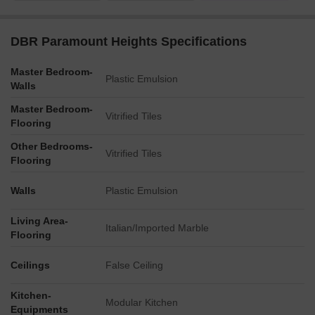
DBR Paramount Heights Specifications
Master Bedroom-
Plastic Emulsion
Walls
Master Bedroom-
Vitrified Tiles
Flooring
Other Bedrooms-
Vitrified Tiles
Flooring
Walls
Plastic Emulsion
Living Area-
Italian/Imported Marble
Flooring
Ceilings
False Ceiling
Kitchen-
Modular Kitchen
Equipments