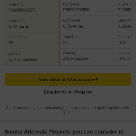
RERA No.
RERA No.
RERA No.
P99000000898
P9900001
P99000010275
Land Area
Land Area
Land Area
0.71 Acres
0.84 Acr
0.62 Acres
Total Units
Total Units
Total Units
34
154
83
Density
Density
Density
48 Units/Acre
183 Units
134 Units/Acre
View Detailed Comparison
Enquire for All Projects
Send one enquiry to all selected projects and compare up to 4 options side-
by-side.
Similar Alternate Projects you can consider in