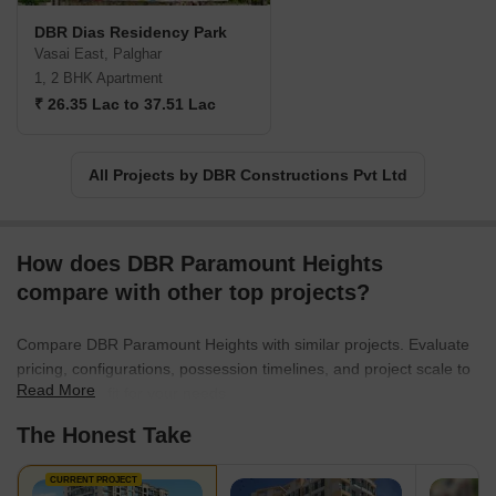
remains dedicated to delivering remarkable residential
DBR Dias Residency Park
developments that exceed the expectations of home buyers.
Vasai East, Palghar
1, 2 BHK Apartment
₹ 26.35 Lac to 37.51 Lac
All Projects by DBR Constructions Pvt Ltd
How does DBR Paramount Heights
compare with other top projects?
Compare DBR Paramount Heights with similar projects. Evaluate
pricing, configurations, possession timelines, and project scale to
Read More
find the best fit for your needs.
The Honest Take
CURRENT PROJECT