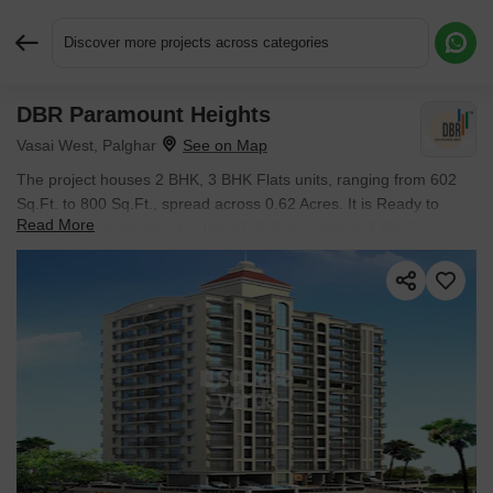
Discover more projects across categories
DBR Paramount Heights
Request More Information or a Callback
Vasai West, Palghar
The project houses 2 BHK, 3 BHK Flats units, ranging from 602
Sq.Ft. to 800 Sq.Ft., spread across 0.62 Acres. It is Ready to
Read More
Move, with possession by Jun 2023. Entry price is ₹ 68.62 L.