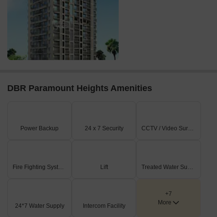
DBR Paramount Heights Amenities
Power Backup
24 x 7 Security
CCTV / Video Surveillance
Fire Fighting Systems
Lift
Treated Water Supply
+7
More
24*7 Water Supply
Intercom Facility