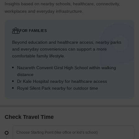
Insights based on nearby schools, healthcare, connectivity,
workplaces and everyday infrastructure.
FOR FAMILIES
Beyond education and healthcare access, nearby parks
and everyday conveniences can support a more
comfortable family lifestyle.
Nazareth Convent Girsl High School within walking
distance
Dr Kale Hospital nearby for healthcare access
Royal Silent Park nearby for outdoor time
Check Travel Time