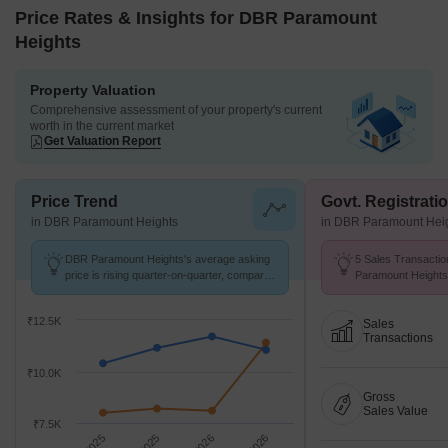
Price Rates & Insights for DBR Paramount
Heights
Property Valuation
Comprehensive assessment of your property's current
worth in the current market
Get Valuation Report
Price Trend
Govt. Registrati
in DBR Paramount Heights
in DBR Paramount Hei
DBR Paramount Heights's average asking
5 Sales Transactio
price is rising quarter-on-quarter, compared
Paramount Heights
with Vasai West.
at Avg. Price ₹ 10.
₹12.5K
Sales
Transactions
₹10.0K
Gross
Sales Value
₹7.5K