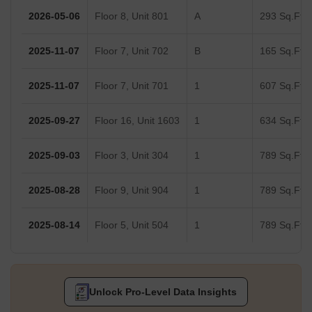
2026-05-06
Floor 8, Unit 801
A
293 Sq.Ft.
2025-11-07
Floor 7, Unit 702
B
165 Sq.Ft.
2025-11-07
Floor 7, Unit 701
1
607 Sq.Ft.
2025-09-27
Floor 16, Unit 1603
1
634 Sq.Ft.
2025-09-03
Floor 3, Unit 304
1
789 Sq.Ft.
2025-08-28
Floor 9, Unit 904
1
789 Sq.Ft.
2025-08-14
Floor 5, Unit 504
1
789 Sq.Ft.
Unlock Pro-Level Data Insights