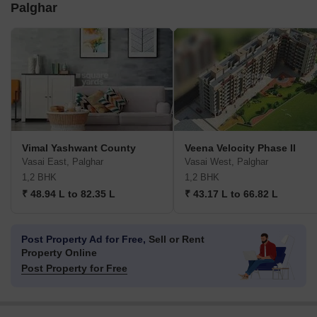
Palghar
Vimal Yashwant County
Veena Velocity Phase II
Vasai East, Palghar
Vasai West, Palghar
1,2 BHK
1,2 BHK
₹ 48.94 L to 82.35 L
₹ 43.17 L to 66.82 L
Post Property Ad for Free,
Sell or Rent
Property Online
Post Property for Free