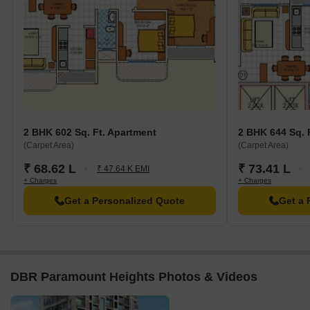
2 BHK 602 Sq. Ft. Apartment
2 BHK 644 Sq. 
(Carpet Area)
(Carpet Area)
₹ 68.62 L
₹ 73.41 L
₹ 47.64 K EMI
+ Charges
+ Charges
Get a Personalized Quote
Get a 
DBR Paramount Heights Photos & Videos