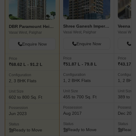
Shree Ganesh Imperial Classic
DBR Paramount Heights
Vasai West, Palghar
Vasai West
Vasai West, Palghar
Enquire Now
En
Enquire Now
Price
Price
Price
₹51.87 L - 79.8 L
₹43.17 L 
₹68.62 L - 91.2 L
Configuration
Configurat
Configuration
1, 2 BHK Flats
1, 2 BHK 
2, 3 BHK Flats
Unit Size
Unit Size
Unit Size
455 to 700 Sq. Ft
389 to 60
602 to 800 Sq. Ft
Possession
Possessio
Possession
Aug 2017
Dec 201
Jun 2023
Status
Status
Status
Ready to Move
Ready 
Ready to Move