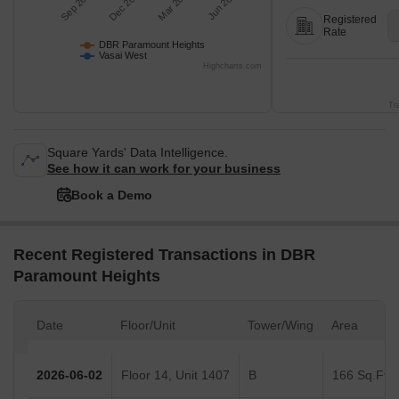
Sep 2025
Dec 2025
Mar 2026
Jun 2026
Registered
Rate
DBR Paramount Heights
Vasai West
Highcharts.com
Tr
Square Yards' Data Intelligence.
See how it can work for your business
Book a Demo
Recent Registered Transactions in DBR
Paramount Heights
Date
Floor/Unit
Tower/Wing
Area
2026-06-02
Floor 14, Unit 1407
B
166 Sq.Ft.