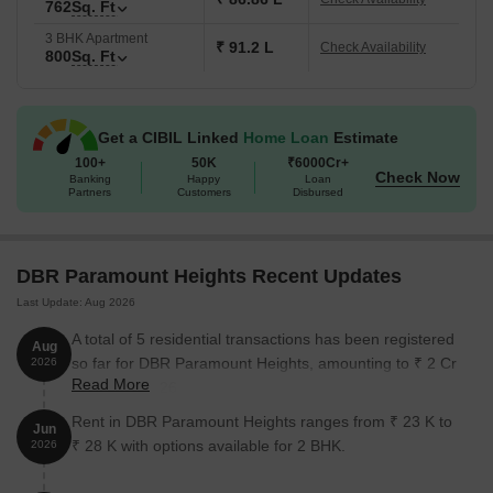
762
Sq. Ft
3 BHK Apartment
₹ 91.2 L
Check Availability
800
Sq. Ft
Get a CIBIL Linked
Home Loan
Estimate
100+
50K
₹6000Cr+
Check Now
Banking
Happy
Loan
Partners
Customers
Disbursed
DBR Paramount Heights Recent Updates
Last Update: Aug 2026
A total of 5 residential transactions has been registered
Aug
so far for DBR Paramount Heights, amounting to ₹ 2 Cr
2026
Read More
till August 2026.
Rent in DBR Paramount Heights ranges from ₹ 23 K to
Jun
₹ 28 K with options available for 2 BHK.
2026