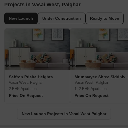
Projects in Vasai West, Palghar
New Launch
Under Construction
Ready to Move
Saffron Prisha Heights
Mrunmayee Sh
Vasai West, Palghar
Vasai West, Palghar
2 BHK Apartment
1, 2 BHK Apartment
Price On Request
Price On Request
New Launch Projects in Vasai West Palghar