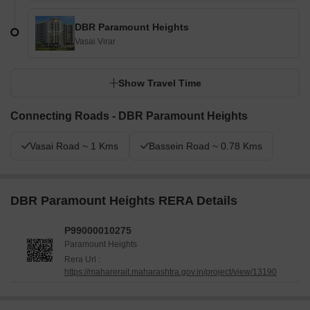
DBR Paramount Heights
Vasai Virar
Show Travel Time
Connecting Roads - DBR Paramount Heights
Vasai Road ~ 1 Kms
Bassein Road ~ 0.78 Kms
DBR Paramount Heights RERA Details
P99000010275
Paramount Heights
Rera Url :
https://maharerait.maharashtra.gov.in/project/view/13190