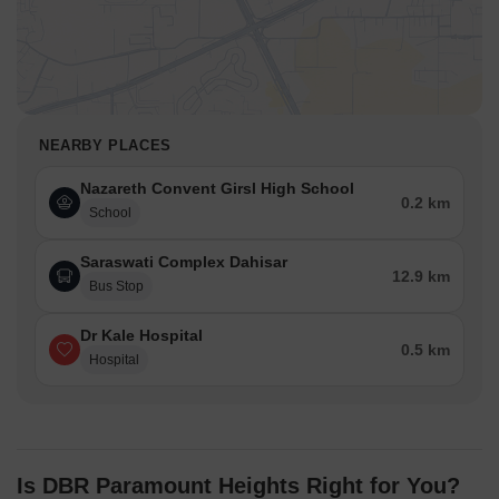
NEARBY PLACES
Nazareth Convent Girsl High School
0.2 km
School
Saraswati Complex Dahisar
12.9 km
Bus Stop
Dr Kale Hospital
0.5 km
Hospital
Is DBR Paramount Heights Right for You?