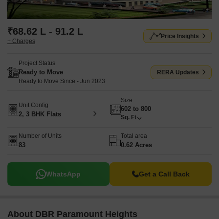
₹68.62 L - 91.2 L
Price Insights
+ Charges
Project Status
Ready to Move
RERA Updates
Ready to Move Since - Jun 2023
Size
Unit Config
602 to 800
2, 3 BHK Flats
Sq. Ft
Number of Units
Total area
83
0.62 Acres
WhatsApp
Get a Call Back
About DBR Paramount Heights