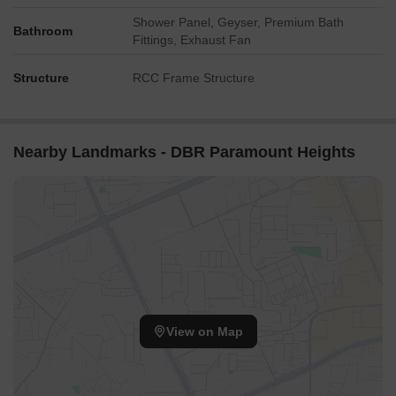
Shower Panel, Geyser, Premium Bath
Bathroom
Fittings, Exhaust Fan
Structure
RCC Frame Structure
Nearby Landmarks - DBR Paramount Heights
View on Map