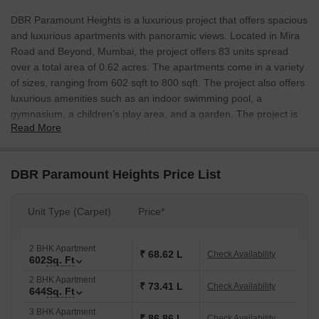
DBR Paramount Heights is a luxurious project that offers spacious
and luxurious apartments with panoramic views. Located in Mira
Road and Beyond, Mumbai, the project offers 83 units spread
over a total area of 0.62 acres. The apartments come in a variety
of sizes, ranging from 602 sqft to 800 sqft. The project also offers
luxurious amenities such as an indoor swimming pool, a
gymnasium, a children’s play area, and a garden. The project is
Read More
also close to schools colleges hospitals, and is situated close to
Vasai West Railway Station.
DBR Paramount Heights Price List
Unit Type (Carpet)
Price*
2 BHK Apartment
₹ 68.62 L
Check Availability
602
Sq. Ft
2 BHK Apartment
₹ 73.41 L
Check Availability
644
Sq. Ft
3 BHK Apartment
₹ 86.86 L
Check Availability