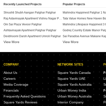
Recently Launched Projects
Popular Projects
Shrushti Shubh Aangan Palghar Palghar
Raj Astavinayak Apartment Vishnu Nagar Palghar
Om Sai Plaza Vevoor Palghar
Ashtavinayak Apartment Palghar Palghar
Godrej Country Estate Manor Pal
Devbhoomi Darsh Apartment Umroli Palghar
View More
View More
Star Roshan Dhansar Palghar
Ganesh Apartment Makane Kapase Palghar
Tata Shubh Griha Boisar Boisar P
MSD Shree Ganesh Complex Mykhop Palghar
Tata New Haven Crest Boisar Pal
Virat Darshan Haranwali Palghar
Tata New Haven Boisar Palghar
COMPANY
NETWORK SITES
F
Adinath Glory Mahim Palghar
VP Matru Krupa Mahim Palghar
About Us
Square Yards Canada
F
AD Sai Vaibhav Tembhode Palghar
Tata New Haven Boisar 2 Boisar 
Careers
Square Yards UAE
L
Pratiksha Prajyot Apartment Boisar Palghar
Shree Ostwal Village Boisar Palg
Media Coverage
Square Yards Australia
S
Adinath Galaxy Mahim Palghar
Financials
Urban Money India
F
Rajesh Mahavir Sadan Boisar Palghar
Shamik Ashtavinayak Saphale Pa
Frequently Asked Questions
Urban Money Australia
S
Square Yards Reviews
Interior Company
P