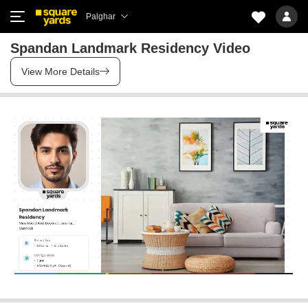
Palghar
Spandan Landmark Residency Video
View More Details