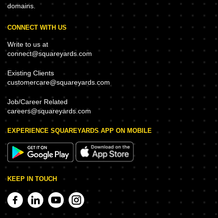
domains.
CONNECT WITH US
Write to us at
connect@squareyards.com
Existing Clients
customercare@squareyards.com
Job/Career Related
careers@squareyards.com
EXPERIENCE SQUAREYARDS APP ON MOBILE
KEEP IN TOUCH