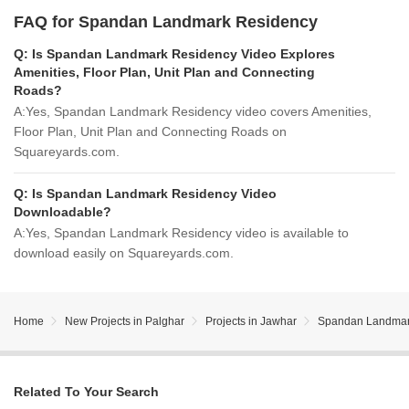
FAQ for Spandan Landmark Residency
Q:
Is Spandan Landmark Residency Video Explores
Amenities, Floor Plan, Unit Plan and Connecting
Roads?
A:
Yes, Spandan Landmark Residency video covers Amenities,
Floor Plan, Unit Plan and Connecting Roads on
Squareyards.com.
Q:
Is Spandan Landmark Residency Video
Downloadable?
A:
Yes, Spandan Landmark Residency video is available to
download easily on Squareyards.com.
Home
New Projects in Palghar
Projects in Jawhar
Spandan Landmar
Related To Your Search