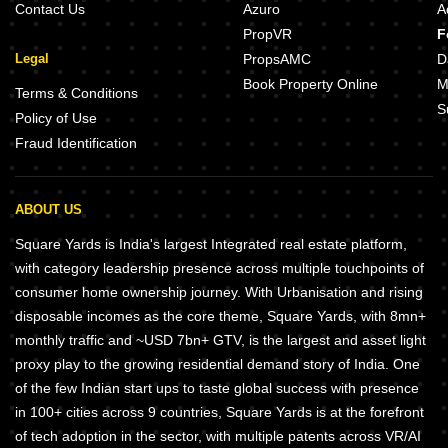
Contact Us
Azuro
A
PropVR
F
Legal
PropsAMC
D
Book Property Online
M
Terms & Conditions
S
Policy of Use
Fraud Identification
ABOUT US
Square Yards is India's largest Integrated real estate platform,
with category leadership presence across multiple touchpoints of
consumer home ownership journey. With Urbanisation and rising
disposable incomes as the core theme, Square Yards, with 8mn+
monthly traffic and ~USD 7bn+ GTV, is the largest and asset light
proxy play to the growing residential demand story of India. One
of the few Indian start ups to taste global success with presence
in 100+ cities across 9 countries, Square Yards is at the forefront
of tech adoption in the sector, with multiple patents across VR/AI