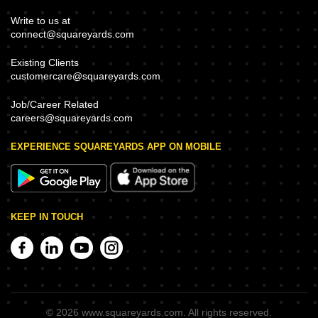
Write to us at
connect@squareyards.com
Existing Clients
customercare@squareyards.com
Job/Career Related
careers@squareyards.com
EXPERIENCE SQUAREYARDS APP ON MOBILE
KEEP IN TOUCH
©
2026
www.squareyards.com
. All rights reserved.