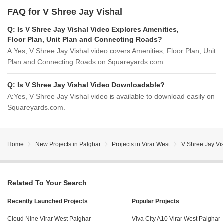
FAQ for V Shree Jay Vishal
Q:
Is V Shree Jay Vishal Video Explores Amenities,
Floor Plan, Unit Plan and Connecting Roads?
A:
Yes, V Shree Jay Vishal video covers Amenities, Floor Plan, Unit
Plan and Connecting Roads on Squareyards.com.
Q:
Is V Shree Jay Vishal Video Downloadable?
A:
Yes, V Shree Jay Vishal video is available to download easily on
Squareyards.com.
Home
New Projects in Palghar
Projects in Virar West
V Shree Jay Vi
Related To Your Search
Recently Launched Projects
Popular Projects
Cloud Nine Virar West Palghar
Viva City A10 Virar West Palghar