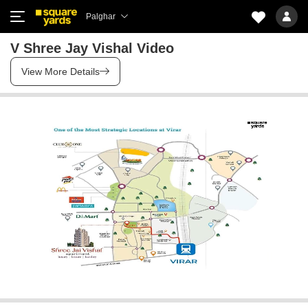
Palghar
V Shree Jay Vishal Video
View More Details