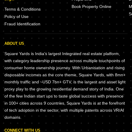
Book Property Online
M
Terms & Conditions
S
Policy of Use
Fraud Identification
ABOUT US
Square Yards is India's largest Integrated real estate platform,
with category leadership presence across multiple touchpoints of
consumer home ownership journey. With Urbanisation and rising
disposable incomes as the core theme, Square Yards, with 8mn+
monthly traffic and ~USD 7bn+ GTV, is the largest and asset light
proxy play to the growing residential demand story of India. One
of the few Indian start ups to taste global success with presence
in 100+ cities across 9 countries, Square Yards is at the forefront
of tech adoption in the sector, with multiple patents across VR/AI
domains.
CONNECT WITH US