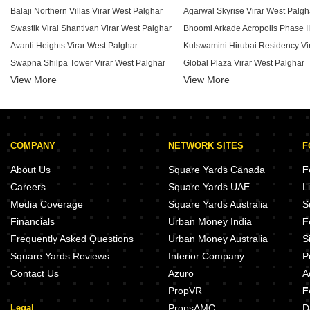
Balaji Northern Villas Virar West Palghar
Agarwal Skyrise Virar West Palgh
Swastik Viral Shantivan Virar West Palghar
Avanti Heights Virar West Palghar
Swapna Shilpa Tower Virar West Palghar
Global Plaza Virar West Palghar
View More
Vinay Super Homez Harmony Virar West Palghar
View More
Rich Jai Malhar Virar West Palghar
MG Heights Virar West Palghar
Padmavati Shree Shivkrupa CHS Virar West Palghar
COMPANY
NETWORK SITES
F
Golden Chawre Plus Virar West Palghar
The Empire Krisha Heights Virar West Palghar
VK Shri Krishna Virar West Palgh
About Us
Square Yards Canada
F
Gokul Nakshatra Virar West Palghar
Careers
Square Yards UAE
L
Vardhaman Unique Apartments Virar West Palghar
Yashwant Avenue Virar West Pal
Media Coverage
Square Yards Australia
S
Square Green Valley Virar West Palghar
Vandana Residency Virar West P
Financials
Urban Money India
F
VM Haridham Virar West Palghar
Narayan Bhoomi Virar West Palg
Frequently Asked Questions
Urban Money Australia
S
Square Yards Reviews
Interior Company
P
Contact Us
Azuro
A
PropVR
F
Legal
PropsAMC
D