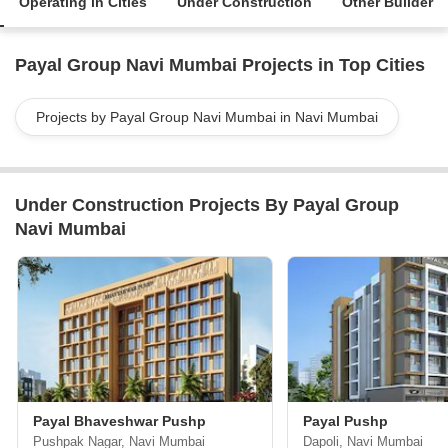
Operating in Cities
Under Construction
Other Builder
Payal Group Navi Mumbai Projects in Top Cities
Projects by Payal Group Navi Mumbai in Navi Mumbai
Under Construction Projects By Payal Group
Navi Mumbai
Payal Bhaveshwar Pushp
Payal Pushp
Pushpak Nagar, Navi Mumbai
Dapoli, Navi Mumbai