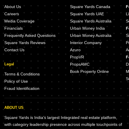
About Us
Square Yards Canada
F
Careers
Square Yards UAE
L
Media Coverage
Square Yards Australia
S
Financials
Urban Money India
F
Frequently Asked Questions
Urban Money Australia
S
Square Yards Reviews
Interior Company
P
Contact Us
Azuro
A
PropVR
F
Legal
PropsAMC
D
Book Property Online
M
Terms & Conditions
S
Policy of Use
Fraud Identification
ABOUT US
Square Yards is India's largest Integrated real estate platform,
with category leadership presence across multiple touchpoints of