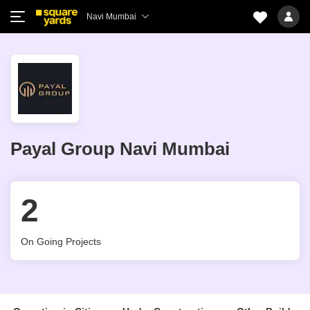
Navi Mumbai
Payal Group Navi Mumbai
2
On Going Projects