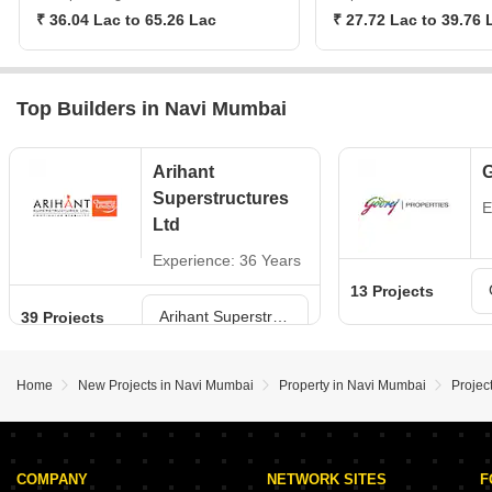
₹ 36.04 Lac to 65.26 Lac
₹ 27.72 Lac to 39.76 
Top Builders in Navi Mumbai
Arihant
G
Superstructures
E
Ltd
Experience: 36 Years
13 Projects
Arihant Superstructures Ltd Projects in Navi Mumbai
39 Projects
Home
New Projects in Navi Mumbai
Property in Navi Mumbai
Projec
COMPANY
NETWORK SITES
F