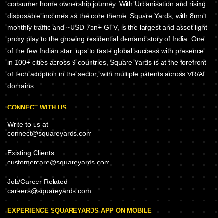
consumer home ownership journey. With Urbanisation and rising
disposable incomes as the core theme, Square Yards, with 8mn+
monthly traffic and ~USD 7bn+ GTV, is the largest and asset light
proxy play to the growing residential demand story of India. One
of the few Indian start ups to taste global success with presence
in 100+ cities across 9 countries, Square Yards is at the forefront
of tech adoption in the sector, with multiple patents across VR/AI
domains.
CONNECT WITH US
Write to us at
connect@squareyards.com
Existing Clients
customercare@squareyards.com
Job/Career Related
careers@squareyards.com
EXPERIENCE SQUAREYARDS APP ON MOBILE