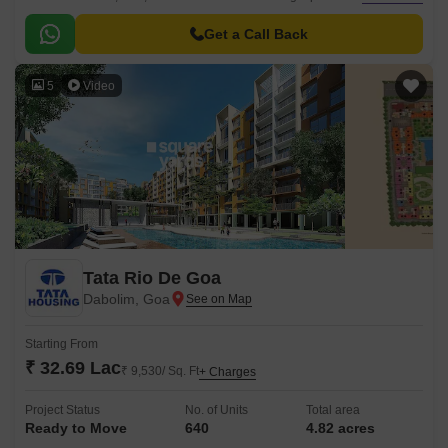
luxury and comfort.
Get a Call Back
5
Video
Tata Rio De Goa
Dabolim, Goa
Starting From
₹ 32.69 Lac
₹ 9,530/ Sq. Ft
+ Charges
Project Status
No. of Units
Total area
Ready to Move
640
4.82 acres