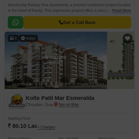
Introducing Raheja Viva Apartments, a premier residential project located
in the heart of Panaji. This impressive project offers a unique blend of
Read More
comfort, style, and convenience, making it an ideal choice for
homebuyers seeking a luxurious living experience.
Get a Call Back
4
Video
Kolte Patil Mar Esmeralda
Chicalim, Goa
Starting From
₹ 80.10 Lac
+ Charges