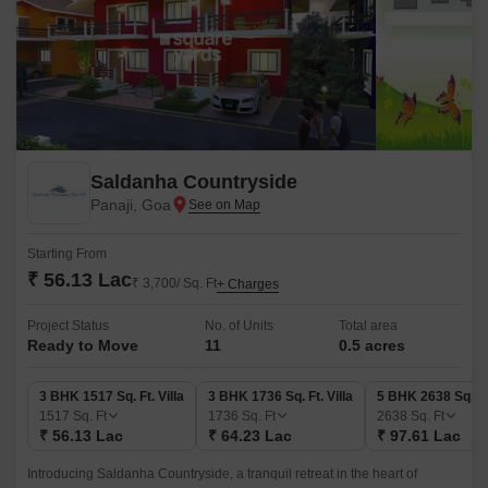
Saldanha Countryside
Panaji, Goa
Starting From
₹ 56.13 Lac
₹ 3,700/ Sq. Ft
+ Charges
Project Status
No. of Units
Total area
Ready to Move
11
0.5 acres
3 BHK 1517 Sq. Ft. Villa
3 BHK 1736 Sq. Ft. Villa
5 BHK 2638 Sq. Ft.
1517
Sq. Ft
1736
Sq. Ft
2638
Sq. Ft
₹ 56.13 Lac
₹ 64.23 Lac
₹ 97.61 Lac
Introducing Saldanha Countryside, a tranquil retreat in the heart of