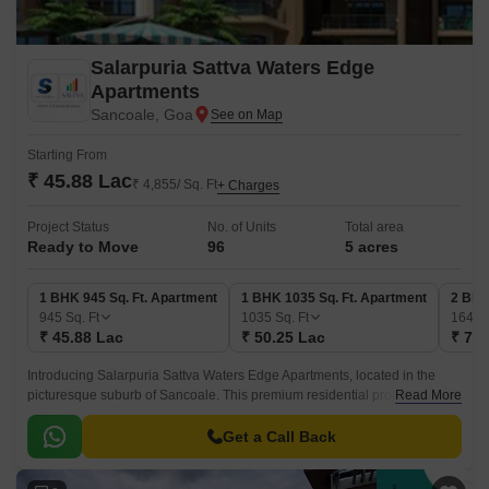
Salarpuria Sattva Waters Edge
Apartments
Sancoale, Goa
Starting From
₹ 45.88 Lac
₹ 4,855/ Sq. Ft
+ Charges
Project Status
No. of Units
Total area
Ready to Move
96
5 acres
1 BHK 945 Sq. Ft. Apartment
1 BHK 1035 Sq. Ft. Apartment
2 BHK
945
Sq. Ft
1035
Sq. Ft
1645
₹ 45.88 Lac
₹ 50.25 Lac
₹ 79.
Introducing Salarpuria Sattva Waters Edge Apartments, located in the
picturesque suburb of Sancoale. This premium residential project offers a
Read More
unique blend of luxurious living and modern amenities, making it an ideal
choice for homebuyers seeking a luxurious lifestyle.
Get a Call Back