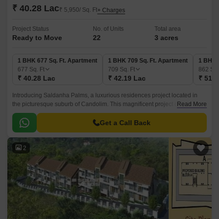
₹ 40.28 Lac
₹ 5,950/ Sq. Ft
+ Charges
Project Status
No. of Units
Total area
Ready to Move
22
3 acres
1 BHK 677 Sq. Ft. Apartment
1 BHK 709 Sq. Ft. Apartment
1 BHK 
677
Sq. Ft
709
Sq. Ft
862
Sq.
₹ 40.28 Lac
₹ 42.19 Lac
₹ 51.2
Introducing Saldanha Palms, a luxurious residences project located in
the picturesque suburb of Candolim. This magnificent project offers a
Read More
perfect blend of comfort, convenience, and style, making it an ideal
choice for those looking to invest in a property that will appreciate in
Get a Call Back
value over time.
2