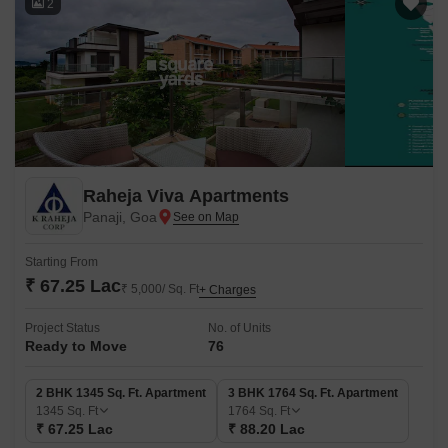
2
Raheja Viva Apartments
Panaji, Goa
Starting From
₹ 67.25 Lac
₹ 5,000/ Sq. Ft
+ Charges
Project Status
No. of Units
Ready to Move
76
2 BHK 1345 Sq. Ft. Apartment
3 BHK 1764 Sq. Ft. Apartment
1345
Sq. Ft
1764
Sq. Ft
₹ 67.25 Lac
₹ 88.20 Lac