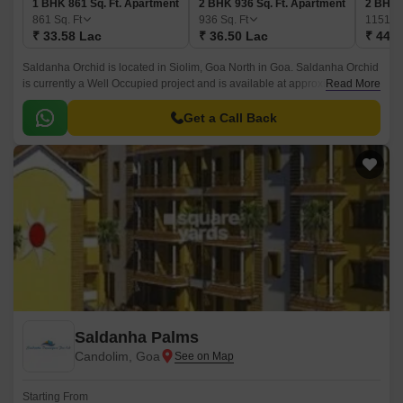
1 BHK 861 Sq. Ft. Apartment
2 BHK 936 Sq. Ft. Apartment
2 BHK 
861
Sq. Ft
936
Sq. Ft
1151
Sq
₹ 33.58 Lac
₹ 36.50 Lac
₹ 44.8
Saldanha Orchid is located in Siolim, Goa North in Goa. Saldanha Orchid
is currently a Well Occupied project and is available at approximate price
Read More
of 3900 Per Sq.
Get a Call Back
Saldanha Palms
Candolim, Goa
Starting From