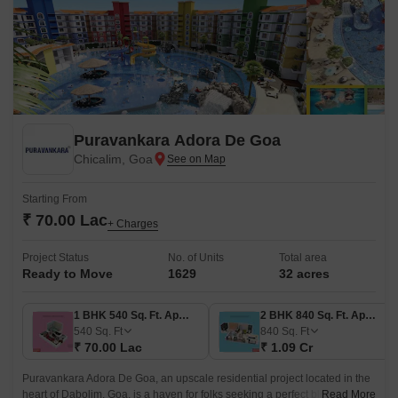
Puravankara Adora De Goa
Chicalim, Goa
Starting From
₹ 70.00 Lac
+ Charges
Project Status
No. of Units
Total area
Ready to Move
1629
32 acres
1 BHK 540 Sq. Ft. Apartment
2 BHK 840 Sq. Ft. Apartment
540
Sq. Ft
840
Sq. Ft
₹ 70.00 Lac
₹ 1.09 Cr
Puravankara Adora De Goa, an upscale residential project located in the
heart of Dabolim, Goa, is a haven for folks seeking a perfect blend of
Read More