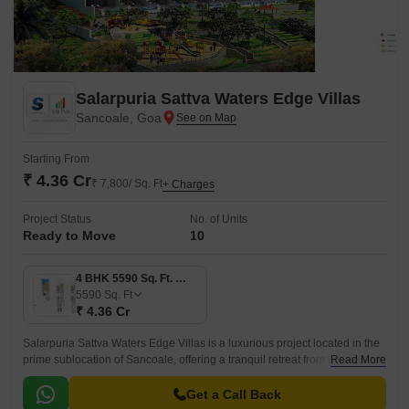
Salarpuria Sattva Waters Edge Villas
Sancoale, Goa
Starting From
₹ 4.36 Cr
₹ 7,800/ Sq. Ft
+ Charges
Project Status
No. of Units
Ready to Move
10
4 BHK 5590 Sq. Ft. Villa
5590
Sq. Ft
₹ 4.36 Cr
Salarpuria Sattva Waters Edge Villas is a luxurious project located in the
prime sublocation of Sancoale, offering a tranquil retreat from the hustle
Read More
and bustle of city life.
Get a Call Back