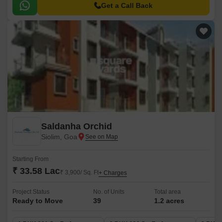
Get a Call Back
Saldanha Orchid
Siolim, Goa
Starting From
₹ 33.58 Lac
₹ 3,900/ Sq. Ft
+ Charges
Project Status
No. of Units
Total area
Ready to Move
39
1.2 acres