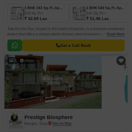
1 BHK 343 Sq. Ft. Apartment
1 BHK 540 Sq. Ft. Apartment
343
Sq. Ft
540
Sq. Ft
₹ 32.69 Lac
₹ 51.46 Lac
Tata Rio De Goa, located in the heart of Dabolim, is a premium residential
project that offers a unique blend of luxury and convenience. With a
Read More
RERA registration number of PRGO03180040, this project is sure to
impress with its state-of-the-art amenities and specifications.
Get a Call Back
2
Video
Prestige Biosphere
Morjim, Goa