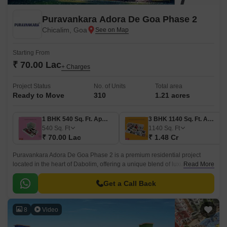
Puravankara Adora De Goa Phase 2
Chicalim, Goa
Starting From
₹ 70.00 Lac
+ Charges
Project Status
No. of Units
Total area
Ready to Move
310
1.21 acres
1 BHK 540 Sq. Ft. Apartment
3 BHK 1140 Sq. Ft. Apartment
540
Sq. Ft
1140
Sq. Ft
₹ 70.00 Lac
₹ 1.48 Cr
Puravankara Adora De Goa Phase 2 is a premium residential project
located in the heart of Dabolim, offering a unique blend of luxury and
Read More
convenience. The project is designed to provide a serene and peaceful
atmosphere, perfect for those seeking a tranquil retreat from the hustle
Get a Call Back
and bustle of city life.
8
Video