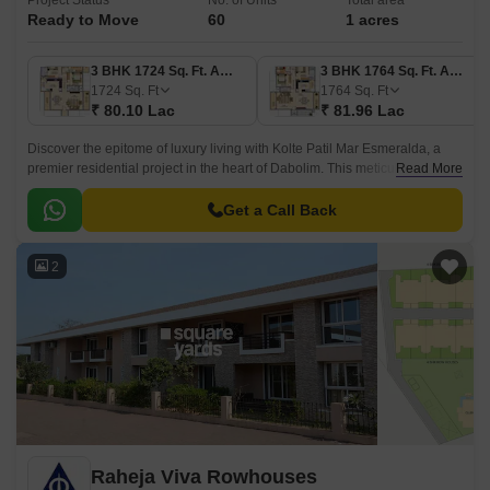
Project Status
No. of Units
Total area
Ready to Move
60
1 acres
3 BHK 1724 Sq. Ft. Apartment
3 BHK 1764 Sq. Ft. Apartment
1724
Sq. Ft
1764
Sq. Ft
₹ 80.10 Lac
₹ 81.96 Lac
Discover the epitome of luxury living with Kolte Patil Mar Esmeralda, a
premier residential project in the heart of Dabolim. This meticulously
Read More
designed project offers a range of 3 BHK apartments with perfect blend of
comfort, style, and functionality.
Get a Call Back
2
Raheja Viva Rowhouses