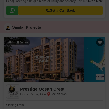
Panaji, offering a unique blend of luxury and serenity. This magnificent
Read More
project is strategically located, providing easy access to all the essential
amenities and connecting roads, while maintaining a peaceful and
Get a Call Back
serene ambiance within its premises.
Similar Projects
6
Video
Prestige Ocean Crest
Dona Paula, Goa
Starting From