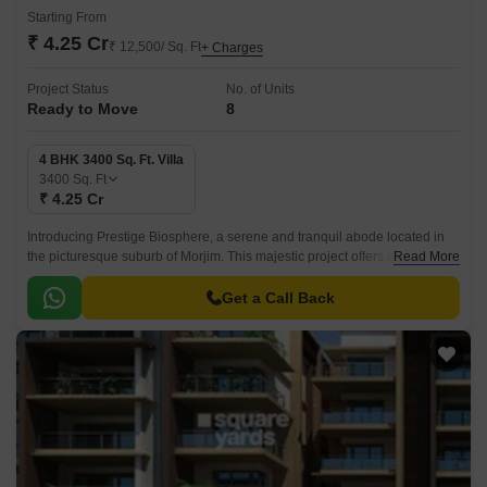
Starting From
₹ 4.25 Cr
₹ 12,500/ Sq. Ft
+ Charges
Project Status
No. of Units
Ready to Move
8
4 BHK 3400 Sq. Ft. Villa
3400
Sq. Ft
₹ 4.25 Cr
Introducing Prestige Biosphere, a serene and tranquil abode located in
the picturesque suburb of Morjim. This majestic project offers a unique
Read More
opportunity to experience the perfect blend of comfort, luxury, and
tranquility.
Get a Call Back