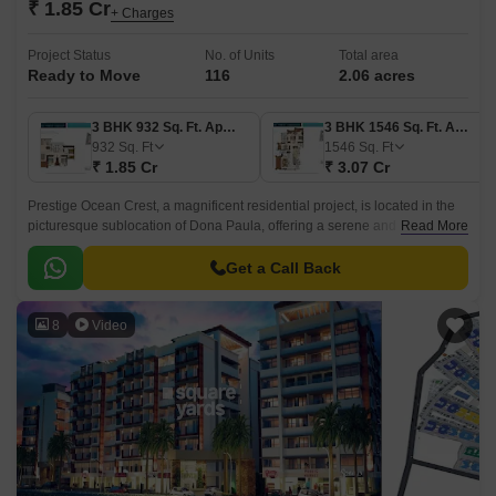
₹ 1.85 Cr
+ Charges
Project Status
No. of Units
Total area
Ready to Move
116
2.06 acres
3 BHK 932 Sq. Ft. Apartment
3 BHK 1546 Sq. Ft. Apartment
932
Sq. Ft
1546
Sq. Ft
₹ 1.85 Cr
₹ 3.07 Cr
Prestige Ocean Crest, a magnificent residential project, is located in the
picturesque sublocation of Dona Paula, offering a serene and tranquil
Read More
living experience.
Get a Call Back
8
Video