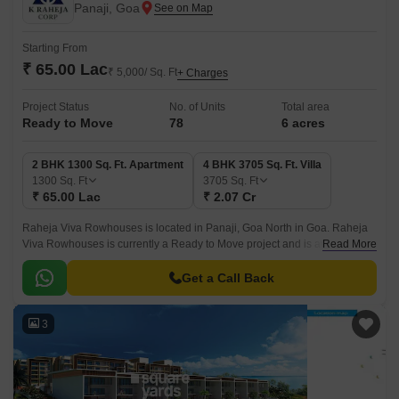
Panaji, Goa
Starting From
₹ 65.00 Lac
₹ 5,000/ Sq. Ft
+ Charges
Project Status
No. of Units
Total area
Ready to Move
78
6 acres
2 BHK 1300 Sq. Ft. Apartment
4 BHK 3705 Sq. Ft. Villa
1300
Sq. Ft
3705
Sq. Ft
₹ 65.00 Lac
₹ 2.07 Cr
Raheja Viva Rowhouses is located in Panaji, Goa North in Goa. Raheja
Viva Rowhouses is currently a Ready to Move project and is available at
Read More
approximate price of 5000 Per Sq.
Get a Call Back
3