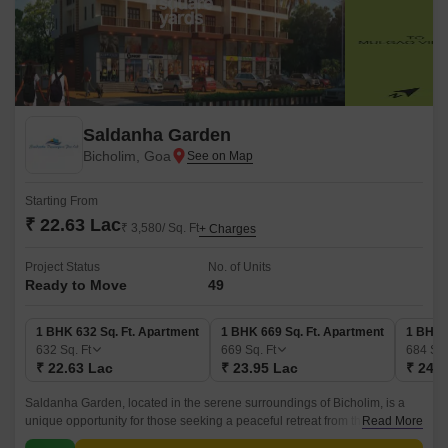
Saldanha Garden
Bicholim, Goa
Starting From
₹ 22.63 Lac
₹ 3,580/ Sq. Ft
+ Charges
Project Status
No. of Units
Ready to Move
49
1 BHK 632 Sq. Ft. Apartment
1 BHK 669 Sq. Ft. Apartment
1 BHK 
632
Sq. Ft
669
Sq. Ft
684
Sq.
₹ 22.63 Lac
₹ 23.95 Lac
₹ 24.4
Saldanha Garden, located in the serene surroundings of Bicholim, is a
unique opportunity for those seeking a peaceful retreat from the hustle
Read More
and bustle of city life.