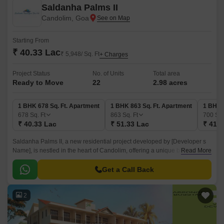
Saldanha Palms II
Candolim, Goa
Starting From
₹ 40.33 Lac
₹ 5,948/ Sq. Ft
+ Charges
Project Status
No. of Units
Total area
Ready to Move
22
2.98 acres
1 BHK 678 Sq. Ft. Apartment
1 BHK 863 Sq. Ft. Apartment
1 BHK 
678
Sq. Ft
863
Sq. Ft
700
Sq.
₹ 40.33 Lac
₹ 51.33 Lac
₹ 41.6
Saldanha Palms II, a new residential project developed by [Developer s
Name], is nestled in the heart of Candolim, offering a unique blend of
Read More
luxury, comfort, and convenience.
Get a Call Back
2