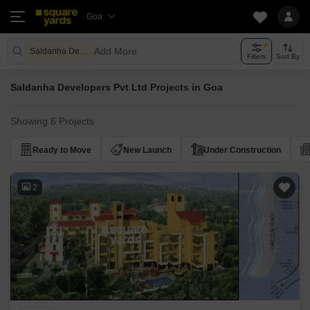
Goa
Add More
Saldanha Developers Pvt Ltd
Filters
Sort By
Saldanha Developers Pvt Ltd Projects in Goa
Showing 6 Projects
Ready to Move
New Launch
Under Construction
2