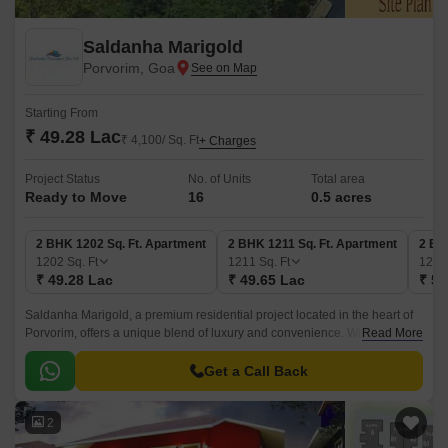
Saldanha Marigold
Porvorim, Goa
Starting From
₹ 49.28 Lac
₹ 4,100/ Sq. Ft
+ Charges
Project Status
No. of Units
Total area
Ready to Move
16
0.5 acres
2 BHK 1202 Sq. Ft. Apartment
2 BHK 1211 Sq. Ft. Apartment
2 BH
1202
Sq. Ft
1211
Sq. Ft
122
₹ 49.28 Lac
₹ 49.65 Lac
₹ 50
Saldanha Marigold, a premium residential project located in the heart of
Porvorim, offers a unique blend of luxury and convenience. With its
Read More
strategic location, residents can easily access major connecting roads,
making it an ideal choice for those who value connectivity and proximity
Get a Call Back
to essential services.
2