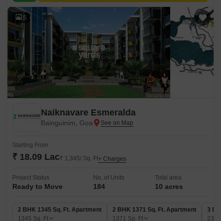
5
Naiknavare Esmeralda
Bainguinim, Goa
Starting From
₹ 18.09 Lac
₹ 1,345/ Sq. Ft
+ Charges
Project Status
No. of Units
Total area
Ready to Move
184
10 acres
2 BHK 1345 Sq. Ft. Apartment
2 BHK 1371 Sq. Ft. Apartment
3 BH
1345
Sq. Ft
1371
Sq. Ft
235