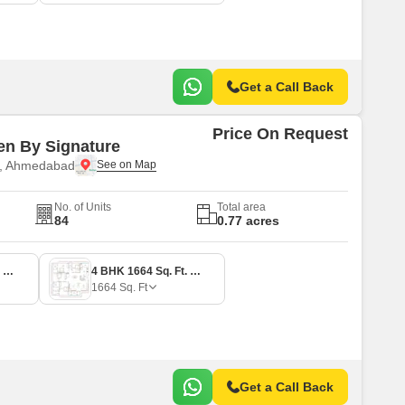
Get a Call Back
Price On Request
n By Signature
e, Ahmedabad
No. of Units
Total area
84
0.77 acres
3 BHK 1145 Sq. Ft. Apartment
4 BHK 1664 Sq. Ft. Apartment
1664
Sq. Ft
Get a Call Back