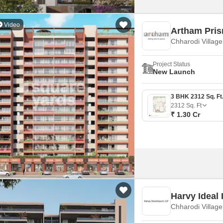
Video
Artham Pri
Chharodi Villag
Project Status
New Launch
2312
Sq. Ft
₹ 1.30 Cr
Harvy Ideal 
Chharodi Villag