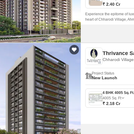
₹ 2.40 Cr
Experience the epitome of luxu
heart of Chharodi Village, Ahm
Patel Ring Road and NH 147, ma
Thrivance 
Chharodi Villag
Project Status
New Launch
4005
Sq. Ft
₹ 2.18 Cr