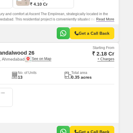
₹ 4.10 Cr
ry and comfort at Ascent The Empiirean, strategically located in the
edabad. This residential project is conveniently situated near Sardar
Read More
king it easily accessible from all parts of the city.
Get a Call Back
Starting From
Sandalwood 26
₹ 2.18 Cr
e, Ahmedabad
+ Charges
No. of Units
Total area
13
0.35 acres
4 BHK 4005 Sq. Ft. Apartment
Get a Call Back