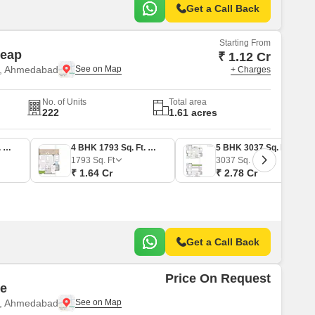
Get a Call Back
Starting From
leap
₹ 1.12 Cr
e, Ahmedabad
+ Charges
No. of Units
Total area
222
1.61 acres
3 BHK 1230 Sq. Ft. Apartment
4 BHK 1793 Sq. Ft. Apartment
5 BHK 3037 Sq. Ft. Penthouse
1793
Sq. Ft
3037
Sq. Ft
₹ 1.64 Cr
₹ 2.78 Cr
Get a Call Back
Price On Request
ne
e, Ahmedabad