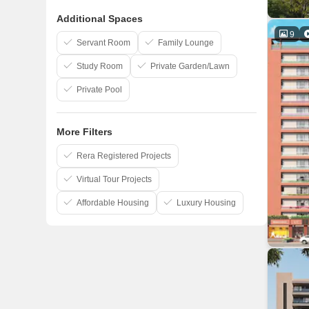
Goyal And Co
Additional Spaces
Bakeri
9
Dharmadev
Servant Room
Family Lounge
Study Room
Private Garden/Lawn
Private Pool
More Filters
Rera Registered Projects
Virtual Tour Projects
Affordable Housing
Luxury Housing