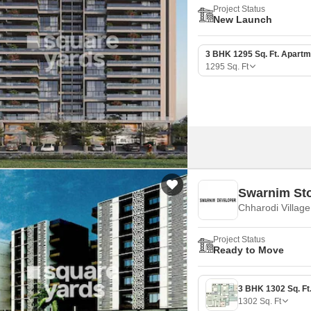
Project Status
New Launch
3 BHK 1295 Sq. Ft. Apartm
1295
Sq. Ft
Swarnim Sto
Chharodi Villag
Project Status
Ready to Move
1302
Sq. Ft