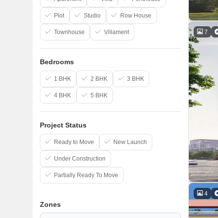
Plot
Studio
Row House
7
Townhouse
Villament
Bedrooms
1 BHK
2 BHK
3 BHK
4 BHK
5 BHK
Project Status
Ready to Move
New Launch
Under Construction
Partially Ready To Move
4
Zones