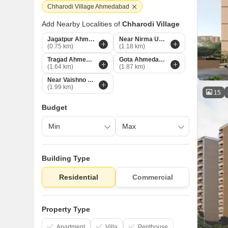
Chharodi Village Ahmedabad
Add Nearby Localities of
Chharodi Village
Jagatpur Ahmedabad
Near Nirma University On SG Highway Ahmedabad
(0.75 km)
(1.18 km)
Tragad Ahmedabad
Gota Ahmedabad
(1.64 km)
(1.87 km)
Near Vaishno Devi Circle On SG Highway Ahmedabad
(1.99 km)
15
Budget
Building Type
Residential
Commercial
Property Type
Apartment
Villa
Penthouse