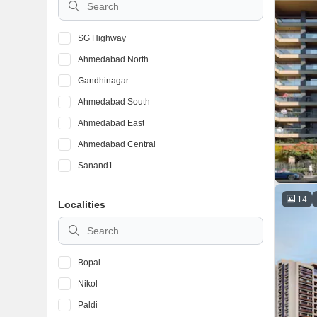
SG Highway
Ahmedabad North
Gandhinagar
Ahmedabad South
Ahmedabad East
Ahmedabad Central
Sanand1
14
Localities
Bopal
Nikol
Paldi