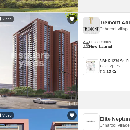
Video
Tremont Ad
Chharodi Villag
Project Status
New Launch
1230
Sq. Ft
₹ 1.12 Cr
Video
Elite Neptu
Chharodi Villag