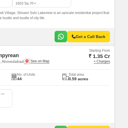
1603
Sq. Ft
odi Village, Shivam Solo Lakeview is an upscale residential project that
e hustle and bustle of city life.
Get a Call Back
Starting From
mpyrean
₹ 1.35 Cr
e, Ahmedabad
+ Charges
No. of Units
Total area
44
0.59 acres
3 BHK 1217 Sq. Ft. Apartment