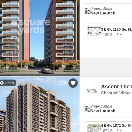
Project Status
New Launch
1180
Sq. Ft
Video
Ascent The 
Chharodi Villag
Project Status
New Launch
1871
Sq. Ft