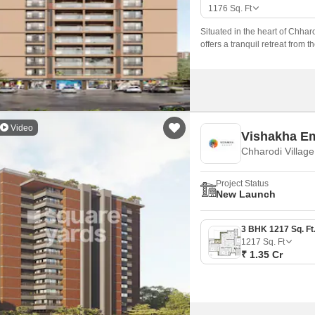
Mortgage Partnerships
1176
Sq. Ft
False Ceiling Design
SuperAgent Pro
Situated in the heart of Chhar
TV Unit Design
offers a tranquil retreat from th
Wall Paint Design
Wall Design
Window Design
Video
Vishakha E
Tiles Design
Chharodi Villag
Kitchen Tiles Design
Project Status
Kitchen False Ceiling Design
New Launch
Staircase Design
Door Design
1217
Sq. Ft
₹ 1.35 Cr
Crockery Unit Design
Study Room Design