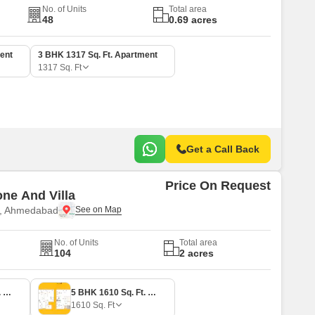
No. of Units
Total area
48
0.69 acres
ent
3 BHK 1317 Sq. Ft. Apartment
1317
Sq. Ft
Get a Call Back
Price On Request
ne And Villa
e, Ahmedabad
No. of Units
Total area
104
2 acres
3 BHK 1302 Sq. Ft. Apartment
5 BHK 1610 Sq. Ft. Villa
1610
Sq. Ft