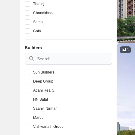
Thaltej
Chandkheda
Shela
Gota
Sargaasan
Builders
Vastral
8
Bodakdev
Sun Builders
Deep Group
Adani Realty
HN Safal
Saanvi Nirman
Maruti
Vishwanath Group