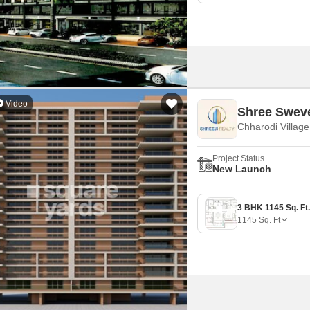
Video
Shree Sweve
Chharodi Villag
Project Status
New Launch
1145
Sq. Ft