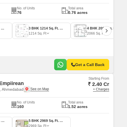
No. of Units
Total area
76
0.76 acres
3 BHK 1180 Sq. Ft. Apartment
3 BHK 1214 Sq. Ft. Apartment
4 BHK 2066 Sq. Ft. Apartment
1214
Sq. Ft
2066
Sq. Ft
Get a Call Back
Starting From
Empiirean
₹ 2.40 Cr
e, Ahmedabad
+ Charges
No. of Units
Total area
160
1.52 acres
4 BHK 1871 Sq. Ft. Apartment
5 BHK 2969 Sq. Ft. Penthouse
2969
Sq. Ft