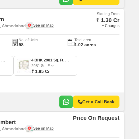
Starting From
sm
₹ 1.30 Cr
e, Ahmedabad
+ Charges
No. of Units
Total area
98
1.02 acres
3 BHK 2312 Sq. Ft. Apartment
4 BHK 2981 Sq. Ft. Apartment
2981
Sq. Ft
₹ 1.65 Cr
Get a Call Back
Price On Request
Imbert
e, Ahmedabad