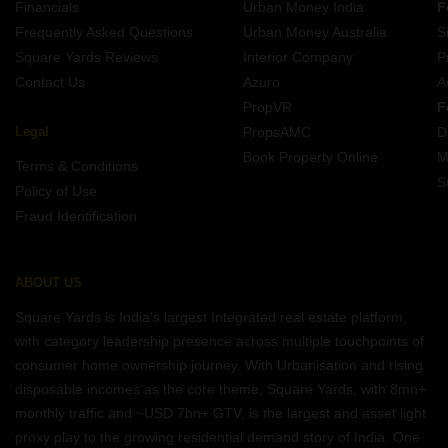
Financials
Urban Money India
F
Frequently Asked Questions
Urban Money Australia
S
Square Yards Reviews
Interior Company
P
Contact Us
Azuro
A
PropVR
F
Legal
PropsAMC
D
Book Property Online
M
Terms & Conditions
S
Policy of Use
Fraud Identification
ABOUT US
Square Yards is India's largest Integrated real estate platform,
with category leadership presence across multiple touchpoints of
consumer home ownership journey. With Urbanisation and rising
disposable incomes as the core theme, Square Yards, with 8mn+
monthly traffic and ~USD 7bn+ GTV, is the largest and asset light
proxy play to the growing residential demand story of India. One