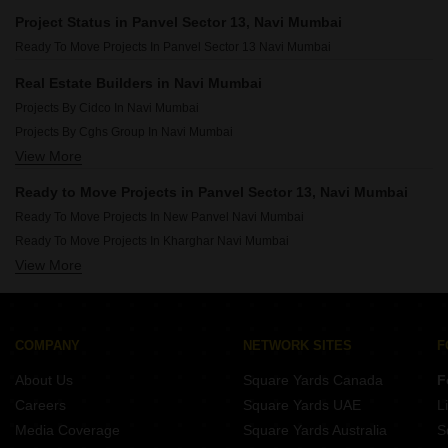
Projects In Kopar Khairane Navi Mumbai
Project Status in Panvel Sector 13, Navi Mumbai
Projects In Kamothe Navi Mumbai
Ready To Move Projects In Panvel Sector 13 Navi Mumbai
Projects In Nerul Navi Mumbai
Projects In Ghansoli Navi Mumbai
Real Estate Builders in Navi Mumbai
Projects In Taloja Navi Mumbai
Projects By Cidco In Navi Mumbai
Projects In Karanjade Navi Mumbai
Projects By Cghs Group In Navi Mumbai
Projects In Kalamboli Navi Mumbai
View More
Projects By Gami Group In Navi Mumbai
Projects By Arihant Superstructures Ltd In Navi Mumbai
Ready to Move Projects in Panvel Sector 13, Navi Mumbai
Projects By Progressive Group In Navi Mumbai
Ready To Move Projects In New Panvel Navi Mumbai
Projects By Paradise In Navi Mumbai
Ready To Move Projects In Kharghar Navi Mumbai
Projects By National In Navi Mumbai
View More
Ready To Move Projects In Kopar Khairane Navi Mumbai
Projects By Space India In Navi Mumbai
Ready To Move Projects In Ulwe Navi Mumbai
Projects By Lakhani In Navi Mumbai
Ready To Move Projects In Kamothe Navi Mumbai
Projects By Raj Chamunda In Navi Mumbai
Ready To Move Projects In Nerul Navi Mumbai
COMPANY
NETWORK SITES
F
Ready To Move Projects In Ghansoli Navi Mumbai
About Us
Square Yards Canada
F
Ready To Move Projects In Taloja Navi Mumbai
Careers
Square Yards UAE
L
Ready To Move Projects In Karanjade Navi Mumbai
Media Coverage
Square Yards Australia
S
Ready To Move Projects In Kalamboli Navi Mumbai