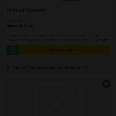
Price On Request
Project Status
Ready to Move
Sheetal CHS Panvel is an affordable Project by who are one of the
renowned developers in Navi Mumbai. It is located in Panvel Sector 13,
Read More
Panvel and well connected by major road(s) like Matheran Road.
Get a Call Back
Similar Projects near Panvel Sector 13