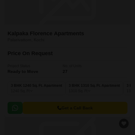
Kalpaka Florence Apartments
Palarivattom, Kochi
Price On Request
Project Status
No. of Units
Ready to Move
27
3 BHK 1240 Sq. Ft. Apartment
3 BHK 1310 Sq. Ft. Apartment
3 BH
1240
Sq. Ft
1310
Sq. Ft
133
Get a Call Back