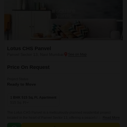
Lotus CHS Panvel
Panvel Sector 13, Navi Mumbai
Price On Request
Project Status
Ready to Move
1 BHK 515 Sq. Ft. Apartment
515
Sq. Ft
The Lotus CHS Panvel is a meticulously planned residential project
located in the heart of Panvel Sector 13, offering a peaceful and serene
Read More
living experience. The project is strategically connected to the Uran