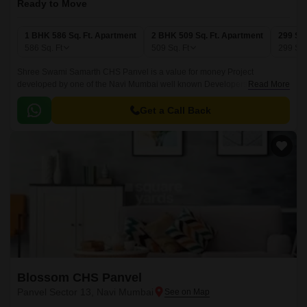
Ready to Move
1 BHK 586 Sq. Ft. Apartment
2 BHK 509 Sq. Ft. Apartment
299 Sq.
586
Sq. Ft
509
Sq. Ft
299
Sq.
Shree Swami Samarth CHS Panvel is a value for money Project
developed by one of the Navi Mumbai well known Developers . The
Read More
Project is conveniently located in Panvel Sector 13, Panvel and well
connected by major road(s) like NH 4.
Get a Call Back
Blossom CHS Panvel
Panvel Sector 13, Navi Mumbai