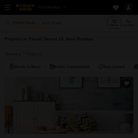
Navi Mumbai
Add More
Panvel Sector 13 Navi Mumbai
Filters
Sort By
Projects in Panvel Sector 13, Navi Mumbai
Showing 7 Projects
Ready to Move
Under Construction
New Launch