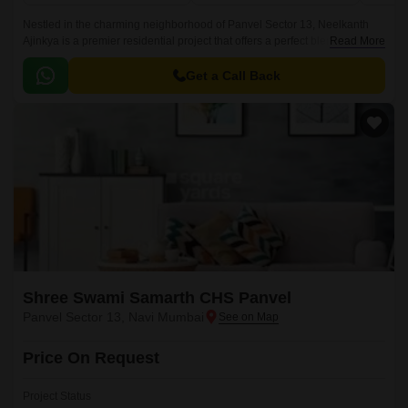
Nestled in the charming neighborhood of Panvel Sector 13, Neelkanth
Ajinkya is a premier residential project that offers a perfect blend of
Read More
comfort, convenience, and luxury.
Get a Call Back
Shree Swami Samarth CHS Panvel
Panvel Sector 13, Navi Mumbai
Price On Request
Project Status