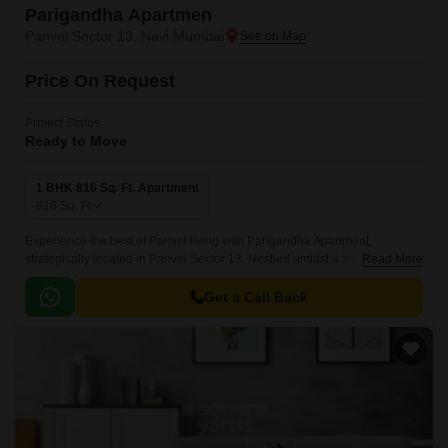
Parigandha Apartmen
Panvel Sector 13, Navi Mumbai
Price On Request
Project Status
Ready to Move
1 BHK 816 Sq. Ft. Apartment
816
Sq. Ft
Experience the best of Panvel living with Parigandha Apartment,
strategically located in Panvel Sector 13. Nestled amidst a thriving
Read More
community, this project offers a perfect blend of convenience and luxury.
Get a Call Back