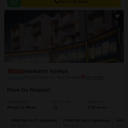
Panvel Road, making it easily accessible from various parts of Navi
Get a Call Back
Mumbai.
Neelkanth Ajinkya
Panvel Sector 13, Navi Mumbai
Price On Request
Project Status
No. of Units
Total area
Ready to Move
12
0.16 acres
1 BHK 363 Sq. Ft. Apartment
2 BHK 482 Sq. Ft. Apartment
2 BHK 
363
Sq. Ft
482
Sq. Ft
544
Sq.