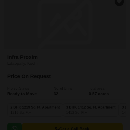
Infra Proxim
Edappally, Kochi
Price On Request
Project Status
No. of Units
Total area
Ready to Move
32
0.57 acres
2 BHK 1219 Sq. Ft. Apartment
3 BHK 1412 Sq. Ft. Apartment
3 BH
1219
Sq. Ft
1412
Sq. Ft
147
Get a Call Back