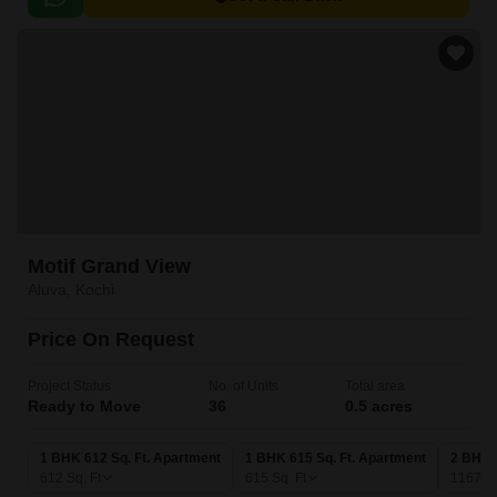
Motif Grand View
Aluva, Kochi
Price On Request
Project Status
No. of Units
Total area
Ready to Move
36
0.5 acres
1 BHK 612 Sq. Ft. Apartment
1 BHK 615 Sq. Ft. Apartment
2 BHK 
612
Sq. Ft
615
Sq. Ft
1167
Sq