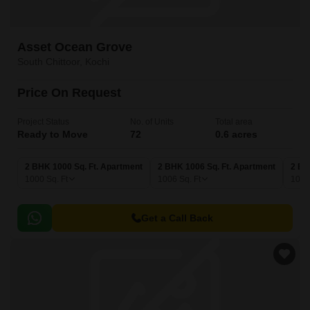
Asset Ocean Grove
South Chittoor, Kochi
Price On Request
Project Status
No. of Units
Total area
Ready to Move
72
0.6 acres
2 BHK 1000 Sq. Ft. Apartment
2 BHK 1006 Sq. Ft. Apartment
2 BH
1000
Sq. Ft
1006
Sq. Ft
102
Get a Call Back