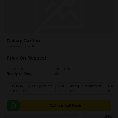
Galaxy Carlton
Kadavanthara, Kochi
Price On Request
Project Status
No. of Units
Ready to Move
42
2 BHK 670 Sq. Ft. Apartment
2 BHK 719 Sq. Ft. Apartment
3 BHK 
670
Sq. Ft
719
Sq. Ft
968
Sq.
Get a Call Back