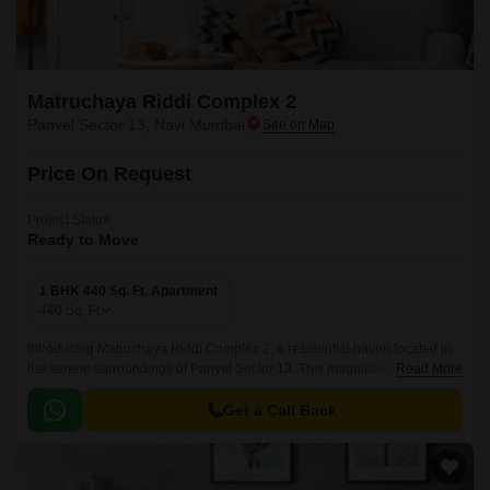
Matruchaya Riddi Complex 2
Panvel Sector 13, Navi Mumbai
Price On Request
Project Status
Ready to Move
1 BHK 440 Sq. Ft. Apartment
440
Sq. Ft
Introducing Matruchaya Riddi Complex 2, a residential haven located in
the serene surroundings of Panvel Sector 13. This magnificent complex
Read More
offers you a chance to live in a space that is both modern and tranquil,
surrounded by lush greenery and unparalleled connectivity.
Get a Call Back