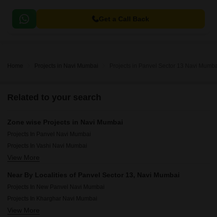
Get a Call Back
Home
Projects in Navi Mumbai
Projects in Panvel Sector 13 Navi Mumb
Related to your search
Zone wise Projects in Navi Mumbai
Projects In Panvel Navi Mumbai
Projects In Vashi Navi Mumbai
View More
Projects In Airoli Navi Mumbai
Projects In Cbd Belapur Navi Mumbai
Near By Localities of Panvel Sector 13, Navi Mumbai
Projects In Raigad Navi Mumbai
Projects In New Panvel Navi Mumbai
Projects In Kharghar Navi Mumbai
View More
Projects In Ulwe Navi Mumbai