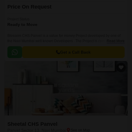
Price On Request
Project Status
Ready to Move
Blossom CHS Panvel is a value for money Project developed by one of
the Navi Mumbai well known Developers . The Project is conveniently
Read More
located in Panvel Sector 13, Panvel and well connected by major road(s)
like MumbaiPune Expressway.
Get a Call Back
Sheetal CHS Panvel
Panvel Sector 13, Navi Mumbai