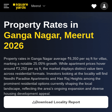
Meerut
Property Rates in
Ganga Nagar, Meerut
2026
Property rates in Ganga Nagar average ₹6,350 per sq ft for villas,
marking a notable 25.05% growth. While apartment prices hover
around ₹3,250 per sq ft, the market displays distinct value tiers
across residential formats. Investors looking at the locality will find
Needhi Paradise Apartments and Has Raj Heights among the
prominent residential options currently shaping the local
landscape, reflecting the area's ongoing expansion and diverse
housing development appeal.
Download Locality Report