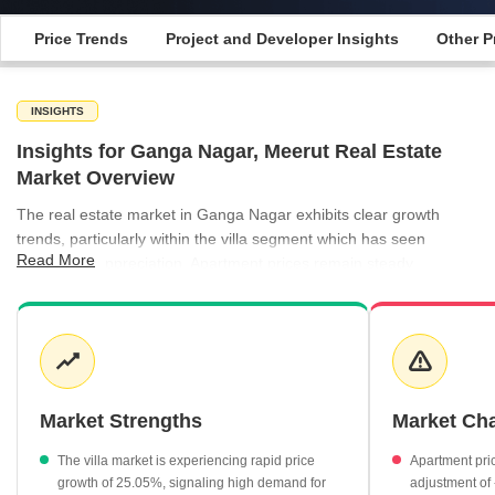
Price Trends
Project and Developer Insights
Other P
INSIGHTS
Insights for Ganga Nagar, Meerut Real Estate
Market Overview
The real estate market in Ganga Nagar exhibits clear growth
trends, particularly within the villa segment which has seen
Read More
substantial appreciation. Apartment prices remain steady,
providing a balanced entry point for residents seeking established
residential options within the city. Market dynamics are currently
driven by a mix of high-value villa projects and accessible
apartment developments, catering to a wide spectrum of
homebuyer requirements. The presence of key residential
projects underlines the growing infrastructure and residential
Market Strengths
Market Ch
demand in this part of Meerut.
The villa market is experiencing rapid price
Apartment pri
Villa properties have recorded a significant price appreciation
growth of 25.05%, signaling high demand for
adjustment of 
of 25.05%.