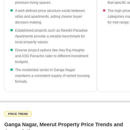
premium living spaces.
that specific 
Apartment segments maintain a stable average price of ₹3,250
A well-defined price structure exists between
The high pric
per sq ft.
villas and apartments, aiding clearer buyer
categories may
decision-making.
for mid-range 
Needhi Paradise Apartments stands out as a key residential
project with a rate of ₹3,000 per sq ft.
Established projects such as Needhi Paradise
Apartments provide a reliable benchmark for
Has Raj Heights offers competitive residential options priced at
local property values.
₹2,500 per sq ft.
Diverse project options like Has Raj Heights
ASG Panache provides an accessible entry point into the local
and ASG Panache cater to different investment
market at ₹2,050 per sq ft.
budgets.
The residential sector in Ganga Nagar
maintains a consistent supply of varied housing
formats.
PRICE TREND
Ganga Nagar, Meerut Property Price Trends and