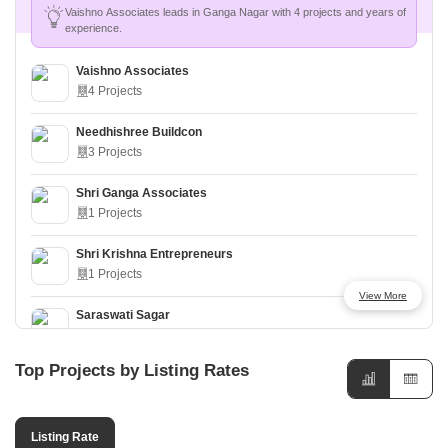
Vaishno Associates leads in Ganga Nagar with 4 projects and years of
experience.
Vaishno Associates
4 Projects
Needhishree Buildcon
3 Projects
Shri Ganga Associates
1 Projects
Shri Krishna Entrepreneurs
1 Projects
View More
Saraswati Sagar
1 Projects
Top Projects by Listing Rates
Navkar Propmart
1 Projects
Listing Rate
Riddhi Promoters