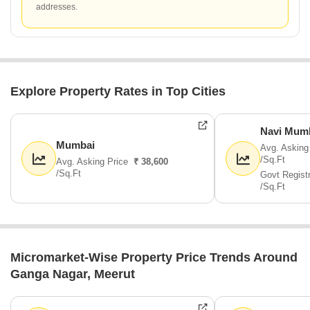
addresses.
Explore Property Rates in Top Cities
Navi Mum
Mumbai
Avg. Asking
/Sq.Ft
Avg. Asking Price
₹ 38,600
/Sq.Ft
Govt Regist
/Sq.Ft
Micromarket-Wise Property Price Trends Around
Ganga Nagar, Meerut