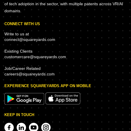
of tech adoption in the sector, with multiple patents across VR/AI
domains.
CONNECT WITH US
Write to us at
connect@squareyards.com
Existing Clients
customercare@squareyards.com
Job/Career Related
careers@squareyards.com
EXPERIENCE SQUAREYARDS APP ON MOBILE
KEEP IN TOUCH