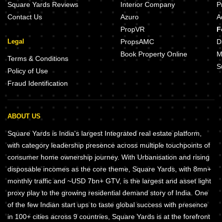
Square Yards Reviews
Interior Company
P
Contact Us
Azuro
A
PropVR
F
Legal
PropsAMC
D
Book Property Online
M
Terms & Conditions
S
Policy of Use
Fraud Identification
ABOUT US
Square Yards is India's largest Integrated real estate platform,
with category leadership presence across multiple touchpoints of
consumer home ownership journey. With Urbanisation and rising
disposable incomes as the core theme, Square Yards, with 8mn+
monthly traffic and ~USD 7bn+ GTV, is the largest and asset light
proxy play to the growing residential demand story of India. One
of the few Indian start ups to taste global success with presence
in 100+ cities across 9 countries, Square Yards is at the forefront