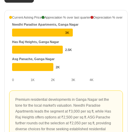
1 Projects
Daivya Infraprojects
Current Asking Price
Appreciation % over last quarter
Depreciation % over last q
1 Projects
Needhi Paradise Apartments, Ganga Nagar
ASG Developers Pvt Ltd
₹ 17.63 L - ₹ 35.54 L
3K
1 Projects
Has Raj Heights, Ganga Nagar
2.5K
HAS Developers
₹ 32.5 L - ₹ 50 L
1 Projects
Asg Panache, Ganga Nagar
2K
0
1K
2K
3K
4K
Premium residential developments in Ganga Nagar set the
tone for the local market's valuation. Needhi Paradise
Apartments leads the segment at ₹3,000 per sq ft, while Has
Raj Heights offers options at ₹2,500 per sq ft. ASG Panache
further rounds out the selection at ₹2,050 per sq ft, providing
diverse choices for those seeking established residential