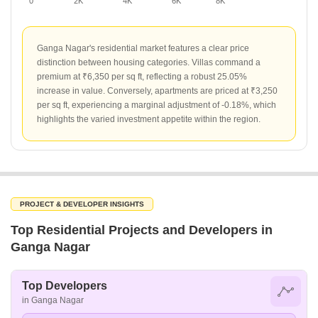
0
2K
4K
6K
8K
Ganga Nagar's residential market features a clear price
distinction between housing categories. Villas command a
premium at ₹6,350 per sq ft, reflecting a robust 25.05%
increase in value. Conversely, apartments are priced at ₹3,250
per sq ft, experiencing a marginal adjustment of -0.18%, which
highlights the varied investment appetite within the region.
PROJECT & DEVELOPER INSIGHTS
Top Residential Projects and Developers in
Ganga Nagar
Top Developers
in Ganga Nagar