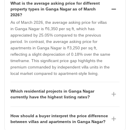
What is the average asking price for different
property types in Ganga Nagar as of March
2026?
As of March 2026, the average asking price for villas
in Ganga Nagar is ₹6,350 per sq ft, which has
appreciated by 25.05% compared to the previous
period. In contrast, the average asking price for
apartments in Ganga Nagar is ₹3,250 per sq ft,
reflecting a slight depreciation of 0.18% over the same
timeframe. This significant price gap highlights the
premium commanded by independent villa units in the
local market compared to apartment-style living.
Which residential projects in Ganga Nagar
currently have the highest listing rates?
Needhi Paradise Apartments leads the local market
with a listing rate of ₹3,000 per sq ft as of March 2026.
How should a buyer interpret the price difference
Other notable projects include Has Raj Heights, which
between villas and apartments in Ganga Nagar?
is listed at ₹2,500 per sq ft, and ASG Panache, which
The price difference between villas at ₹6,350 per sq ft