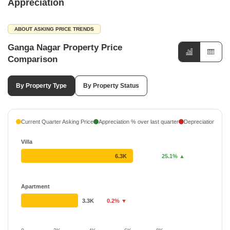
Appreciation
ABOUT ASKING PRICE TRENDS
Ganga Nagar Property Price
Comparison
By Property Type
By Property Status
Current Quarter Asking Price
Appreciation % over last quarter
Depreciation % ove
Villa
6.3K
25.1% ▲
Apartment
3.3K
0.2% ▼