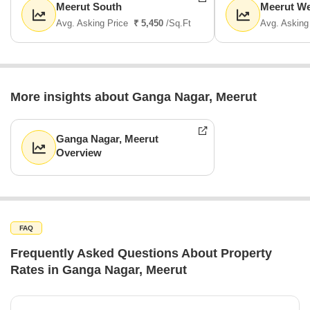
Meerut South
Meerut We
Avg. Asking Price
₹ 5,450
/Sq.Ft
Avg. Asking
More insights about Ganga Nagar, Meerut
Ganga Nagar, Meerut
Overview
FAQ
Frequently Asked Questions About Property
Rates in Ganga Nagar, Meerut