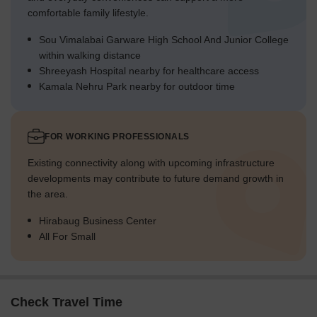
comfortable family lifestyle.
Sou Vimalabai Garware High School And Junior College
within walking distance
Shreeyash Hospital nearby for healthcare access
Kamala Nehru Park nearby for outdoor time
FOR WORKING PROFESSIONALS
Existing connectivity along with upcoming infrastructure
developments may contribute to future demand growth in
the area.
Hirabaug Business Center
All For Small
Check Travel Time