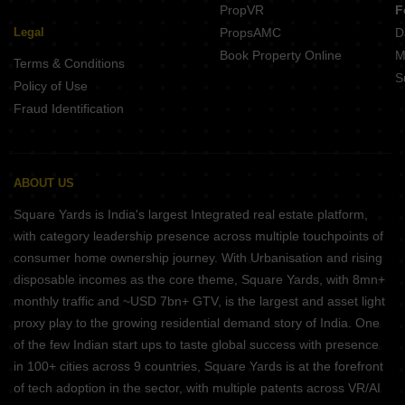
PropVR
F
Legal
PropsAMC
D
Book Property Online
M
Terms & Conditions
S
Policy of Use
Fraud Identification
ABOUT US
Square Yards is India's largest Integrated real estate platform,
with category leadership presence across multiple touchpoints of
consumer home ownership journey. With Urbanisation and rising
disposable incomes as the core theme, Square Yards, with 8mn+
monthly traffic and ~USD 7bn+ GTV, is the largest and asset light
proxy play to the growing residential demand story of India. One
of the few Indian start ups to taste global success with presence
in 100+ cities across 9 countries, Square Yards is at the forefront
of tech adoption in the sector, with multiple patents across VR/AI