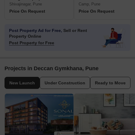
Shivajinagar, Pune
Camp, Pune
Price On Request
Price On Request
Post Property Ad for Free,
Sell or Rent
Property Online
Post Property for Free
Projects in Deccan Gymkhana, Pune
New Launch
Under Construction
Ready to Move