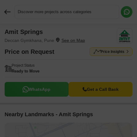
Discover more projects across categories
Amit Springs
Request More Information or a Callback
Deccan Gymkhana, Pune
Price on Request
Price Insights
Project Status
Ready to Move
WhatsApp
Get a Call Back
Nearby Landmarks - Amit Springs