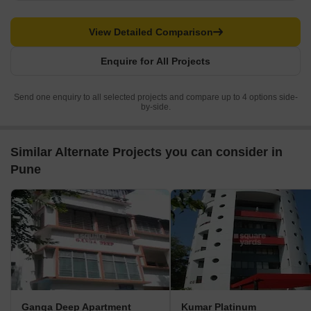
View Detailed Comparison
Enquire for All Projects
Send one enquiry to all selected projects and compare up to 4 options side-
by-side.
Similar Alternate Projects you can consider in
Pune
Ganga Deep Apartment
Kumar Platinum