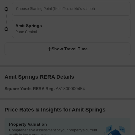
Amit Springs
Pune Central
Show Travel Time
Amit Springs RERA Details
Square Yards RERA Reg.
A51800000454
Price Rates & Insights for Amit Springs
Property Valuation
Comprehensive assessment of your property's current