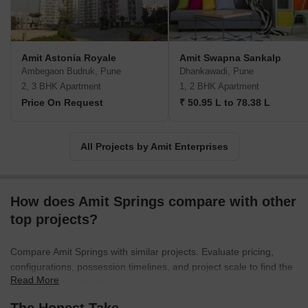
Amit Astonia Royale
Amit Swapna Sankalp
Ambegaon Budruk, Pune
Dhankawadi, Pune
2, 3 BHK Apartment
1, 2 BHK Apartment
Price On Request
₹ 50.95 L to 78.38 L
All Projects by Amit Enterprises
How does Amit Springs compare with other
top projects?
Compare Amit Springs with similar projects. Evaluate pricing,
configurations, possession timelines, and project scale to find the
Read More
best fit for your needs.