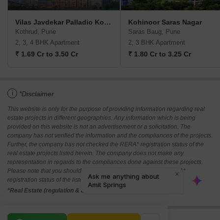
Vilas Javdekar Palladio Kothrud Central
Kohinoor Saras Nagar
Kothrud, Pune
Saras Baug, Pune
2, 3, 4 BHK Apartment
2, 3 BHK Apartment
₹ 1.69 Cr to 3.50 Cr
₹ 1.80 Cr to 3.25 Cr
i
*Disclaimer
This website is only for the purpose of providing information regarding real
estate projects in different geographies. Any information which is being
provided on this website is not an advertisement or a solicitation. The
company has not verified the information and the compliances of the projects.
Further, the company has not checked the RERA* registration status of the
real estate projects listed herein. The company does not make any
representation in regards to the compliances done against these projects.
Please note that you should make yourself aware about the RERA*
registration status of the listed real estate projects.
*Real Estate (regulation & development) act 2016.