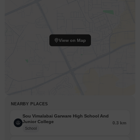
View on Map
NEARBY PLACES
Sou Vimalabai Garware High School And
Junior College
0.3 km
School