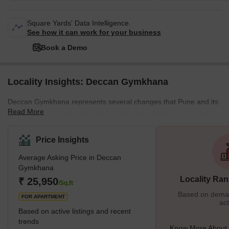
Square Yards' Data Intelligence.
See how it can work for your business
Book a Demo
Locality Insights: Deccan Gymkhana
Deccan Gymkhana represents several changes that Pune and its
Read More
residents have kindly absorbed, seen, and adopted during the
previous 40 years. Deccan Gymkhana is a prestigious
neighborhood in Pune. The name "Deccan Gymkhana" connects
Price Insights
to calmness and harmony. The intellect of Shree Bal Gangadhar
Average Asking Price in Deccan
Tilak was crucial in the establishment of Deccan Gymkhana. It has
Gymkhana
helped several prominent sports figures advance their careers.
Locality Ran
₹ 25,950
During 1916–1917, what was a cricket club had grown
/Sq.ft
Based on demand
FOR APARTMENT
act
Based on active listings and recent
trends
Know More About