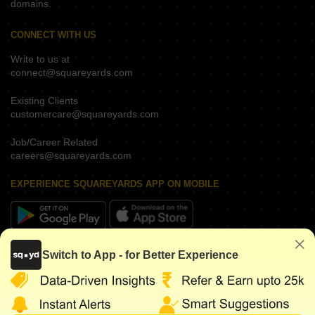
domains.
CONNECT WITH US
Write to us at
connect@squareyards.com
Existing Clients
customercare@squareyards.com
Job/Career Related
careers@squareyards.com
EXPERIENCE SQUAREYARDS APP ON MOBILE
KEEP IN TOUCH
Switch to App - for Better Experience