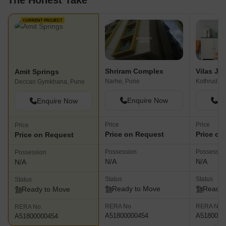
The Honest Take
CURRENT PROJECT
Shriram Complex
Amit Springs
Narhe, Pune
Kothrud, P
Deccan Gymkhana, Pune
Enquire Now
En
Enquire Now
Price
Price
Price
Price on Request
Price on
Price on Request
Possession
Possessio
Possession
N/A
N/A
N/A
Status
Status
Status
Ready to Move
Ready 
Ready to Move
RERA No.
RERA No.
RERA No.
A51800000454
A5180000
A51800000454