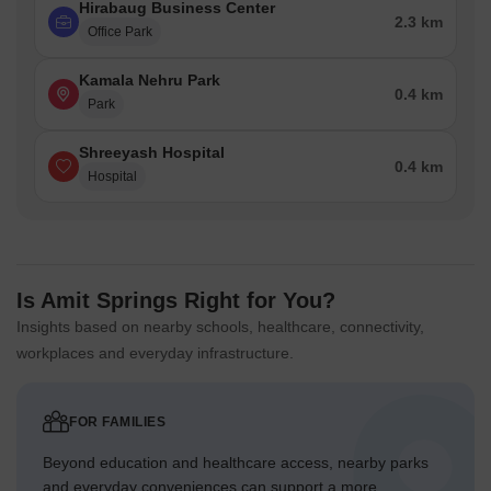
Hirabaug Business Center
2.3 km
Office Park
Kamala Nehru Park
0.4 km
Park
Shreeyash Hospital
0.4 km
Hospital
Is Amit Springs Right for You?
Insights based on nearby schools, healthcare, connectivity,
workplaces and everyday infrastructure.
FOR FAMILIES
Beyond education and healthcare access, nearby parks
and everyday conveniences can support a more