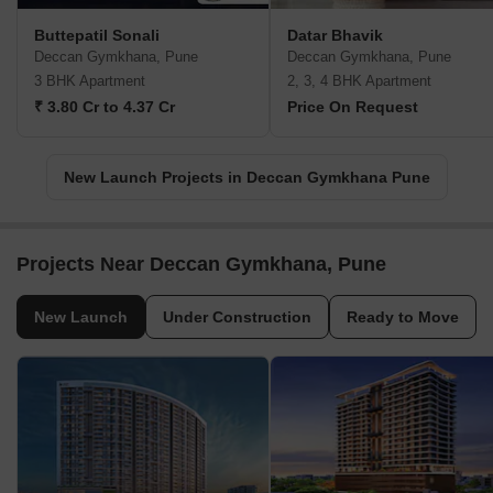
Buttepatil Sonali
Datar Bhavik
Deccan Gymkhana, Pune
Deccan Gymkhana, Pune
3 BHK Apartment
2, 3, 4 BHK Apartment
₹ 3.80 Cr to 4.37 Cr
Price On Request
New Launch Projects in Deccan Gymkhana Pune
Projects Near Deccan Gymkhana, Pune
New Launch
Under Construction
Ready to Move