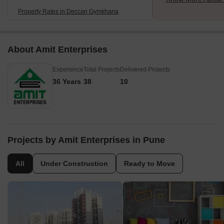
Property Rates in Deccan Gymkhana
About Amit Enterprises
Experience
Total Projects
Delivered Projects
36 Years
38
10
Projects by Amit Enterprises in Pune
All
Under Construction
Ready to Move