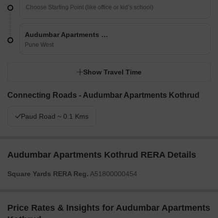
Audumbar Apartments Kothrud
Pune West
Show Travel Time
Connecting Roads - Audumbar Apartments Kothrud
Paud Road ~ 0.1 Kms
Audumbar Apartments Kothrud RERA Details
Square Yards RERA Reg.
A51800000454
Price Rates & Insights for Audumbar Apartments