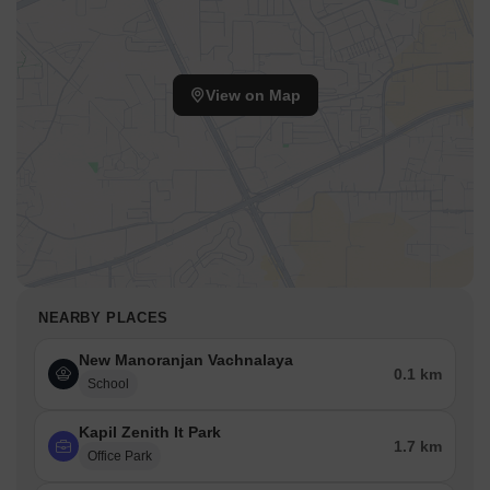
View on Map
NEARBY PLACES
New Manoranjan Vachnalaya
0.1 km
School
Kapil Zenith It Park
1.7 km
Office Park