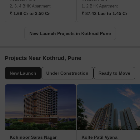
2, 3, 4 BHK Apartment
1, 2 BHK Apartment
₹ 1.69 Cr to 3.50 Cr
₹ 87.42 Lac to 1.45 Cr
New Launch Projects in Kothrud Pune
Projects Near Kothrud, Pune
New Launch
Under Construction
Ready to Move
Kohinoor Saras Nagar
Kolte Patil Vyana