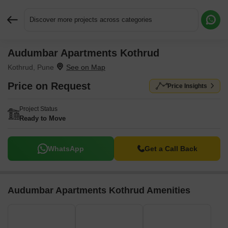
Discover more projects across categories
Audumbar Apartments Kothrud
Request More Information or a Callback
Kothrud, Pune
Price on Request
Price Insights
Project Status
Ready to Move
WhatsApp
Get a Call Back
Audumbar Apartments Kothrud Amenities