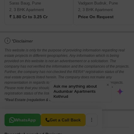
Saras Baug, Pune
Vadgaon Budruk, Pune
2, 3 BHK Apartment
2, 3 BHK Apartment
₹ 1.80 Cr to 3.25 Cr
Price On Request
i
*Disclaimer
This website is only for the purpose of providing information regarding real
estate projects in different geographies. Any information which is being
provided on this website is not an advertisement or a solicitation. The
company has not verified the information and the compliances of the projects.
Further, the company has not checked the RERA* registration status of the
real estate projects listed herein. The company does not make any
representation in regards to the compliances done against these projects.
Please note that you should make yourself aware about the RERA*
registration status of the listed real estate projects.
*Real Estate (regulation & development) act 2016.
Related To Your Search
WhatsApp
Get a Call Back