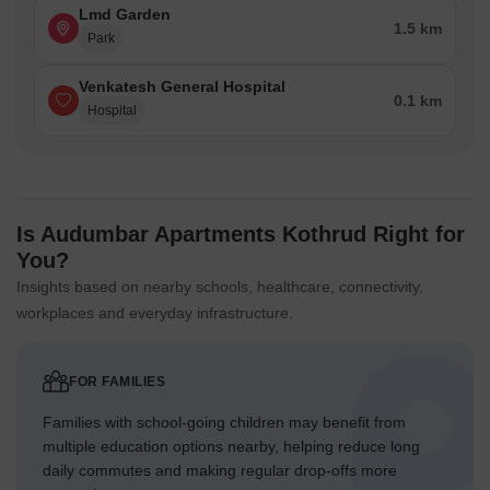
Lmd Garden
1.5 km
Park
Venkatesh General Hospital
0.1 km
Hospital
Is Audumbar Apartments Kothrud Right for
You?
Insights based on nearby schools, healthcare, connectivity,
workplaces and everyday infrastructure.
FOR FAMILIES
Families with school-going children may benefit from
multiple education options nearby, helping reduce long
daily commutes and making regular drop-offs more