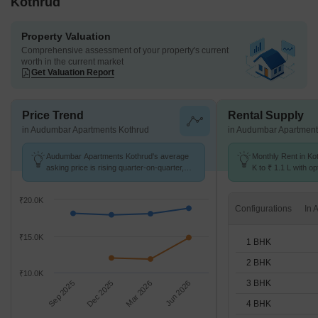
Kothrud
Property Valuation
Comprehensive assessment of your property's current
worth in the current market
Get Valuation Report
Price Trend
Rental Supply
in Audumbar Apartments Kothrud
in Audumbar Apartment
Audumbar Apartments Kothrud's average
Monthly Rent in Ko
asking price is rising quarter-on-quarter,
K to ₹ 1.1 L with op
compared with Kothrud.
BHK units
₹20.0K
Configurations
₹15.0K
1 BHK
2 BHK
₹10.0K
3 BHK
Sep 2025
Dec 2025
Mar 2026
Jun 2026
4 BHK