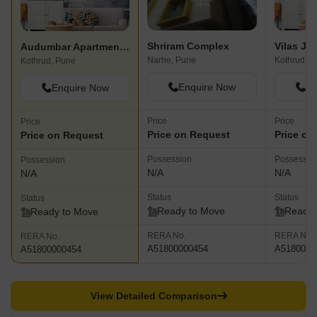
Shriram Complex
Audumbar Apartments Kothrud
Narhe, Pune
Kothrud, P
Kothrud, Pune
Enquire Now
En
Enquire Now
Price
Price
Price
Price on Request
Price on
Price on Request
Possession
Possessio
Possession
N/A
N/A
N/A
Status
Status
Status
Ready to Move
Ready 
Ready to Move
RERA No.
RERA No.
RERA No.
A51800000454
A5180000
A51800000454
View Detailed Comparison