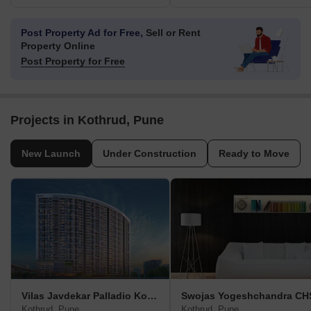
Post Property Ad for Free,
Sell or Rent
Property Online
Post Property for Free
Projects in Kothrud, Pune
New Launch
Under Construction
Ready to Move
Vilas Javdekar Palladio Kothrud Central
Swojas Yogeshchandra CH
Kothrud, Pune
Kothrud, Pune