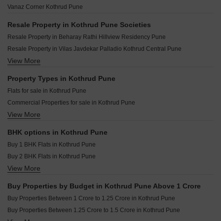
Ranjekar Rakhi Kothrud Pune
Sai Surajnagar CHS Kothrud Pune
Vanaz Corner Kothrud Pune
Badhekar Dwarka Kothrud Pune
Badhekar Ankur Heights Kothrud Pune
Amanora City Rise Kothrud Pune
Kotibhaskar Shree CHS Kothrud Pune
Resale Property in Kothrud Pune Societies
Gangotree Ganeshdeep Kothrud Pune
Belvalkar Parikshit Kothrud Pune
Resale Property in Beharay Rathi Hillview Residency Pune
GM Kenjale Raghunath Society Kothrud Pune
Gangotree Vidurkrupa Kothrud Pune
Resale Property in Vilas Javdekar Palladio Kothrud Central Pune
Belvalkar Shantibramha CHSL Kothrud Pune
Harivijay Shri Dattakrupa Kothrud Pune
View More
Resale Property in Sobha Nesara Pune
Gangotree Tulip Kothrud Pune
Agarwal Belvedere Kothrud Pune
Resale Property in Lodha Palais Pune
Property Types in Kothrud Pune
Niwas Mrunmayee CHS Kothrud Pune
Resale Property in Solitaire Kothrud Pune
Flats for sale in Kothrud Pune
Shree Motiram Vihar Kothrud Pune
Resale Property in The Construction Westend Village Pune
Commercial Properties for sale in Kothrud Pune
Shri Lalnath Kothrud Pune
Resale Property in Bhujbal Township Pune
View More
Furnished Properties for sale in Kothrud Pune
Joshi Aashish Kothrud Pune
Resale Property in Ashwamedh Pashupati Pune
Shop for sale in Kothrud Pune
Resale Property in Kumbare Township Pune
BHK options in Kothrud Pune
Office Space for sale in Kothrud Pune
Resale Property in Pethkar Samrajya Pune
Buy 1 BHK Flats in Kothrud Pune
Buy 2 BHK Flats in Kothrud Pune
View More
Buy 3 BHK Flats in Kothrud Pune
Buy 4 BHK Flats in Kothrud Pune
Buy Properties by Budget in Kothrud Pune Above 1 Crore
Buy Properties Between 1 Crore to 1.25 Crore in Kothrud Pune
Buy Properties Between 1.25 Crore to 1.5 Crore in Kothrud Pune