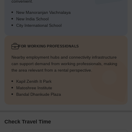
convenient.
New Manoranjan Vachnalaya
New India School
City International School
FOR WORKING PROFESSIONALS
Nearby employment hubs and connectivity infrastructure
can support demand from working professionals, making
the area relevant from a rental perspective.
Kapil Zenith It Park
Matoshree Institute
Bandal Dhankude Plaza
Check Travel Time