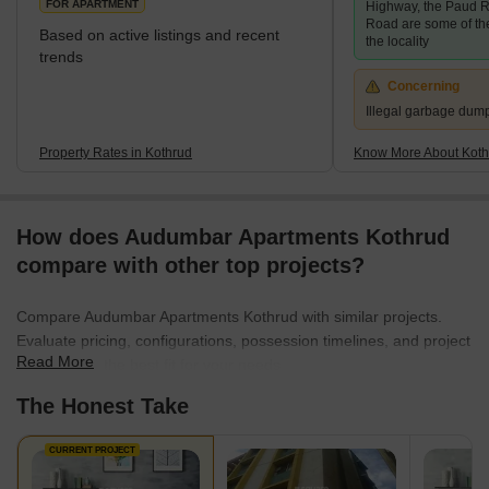
FOR APARTMENT
Highway, the Paud R
Road are some of th
Based on active listings and recent
the locality
trends
Concerning
Illegal garbage dum
Property Rates in Kothrud
Know More About Koth
How does Audumbar Apartments Kothrud
compare with other top projects?
Compare Audumbar Apartments Kothrud with similar projects.
Evaluate pricing, configurations, possession timelines, and project
Read More
scale to find the best fit for your needs.
The Honest Take
CURRENT PROJECT