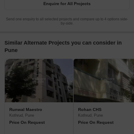
Enquire for All Projects
Send one enquiry to all selected projects and compare up to 4 options side-
by-side.
Similar Alternate Projects you can consider in
Pune
Runwal Maestro
Rohan CHS
Kothrud, Pune
Kothrud, Pune
Price On Request
Price On Request