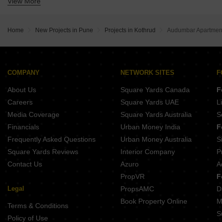
View More
Buy Properties Between 1.5 Crore to 1.75 Crore in Kothrud Pune
Buy Properties Between 1.75 Crore to 2 Crore in Kothrud Pune
Buy Properties Between 2 Crore to 2.25 Crore in Kothrud Pune
Home
New Projects in Pune
Projects in Kothrud
Audumbar Apartmen
Buy Properties Between 2.25 Crore to 2.5 Crore in Kothrud Pune
Buy Properties Between 2.5 Crore to 2.75 Crore in Kothrud Pune
Buy Properties Between 3 Crore to 3.5 Crore in Kothrud Pune
COMPANY
NETWORK SITES
F
About Us
Square Yards Canada
F
Careers
Square Yards UAE
L
Media Coverage
Square Yards Australia
S
Financials
Urban Money India
F
Frequently Asked Questions
Urban Money Australia
S
Square Yards Reviews
Interior Company
P
Contact Us
Azuro
A
PropVR
F
Legal
PropsAMC
D
Book Property Online
M
Terms & Conditions
S
Policy of Use