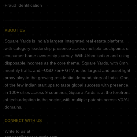
Fraud Identification
ABOUT US
Square Yards is India's largest Integrated real estate platform,
with category leadership presence across multiple touchpoints of
consumer home ownership journey. With Urbanisation and rising
disposable incomes as the core theme, Square Yards, with 8mn+
monthly traffic and ~USD 7bn+ GTV, is the largest and asset light
proxy play to the growing residential demand story of India. One
of the few Indian start ups to taste global success with presence
in 100+ cities across 9 countries, Square Yards is at the forefront
of tech adoption in the sector, with multiple patents across VR/AI
domains.
CONNECT WITH US
Write to us at