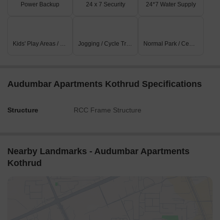
Power Backup
24 x 7 Security
24*7 Water Supply
Kids' Play Areas / Sand Pits
Jogging / Cycle Track
Normal Park / Central Green
Audumbar Apartments Kothrud Specifications
Structure
RCC Frame Structure
Nearby Landmarks - Audumbar Apartments
Kothrud