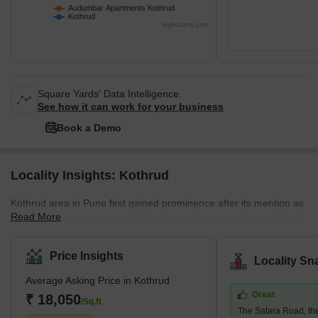
Audumbar Apartments Kothrud
Kothrud
Highcharts.com
Square Yards' Data Intelligence.
See how it can work for your business
Book a Demo
Locality Insights: Kothrud
Kothrud area in Pune first gained prominence after its mention as
Read More
the fastest-growing suburb of Asia in the Guinness Book of World
Records. A couple of decades ago, the area was only a barren
land. Today, it has had a facelift, and how! The area has swiftly
Price Insights
Locality Sn
emerged into one of the most developed areas in the city with
Average Asking Price in Kothrud
lavish residential and commercial properties. Major infrastructural
Great
developments follow this change in the area, such as the Pune
₹ 18,050
/Sq.ft
The Satara Road, t
Metro, which covers almost every stop in the Kothrud