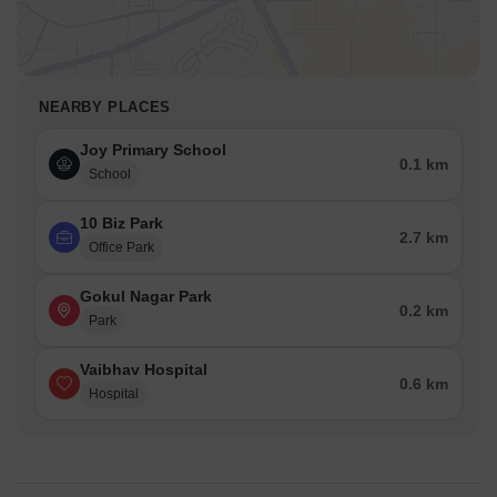
NEARBY PLACES
Joy Primary School
0.1 km
School
10 Biz Park
2.7 km
Office Park
Gokul Nagar Park
0.2 km
Park
Vaibhav Hospital
0.6 km
Hospital