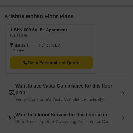
Krishna Mohan Floor Plans
1 BHK 600 Sq. Ft. Apartment
(Saleable)
₹ 49.5 L
₹ 34.36 K EMI
+ Charges
Get a Personalized Quote
Want to see Vastu Compliance for this floor
plan.
Verify Your Home's Vastu Compliance Instantly
Want to Interior Service for this floor plan.
Stop Guessing. Start Calculating Your Interior Cost!