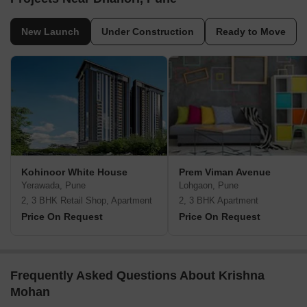
New Launch
Under Construction
Ready to Move
Kohinoor White House
Prem Viman Avenue
Yerawada, Pune
Lohgaon, Pune
2, 3 BHK Retail Shop, Apartment
2, 3 BHK Apartment
Price On Request
Price On Request
Frequently Asked Questions About Krishna
Mohan