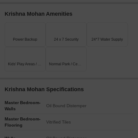
Krishna Mohan Amenities
Power Backup
24 x 7 Security
24*7 Water Supply
Kids' Play Areas / Sand Pits
Normal Park / Central Green
Krishna Mohan Specifications
Master Bedroom-
Oil Bound Distemper
Walls
Master Bedroom-
Vitrified Tiles
Flooring