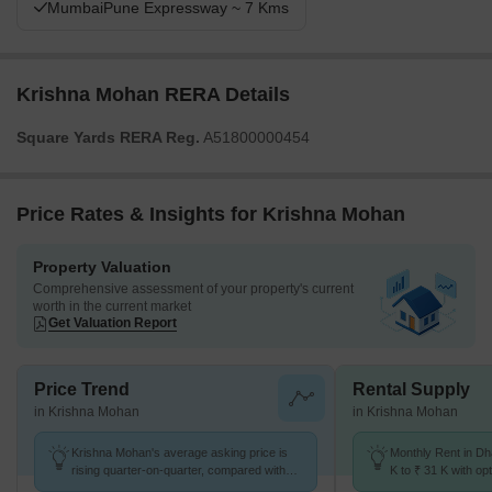
MumbaiPune Expressway ~ 7 Kms
Krishna Mohan RERA Details
Square Yards RERA Reg.
A51800000454
Price Rates & Insights for Krishna Mohan
Property Valuation
Comprehensive assessment of your property's current
worth in the current market
Get Valuation Report
Price Trend
Rental Supply
in Krishna Mohan
in Krishna Mohan
Krishna Mohan's average asking price is
Monthly Rent in Dh
rising quarter-on-quarter, compared with
K to ₹ 31 K with opt
Dhanori.
BHK units