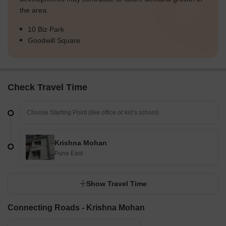
the area.
10 Biz Park
Goodwill Square
Check Travel Time
Krishna Mohan
Pune East
Show Travel Time
Connecting Roads - Krishna Mohan