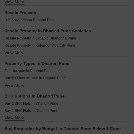
Yashada Splendid Square Dhanori Pune
View More
Lodha Camelot Wagholi Pune
Gulmohar Skypark Dhanori Pune
Akshay Sunshree Dhanori Pune
Shapoorji Pallonji Everra Fursungi Pune
Maple Grove Dhanori Pune
Resale Projects
Choice Goodwill Square Dhanori Pune
VTP Aurelia Kharadi Pune
Krisna Nirmaan Amorapolis B Wing Dhanori Pune
D S Shivdarshan Dhanori Pune
Goodwill Sanskruti Dhanori Pune
Casagrand Caladium Wagholi Pune
Triaa One Aretha Dhanori Pune
Panchshil 57 Avenue Mundhwa Pune
Resale Property in Dhanori Pune Societies
Krishna Austin Dhanori Pune
Mittal Sun Garnet Keshav Nagar Pune
Resale Property in Organic Dhanorina Pune
Padmanabh Murli Manohar Heights Dhanori Pune
Ram Epitome Business Center Mundhwa Pune
Resale Property in Kohinoor Viva City Pune
Gada Elina Dhanori Pune
Jhamtani Ace Abundance Mundhwa Pune
View More
Resale Property in Nyati Era Pune
Godrej Ivara Kharadi Pune
Mittal One Place Ghorpadi Pune
Resale Property in Magnum lifestyle Pune
Property Types in Dhanori Pune
Bhandari 31 Palma Drive Wagholi Pune
Resale Property in Nyati Evita Pune
Flats for sale in Dhanori Pune
Marvel Matrix Studios Mundhwa Pune
Builder Floor for sale in Dhanori Pune
Mittal Sun Platina Koregaon Park Pune
View More
Plot for sale in Dhanori Pune
Goel Ganga Capitol One Mundhwa Pune
Furnished Properties for sale in Dhanori Pune
BHK options in Dhanori Pune
Buy 1 BHK Flats in Dhanori Pune
Buy 2 BHK Flats in Dhanori Pune
View More
Buy 3 BHK Flats in Dhanori Pune
Buy Properties by Budget in Dhanori Pune Below 1 Crore