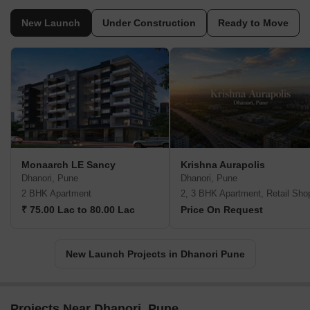
New Launch
Under Construction
Ready to Move
Monaarch LE Sancy
Krishna Aurapolis
Dhanori, Pune
Dhanori, Pune
2 BHK Apartment
2, 3 BHK Apartment, Retail Sho
₹ 75.00 Lac to 80.00 Lac
Price On Request
New Launch Projects in Dhanori Pune
Projects Near Dhanori, Pune