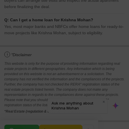
buyers can arrange site visits and inspect the actual apartment
before finalizing the deal.
Q: Can I get a home loan for Krishna Mohan?
Yes, most major banks and NBFCs offer home loans for ready-to-
move projects like Krishna Mohan, subject to eligibility.
i
*Disclaimer
This website is only for the purpose of providing information regarding real
estate projects in different geographies. Any information which is being
provided on this website is not an advertisement or a solicitation. The
company has not verified the information and the compliances of the projects.
Further, the company has not checked the RERA* registration status of the
real estate projects listed herein. The company does not make any
representation in regards to the compliances done against these projects.
Please note that you should make yourself aware about the RERA*
registration status of the listed real estate projects.
*Real Estate (regulation & development) act 2016.