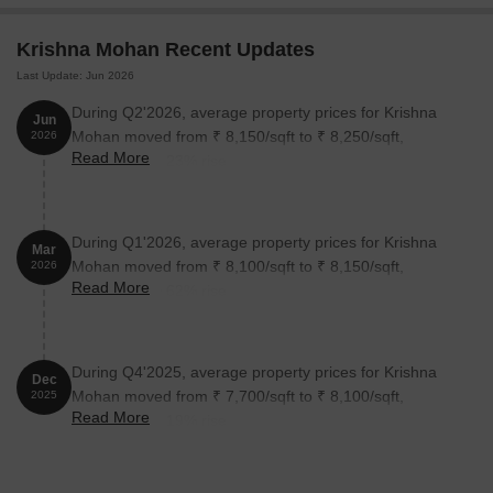
Krishna Mohan Recent Updates
Last Update: Jun 2026
During Q2'2026, average property prices for Krishna
Jun
Mohan moved from ₹ 8,150/sqft to ₹ 8,250/sqft,
2026
Read More
reflecting a 1.23% rise.
During Q1'2026, average property prices for Krishna
Mar
Mohan moved from ₹ 8,100/sqft to ₹ 8,150/sqft,
2026
Read More
reflecting a 0.62% rise.
During Q4'2025, average property prices for Krishna
Dec
Mohan moved from ₹ 7,700/sqft to ₹ 8,100/sqft,
2025
Read More
reflecting a 5.19% rise.