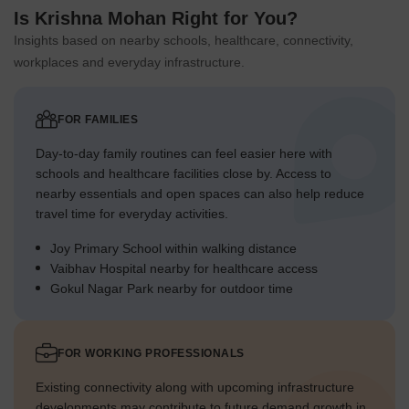
Is Krishna Mohan Right for You?
Insights based on nearby schools, healthcare, connectivity,
workplaces and everyday infrastructure.
FOR FAMILIES
Day-to-day family routines can feel easier here with
schools and healthcare facilities close by. Access to
nearby essentials and open spaces can also help reduce
travel time for everyday activities.
Joy Primary School within walking distance
Vaibhav Hospital nearby for healthcare access
Gokul Nagar Park nearby for outdoor time
FOR WORKING PROFESSIONALS
Existing connectivity along with upcoming infrastructure
developments may contribute to future demand growth in