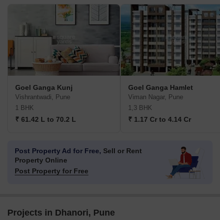
Goel Ganga Kunj
Goel Ganga Hamlet
Vishrantwadi, Pune
Viman Nagar, Pune
1 BHK
1,3 BHK
₹ 61.42 L to 70.2 L
₹ 1.17 Cr to 4.14 Cr
Post Property Ad for Free,
Sell or Rent
Property Online
Post Property for Free
Projects in Dhanori, Pune