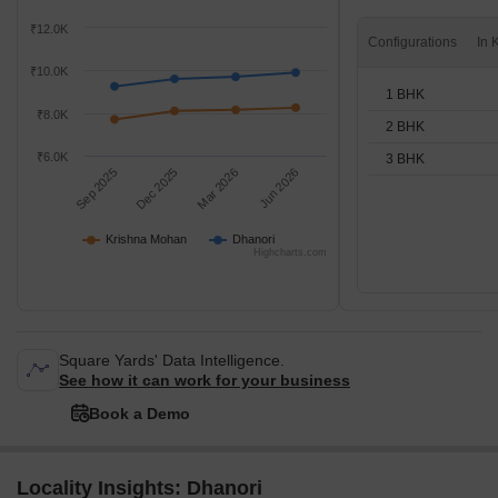
₹12.0K
Configurations
₹10.0K
1 BHK
₹8.0K
2 BHK
₹6.0K
3 BHK
Sep 2025
Dec 2025
Mar 2026
Jun 2026
Krishna Mohan
Dhanori
Highcharts.com
Square Yards' Data Intelligence.
See how it can work for your business
Book a Demo
Locality Insights: Dhanori