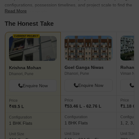
configurations, possession timelines, and project scale to find the
Read More
best fit for your needs.
The Honest Take
CURRENT PROJECT
Goel Ganga Niwas
Rohan Mi
Krishna Mohan
Dhanori, Pune
Viman Nag
Dhanori, Pune
Enquire Now
En
Enquire Now
Price
Price
Price
₹53.46 L - 62.76 L
₹1.18 Cr 
₹49.5 L
Configuration
Configurat
Configuration
1 BHK Flats
1, 2, 3, 
1 BHK Flats
Unit Size
Unit Size
Unit Size