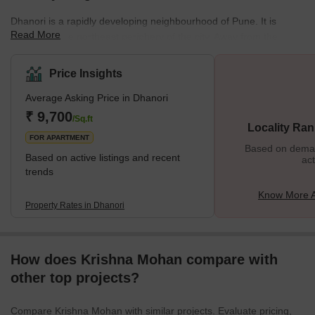
Dhanori is a rapidly developing neighbourhood of Pune. It is
Read More
located on the northeast periphery of the city. Away from the
saturated city centre, this residential cum industrial area draws
the attention of home seekers and investors alike. With well-
Price Insights
developed residential complexes nestled in the lap of nature,
Average Asking Price in Dhanori
Dhanori promises an awesome living experience to the residents.
The neighbourhood is bound by Khandwa Nagar in the east,
₹ 9,700
/Sq.ft
Locality Ran
Nimbalkar Nagar in the north, and Tingre
FOR APARTMENT
Based on demand
Based on active listings and recent
act
trends
Know More A
Property Rates in Dhanori
How does Krishna Mohan compare with
other top projects?
Compare Krishna Mohan with similar projects. Evaluate pricing,