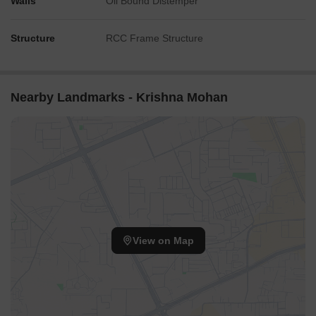
Walls
Oil Bound Distemper
Structure
RCC Frame Structure
Nearby Landmarks - Krishna Mohan
View on Map