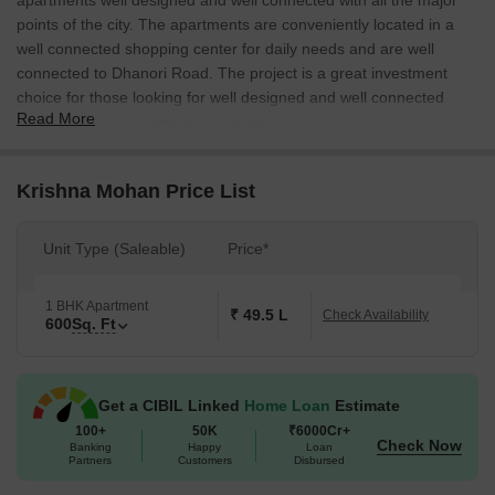
apartments well designed and well connected with all the major
points of the city. The apartments are conveniently located in a
well connected shopping center for daily needs and are well
connected to Dhanori Road. The project is a great investment
choice for those looking for well designed and well connected
Read More
apartments in a convenient location.
Krishna Mohan Price List
Unit Type (Saleable)
Price*
1 BHK Apartment
₹ 49.5 L
Check Availability
600
Sq. Ft
Get a CIBIL Linked
Home Loan
Estimate
100+
50K
₹6000Cr+
Check Now
Banking
Happy
Loan
Partners
Customers
Disbursed