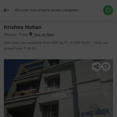
Discover more projects across categories
Krishna Mohan
Request More Information or a Callback
Dhanori, Pune
Unit sizes are available from 600 Sq.Ft. to 600 Sq.Ft.. Units are
priced from ₹ 49.5 L.