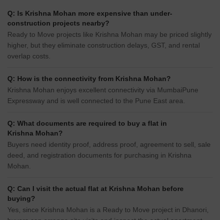
Q: Is Krishna Mohan more expensive than under-
construction projects nearby?
Ready to Move projects like Krishna Mohan may be priced slightly
higher, but they eliminate construction delays, GST, and rental
overlap costs.
Q: How is the connectivity from Krishna Mohan?
Krishna Mohan enjoys excellent connectivity via MumbaiPune
Expressway and is well connected to the Pune East area.
Q: What documents are required to buy a flat in
Krishna Mohan?
Buyers need identity proof, address proof, agreement to sell, sale
deed, and registration documents for purchasing in Krishna
Mohan.
Q: Can I visit the actual flat at Krishna Mohan before
buying?
Yes, since Krishna Mohan is a Ready to Move project in Dhanori,