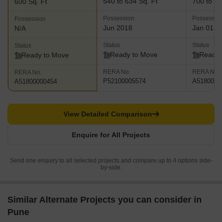
540 to 634 Sq. Ft
700 to 50
600 Sq. Ft
Possession
Possessio
Possession
Jun 2018
Jan 01, 
N/A
Status
Status
Status
Ready to Move
Ready 
Ready to Move
RERA No.
RERA No.
RERA No.
P52100005574
A5180000
A51800000454
View Detailed Comparison
Enquire for All Projects
Send one enquiry to all selected projects and compare up to 4 options side-
by-side.
Similar Alternate Projects you can consider in
Pune