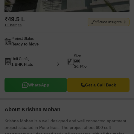
₹49.5 L
Price Insights
+ Charges
Project Status
Ready to Move
Size
Unit Config
600
1 BHK Flats
Sq. Ft
WhatsApp
Get a Call Back
About Krishna Mohan
Krishna Mohan is a well designed and well connected apartment
project situated in Pune East. The project offers 600 sqft