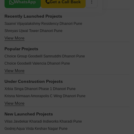
Related To Your Search
WhatsApp
Get a Call Back
Recently Launched Projects
Saanvi Vijayalakshmy Residency Dhanori Pune
Shreyas Ujwal Tower Dhanori Pune
View More
Shreyash Sai Kusum Dhanori Pune
SK Maitri Chandrika Dhanori Pune
Popular Projects
Yash Galaxy CHS Dhanori Pune
Choice Group Goodwill Samruddhi Dhanori Pune
Vighnaharta Residency Dhanori Pune
Choice Goodwill Valencia Dhanori Pune
Tirupati Township Dhanori Pune
View More
Arc Vista Dhanori Pune
Tanishka Ruby Dhanori Pune
Mittal Atria Dhanori Pune
Suman Renaissance Dhanori Pune
Under Construction Projects
Nyati Evita Dhanori Pune
Sitaram Apartment Dhanori Pune
Xrbia Singa Dhanori Phase 1 Dhanori Pune
Pate Greenscapes Dhanori Pune
Shree Ganesh Apartment Dhanori Pune
Krisna Nirmaan Amorapolis C Wing Dhanori Pune
Choice Goodwill Srishti Dhanori Pune
Samruddh Classic Dhanori Pune
View More
Xrbia Singapune Dhanori Pune
Goodwill Orchids Dhanori Pune
Sahil CHS Dhanori Pune
Xrbia Singa Dhanori Phase 2 Dhanori Pune
Mittal Arcvista Dhanori Pune
New Launched Projects
Rahi Homes Dhanori Pune
Prakriti Surbhi Samrudhi Dhanori Pune
Mittal Arc Vista Dhanori Pune
Vilas Javdekar Kharadi Indiworks Kharadi Pune
Mrunal Residency Dhanori Pune
Shreyas Palladium Grand Dhanori Pune
New Dawn Apartment Dhanori Pune
Godrej Aqua Vista Keshav Nagar Pune
Akshay Yash Grecia Dhanori Pune