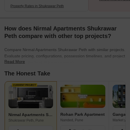
Property Rates in Shukrawar Peth
How does Nirmal Apartments Shukrawar
Peth compare with other top projects?
Compare Nirmal Apartments Shukrawar Peth with similar projects.
Evaluate pricing, configurations, possession timelines, and project
Read More
scale to find the best fit for your needs.
The Honest Take
CURRENT PROJECT
Rohan Park Apartment
Ganga C
Nirmal Apartments Shukrawar Peth
Nanded, Pune
Market yar
Shukrawar Peth, Pune