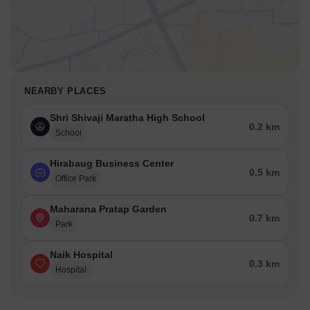
NEARBY PLACES
Shri Shivaji Maratha High School
0.2 km
School
Hirabaug Business Center
0.5 km
Office Park
Maharana Pratap Garden
0.7 km
Park
Naik Hospital
0.3 km
Hospital