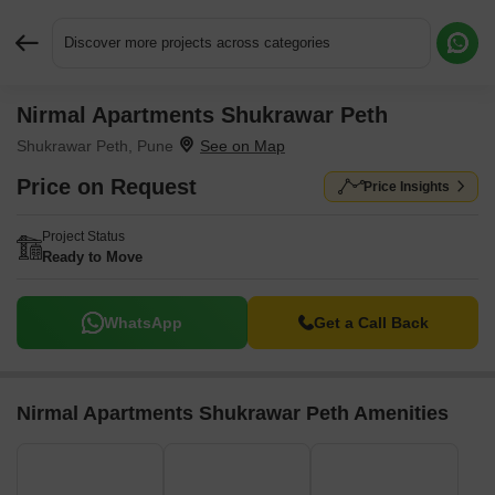
Discover more projects across categories
Nirmal Apartments Shukrawar Peth
Request More Information or a Callback
Shukrawar Peth, Pune
Price on Request
Price Insights
Project Status
Ready to Move
WhatsApp
Get a Call Back
Nirmal Apartments Shukrawar Peth Amenities