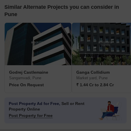
Similar Alternate Projects you can consider in
Pune
Godrej Castlemaine
Ganga Collidium
Sangamvadi, Pune
Market yard, Pune
Price On Request
₹ 1.44 Cr to 2.84 Cr
Post Property Ad for Free,
Sell or Rent
Property Online
Post Property for Free