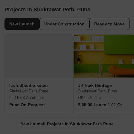
Projects in Shukrawar Peth, Pune
New Launch
Under Construction
Ready to Move
Icon Shantiniketan
JK Naik Heritage
Shukrawar Peth, Pune
Shukrawar Peth, Pune
2, 3 BHK Apartment
Office Space
Price On Request
₹ 65.00 Lac to 1.01 Cr
New Launch Projects in Shukrawar Peth Pune