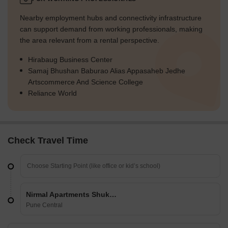
Nearby employment hubs and connectivity infrastructure
can support demand from working professionals, making
the area relevant from a rental perspective.
Hirabaug Business Center
Samaj Bhushan Baburao Alias Appasaheb Jedhe
Artscommerce And Science College
Reliance World
Check Travel Time
Nirmal Apartments Shukrawar Peth
Pune Central