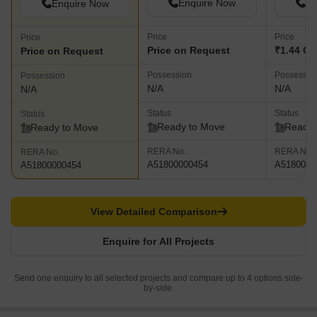
Enquire Now
En
Enquire Now
Price
Price
Price
Price on Request
₹1.44 Cr 
Price on Request
Possession
Possessio
Possession
N/A
N/A
N/A
Status
Status
Status
Ready to Move
Ready 
Ready to Move
RERA No.
RERA No.
RERA No.
A51800000454
A5180000
A51800000454
View Detailed Comparison
Enquire for All Projects
Send one enquiry to all selected projects and compare up to 4 options side-
by-side.