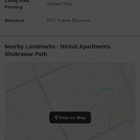
Living Area-
Vitrified Tiles
Flooring
Structure
RCC Frame Structure
Nearby Landmarks - Nirmal Apartments
Shukrawar Peth
View on Map