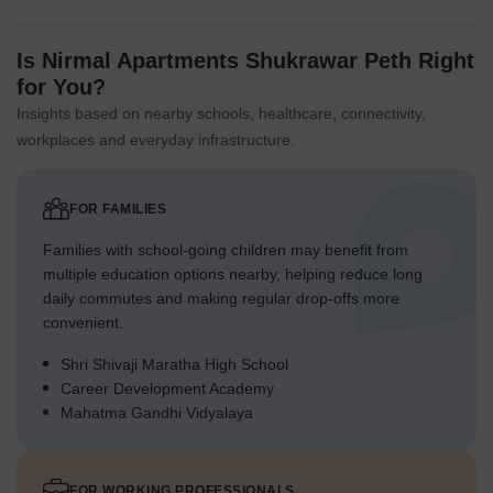
Is Nirmal Apartments Shukrawar Peth Right
for You?
Insights based on nearby schools, healthcare, connectivity,
workplaces and everyday infrastructure.
FOR FAMILIES
Families with school-going children may benefit from
multiple education options nearby, helping reduce long
daily commutes and making regular drop-offs more
convenient.
Shri Shivaji Maratha High School
Career Development Academy
Mahatma Gandhi Vidyalaya
FOR WORKING PROFESSIONALS