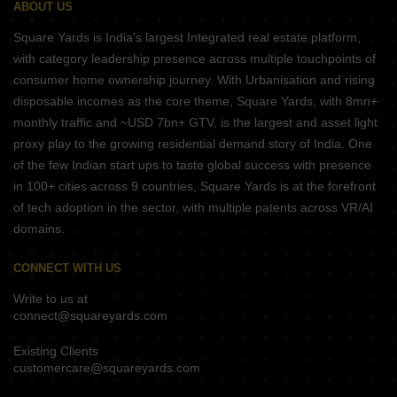
ABOUT US
Square Yards is India's largest Integrated real estate platform,
with category leadership presence across multiple touchpoints of
consumer home ownership journey. With Urbanisation and rising
disposable incomes as the core theme, Square Yards, with 8mn+
monthly traffic and ~USD 7bn+ GTV, is the largest and asset light
proxy play to the growing residential demand story of India. One
of the few Indian start ups to taste global success with presence
in 100+ cities across 9 countries, Square Yards is at the forefront
of tech adoption in the sector, with multiple patents across VR/AI
domains.
CONNECT WITH US
Write to us at
connect@squareyards.com
Existing Clients
customercare@squareyards.com