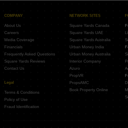
Pandit Javdekar Grand Orion Parvati Paytha Pune
Gangotree Shakuntala Sadashiv Peth Pune
Naiknavare Central Vista Sadashiv Peth Pune
COMPANY
NETWORK SITES
F
Kotibhaskar Aparnali Shivajinagar Pune
About Us
Square Yards Canada
F
Belvalkar Anand Dham Shivajinagar Pune
Careers
Square Yards UAE
L
Media Coverage
Square Yards Australia
S
Financials
Urban Money India
F
Frequently Asked Questions
Urban Money Australia
S
Square Yards Reviews
Interior Company
P
Contact Us
Azuro
A
PropVR
F
Legal
PropsAMC
D
Book Property Online
M
Terms & Conditions
S
Policy of Use
Fraud Identification