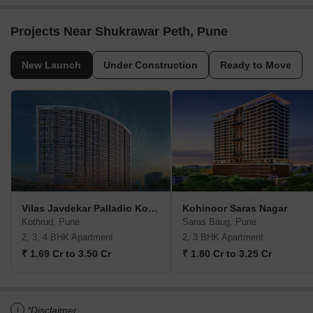
Projects Near Shukrawar Peth, Pune
New Launch
Under Construction
Ready to Move
Vilas Javdekar Palladio Kothrud Central
Kohinoor Saras Nagar
Kothrud, Pune
Saras Baug, Pune
2, 3, 4 BHK Apartment
2, 3 BHK Apartment
₹ 1.69 Cr to 3.50 Cr
₹ 1.80 Cr to 3.25 Cr
i
*Disclaimer