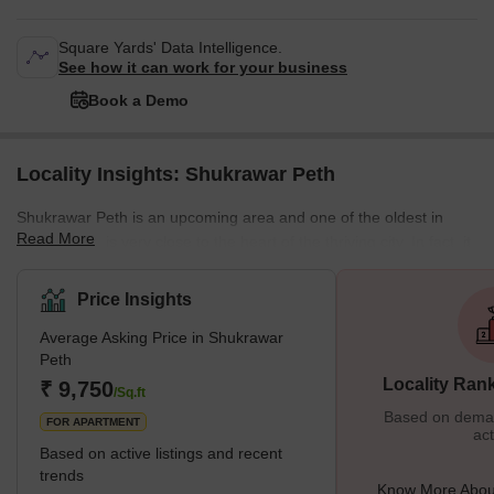
Square Yards' Data Intelligence.
See how it can work for your business
Book a Demo
Locality Insights: Shukrawar Peth
Shukrawar Peth is an upcoming area and one of the oldest in
Read More
Pune, which is very close to the heart of the thriving city. In fact, it
was the first local Peth created in 1734 and named by the Bajirao
Peshwe 1 because people used to reside in that area from his
Price Insights
era. Shukrawar Peth has many housing projects and development
Average Asking Price in Shukrawar
projects, which makes it a good place to live in. Because of its
Peth
slow development but raging real estate demand
Locality Ran
₹ 9,750
/Sq.ft
Based on demand
FOR APARTMENT
act
Based on active listings and recent
trends
Know More Abou