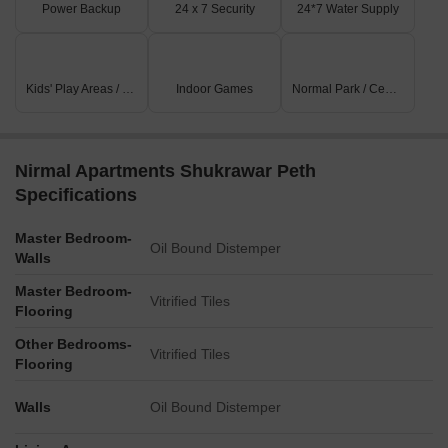
Power Backup
24 x 7 Security
24*7 Water Supply
Kids' Play Areas / Sand Pits
Indoor Games
Normal Park / Central Green
Nirmal Apartments Shukrawar Peth
Specifications
Master Bedroom-
Oil Bound Distemper
Walls
Master Bedroom-
Vitrified Tiles
Flooring
Other Bedrooms-
Vitrified Tiles
Flooring
Walls
Oil Bound Distemper