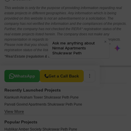
This website is only for the purpose of providing information regarding real
estate projects in different geographies. Any information which is being
provided on this website is not an advertisement or a solicitation. The
company has not verified the information and the compliances of the projects.
Further, the company has not checked the RERA* registration status of the
real estate projects listed herein. The company does not make any
representation in regards to the compliances done against these projects.
Please note that you should make yourself aware about the RERA*
registration status of the listed real estate projects.
*Real Estate (regulation & development) act 2016.
Related To Your Search
WhatsApp
Get a Call Back
Recently Launched Projects
Kiankush Araham Tower Shukrawar Peth Pune
Parvati Govind Apartments Shukrawar Peth Pune
View More
Bhaktamar Chandrakamal Shukrawar Peth Pune
Hari Dhanlaxmi Icon Shukrawar Peth Pune
Popular Projects
Jamuna Apartments Shukrawar Peth Pune
Hublikar Amber Society Shukrawar Peth Pune