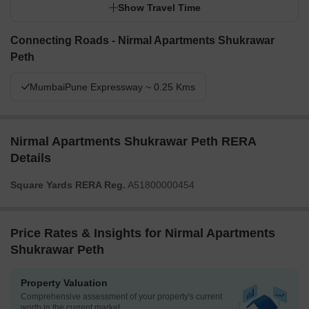
Show Travel Time
Connecting Roads - Nirmal Apartments Shukrawar
Peth
MumbaiPune Expressway ~ 0.25 Kms
Nirmal Apartments Shukrawar Peth RERA
Details
Square Yards RERA Reg.
A51800000454
Price Rates & Insights for Nirmal Apartments
Shukrawar Peth
Property Valuation
Comprehensive assessment of your property's current
worth in the current market