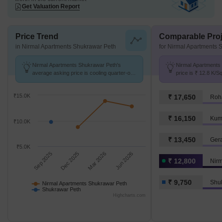
Get Valuation Report
Price Trend
Comparable Proj
in Nirmal Apartments Shukrawar Peth
for Nirmal Apartments 
Nirmal Apartments Shukrawar Peth's
Nirmal Apartments
average asking price is cooling quarter-on-
price is ₹ 12.8 K/S
quarter, compared with Shukrawar Peth.
Shukrawar Peth at 
₹15.0K
₹ 17,650
Roh
₹ 16,150
Kum
₹10.0K
₹ 13,450
Ger
₹5.0K
Sep 2025
Dec 2025
Mar 2026
Jun 2026
₹ 12,800
₹ 9,750
Shu
Nirmal Apartments Shukrawar Peth
Shukrawar Peth
Highcharts.com