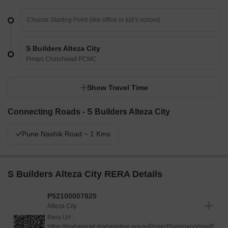
S Builders Alteza City
Pimpri Chinchwad PCMC
Show Travel Time
Connecting Roads - S Builders Alteza City
Pune Nashik Road ~ 1 Kms
S Builders Alteza City RERA Details
P52100007825
Alteza City
Rera Url :
https://maharerait.mahaonline.gov.in/ProjectSummaryView/P