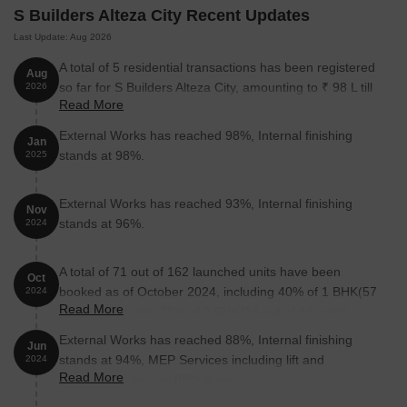
S Builders Alteza City Recent Updates
Last Update: Aug 2026
A total of 5 residential transactions has been registered
Aug
so far for S Builders Alteza City, amounting to ₹ 98 L till
2026
Read More
August 2026.
External Works has reached 98%, Internal finishing
Jan
stands at 98%.
2025
External Works has reached 93%, Internal finishing
Nov
stands at 96%.
2024
A total of 71 out of 162 launched units have been
Oct
booked as of October 2024, including 40% of 1 BHK(57
2024
Read More
out of 144 units), 78% of 2 BHK(14 out of 18 units).
External Works has reached 88%, Internal finishing
Jun
stands at 94%, MEP Services including lift and
2024
Read More
staircases, are now 88% done.