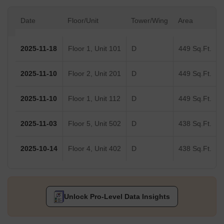
Date
Floor/Unit
Tower/Wing
Area
2025-11-18
Floor 1, Unit 101
D
449 Sq.Ft.
2025-11-10
Floor 2, Unit 201
D
449 Sq.Ft.
2025-11-10
Floor 1, Unit 112
D
449 Sq.Ft.
2025-11-03
Floor 5, Unit 502
D
438 Sq.Ft.
2025-10-14
Floor 4, Unit 402
D
438 Sq.Ft.
Unlock Pro-Level Data Insights