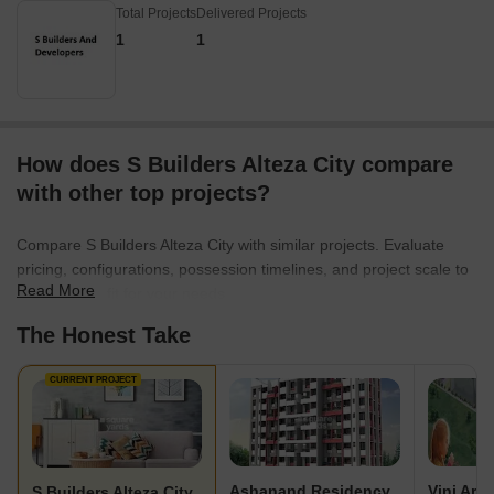
Total Projects
Delivered Projects
1
1
How does S Builders Alteza City compare
with other top projects?
Compare S Builders Alteza City with similar projects. Evaluate
pricing, configurations, possession timelines, and project scale to
Read More
find the best fit for your needs.
The Honest Take
CURRENT PROJECT
Ashanand Residency
S Builders Alteza City