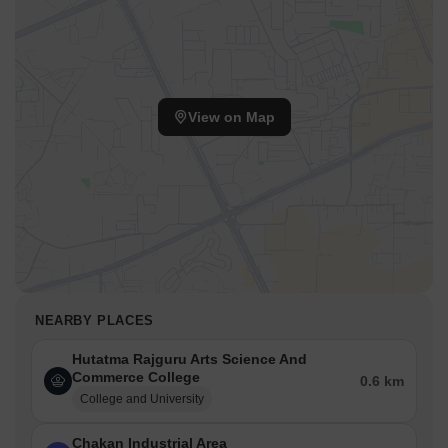
View on Map
NEARBY PLACES
Hutatma Rajguru Arts Science And
Commerce College
0.6 km
College and University
Chakan Industrial Area