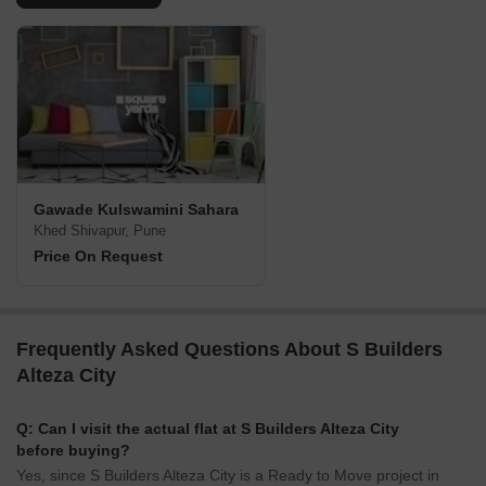
Gawade Kulswamini Sahara
Khed Shivapur, Pune
Price On Request
Frequently Asked Questions About S Builders
Alteza City
Q: Can I visit the actual flat at S Builders Alteza City
before buying?
Yes, since S Builders Alteza City is a Ready to Move project in