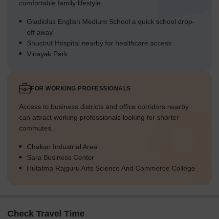
comfortable family lifestyle.
Gladiolus English Medium School a quick school drop-
off away
Shustrut Hospital nearby for healthcare access
Vinayak Park
FOR WORKING PROFESSIONALS
Access to business districts and office corridors nearby
can attract working professionals looking for shorter
commutes.
Chakan Industrial Area
Sara Business Center
Hutatma Rajguru Arts Science And Commerce College
Check Travel Time