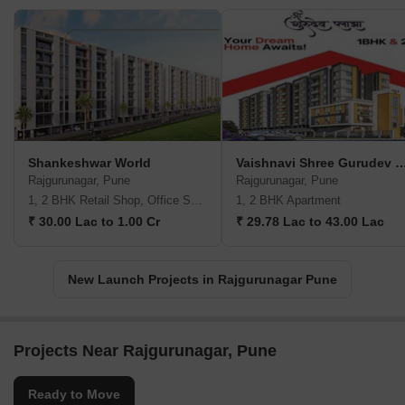
Shankeshwar World
Vaishnavi Shree Gurude
Rajgurunagar, Pune
Rajgurunagar, Pune
1, 2 BHK Retail Shop, Office Space, Apartment
1, 2 BHK Apartment
₹ 30.00 Lac to 1.00 Cr
₹ 29.78 Lac to 43.00 Lac
New Launch Projects in Rajgurunagar Pune
Projects Near Rajgurunagar, Pune
Ready to Move