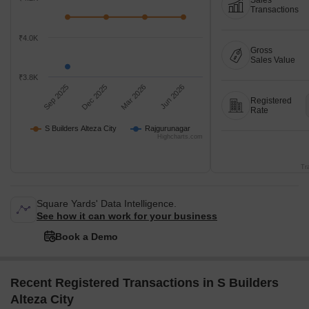
Sales
Transactions
₹4.0K
Gross
Sales Value
₹3.8K
Sep 2025
Dec 2025
Mar 2026
Jun 2026
Registered
Rate
S Builders Alteza City
Rajgurunagar
Highcharts.com
Tr
Square Yards' Data Intelligence.
See how it can work for your business
Book a Demo
Recent Registered Transactions in S Builders
Alteza City