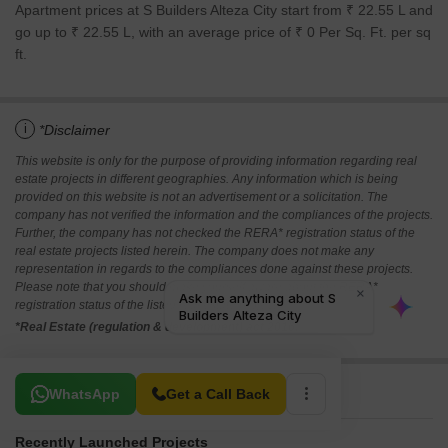
Apartment prices at S Builders Alteza City start from ₹ 22.55 L and
go up to ₹ 22.55 L, with an average price of ₹ 0 Per Sq. Ft. per sq
ft.
i
*Disclaimer
This website is only for the purpose of providing information regarding real
estate projects in different geographies. Any information which is being
provided on this website is not an advertisement or a solicitation. The
company has not verified the information and the compliances of the projects.
Further, the company has not checked the RERA* registration status of the
real estate projects listed herein. The company does not make any
representation in regards to the compliances done against these projects.
Please note that you should make yourself aware about the RERA*
registration status of the listed real estate projects.
*Real Estate (regulation & development) act 2016.
Related To Your Search
WhatsApp
Get a Call Back
Recently Launched Projects