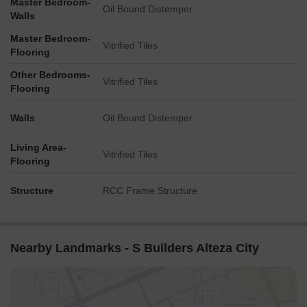
Master Bedroom-
Oil Bound Distemper
Walls
Master Bedroom-
Vitrified Tiles
Flooring
Other Bedrooms-
Vitrified Tiles
Flooring
Walls
Oil Bound Distemper
Living Area-
Vitrified Tiles
Flooring
Structure
RCC Frame Structure
Nearby Landmarks - S Builders Alteza City