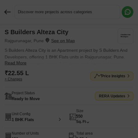
Discover more projects across categories
S Builders Alteza City
Request More Information or a Callback
Rajgurunagar, Pune
S Builders Alteza City is an Apartment project by S Builders And
Developers, offering 1 BHK Flats units in Rajgurunagar, Pune.
Read More
The project spreads across 2.55 Acres and offers unit sizes
ranging from 550 Sq.Ft. to 550 Sq.Ft.. Prices start at ₹ 22.55 L ,
₹22.55 L
Price Insights
with Ready to Move units available.
+ Charges
Project Status
RERA Updates
Ready to Move
Size
Unit Config
550
1 BHK Flats
Sq. Ft
Number of Units
Total area