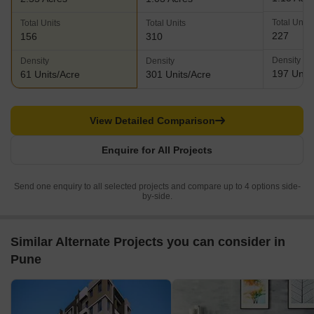
Total Units
Total Units
Total Units
227
156
310
Density
Density
Density
197 Units
61 Units/Acre
301 Units/Acre
View Detailed Comparison
Enquire for All Projects
Send one enquiry to all selected projects and compare up to 4 options side-
by-side.
Similar Alternate Projects you can consider in
Pune