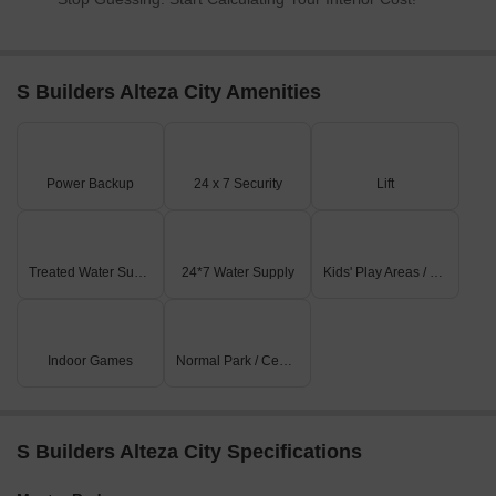
S Builders Alteza City Amenities
Power Backup
24 x 7 Security
Lift
Treated Water Supply
24*7 Water Supply
Kids' Play Areas / Sand Pits
Indoor Games
Normal Park / Central Green
S Builders Alteza City Specifications