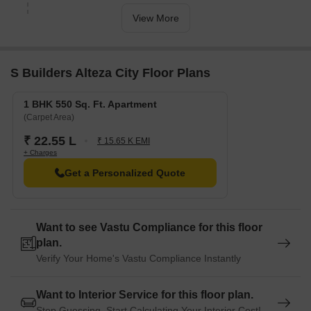
View More
S Builders Alteza City Floor Plans
1 BHK 550 Sq. Ft. Apartment
(Carpet Area)
₹ 22.55 L
₹ 15.65 K EMI
+ Charges
Get a Personalized Quote
Want to see Vastu Compliance for this floor
plan.
Verify Your Home's Vastu Compliance Instantly
Want to Interior Service for this floor plan.
Stop Guessing. Start Calculating Your Interior Cost!