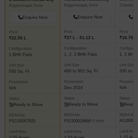
Rajgurunagar, Pune
Chandoli,
Rajgurunagar, Pune
Enquire Now
En
Enquire Now
Price
Price
Price
₹27 L - 51.12 L
₹16.75 L 
₹22.55 L
Configuration
Configurat
Configuration
1, 2, 3 BHK Flats
1, 2 BHK 
1 BHK Flats
Unit Size
Unit Size
Unit Size
450 to 852 Sq. Ft
335 to 53
550 Sq. Ft
Possession
Possessio
Possession
Dec 2024
N/A
N/A
Status
Status
Status
Ready to Move
Ready 
Ready to Move
RERA No.
RERA No.
RERA No.
A5180000
P52100019866
P52100007825
+3 more
Land Area
Land Area
Land Area
1.15 Acr
2.55 Acres
1.03 Acres