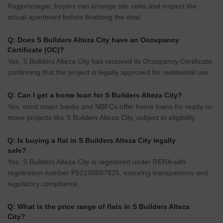
Rajgurunagar, buyers can arrange site visits and inspect the
actual apartment before finalizing the deal.
Q: Does S Builders Alteza City have an Occupancy
Certificate (OC)?
Yes, S Builders Alteza City has received its Occupancy Certificate,
confirming that the project is legally approved for residential use.
Q: Can I get a home loan for S Builders Alteza City?
Yes, most major banks and NBFCs offer home loans for ready-to-
move projects like S Builders Alteza City, subject to eligibility.
Q: Is buying a flat in S Builders Alteza City legally
safe?
Yes, S Builders Alteza City is registered under RERA with
registration number P52100007825, ensuring transparency and
regulatory compliance.
Q: What is the price range of flats in S Builders Alteza
City?