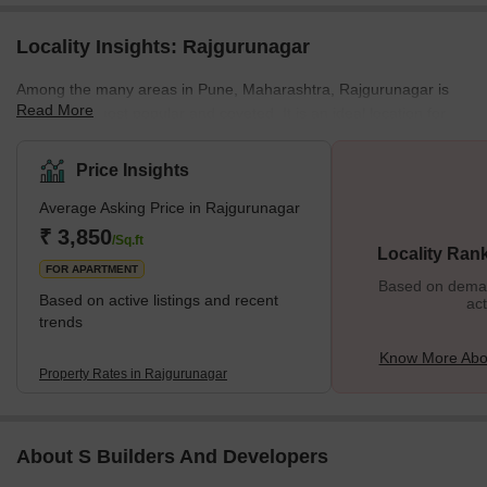
Locality Insights: Rajgurunagar
Among the many areas in Pune, Maharashtra, Rajgurunagar is
Read More
among the most popular and coveted. It is an ideal location for
people who want to enjoy the comforts of a home and the
convenience of a well-established, modern city. Source With a
Price Insights
variety of schools, shopping centres, restaurants, and
Average Asking Price in Rajgurunagar
entertainment options, Rajgurunagar is an excellent place for
families to settle down. What’s Great About Rajgurunagar? <spa
₹ 3,850
/Sq.ft
Locality Ran
FOR APARTMENT
Based on demand
Based on active listings and recent
act
trends
Know More Abo
Property Rates in Rajgurunagar
About S Builders And Developers