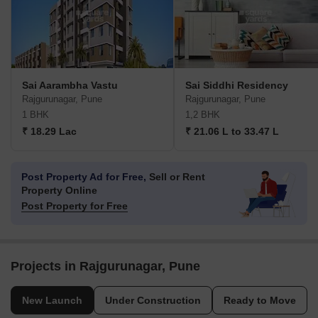
Sai Aarambha Vastu
Sai Siddhi Residency
Rajgurunagar, Pune
Rajgurunagar, Pune
1 BHK
1,2 BHK
₹ 18.29 Lac
₹ 21.06 L to 33.47 L
Post Property Ad for Free,
Sell or Rent
Property Online
Post Property for Free
Projects in Rajgurunagar, Pune
New Launch
Under Construction
Ready to Move