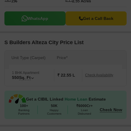
156
2.55 Acres
WhatsApp
Get a Call Back
S Builders Alteza City Price List
Unit Type (Carpet)
Price*
1 BHK Apartment
₹ 22.55 L
Check Availability
550
Sq. Ft
Get a CIBIL Linked
Home Loan
Estimate
100+
50K
₹6000Cr+
Check Now
Banking
Happy
Loan
Partners
Customers
Disbursed