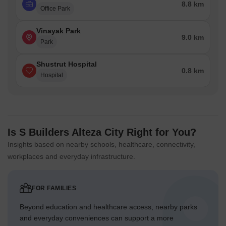
8.8 km
Office Park
Vinayak Park
9.0 km
Park
Shustrut Hospital
0.8 km
Hospital
Is S Builders Alteza City Right for You?
Insights based on nearby schools, healthcare, connectivity,
workplaces and everyday infrastructure.
FOR FAMILIES
Beyond education and healthcare access, nearby parks
and everyday conveniences can support a more