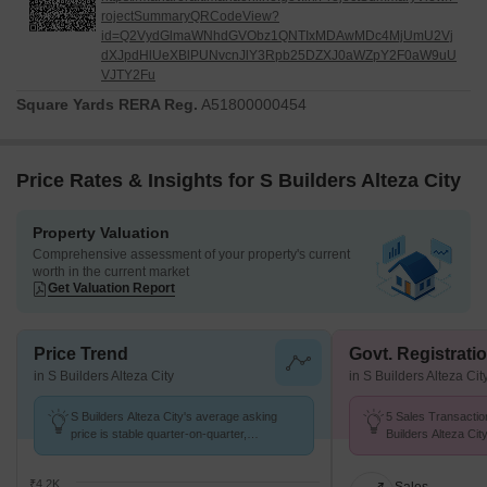
rojectSummaryQRCodeView?
id=Q2VydGlmaWNhdGVObz1QNTIxMDAwMDc4MjUmU2Vj
dXJpdHlUeXBlPUNvcnJlY3Rpb25DZXJ0aWZpY2F0aW9uU
VJTY2Fu
Square Yards RERA Reg.
A51800000454
Price Rates & Insights for S Builders Alteza City
Property Valuation
Comprehensive assessment of your property's current
worth in the current market
Get Valuation Report
Price Trend
Govt. Registrati
in S Builders Alteza City
in S Builders Alteza Cit
S Builders Alteza City's average asking
5 Sales Transactio
price is stable quarter-on-quarter,
Builders Alteza Ci
compared with Rajgurunagar.
at Avg. Price ₹ 4.5 
₹4.2K