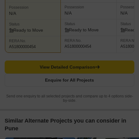
Possession
Possessio
Possession
N/A
N/A
N/A
Status
Status
Status
Ready to Move
Ready 
Ready to Move
RERA No.
RERA No.
RERA No.
A51800000454
A5180000
A51800000454
View Detailed Comparison
Enquire for All Projects
Send one enquiry to all selected projects and compare up to 4 options side-
by-side.
Similar Alternate Projects you can consider in
Pune