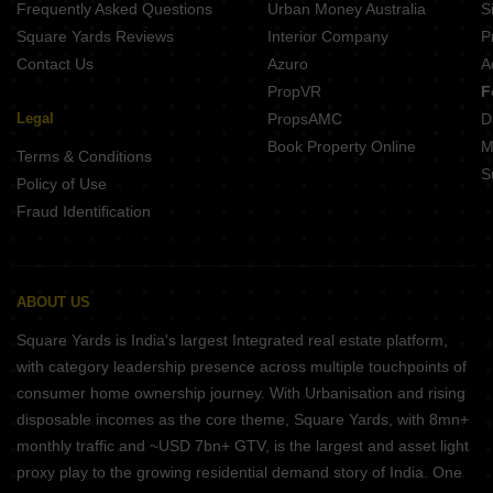
Frequently Asked Questions
Urban Money Australia
S
Belvalkar Yashodhan Erandwane Pune
Square Yards Reviews
Interior Company
P
Contact Us
Azuro
A
PropVR
F
Legal
PropsAMC
D
Book Property Online
M
Terms & Conditions
S
Policy of Use
Fraud Identification
ABOUT US
Square Yards is India's largest Integrated real estate platform,
with category leadership presence across multiple touchpoints of
consumer home ownership journey. With Urbanisation and rising
disposable incomes as the core theme, Square Yards, with 8mn+
monthly traffic and ~USD 7bn+ GTV, is the largest and asset light
proxy play to the growing residential demand story of India. One