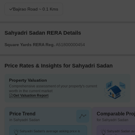
Bajirao Road ~ 0.1 Kms
Sahyadri Sadan RERA Details
Square Yards RERA Reg.
A51800000454
Price Rates & Insights for Sahyadri Sadan
Property Valuation
Comprehensive assessment of your property's current
worth in the current market
Get Valuation Report
Price Trend
Comparable Proj
in Sahyadri Sadan
for Sahyadri Sadan
Sahyadri Sadan's average asking price is
Sahyadri Sadan avg