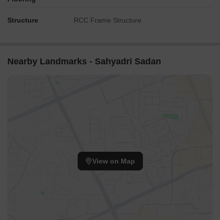
Structure
RCC Frame Structure
Nearby Landmarks - Sahyadri Sadan
View on Map