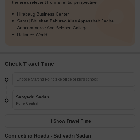
the area relevant from a rental perspective.
Hirabaug Business Center
Samaj Bhushan Baburao Alias Appasaheb Jedhe
Artscommerce And Science College
Reliance World
Check Travel Time
Sahyadri Sadan
Pune Central
Show Travel Time
Connecting Roads - Sahyadri Sadan