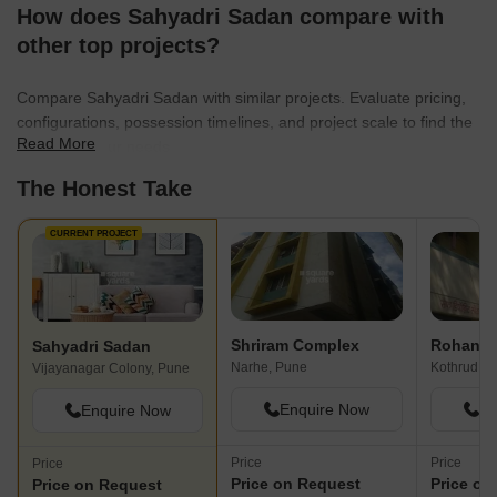
How does Sahyadri Sadan compare with
other top projects?
Compare Sahyadri Sadan with similar projects. Evaluate pricing,
configurations, possession timelines, and project scale to find the
Read More
best fit for your needs.
The Honest Take
CURRENT PROJECT
Shriram Complex
Rohan 
Sahyadri Sadan
Narhe, Pune
Kothrud, P
Vijayanagar Colony, Pune
Enquire Now
En
Enquire Now
Price
Price
Price
Price on Request
Price on
Price on Request