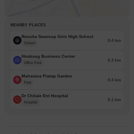
NEARBY PLACES
Renuka Swaroop Giris High School
0.4 km
School
Hirabaug Business Center
0.3 km
Office Park
Maharana Pratap Garden
0.4 km
Park
Dr Chitale Ent Hospital
0.1 km
Hospital