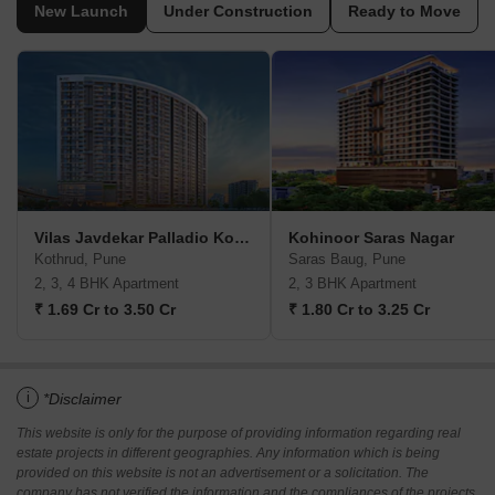
New Launch
Under Construction
Ready to Move
Vilas Javdekar Palladio Kothrud Central
Kohinoor Saras Nagar
Kothrud, Pune
Saras Baug, Pune
2, 3, 4 BHK Apartment
2, 3 BHK Apartment
₹ 1.69 Cr to 3.50 Cr
₹ 1.80 Cr to 3.25 Cr
i
*Disclaimer
This website is only for the purpose of providing information regarding real
estate projects in different geographies. Any information which is being
provided on this website is not an advertisement or a solicitation. The
company has not verified the information and the compliances of the projects.