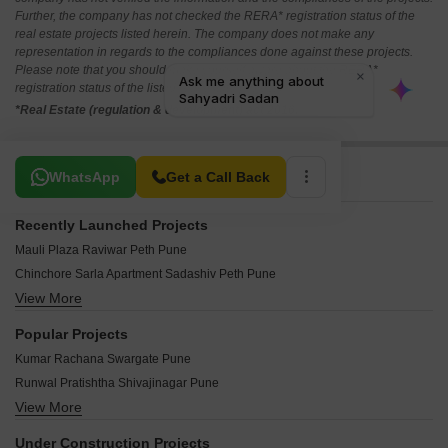
Further, the company has not checked the RERA* registration status of the
real estate projects listed herein. The company does not make any
representation in regards to the compliances done against these projects.
Please note that you should make yourself aware about the RERA*
registration status of the listed real estate projects.
*Real Estate (regulation & development) act 2016.
Related To Your Search
WhatsApp
Get a Call Back
Recently Launched Projects
Mauli Plaza Raviwar Peth Pune
Chinchore Sarla Apartment Sadashiv Peth Pune
View More
Star Castle Royal Ganj Peth Pune
Shakuntala Nitya Residency Narayan Peth Pune
Popular Projects
RK Minakshi Shivajinagar Pune
Kumar Rachana Swargate Pune
Prathamesh Ashish Gultekdi Pune
Runwal Pratishtha Shivajinagar Pune
Kiankush Araham Tower Shukrawar Peth Pune
View More
Rohan I Modibaug Shivajinagar Pune
Niwas Swati Apartment Parvati Paytha Pune
Rohan 1 Modibaug Shivajinagar Pune
Patil Bhairav Heights Guruwar Peth Pune
Under Construction Projects