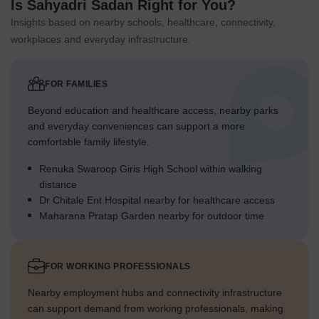
Is Sahyadri Sadan Right for You?
Insights based on nearby schools, healthcare, connectivity,
workplaces and everyday infrastructure.
FOR FAMILIES
Beyond education and healthcare access, nearby parks
and everyday conveniences can support a more
comfortable family lifestyle.
Renuka Swaroop Giris High School within walking
distance
Dr Chitale Ent Hospital nearby for healthcare access
Maharana Pratap Garden nearby for outdoor time
FOR WORKING PROFESSIONALS
Nearby employment hubs and connectivity infrastructure
can support demand from working professionals, making