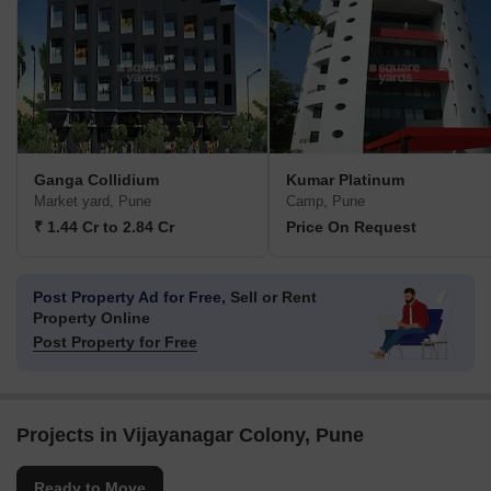
Ganga Collidium
Kumar Platinum
Market yard, Pune
Camp, Pune
₹ 1.44 Cr to 2.84 Cr
Price On Request
Post Property Ad for Free,
Sell or Rent
Property Online
Post Property for Free
Projects in Vijayanagar Colony, Pune
Ready to Move