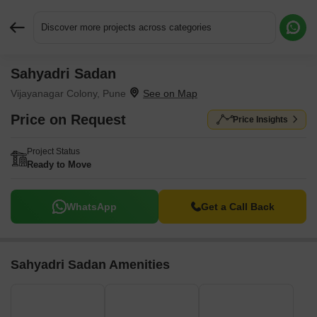
Discover more projects across categories
Sahyadri Sadan
Request More Information or a Callback
Vijayanagar Colony, Pune
Price on Request
Price Insights
Project Status
Ready to Move
WhatsApp
Get a Call Back
Sahyadri Sadan Amenities