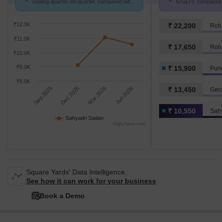
cooling quarter-on-quarter, compared with
K/Sq.Ft. compared 
Vijayanagar Colony.
15.9 K/Sq.Ft.
₹12.0K
₹ 22,200
Roh
₹11.0K
₹ 17,650
Roh
₹10.0K
₹9.0K
₹ 15,900
Pune
₹8.0K
Sep 2025
Dec 2025
Mar 2026
Jun 2026
₹ 13,450
Ger
₹ 10,550
Sah
Sahyadri Sadan
Highcharts.com
Square Yards' Data Intelligence.
See how it can work for your business
Book a Demo