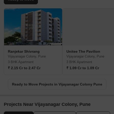
Ranjekar Shivrang
Unitee The Pavilion
Vijayanagar Colony, Pune
Vijayanagar Colony, Pune
3 BHK Apartment
3 BHK Apartment
₹ 2.15 Cr to 2.47 Cr
₹ 1.09 Cr to 1.09 Cr
Ready to Move Projects in Vijayanagar Colony Pune
Projects Near Vijayanagar Colony, Pune