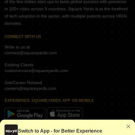
of the few Indian start ups to taste global success with presence
in 100+ cities across 9 countries, Square Yards is at the forefront
of tech adoption in the sector, with multiple patents across VR/AI
domains.
CONNECT WITH US
Write to us at
connect@squareyards.com
Existing Clients
customercare@squareyards.com
Job/Career Related
careers@squareyards.com
EXPERIENCE SQUAREYARDS APP ON MOBILE
KEEP IN TOUCH
Switch to App - for Better Experience