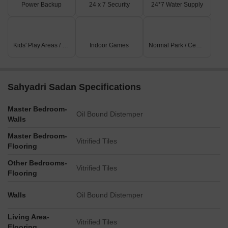
Power Backup
24 x 7 Security
24*7 Water Supply
Kids' Play Areas / Sand Pits
Indoor Games
Normal Park / Central Green
Sahyadri Sadan Specifications
Master Bedroom-
Oil Bound Distemper
Walls
Master Bedroom-
Vitrified Tiles
Flooring
Other Bedrooms-
Vitrified Tiles
Flooring
Walls
Oil Bound Distemper
Living Area-
Vitrified Tiles
Flooring