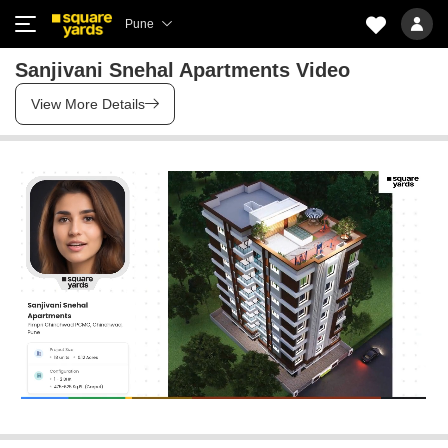
Pune
Sanjivani Snehal Apartments Video
View More Details