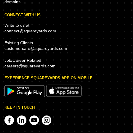
domains.
CONNECT WITH US
Write to us at
connect@squareyards.com
Existing Clients
customercare@squareyards.com
Job/Career Related
careers@squareyards.com
EXPERIENCE SQUAREYARDS APP ON MOBILE
KEEP IN TOUCH