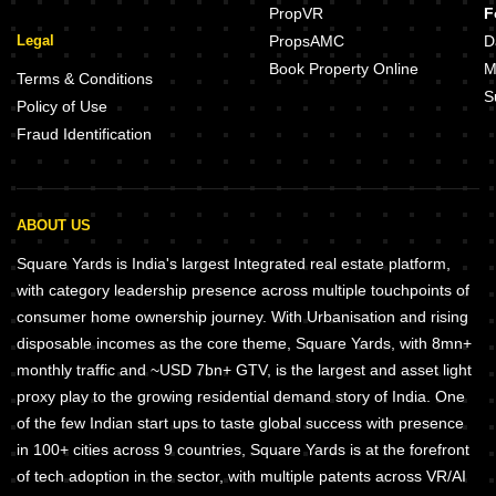
PropVR
F
Legal
PropsAMC
D
Book Property Online
M
Terms & Conditions
S
Policy of Use
Fraud Identification
ABOUT US
Square Yards is India's largest Integrated real estate platform,
with category leadership presence across multiple touchpoints of
consumer home ownership journey. With Urbanisation and rising
disposable incomes as the core theme, Square Yards, with 8mn+
monthly traffic and ~USD 7bn+ GTV, is the largest and asset light
proxy play to the growing residential demand story of India. One
of the few Indian start ups to taste global success with presence
in 100+ cities across 9 countries, Square Yards is at the forefront
of tech adoption in the sector, with multiple patents across VR/AI