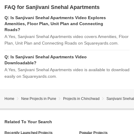
FAQ for Sanjivani Snehal Apartments
Q:
Is Sanjivani Snehal Apartments Video Explores
Amenities, Floor Plan, Unit Plan and Connecting
Roads?
A:
Yes, Sanjivani Snehal Apartments video covers Amenities, Floor
Plan, Unit Plan and Connecting Roads on Squareyards.com.
Q:
Is Sanjivani Snehal Apartments Video
Downloadable?
A:
Yes, Sanjivani Snehal Apartments video is available to download
easily on Squareyards.com.
Home
New Projects in Pune
Projects in Chinchwad
Sanjivani Sneha
Related To Your Search
Recently Launched Projects
Popular Projects