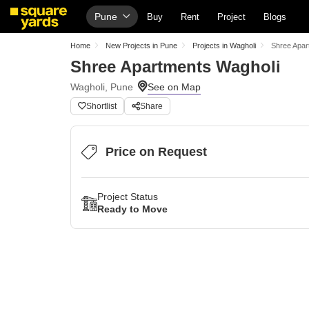
Pune
Buy
Rent
Project
Blogs
Home
New Projects in Pune
Projects in Wagholi
Shree Apar
Shree Apartments Wagholi
Wagholi, Pune
Shortlist
Share
Price on Request
Project Status
Ready to Move