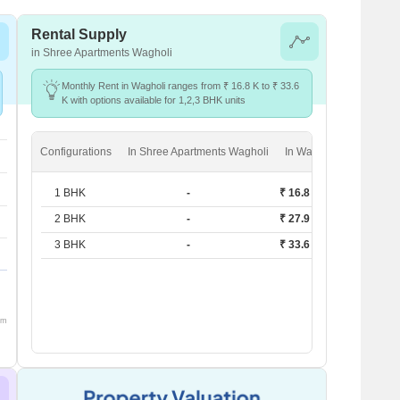
Rental Supply
in Shree Apartments Wagholi
Monthly Rent in Wagholi ranges from ₹ 16.8 K to ₹ 33.6
K with options available for 1,2,3 BHK units
Configurations
In Shree Apartments Wagholi
In Wagholi
1 BHK
-
₹ 16.8 K
2 BHK
-
₹ 27.9 K
3 BHK
-
₹ 33.6 K
om