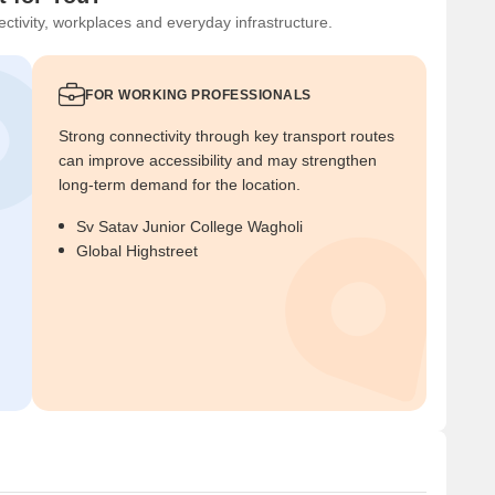
ctivity, workplaces and everyday infrastructure.
FOR WORKING PROFESSIONALS
Strong connectivity through key transport routes
can improve accessibility and may strengthen
long-term demand for the location.
Sv Satav Junior College Wagholi
Global Highstreet