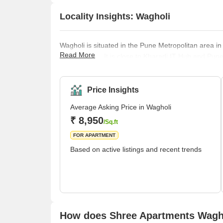
Locality Insights: Wagholi
Wagholi is situated in the Pune Metropolitan area in
Read More
Maharashtra. It is close to Kharadi IT Hub and Pune
birthplace of Maratha Warrior Sardar Pilajirao Cha
Pune Municipal Corporation in 2021. Wagheshwar t
Price Insights
Average Asking Price in Wagholi
₹ 8,950
/Sq.ft
FOR APARTMENT
Based on active listings and recent trends
How does Shree Apartments Wagho