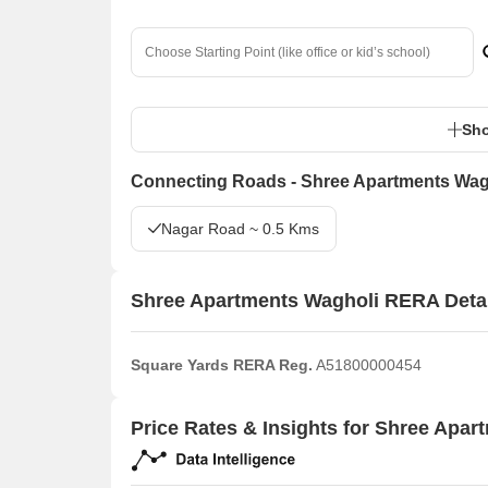
Sho
Connecting Roads - Shree Apartments Wag
Nagar Road ~ 0.5 Kms
Shree Apartments Wagholi RERA Deta
Square Yards RERA Reg.
A51800000454
Price Rates & Insights for Shree Apar