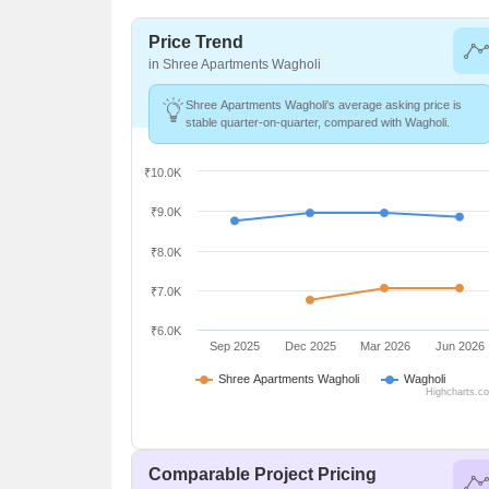
Price Trend
in Shree Apartments Wagholi
Shree Apartments Wagholi's average asking price is
stable quarter-on-quarter, compared with Wagholi.
₹10.0K
₹9.0K
₹8.0K
₹7.0K
₹6.0K
Sep 2025
Dec 2025
Mar 2026
Jun 2026
Shree Apartments Wagholi
Wagholi
Highcharts.c
Comparable Project Pricing