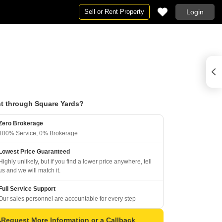
Sell or Rent Property
Login
t through Square Yards?
Zero Brokerage
100% Service, 0% Brokerage
Lowest Price Guaranteed
Highly unlikely, but if you find a lower price anywhere, tell
us and we will match it.
Full Service Support
Our sales personnel are accountable for every step
Request More Information or a Callback