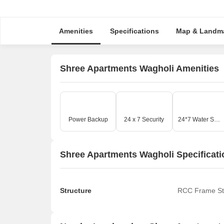
Amenities
Specifications
Map & Landm
Shree Apartments Wagholi Amenities
Power Backup
24 x 7 Security
24*7 Water Supply
Shree Apartments Wagholi Specificati
Structure
RCC Frame St