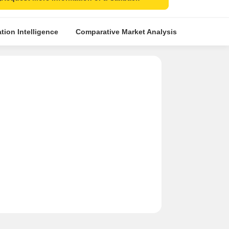
tion Intelligence
Comparative Market Analysis
Similar Pr