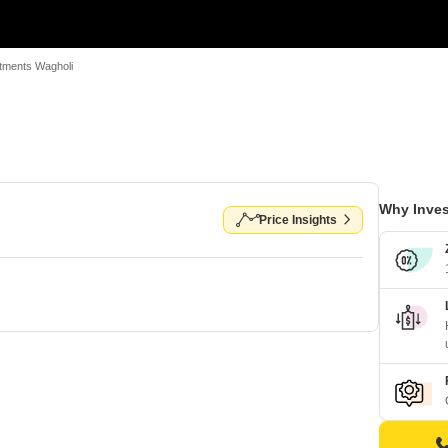
tments Wagholi
Why Inves
Price Insights