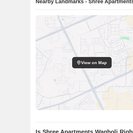
Nearby Landmarks - Shree Apartment
View on Map
Is Shree Apartments Wagholi Righ