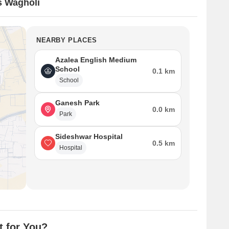
s Wagholi
NEARBY PLACES
Azalea English Medium
School
0.1 km
School
Ganesh Park
0.0 km
Park
Sideshwar Hospital
0.5 km
Hospital
t for You?