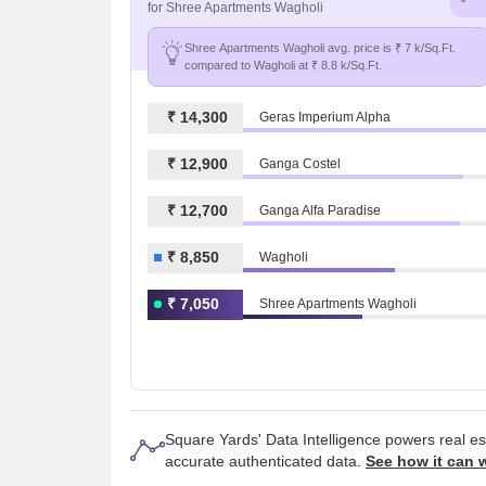
for Shree Apartments Wagholi
Shree Apartments Wagholi avg. price is ₹ 7 k/Sq.Ft.
compared to Wagholi at ₹ 8.8 k/Sq.Ft.
₹ 14,300
Geras Imperium Alpha
₹ 12,900
Ganga Costel
₹ 12,700
Ganga Alfa Paradise
₹ 8,850
Wagholi
₹ 7,050
Shree Apartments Wagholi
Square Yards' Data Intelligence powers real e
accurate authenticated data.
See how it can 