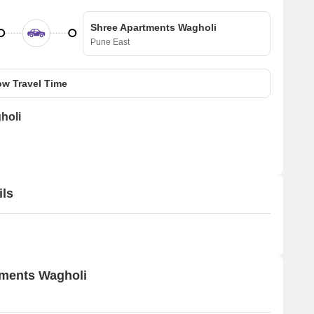
Shree Apartments Wagholi
Pune East
w Travel Time
holi
ils
tments Wagholi