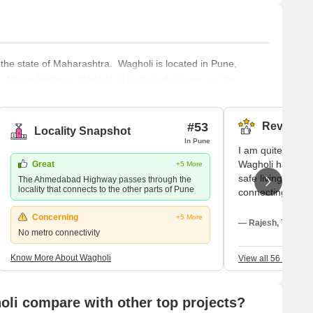
 the state of Maharashtra. Wagholi is located in Pune,
- Nagar Highway. Wagholi is historically known as the
ngojirao Jadhavrao. Wagholi was added to the area under
emple is
#53
Reviews (
Locality Snapshot
In Pune
I am quite conten
Wagholi has been 
Great
+5 More
safe living here.
The Ahmedabad Highway passes through the
locality that connects to the other parts of Pune
connecting the W
metropolis is my
Concerning
+5 More
transportation. I
— Rajesh, Tenant
No metro connectivity
existence; like D
everything I need
Know More About Wagholi
View all 56 Review
connectivity is p
neighborhood is 
Nagar Highway. I
li compare with other top projects?
College; the nea