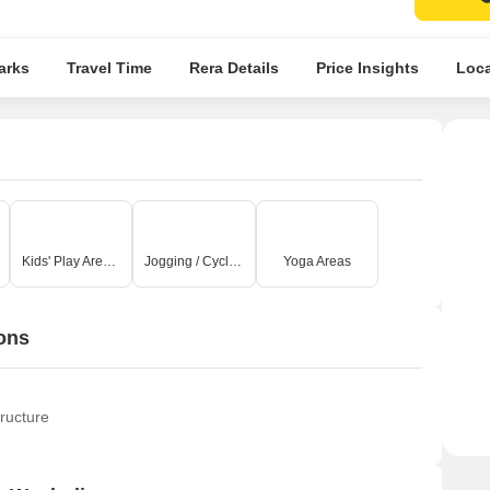
arks
Travel Time
Rera Details
Price Insights
Loca
Kids' Play Areas / Sand Pits
Jogging / Cycle Track
Yoga Areas
ons
ructure