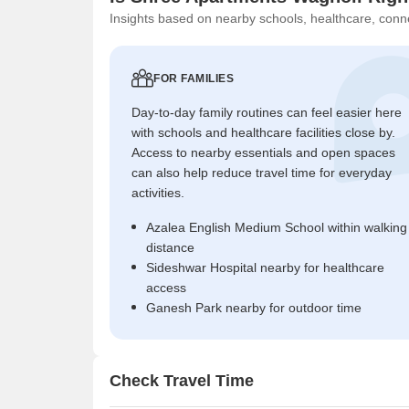
Insights based on nearby schools, healthcare, conne
FOR FAMILIES
Day-to-day family routines can feel easier here
with schools and healthcare facilities close by.
Access to nearby essentials and open spaces
can also help reduce travel time for everyday
activities.
Azalea English Medium School within walking
distance
Sideshwar Hospital nearby for healthcare
access
Ganesh Park nearby for outdoor time
Check Travel Time