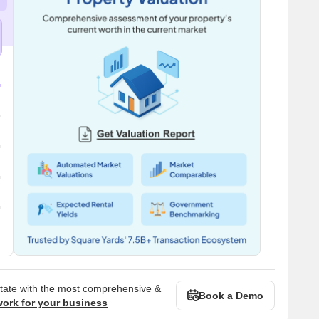
state with the most comprehensive &
Book a Demo
work for your business